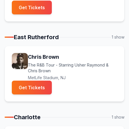
(opens in new tab)
Get Tickets
East Rutherford
1
show
Chris Brown
The R&B Tour - Starring Usher Raymond &
Chris Brown
MetLife Stadium
, NJ
(opens in new tab)
Get Tickets
Charlotte
1
show