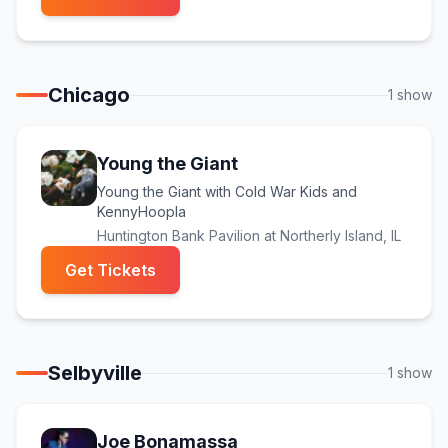
Chicago
1
show
Young the Giant
Young the Giant with Cold War Kids and
KennyHoopla
Huntington Bank Pavilion at Northerly Island
, IL
(opens in new tab)
Get Tickets
Selbyville
1
show
Joe Bonamassa