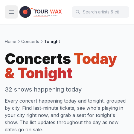
Skip to main content
Home
Concerts
Tonight
Concerts
Today
& Tonight
32
show
s
happening today
Every concert happening today and tonight, grouped
by city. Find last-minute tickets, see who's playing in
your city right now, and grab a seat for tonight's
show. The list updates throughout the day as new
dates go on sale.