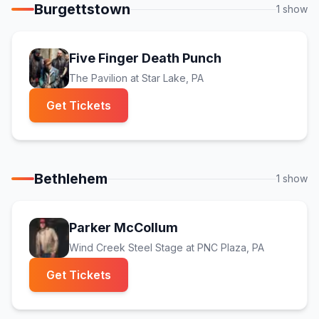
Burgettstown
1
show
Five Finger Death Punch
The Pavilion at Star Lake
, PA
(opens in new tab)
Get Tickets
Bethlehem
1
show
Parker McCollum
Wind Creek Steel Stage at PNC Plaza
, PA
(opens in new tab)
Get Tickets