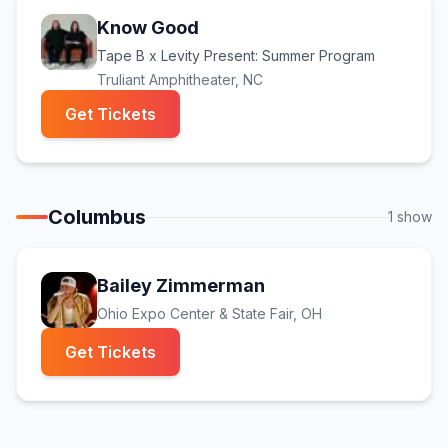
Know Good
Tape B x Levity Present: Summer Program
Truliant Amphitheater
, NC
(opens in new tab)
Get Tickets
Columbus
1
show
Bailey Zimmerman
Ohio Expo Center & State Fair
, OH
(opens in new tab)
Get Tickets