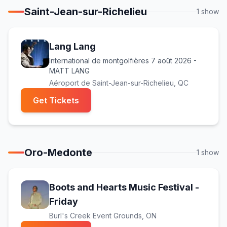
Saint-Jean-sur-Richelieu
1
show
Lang Lang
International de montgolfières 7 août 2026 -
MATT LANG
Aéroport de Saint-Jean-sur-Richelieu
, QC
(opens in new tab)
Get Tickets
Oro-Medonte
1
show
Boots and Hearts Music Festival -
(opens in new tab)
Friday
Burl's Creek Event Grounds
, ON