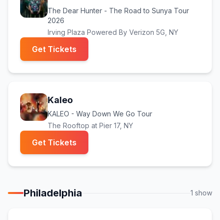
The Dear Hunter - The Road to Sunya Tour
2026
Irving Plaza Powered By Verizon 5G
, NY
(opens in new tab)
Get Tickets
Kaleo
KALEO - Way Down We Go Tour
The Rooftop at Pier 17
, NY
(opens in new tab)
Get Tickets
Philadelphia
1
show