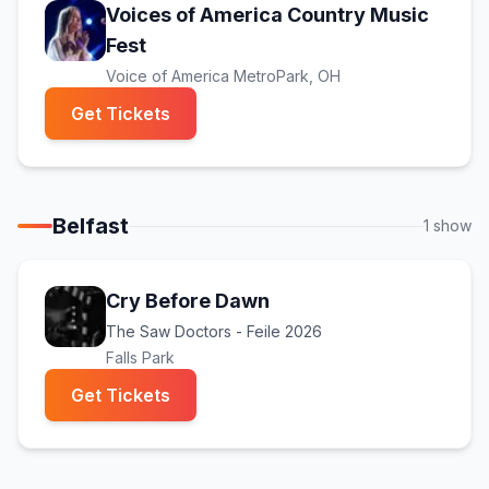
Voices of America Country Music
(opens in new tab)
Fest
Voice of America MetroPark
, OH
(opens in new tab)
Get Tickets
Belfast
1
show
Cry Before Dawn
The Saw Doctors - Feile 2026
Falls Park
(opens in new tab)
Get Tickets