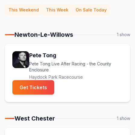
This Weekend
This Week
On Sale Today
Newton-Le-Willows
1
show
Pete Tong
Pete Tong Live After Racing - the County
Enclosure
Haydock Park Racecourse
(opens in new tab)
Get Tickets
West Chester
1
show