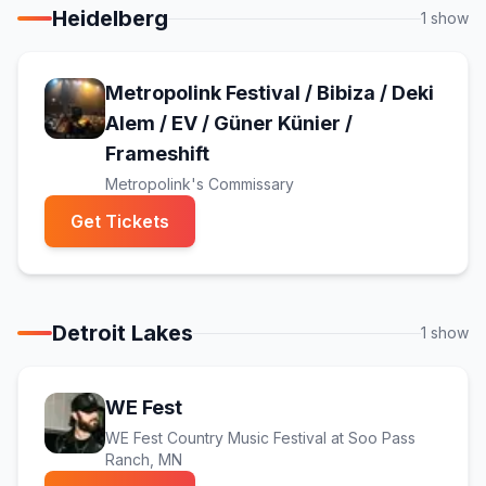
Heidelberg
1
show
Metropolink Festival / Bibiza / Deki
Alem / EV / Güner Künier /
(opens in new tab)
Frameshift
Metropolink's Commissary
(opens in new tab)
Get Tickets
Detroit Lakes
1
show
(opens in new tab)
WE Fest
WE Fest Country Music Festival at Soo Pass
Ranch
, MN