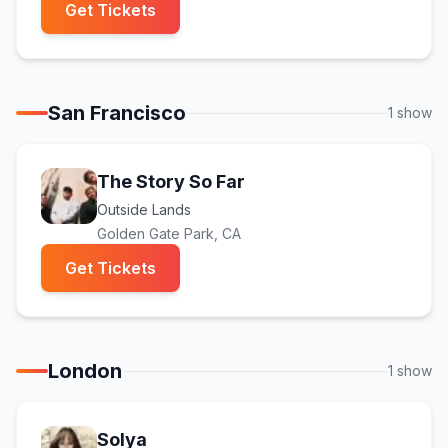
(opens in new tab)
Get Tickets
San Francisco
1
show
The Story So Far
Outside Lands
Golden Gate Park
, CA
(opens in new tab)
Get Tickets
London
1
show
Solya