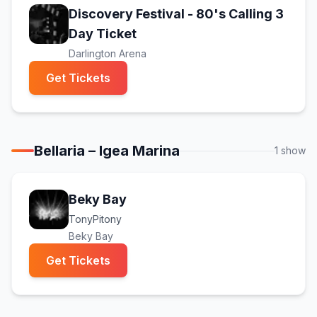
Discovery Festival - 80's Calling 3
(opens in new tab)
Day Ticket
Darlington Arena
(opens in new tab)
Get Tickets
Bellaria – Igea Marina
1
show
Beky Bay
TonyPitony
Beky Bay
(opens in new tab)
Get Tickets