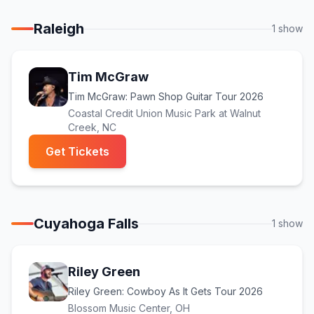
Raleigh
1
show
Tim McGraw
Tim McGraw: Pawn Shop Guitar Tour 2026
Coastal Credit Union Music Park at Walnut
Creek
, NC
(opens in new tab)
Get Tickets
Cuyahoga Falls
1
show
Riley Green
Riley Green: Cowboy As It Gets Tour 2026
Blossom Music Center
, OH