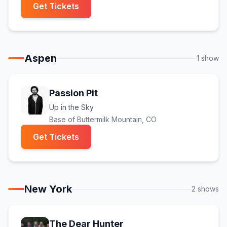
(opens in new tab)
Get Tickets
Aspen
1
show
Passion Pit
Up in the Sky
Base of Buttermilk Mountain
, CO
(opens in new tab)
Get Tickets
New York
2
show
s
The Dear Hunter