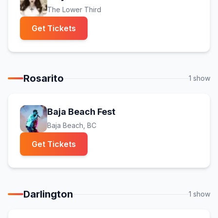
The Lower Third
(opens in new tab)
Get Tickets
Rosarito
1
show
(opens in new tab)
Baja Beach Fest
Baja Beach
, BC
(opens in new tab)
Get Tickets
Darlington
1
show