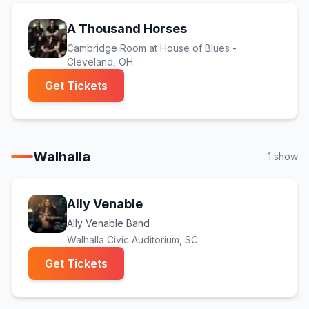
A Thousand Horses
Cambridge Room at House of Blues -
Cleveland
, OH
(opens in new tab)
Get Tickets
Walhalla
1
show
Ally Venable
Ally Venable Band
Walhalla Civic Auditorium
, SC
(opens in new tab)
Get Tickets