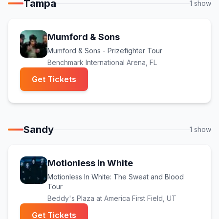
Tampa
1
show
Mumford & Sons
Mumford & Sons - Prizefighter Tour
Benchmark International Arena
, FL
(opens in new tab)
Get Tickets
Sandy
1
show
Motionless in White
Motionless In White: The Sweat and Blood
Tour
Beddy's Plaza at America First Field
, UT
(opens in new tab)
Get Tickets