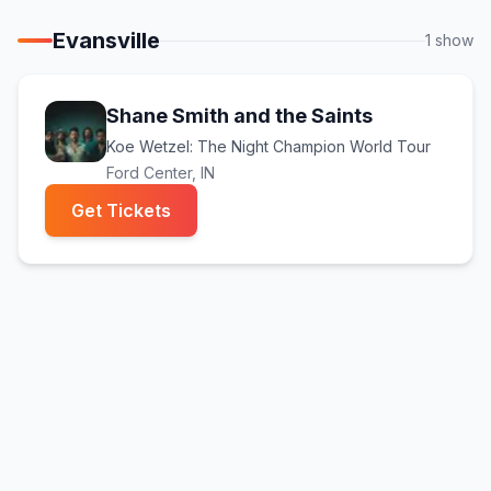
Evansville
1
show
Shane Smith and the Saints
Koe Wetzel: The Night Champion World Tour
Ford Center
, IN
(opens in new tab)
Get Tickets