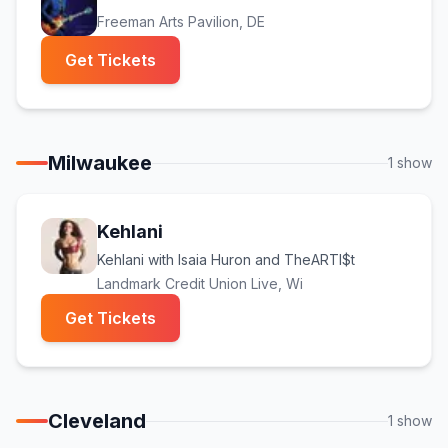
Freeman Arts Pavilion
, DE
(opens in new tab)
Get Tickets
Milwaukee
1
show
Kehlani
Kehlani with Isaia Huron and TheARTI$t
Landmark Credit Union Live
, Wi
(opens in new tab)
Get Tickets
Cleveland
1
show