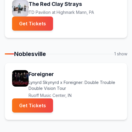
The Red Clay Strays
TD Pavilion at Highmark Mann
, PA
(opens in new tab)
Get Tickets
Noblesville
1
show
Foreigner
Lynyrd Skynyrd x Foreigner: Double Trouble
Double Vision Tour
Ruoff Music Center
, IN
(opens in new tab)
Get Tickets