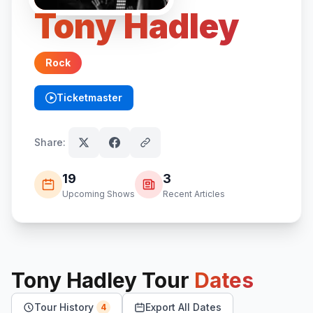
Tony Hadley
Rock
Ticketmaster
(opens in new tab)
Share:
19
3
Upcoming Shows
Recent Articles
Tony Hadley
Tour
Dates
Tour History
Export All Dates
4