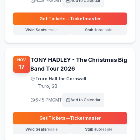
6:45 PM
GMT
Add to Calendar
Get Tickets
—
Ticketmaster
(opens in new tab)
Vivid Seats
resale
StubHub
resale
(opens in new tab)
(opens in new tab)
TONY HADLEY - The Christmas Big
NOV
17
Band Tour 2026
Truro Hall for Cornwall
Truro
,
GB
6:45 PM
GMT
Add to Calendar
Get Tickets
—
Ticketmaster
(opens in new tab)
Vivid Seats
resale
StubHub
resale
(opens in new tab)
(opens in new tab)