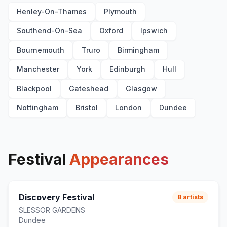
Henley-On-Thames
Plymouth
Southend-On-Sea
Oxford
Ipswich
Bournemouth
Truro
Birmingham
Manchester
York
Edinburgh
Hull
Blackpool
Gateshead
Glasgow
Nottingham
Bristol
London
Dundee
Festival
Appearances
Discovery Festival
8
artists
SLESSOR GARDENS
Dundee