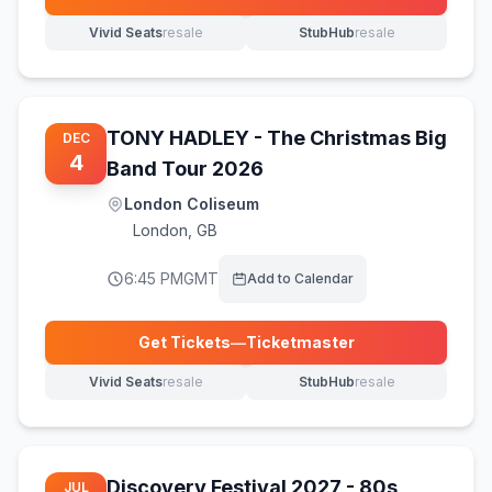
(opens in new tab)
Vivid Seats
resale
StubHub
resale
(opens in new tab)
(opens in new tab)
TONY HADLEY - The Christmas Big
DEC
4
Band Tour 2026
London Coliseum
London
,
GB
6:45 PM
GMT
Add to Calendar
Get Tickets
—
Ticketmaster
(opens in new tab)
Vivid Seats
resale
StubHub
resale
(opens in new tab)
(opens in new tab)
Discovery Festival 2027 - 80s
JUL