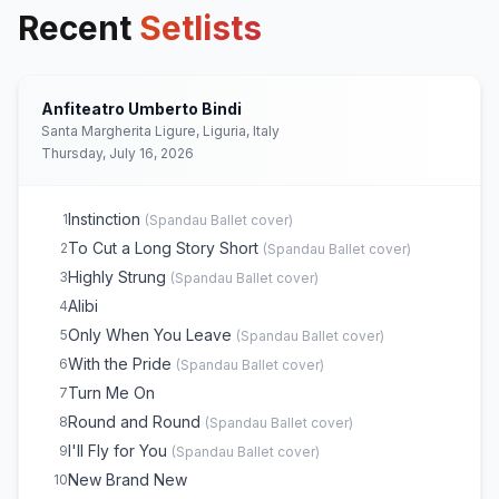
Recent
Setlists
Anfiteatro Umberto Bindi
Santa Margherita Ligure, Liguria, Italy
Thursday, July 16, 2026
Instinction
1
(
Spandau Ballet
cover)
To Cut a Long Story Short
2
(
Spandau Ballet
cover)
Highly Strung
3
(
Spandau Ballet
cover)
Alibi
4
Only When You Leave
5
(
Spandau Ballet
cover)
With the Pride
6
(
Spandau Ballet
cover)
Turn Me On
7
Round and Round
8
(
Spandau Ballet
cover)
I'll Fly for You
9
(
Spandau Ballet
cover)
New Brand New
10