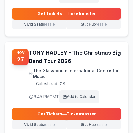
Get Tickets
—
Ticketmaster
(opens in new tab)
Vivid Seats
resale
StubHub
resale
(opens in new tab)
(opens in new tab)
TONY HADLEY - The Christmas Big
NOV
27
Band Tour 2026
The Glasshouse International Centre for
Music
Gateshead
,
GB
6:45 PM
GMT
Add to Calendar
Get Tickets
—
Ticketmaster
(opens in new tab)
Vivid Seats
resale
StubHub
resale
(opens in new tab)
(opens in new tab)