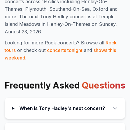
concert
s
across 19 cities including Henley-On-
Thames, Plymouth, Southend-On-Sea, Oxford and
more
.
The next Tony Hadley concert is at Temple
Island Meadows in Henley-On-Thames on Sunday,
August 23, 2026.
Looking for more
Rock
concerts? Browse all
Rock
tours
or check out
concerts tonight
and
shows this
weekend
.
Frequently Asked
Questions
When is Tony Hadley's next concert?