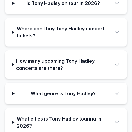
Is Tony Hadley on tour in 2026?
Where can I buy Tony Hadley concert
tickets?
How many upcoming Tony Hadley
concerts are there?
What genre is Tony Hadley?
What cities is Tony Hadley touring in
2026?