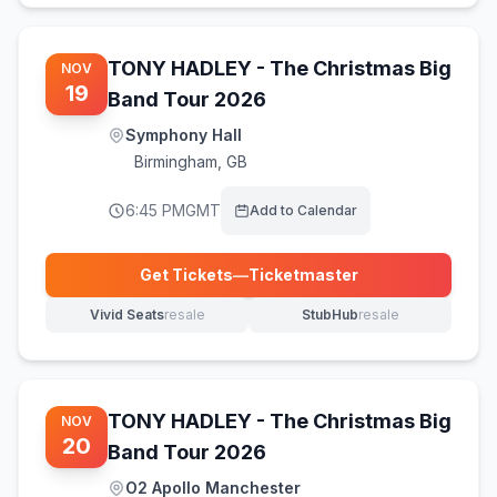
TONY HADLEY - The Christmas Big
NOV
19
Band Tour 2026
Symphony Hall
Birmingham
,
GB
6:45 PM
GMT
Add to Calendar
Get Tickets
—
Ticketmaster
(opens in new tab)
Vivid Seats
resale
StubHub
resale
(opens in new tab)
(opens in new tab)
TONY HADLEY - The Christmas Big
NOV
20
Band Tour 2026
O2 Apollo Manchester