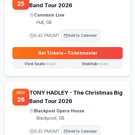
25
Band Tour 2026
Connexin Live
Hull
,
GB
6:45 PM
GMT
Add to Calendar
Get Tickets
—
Ticketmaster
(opens in new tab)
Vivid Seats
resale
StubHub
resale
(opens in new tab)
(opens in new tab)
TONY HADLEY - The Christmas Big
NOV
26
Band Tour 2026
Blackpool Opera House
Blackpool
,
GB
6:45 PM
GMT
Add to Calendar