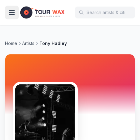
Skip to main content
Home
Artists
Tony Hadley