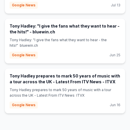
Google News
Jul 13
Tony Hadley: "I give the fans what they want to hear -
(opens in new tab)
the hits!" - bluewin.ch
Tony Hadley: "I give the fans what they want to hear - the
hits!" bluewin.ch
Google News
Jun 25
Tony Hadley prepares to mark 50 years of music with
(opens 
a tour across the UK - Latest From ITV News - ITVX
Tony Hadley prepares to mark 50 years of music with a tour
across the UK - Latest From ITV News ITVX
Google News
Jun 16