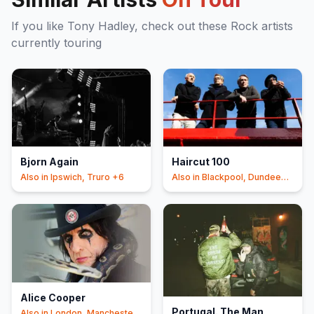
If you like
Tony Hadley
, check out these
Rock
artists
currently touring
Bjorn Again
Haircut 100
Also in
Ipswich, Truro
+6
Also in
Blackpool, Dundee
+5
Alice Cooper
Portugal. The Man
Also in
London, Manchester