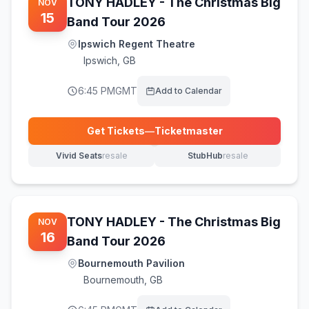
TONY HADLEY - The Christmas Big
NOV
15
Band Tour 2026
Ipswich Regent Theatre
Ipswich
,
GB
6:45 PM
GMT
Add to Calendar
Get Tickets
—
Ticketmaster
(opens in new tab)
Vivid Seats
resale
StubHub
resale
(opens in new tab)
(opens in new tab)
TONY HADLEY - The Christmas Big
NOV
16
Band Tour 2026
Bournemouth Pavilion
Bournemouth
,
GB