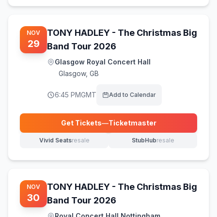
TONY HADLEY - The Christmas Big
NOV
29
Band Tour 2026
Glasgow Royal Concert Hall
Glasgow
,
GB
6:45 PM
GMT
Add to Calendar
Get Tickets
—
Ticketmaster
(opens in new tab)
Vivid Seats
resale
StubHub
resale
(opens in new tab)
(opens in new tab)
TONY HADLEY - The Christmas Big
NOV
30
Band Tour 2026
Royal Concert Hall Nottingham