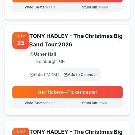
Vivid Seats
resale
StubHub
resale
(opens in new tab)
(opens in new tab)
TONY HADLEY - The Christmas Big
NOV
23
Band Tour 2026
Usher Hall
Edinburgh
,
GB
6:45 PM
GMT
Add to Calendar
Get Tickets
—
Ticketmaster
(opens in new tab)
Vivid Seats
resale
StubHub
resale
(opens in new tab)
(opens in new tab)
TONY HADLEY - The Christmas Big
NOV