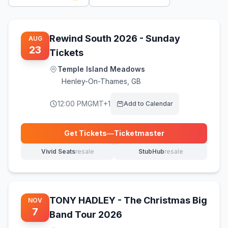
Rewind South 2026 - Sunday
AUG
23
Tickets
Temple Island Meadows
Henley-On-Thames
,
GB
12:00 PM
GMT+1
Add to Calendar
Get Tickets
—
Ticketmaster
(opens in new tab)
Vivid Seats
resale
StubHub
resale
(opens in new tab)
(opens in new tab)
TONY HADLEY - The Christmas Big
NOV
7
Band Tour 2026