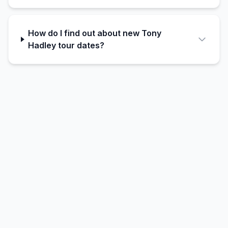
How do I find out about new Tony
Hadley tour dates?