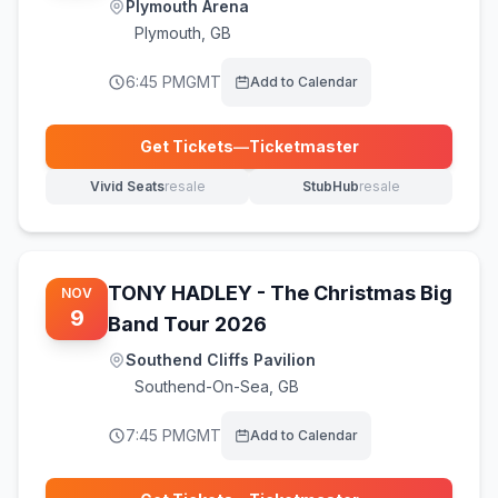
Plymouth Arena
Plymouth
,
GB
6:45 PM
GMT
Add to Calendar
Get Tickets
—
Ticketmaster
(opens in new tab)
Vivid Seats
resale
StubHub
resale
(opens in new tab)
(opens in new tab)
TONY HADLEY - The Christmas Big
NOV
9
Band Tour 2026
Southend Cliffs Pavilion
Southend-On-Sea
,
GB
7:45 PM
GMT
Add to Calendar