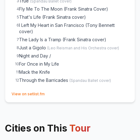
True
3
(
Spandau Ballet
cover)
Fly Me To The Moon (Frank Sinatra Cover)
4
That's Life (Frank Sinatra cover)
5
I Left My Heart in San Francisco (Tony Bennett
6
cover)
The Lady Is a Tramp (Frank Sinatra cover)
7
Just a Gigolo
8
(
Leo Reisman and His Orchestra
cover)
Night and Day /
9
For Once in My Life
10
Mack the Knife
11
Through the Barricades
12
(
Spandau Ballet
cover)
(opens in new tab)
View on setlist.fm
Cities on This
Tour