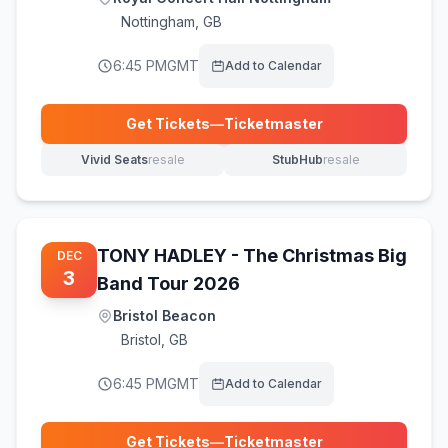
Nottingham
,
GB
6:45 PM
GMT
Add to Calendar
Get Tickets
—
Ticketmaster
(opens in new tab)
Vivid Seats
resale
StubHub
resale
(opens in new tab)
(opens in new tab)
TONY HADLEY - The Christmas Big
DEC
3
Band Tour 2026
Bristol Beacon
Bristol
,
GB
6:45 PM
GMT
Add to Calendar
Get Tickets
—
Ticketmaster