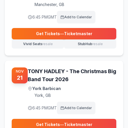
Manchester
,
GB
6:45 PM
GMT
Add to Calendar
Get Tickets
—
Ticketmaster
(opens in new tab)
Vivid Seats
resale
StubHub
resale
(opens in new tab)
(opens in new tab)
TONY HADLEY - The Christmas Big
NOV
21
Band Tour 2026
York Barbican
York
,
GB
6:45 PM
GMT
Add to Calendar
Get Tickets
—
Ticketmaster
(opens in new tab)