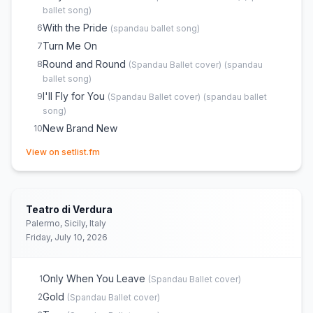
ballet song
)
With the Pride
6
(
spandau ballet song
)
Turn Me On
7
Round and Round
8
(
Spandau Ballet
cover)
(
spandau
ballet song
)
I'll Fly for You
9
(
Spandau Ballet
cover)
(
spandau ballet
song
)
New Brand New
10
Through the Barricades
11
(opens in new tab)
(
Spandau Ballet
cover)
View on setlist.fm
(
spandau ballet song
)
True
12
(
Spandau Ballet
cover)
(
spandau ballet song
)
Gold (Spandau Ballet song)
13
Teatro di Verdura
Palermo, Sicily, Italy
Friday, July 10, 2026
Only When You Leave
1
(
Spandau Ballet
cover)
Gold
2
(
Spandau Ballet
cover)