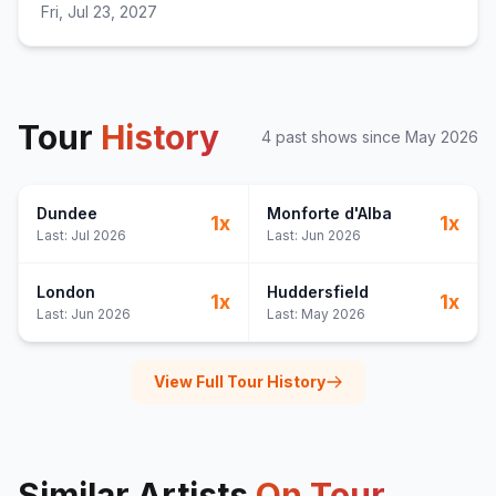
Fri, Jul 23, 2027
Tour
History
4
past show
s
since
May 2026
Dundee
Monforte d'Alba
1
x
1
x
Last:
Jul 2026
Last:
Jun 2026
London
Huddersfield
1
x
1
x
Last:
Jun 2026
Last:
May 2026
View Full Tour History
Similar Artists
On Tour