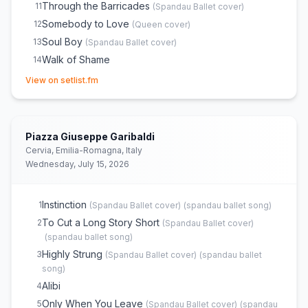
Through the Barricades
11
(
Spandau Ballet
cover)
Somebody to Love
12
(
Queen
cover)
Soul Boy
13
(
Spandau Ballet
cover)
Walk of Shame
14
(opens in new tab)
Chant No. 1 (I Don't Need This Pressure On)
15
(
Spandau
View on setlist.fm
Ballet
cover)
Mad About You
16
Lifeline
17
(
Spandau Ballet
cover)
Piazza Giuseppe Garibaldi
True
18
(
Spandau Ballet
cover)
Cervia, Emilia-Romagna, Italy
Gold
19
(
Spandau Ballet
cover)
Wednesday, July 15, 2026
Instinction
1
(
Spandau Ballet
cover)
(
spandau ballet song
)
To Cut a Long Story Short
2
(
Spandau Ballet
cover)
(
spandau ballet song
)
Highly Strung
3
(
Spandau Ballet
cover)
(
spandau ballet
song
)
Alibi
4
Only When You Leave
5
(
Spandau Ballet
cover)
(
spandau