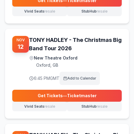
Get Tickets
—
Ticketmaster
(opens in new tab)
Vivid Seats
resale
StubHub
resale
(opens in new tab)
(opens in new tab)
TONY HADLEY - The Christmas Big
NOV
12
Band Tour 2026
New Theatre Oxford
Oxford
,
GB
6:45 PM
GMT
Add to Calendar
Get Tickets
—
Ticketmaster
(opens in new tab)
Vivid Seats
resale
StubHub
resale
(opens in new tab)
(opens in new tab)