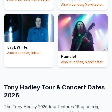
+1
Also in
London, Manchester
+1
Jack White
Also in
London, Bristol
Kamelot
Also in
London, Manchester
Tony Hadley
Tour & Concert Dates
2026
The
Tony Hadley
2026
tour features
19
upcoming