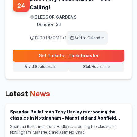
24
Calling!
SLESSOR GARDENS
Dundee
,
GB
12:00 PM
GMT+1
Add to Calendar
Get Tickets
—
Ticketmaster
(opens in new tab)
Vivid Seats
resale
StubHub
resale
(opens in new tab)
(opens in new tab)
Latest
News
Spandau Ballet man Tony Hadley is crooning the
classics in Nottingham - Mansfield and Ashfield
(opens in new tab)
Chad
Spandau Ballet man Tony Hadley is crooning the classics in
Nottingham Mansfield and Ashfield Chad