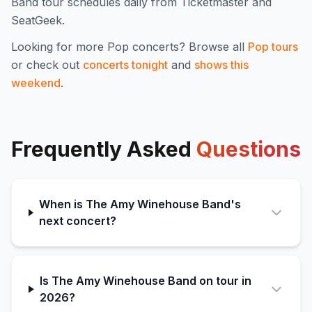
Band
tour schedules daily from Ticketmaster and
SeatGeek.
Looking for more
Pop
concerts? Browse all
Pop
tours
or check out
concerts tonight
and
shows this
weekend
.
Frequently Asked
Questions
When is The Amy Winehouse Band's
next concert?
Is The Amy Winehouse Band on tour in
2026?