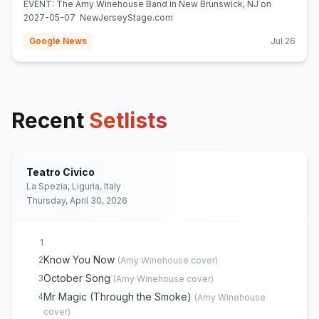
EVENT: The Amy Winehouse Band in New Brunswick, NJ on
2027-05-07 NewJerseyStage.com
Google News
Jul 26
Recent
Setlists
Teatro Civico
La Spezia, Liguria, Italy
Thursday, April 30, 2026
1
Know You Now
2
(
Amy Winehouse
cover)
October Song
3
(
Amy Winehouse
cover)
Mr Magic (Through the Smoke)
4
(
Amy Winehouse
cover)