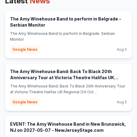
Latest
News
The Amy Winehouse Band to perform in Belgrade -
(opens in new tab)
Serbian Monitor
The Amy Winehouse Band to perform in Belgrade Serbian
Monitor
Google News
Aug 5
The Amy Winehouse Band: Back To Black 20th
Anniversary Tour at Victoria Theatre Halifax UK
(opens in ne
Regional (24 Oct 2026) - broadwayworld.com
The Amy Winehouse Band: Back To Black 20th Anniversary Tour
at Victoria Theatre Halifax UK Regional (24 Oct
2026) broadwayworld.com
Google News
Aug 5
EVENT: The Amy Winehouse Band in New Brunswick,
(opens in new t
NJ on 2027-05-07 - NewJerseyStage.com