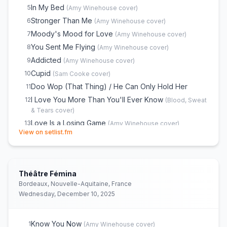
In My Bed
5
(
Amy Winehouse
cover)
Stronger Than Me
6
(
Amy Winehouse
cover)
Moody's Mood for Love
7
(
Amy Winehouse
cover)
You Sent Me Flying
8
(
Amy Winehouse
cover)
Addicted
9
(
Amy Winehouse
cover)
Cupid
10
(
Sam Cooke
cover)
Doo Wop (That Thing) / He Can Only Hold Her
11
I Love You More Than You'll Ever Know
12
(
Blood, Sweat
& Tears
cover)
Love Is a Losing Game
13
(
Amy Winehouse
cover)
(opens in new tab)
View on setlist.fm
Tears Dry on Their Own
14
(
Amy Winehouse
cover)
Back to Black
15
(
Amy Winehouse
cover)
You Know I'm No Good
16
(
Amy Winehouse
cover)
Théâtre Fémina
Me & Mr Jones
17
(
Amy Winehouse
cover)
Bordeaux, Nouvelle-Aquitaine, France
Rehab
18
(
Amy Winehouse
cover)
Wednesday, December 10, 2025
You're Wondering Now
19
(
Andy and Joey
cover)
Monkey Man
20
(
Toots & The Maytals
cover)
Know You Now
1
(
Amy Winehouse
cover)