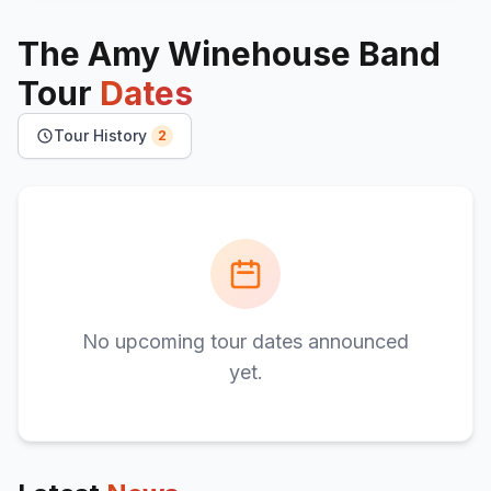
The Amy Winehouse Band
Tour
Dates
Tour History
2
No upcoming tour dates announced
yet.