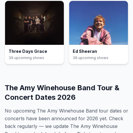
Three Days Grace
Ed Sheeran
39
upcoming show
s
36
upcoming show
s
The Amy Winehouse Band
Tour &
Concert Dates
2026
No upcoming
The Amy Winehouse Band
tour dates or
concerts have been announced for
2026
yet. Check
back regularly — we update
The Amy Winehouse