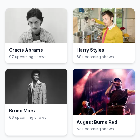
Gracie Abrams
Harry Styles
97
upcoming show
s
68
upcoming show
s
Bruno Mars
66
upcoming show
s
August Burns Red
63
upcoming show
s