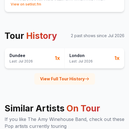
(opens in new tab)
View on setlist.fm
Back to Black
14
(
Amy Winehouse
cover)
You Know I'm No Good
15
(
Amy Winehouse
cover)
Me & Mr Jones
16
(
Amy Winehouse
cover)
Rehab
17
(
Amy Winehouse
cover)
Tour
History
2
past show
s
since
Jul 2026
You're Wondering Now
18
(
Andy and Joey
cover)
Monkey Man
19
(
Toots & The Maytals
cover)
Valerie
E
1
(
The Zutons
cover)
Dundee
London
1
x
1
x
Last:
Jul 2026
Last:
Jul 2026
View Full Tour History
Similar Artists
On Tour
If you like
The Amy Winehouse Band
, check out these
Pop
artists currently touring