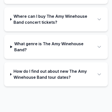
Where can I buy The Amy Winehouse
Band concert tickets?
What genre is The Amy Winehouse
Band?
How do I find out about new The Amy
Winehouse Band tour dates?