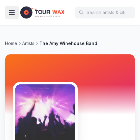
Skip to main content
Home
Artists
The Amy Winehouse Band