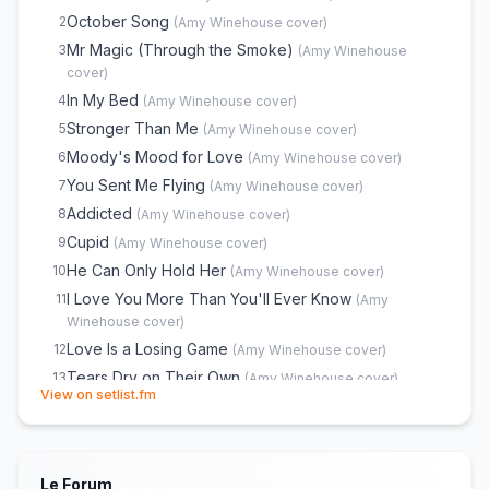
Valerie
E
1
(
The Zutons
cover)
October Song
2
(
Amy Winehouse
cover)
Mr Magic (Through the Smoke)
3
(
Amy Winehouse
cover)
In My Bed
4
(
Amy Winehouse
cover)
Stronger Than Me
5
(
Amy Winehouse
cover)
Moody's Mood for Love
6
(
Amy Winehouse
cover)
You Sent Me Flying
7
(
Amy Winehouse
cover)
Addicted
8
(
Amy Winehouse
cover)
Cupid
9
(
Amy Winehouse
cover)
He Can Only Hold Her
10
(
Amy Winehouse
cover)
I Love You More Than You'll Ever Know
11
(
Amy
Winehouse
cover)
Love Is a Losing Game
12
(
Amy Winehouse
cover)
Tears Dry on Their Own
13
(
Amy Winehouse
cover)
(opens in new tab)
View on setlist.fm
Back to Black
14
(
Amy Winehouse
cover)
You Know I'm No Good
15
(
Amy Winehouse
cover)
Me & Mr Jones
16
(
Amy Winehouse
cover)
Le Forum