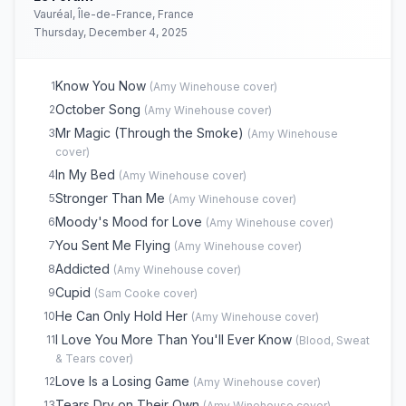
Rehab
17
(
Amy Winehouse
cover)
Vauréal, Île-de-France, France
You're Wondering Now
18
(
Amy Winehouse
cover)
Thursday, December 4, 2025
Monkey Man
19
(
Amy Winehouse
cover)
Valerie
20
(
The Zutons
cover)
Know You Now
1
(
Amy Winehouse
cover)
October Song
2
(
Amy Winehouse
cover)
Mr Magic (Through the Smoke)
3
(
Amy Winehouse
cover)
In My Bed
4
(
Amy Winehouse
cover)
Stronger Than Me
5
(
Amy Winehouse
cover)
Moody's Mood for Love
6
(
Amy Winehouse
cover)
You Sent Me Flying
7
(
Amy Winehouse
cover)
Addicted
8
(
Amy Winehouse
cover)
Cupid
9
(
Sam Cooke
cover)
He Can Only Hold Her
10
(
Amy Winehouse
cover)
I Love You More Than You'll Ever Know
11
(
Blood, Sweat
& Tears
cover)
Love Is a Losing Game
12
(
Amy Winehouse
cover)
Tears Dry on Their Own
13
(
Amy Winehouse
cover)