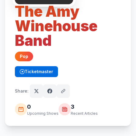
The Amy
Winehouse
Band
Pop
Ticketmaster
(opens in new tab)
Share:
0
3
Upcoming Shows
Recent Articles