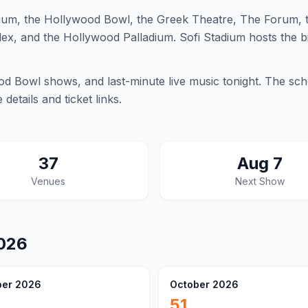
um, the Hollywood Bowl, the Greek Theatre, The Forum, t
ex, and the Hollywood Palladium. Sofi Stadium hosts the b
 Bowl shows, and last-minute live music tonight. The sch
etails and ticket links.
37
Aug 7
Venues
Next Show
026
er 2026
October 2026
51