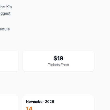
he Kia
iggest
edule
$19
Tickets From
November 2026
14