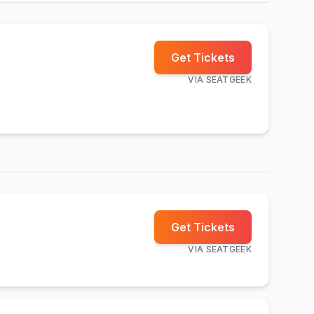
Get Tickets
VIA
SEATGEEK
Get Tickets
VIA
SEATGEEK