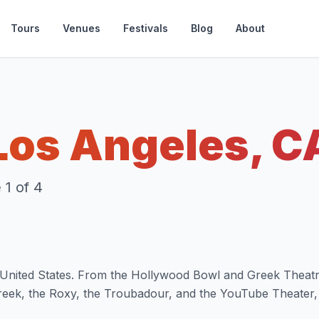
Tours
Venues
Festivals
Blog
About
Los Angeles, C
1 of 4
he United States. From the Hollywood Bowl and Greek Theatr
reek, the Roxy, the Troubadour, and the YouTube Theater,