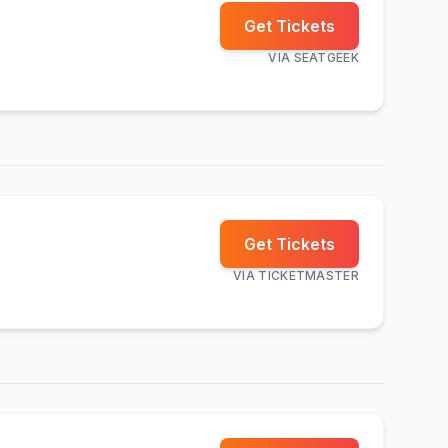
Get Tickets
VIA
SEATGEEK
Get Tickets
VIA
TICKETMASTER