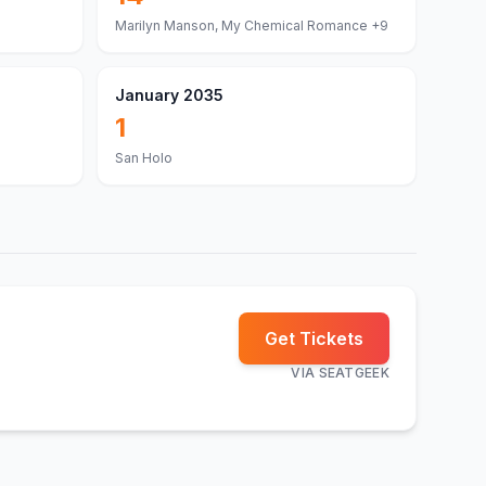
Marilyn Manson, My Chemical Romance
+9
January 2035
1
San Holo
Get Tickets
VIA
SEATGEEK