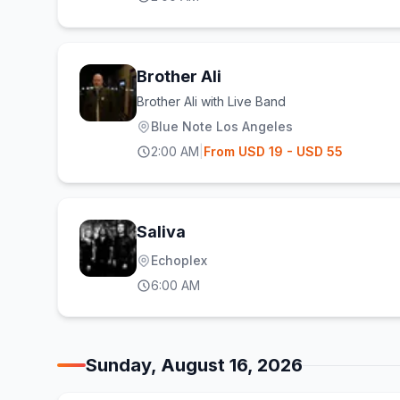
Brother Ali
Brother Ali with Live Band
Blue Note Los Angeles
2:00 AM
|
From
USD
19
- USD 55
Saliva
Echoplex
6:00 AM
Sunday, August 16, 2026