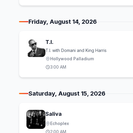
Friday, August 14, 2026
T.I.
T.I. with Domani and King Harris
Hollywood Palladium
3:00 AM
Saturday, August 15, 2026
Saliva
Echoplex
2:00 AM