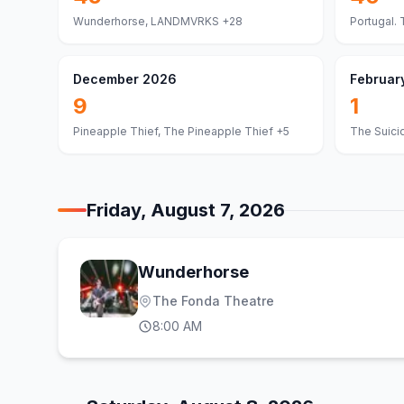
Wunderhorse, LANDMVRKS
+28
Portugal. 
December 2026
Februar
9
1
Pineapple Thief, The Pineapple Thief
+5
The Suici
Friday, August 7, 2026
Wunderhorse
The Fonda Theatre
8:00 AM