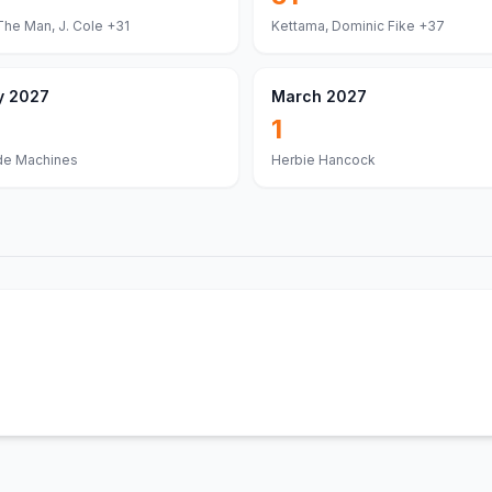
The Man, J. Cole
+31
Kettama, Dominic Fike
+37
y 2027
March 2027
1
de Machines
Herbie Hancock