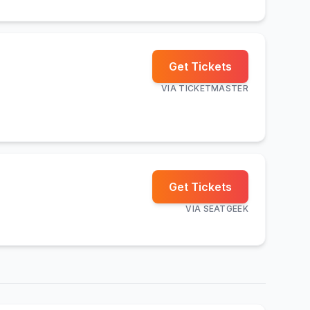
Get Tickets
VIA
TICKETMASTER
Get Tickets
VIA
SEATGEEK