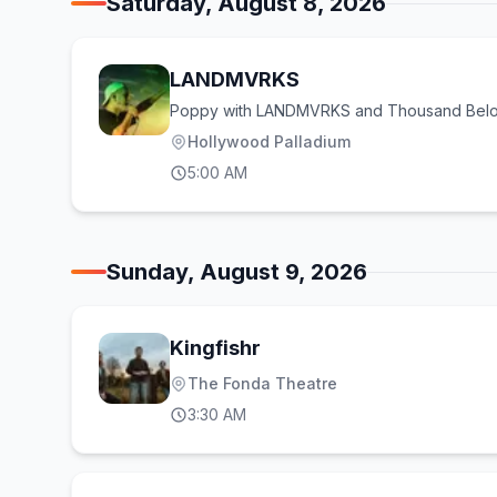
Saturday, August 8, 2026
LANDMVRKS
Poppy with LANDMVRKS and Thousand Bel
Hollywood Palladium
5:00 AM
Sunday, August 9, 2026
Kingfishr
The Fonda Theatre
3:30 AM