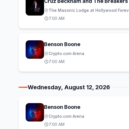
Cruz Beckham and The Breakers
The Masonic Lodge at Hollywood Forev
7:00 AM
Benson Boone
Crypto.com Arena
7:00 AM
Wednesday, August 12, 2026
Benson Boone
Crypto.com Arena
7:00 AM