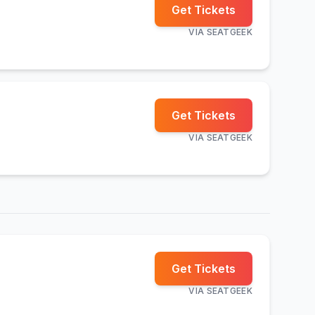
Get Tickets
VIA
SEATGEEK
Get Tickets
VIA
SEATGEEK
Get Tickets
VIA
SEATGEEK