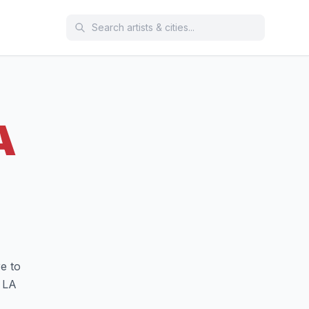
A
e to
 LA