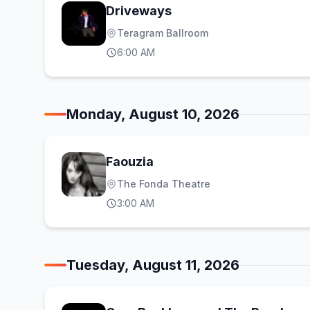
Driveways
Teragram Ballroom
6:00 AM
Monday, August 10, 2026
Faouzia
The Fonda Theatre
3:00 AM
Tuesday, August 11, 2026