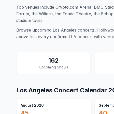
Top venues include Crypto.com Arena, BMO Stadi
Forum, the Wiltern, the Fonda Theatre, the Echopl
stadium tours.
Browse upcoming Los Angeles concerts, Hollywood
above lists every confirmed LA concert with venue d
162
Upcoming Shows
Los Angeles
Concert Calendar
2
August 2026
Septemb
45
40