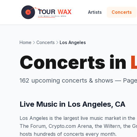
Skip to main content
Artists
Concerts
Home
Concerts
Los Angeles
Concerts in
162 upcoming concerts & shows
— Page 
Live Music in Los Angeles, CA
Los Angeles is the largest live music market in t
The Forum, Crypto.com Arena, the Wiltern, the G
hosts hundreds of concerts every month.