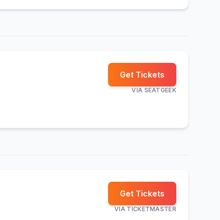
Get Tickets
VIA
SEATGEEK
Get Tickets
VIA
TICKETMASTER