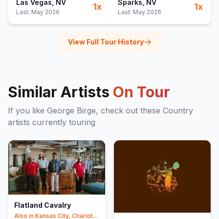
Las Vegas
, NV
Sparks
, NV
1
x
1
x
Last:
May 2026
Last:
May 2026
View Full Tour History
Similar Artists
On Tour
If you like
George Birge
, check out these
Country
artists currently touring
Flatland Cavalry
Also in
Kansas City, Charlotte