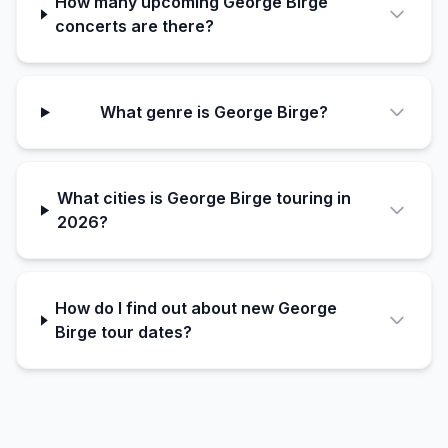
How many upcoming George Birge
concerts are there?
What genre is George Birge?
What cities is George Birge touring in
2026?
How do I find out about new George
Birge tour dates?