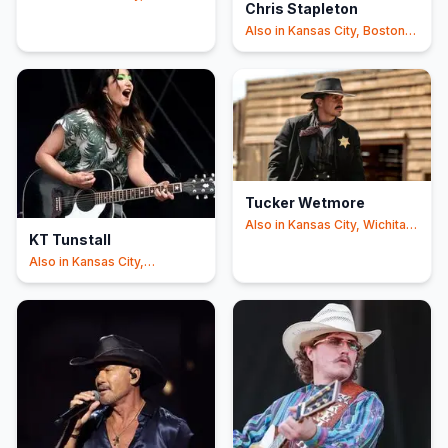
Chris Stapleton
+2
Also in
Kansas City, Boston
+2
Tucker Wetmore
Also in
Kansas City, Wichita
KT Tunstall
+1
Also in
Kansas City,
Indianapolis
+2