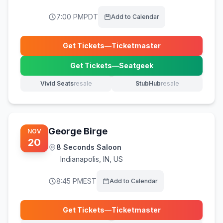
7:00 PM
PDT
Add to Calendar
Get Tickets
—
Ticketmaster
(opens in new tab)
Get Tickets
—
Seatgeek
(opens in new tab)
Vivid Seats
resale
StubHub
resale
(opens in new tab)
(opens in new tab)
George Birge
NOV
20
8 Seconds Saloon
Indianapolis
,
IN, US
8:45 PM
EST
Add to Calendar
Get Tickets
—
Ticketmaster
(opens in new tab)