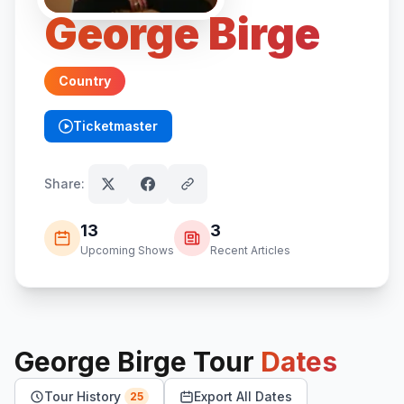
George Birge
Country
Ticketmaster
(opens in new tab)
Share:
13
3
Upcoming Shows
Recent Articles
George Birge
Tour
Dates
Tour History
Export All Dates
25