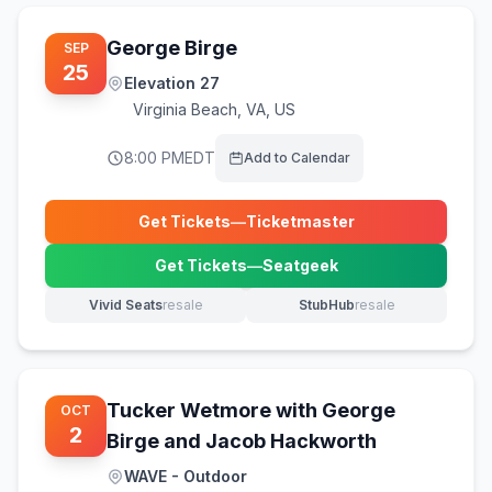
George Birge
SEP
25
Elevation 27
Virginia Beach
,
VA, US
8:00 PM
EDT
Add to Calendar
Get Tickets
—
Ticketmaster
(opens in new tab)
Get Tickets
—
Seatgeek
(opens in new tab)
Vivid Seats
resale
StubHub
resale
(opens in new tab)
(opens in new tab)
Tucker Wetmore with George
OCT
2
Birge and Jacob Hackworth
WAVE - Outdoor