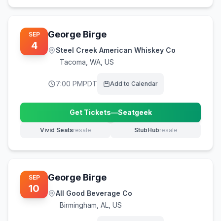
George Birge
SEP
4
Steel Creek American Whiskey Co
Tacoma
,
WA, US
7:00 PM
PDT
Add to Calendar
Get Tickets
—
Seatgeek
(opens in new tab)
Vivid Seats
resale
StubHub
resale
(opens in new tab)
(opens in new tab)
George Birge
SEP
10
All Good Beverage Co
Birmingham
,
AL, US