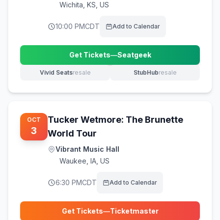
Wichita
,
KS, US
10:00 PM
CDT
Add to Calendar
Get Tickets
—
Seatgeek
(opens in new tab)
Vivid Seats
resale
StubHub
resale
(opens in new tab)
(opens in new tab)
Tucker Wetmore: The Brunette
OCT
3
World Tour
Vibrant Music Hall
Waukee
,
IA, US
6:30 PM
CDT
Add to Calendar
Get Tickets
—
Ticketmaster
(opens in new tab)