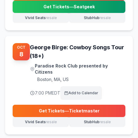
Get Tickets
—
Seatgeek
(opens in new tab)
Vivid Seats
resale
StubHub
resale
(opens in new tab)
(opens in new tab)
George Birge: Cowboy Songs Tour
OCT
8
(18+)
Paradise Rock Club presented by
Citizens
Boston
,
MA, US
7:00 PM
EDT
Add to Calendar
Get Tickets
—
Ticketmaster
(opens in new tab)
Vivid Seats
resale
StubHub
resale
(opens in new tab)
(opens in new tab)