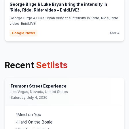
George Birge & Luke Bryan bring the intensity in
(opens in new tab)
‘Ride, Ride, Ride’ video - EnidLIVE!
George Birge & Luke Bryan bring the intensity in ‘Ride, Ride, Ride’
video EnidLIVE!
Google News
Mar 4
Recent
Setlists
Fremont Street Experience
Las Vegas, Nevada, United States
Saturday, July 4, 2026
Mind on You
1
Hard On the Bottle
2