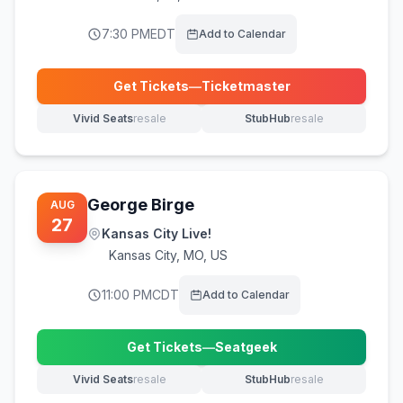
7:30 PM
EDT
Add to Calendar
Get Tickets
—
Ticketmaster
(opens in new tab)
Vivid Seats
resale
StubHub
resale
(opens in new tab)
(opens in new tab)
George Birge
AUG
27
Kansas City Live!
Kansas City
,
MO, US
11:00 PM
CDT
Add to Calendar
Get Tickets
—
Seatgeek
(opens in new tab)
Vivid Seats
resale
StubHub
resale
(opens in new tab)
(opens in new tab)