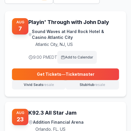
Playin' Through with John Daly
AUG
7
Sound Waves at Hard Rock Hotel &
Casino Atlantic City
Atlantic City
,
NJ, US
9:00 PM
EDT
Add to Calendar
Get Tickets
—
Ticketmaster
(opens in new tab)
Vivid Seats
resale
StubHub
resale
(opens in new tab)
(opens in new tab)
K92.3 All Star Jam
AUG
23
Addition Financial Arena
Orlando
,
FL, US