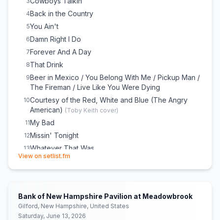
Cowboys Talkin’
3
Back in the Country
4
You Ain't
5
Damn Right I Do
6
Forever And A Day
7
That Drink
8
Beer in Mexico / You Belong With Me / Pickup Man /
9
The Fireman / Live Like You Were Dying
Courtesy of the Red, White and Blue (The Angry
10
American)
(
Toby Keith
cover)
My Bad
11
Missin' Tonight
12
Whatever That Was
13
(opens in new tab)
View on setlist.fm
Made You, Made Me
14
Won't Be Long
15
Ride, Ride, Ride
16
Bank of New Hampshire Pavilion at Meadowbrook
Days Go By / We Are Tonight
17
Gilford, New Hampshire, United States
Cowboy Songs
18
Saturday, June 13, 2026