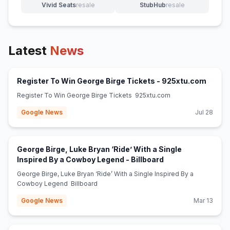
Vivid Seats
resale
StubHub
resale
(opens in new tab)
(opens in new tab)
Latest
News
(opens
Register To Win George Birge Tickets - 925xtu.com
Register To Win George Birge Tickets 925xtu.com
Google News
Jul 28
George Birge, Luke Bryan ‘Ride’ With a Single
(opens in new tab
Inspired By a Cowboy Legend - Billboard
George Birge, Luke Bryan ‘Ride’ With a Single Inspired By a
Cowboy Legend Billboard
Google News
Mar 13