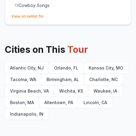
Cowboy Songs
13
(opens in new tab)
View on setlist.fm
Cities on This
Tour
Atlantic City, NJ
Orlando, FL
Kansas City, MO
Tacoma, WA
Birmingham, AL
Charlotte, NC
Virginia Beach, VA
Wichita, KS
Waukee, IA
Boston, MA
Allentown, PA
Lincoln, CA
Indianapolis, IN