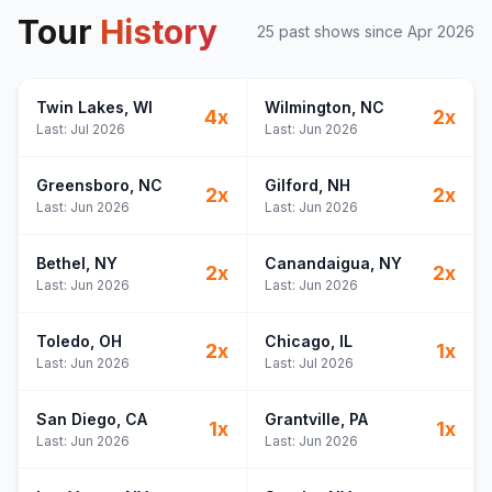
Tour
History
25
past show
s
since
Apr 2026
Twin Lakes
, WI
Wilmington
, NC
4
x
2
x
Last:
Jul 2026
Last:
Jun 2026
Greensboro
, NC
Gilford
, NH
2
x
2
x
Last:
Jun 2026
Last:
Jun 2026
Bethel
, NY
Canandaigua
, NY
2
x
2
x
Last:
Jun 2026
Last:
Jun 2026
Toledo
, OH
Chicago
, IL
2
x
1
x
Last:
Jun 2026
Last:
Jul 2026
San Diego
, CA
Grantville
, PA
1
x
1
x
Last:
Jun 2026
Last:
Jun 2026