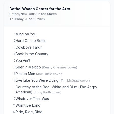
Bethel Woods Center for the Arts
Bethel, New York, United States
Thursday, June 11, 2026
Mind on You
1
Hard On the Bottle
2
Cowboys Talkin’
3
Back in the Country
4
You Ain't
5
Beer in Mexico
6
(
Kenny Chesney
cover)
Pickup Man
7
(
Joe Diffie
cover)
Live Like You Were Dying
8
(
Tim McGraw
cover)
Courtesy of the Red, White and Blue (The Angry
9
American)
(
Toby Keith
cover)
Whatever That Was
10
Won't Be Long
11
Ride, Ride, Ride
12