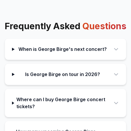
Frequently Asked
Questions
When is George Birge's next concert?
Is George Birge on tour in 2026?
Where can I buy George Birge concert
tickets?