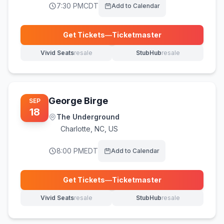
7:30 PM
CDT
Add to Calendar
Get Tickets
—
Ticketmaster
(opens in new tab)
Vivid Seats
resale
StubHub
resale
(opens in new tab)
(opens in new tab)
George Birge
SEP
18
The Underground
Charlotte
,
NC, US
8:00 PM
EDT
Add to Calendar
Get Tickets
—
Ticketmaster
(opens in new tab)
Vivid Seats
resale
StubHub
resale
(opens in new tab)
(opens in new tab)