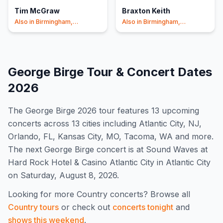
Tim McGraw
Braxton Keith
Also in
Birmingham,
Also in
Birmingham,
Charlotte
+1
Charlotte
+1
George Birge
Tour & Concert Dates
2026
The
George Birge
2026
tour features
13
upcoming
concert
s
across 13 cities including Atlantic City, NJ,
Orlando, FL, Kansas City, MO, Tacoma, WA and more
.
The next George Birge concert is at Sound Waves at
Hard Rock Hotel & Casino Atlantic City in Atlantic City
on Saturday, August 8, 2026.
Looking for more
Country
concerts? Browse all
Country
tours
or check out
concerts tonight
and
shows this weekend
.