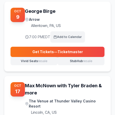
George Birge
OCT
9
Arrow
Allentown
,
PA, US
7:00 PM
EDT
Add to Calendar
Get Tickets
—
Ticketmaster
(opens in new tab)
Vivid Seats
resale
StubHub
resale
(opens in new tab)
(opens in new tab)
Max McNown with Tyler Braden &
OCT
17
more
The Venue at Thunder Valley Casino
Resort
Lincoln
,
CA, US