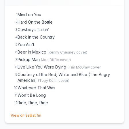
Mind on You
1
Hard On the Bottle
2
Cowboys Talkin’
3
Back in the Country
4
You Ain't
5
Beer in Mexico
6
(
Kenny Chesney
cover)
Pickup Man
7
(
Joe Diffie
cover)
Live Like You Were Dying
8
(
Tim McGraw
cover)
Courtesy of the Red, White and Blue (The Angry
9
American)
(
Toby Keith
cover)
Whatever That Was
10
Won't Be Long
11
Ride, Ride, Ride
12
(opens in new tab)
View on setlist.fm