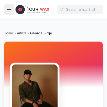
Skip to main content
Home
Artists
George Birge