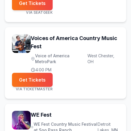
Get Tickets
VIA
SEATGEEK
Voices of America Country Music
(opens in new tab)
Fest
Voice of America
West Chester
,
MetroPark
OH
4:00 PM
Get Tickets
VIA
TICKETMASTER
(opens in new tab)
WE Fest
WE Fest Country Music Festival
Detroit
at Soo Pass Ranch
Lakes
, MN