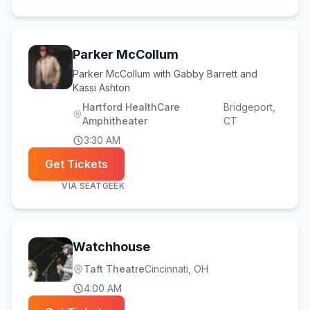
Parker McCollum
Parker McCollum with Gabby Barrett and
Kassi Ashton
Hartford HealthCare
Bridgeport
,
Amphitheater
CT
3:30 AM
Get Tickets
VIA
SEATGEEK
Watchhouse
Taft Theatre
Cincinnati
, OH
4:00 AM