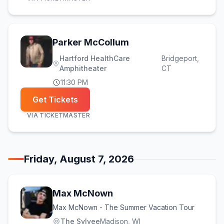
Parker McCollum
Hartford HealthCare
Bridgeport
,
Amphitheater
CT
11:30 PM
Get Tickets
VIA
TICKETMASTER
Friday, August 7, 2026
Max McNown
Max McNown - The Summer Vacation Tour
The Sylvee
Madison
, WI