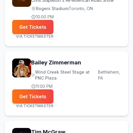
Chris Stapleton's All-American Road Show
Rogers Stadium
Toronto
, ON
10:00 PM
Get Tickets
VIA
TICKETMASTER
Bailey Zimmerman
Wind Creek Steel Stage at
Bethlehem
,
PNC Plaza
PA
11:00 PM
Get Tickets
VIA
TICKETMASTER
Tim McGraw