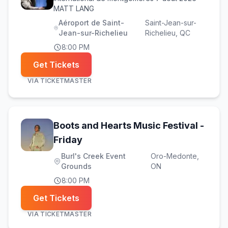
MATT LANG
Aéroport de Saint-
Saint-Jean-sur-
Jean-sur-Richelieu
Richelieu
, QC
8:00 PM
Get Tickets
VIA
TICKETMASTER
Boots and Hearts Music Festival -
(opens in new tab)
Friday
Burl's Creek Event
Oro-Medonte
,
Grounds
ON
8:00 PM
Get Tickets
VIA
TICKETMASTER