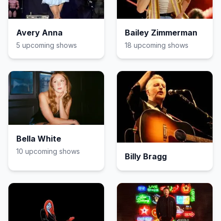
Avery Anna
Bailey Zimmerman
5
upcoming show
s
18
upcoming show
s
Bella White
10
upcoming show
s
Billy Bragg