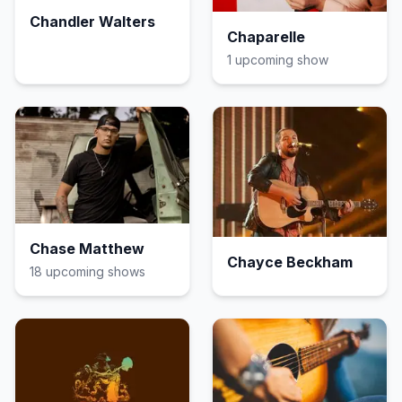
Chandler Walters
Chaparelle
1
upcoming show
Chase Matthew
Chayce Beckham
18
upcoming show
s