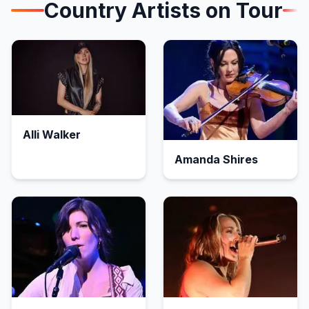
Country
Artists on Tour
Alli Walker
Amanda Shires