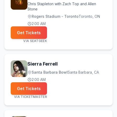
Chris Stapleton with Zach Top and Allen
Stone
Rogers Stadium - Toronto
Toronto
, ON
2:00 AM
Get Tickets
VIA
SEATGEEK
Sierra Ferrell
Santa Barbara Bowl
Santa Barbara
, CA
2:00 AM
Get Tickets
VIA
TICKETMASTER