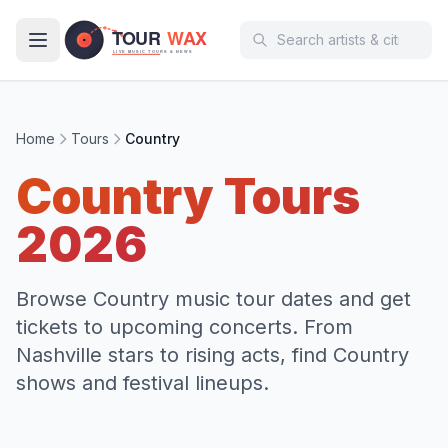
Skip to main content
Home
Tours
Country
Country
Tours
2026
Browse Country music tour dates and get
tickets to upcoming concerts. From
Nashville stars to rising acts, find Country
shows and festival lineups.