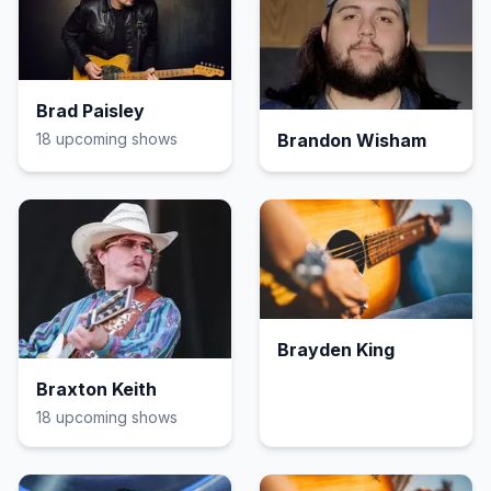
Brad Paisley
18
upcoming show
s
Brandon Wisham
Brayden King
Braxton Keith
18
upcoming show
s