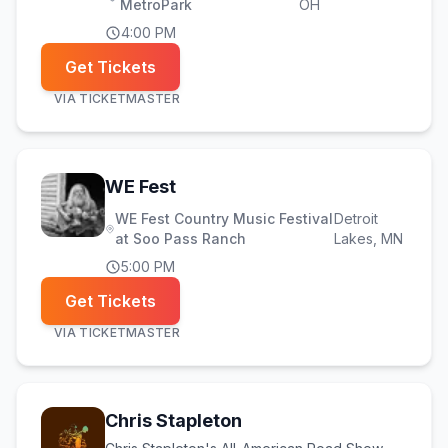
MetroPark
OH
4:00 PM
Get Tickets
VIA
TICKETMASTER
(opens in new tab)
WE Fest
WE Fest Country Music Festival
Detroit
at Soo Pass Ranch
Lakes
, MN
5:00 PM
Get Tickets
VIA
TICKETMASTER
Chris Stapleton