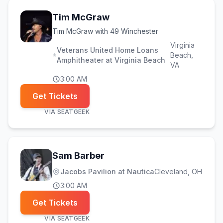
Tim McGraw
Tim McGraw with 49 Winchester
Virginia
Veterans United Home Loans
Beach
,
Amphitheater at Virginia Beach
VA
3:00 AM
Get Tickets
VIA
SEATGEEK
Sam Barber
Jacobs Pavilion at Nautica
Cleveland
, OH
3:00 AM
Get Tickets
VIA
SEATGEEK