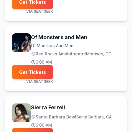
Get Tickets
VIA
SEATGEEK
Of Monsters and Men
Of Monsters And Men
Red Rocks Amphitheatre
Morrison
, CO
6:00 AM
Get Tickets
VIA
SEATGEEK
Sierra Ferrell
Santa Barbara Bowl
Santa Barbara
, CA
6:00 AM