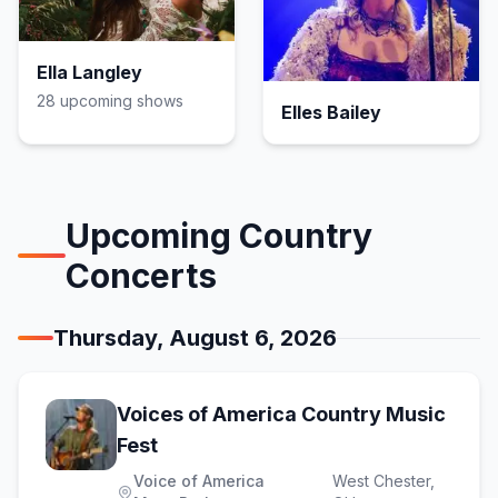
Ella Langley
28
upcoming show
s
Elles Bailey
Upcoming
Country
Concerts
Thursday, August 6, 2026
Voices of America Country Music
(opens in new tab)
Fest
Voice of America
West Chester
,