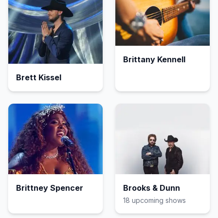
Brittany Kennell
Brett Kissel
Brittney Spencer
Brooks & Dunn
18
upcoming show
s