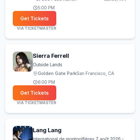
5:00 PM
Get Tickets
VIA
TICKETMASTER
Sierra Ferrell
Outside Lands
Golden Gate Park
San Francisco
, CA
6:00 PM
Get Tickets
VIA
TICKETMASTER
Lang Lang
International de montgolfières 7 août 2026 -