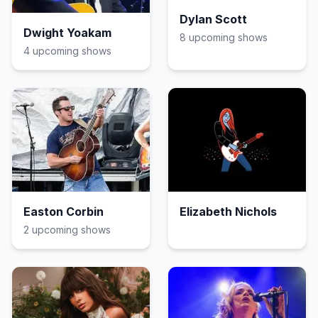
Dylan Scott
Dwight Yoakam
8
upcoming show
s
4
upcoming show
s
Easton Corbin
Elizabeth Nichols
2
upcoming show
s