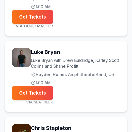
1:00 AM
Get Tickets
VIA
TICKETMASTER
Luke Bryan
Luke Bryan with Drew Baldridge, Karley Scott
Collins and Shane Profitt
Hayden Homes Amphitheater
Bend
, OR
1:00 AM
Get Tickets
VIA
SEATGEEK
Chris Stapleton