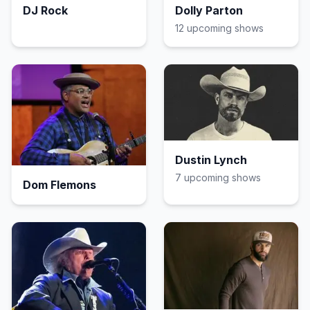
DJ Rock
Dolly Parton
12
upcoming show
s
Dustin Lynch
7
upcoming show
s
Dom Flemons