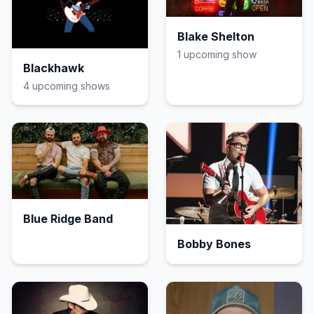
Blake Shelton
1
upcoming show
Blackhawk
4
upcoming show
s
Blue Ridge Band
Bobby Bones