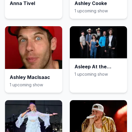
Anna Tivel
Ashley Cooke
1
upcoming show
Asleep At the
Wheel
1
upcoming show
Ashley MacIsaac
1
upcoming show