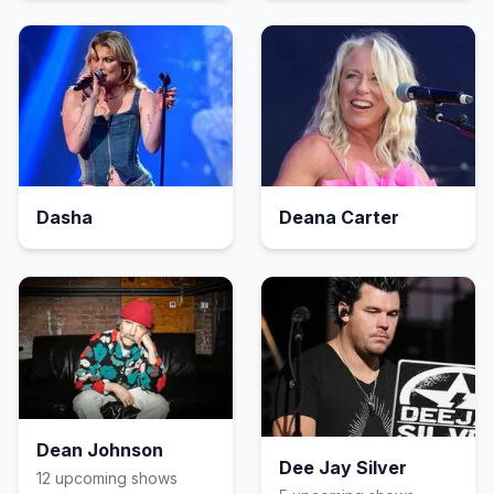
Dasha
Deana Carter
Dean Johnson
Dee Jay Silver
12
upcoming show
s