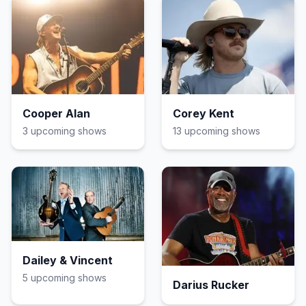
Cooper Alan
Corey Kent
3
upcoming show
s
13
upcoming show
s
Dailey & Vincent
5
upcoming show
s
Darius Rucker