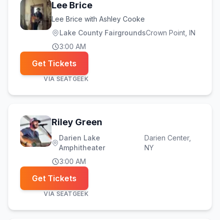
Lee Brice
Lee Brice with Ashley Cooke
Lake County Fairgrounds
Crown Point
, IN
3:00 AM
Get Tickets
VIA
SEATGEEK
Riley Green
Darien Lake
Darien Center
,
Amphitheater
NY
3:00 AM
Get Tickets
VIA
SEATGEEK