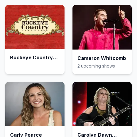
Buckeye Country
Cameron Whitcomb
Superfest
2
upcoming show
s
Carly Pearce
Carolyn Dawn