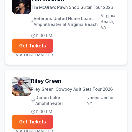
Tim McGraw: Pawn Shop Guitar Tour 2026
Virginia
Veterans United Home Loans
Beach
,
Amphitheater at Virginia Beach
VA
11:00 PM
Get Tickets
VIA
TICKETMASTER
Riley Green
Riley Green: Cowboy As It Gets Tour 2026
Darien Lake
Darien Center
,
Amphitheater
NY
11:00 PM
Get Tickets
VIA
TICKETMASTER