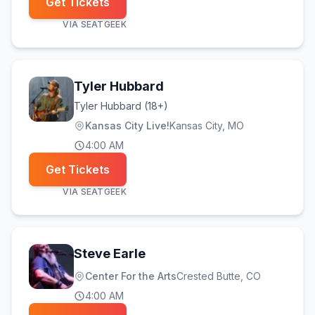
Get Tickets
VIA
SEATGEEK
Tyler Hubbard
Tyler Hubbard (18+)
Kansas City Live!
Kansas City
, MO
4:00 AM
Get Tickets
VIA
SEATGEEK
Steve Earle
Center For the Arts
Crested Butte
, CO
4:00 AM