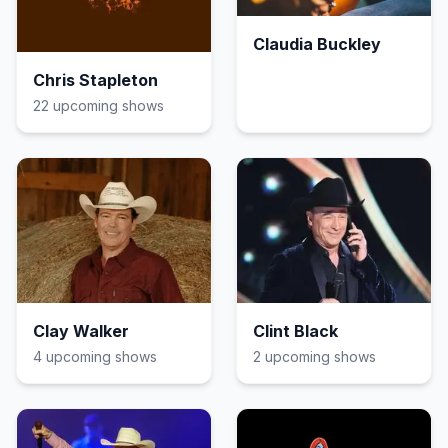
Claudia Buckley
Chris Stapleton
22
upcoming show
s
Clay Walker
Clint Black
4
upcoming show
s
2
upcoming show
s