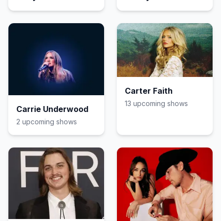
Johnson
Carter Faith
13
upcoming show
s
Carrie Underwood
2
upcoming show
s