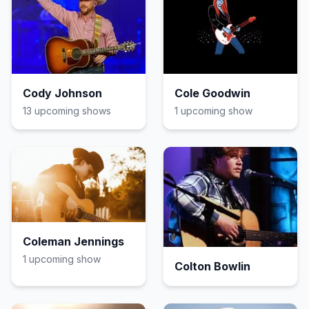
Cody Johnson
Cole Goodwin
13
upcoming show
s
1
upcoming show
Coleman Jennings
1
upcoming show
Colton Bowlin