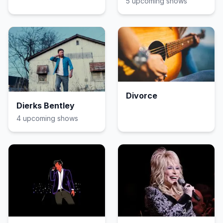
5
upcoming show
s
Divorce
Dierks Bentley
4
upcoming show
s