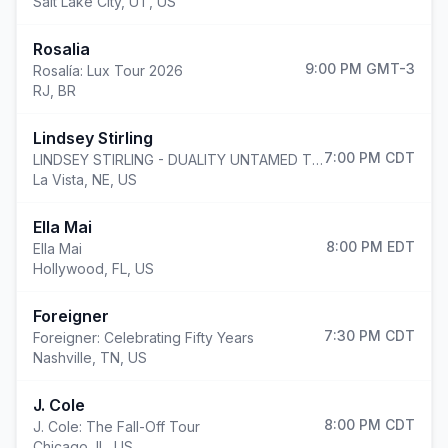
Salt Lake City
,
UT, US
Rosalia
9:00 PM
GMT-3
Rosalía: Lux Tour 2026
RJ, BR
Lindsey Stirling
7:00 PM
CDT
LINDSEY STIRLING - DUALITY UNTAMED TOUR
La Vista
,
NE, US
Ella Mai
8:00 PM
EDT
Ella Mai
Hollywood
,
FL, US
Foreigner
7:30 PM
CDT
Foreigner: Celebrating Fifty Years
Nashville
,
TN, US
J. Cole
8:00 PM
CDT
J. Cole: The Fall-Off Tour
Chicago
,
IL, US