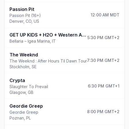
Passion Pit
12:00 AM
MDT
Passion Pit (16+)
Denver
,
CO, US
GET UP KIDS + H2O + Western Addiction @ROAD TO BAY FEST
5:30 PM
GMT+2
Bellaria – Igea Marina
,
IT
The Weeknd
7:30 PM
GMT+2
The Weeknd : After Hours Til Dawn Tour
Stockholm
,
SE
Crypta
6:30 PM
GMT+1
Slaughter To Prevail
Glasgow
,
GB
Geordie Greep
8:00 PM
GMT+2
Geordie Greep
Poznan
,
PL