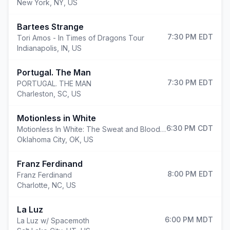
New York
,
NY, US
Bartees Strange
7:30 PM
EDT
Tori Amos - In Times of Dragons Tour
Indianapolis
,
IN, US
Portugal. The Man
7:30 PM
EDT
PORTUGAL. THE MAN
Charleston
,
SC, US
Motionless in White
6:30 PM
CDT
Motionless In White: The Sweat and Blood Tour
Oklahoma City
,
OK, US
Franz Ferdinand
8:00 PM
EDT
Franz Ferdinand
Charlotte
,
NC, US
La Luz
6:00 PM
MDT
La Luz w/ Spacemoth