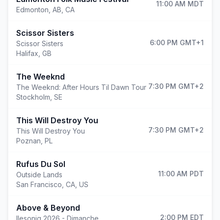
11:00 AM
MDT
Edmonton
,
AB, CA
Scissor Sisters
6:00 PM
GMT+1
Scissor Sisters
Halifax
,
GB
The Weeknd
7:30 PM
GMT+2
The Weeknd: After Hours Til Dawn Tour
Stockholm
,
SE
This Will Destroy You
7:30 PM
GMT+2
This Will Destroy You
Poznan
,
PL
Rufus Du Sol
11:00 AM
PDT
Outside Lands
San Francisco
,
CA, US
Above & Beyond
2:00 PM
EDT
Ilesoniq 2026 - Dimanche