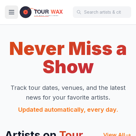
Skip to main content
Never Miss a
Show
Track tour dates, venues, and the latest
news for your favorite artists.
Updated automatically, every day.
Artists on
Tour
View All