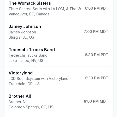
The Womack Sisters
6:00 PM
PDT
Thee Sacred Souls with LA LOM, & The Womack Sisters
Vancouver
,
BC, Canada
Jamey Johnson
7:00 PM
MDT
Jamey Johnson
Sturgis
,
SD, US
Tedeschi Trucks Band
6:30 PM
PDT
Tedeschi Trucks Band
Lake Tahoe
,
NV, US
Victoryland
6:30 PM
PDT
LCD Soundsystem with Victoryland
Troutdale
,
OR, US
Brother Ali
8:00 PM
MDT
Brother Ali
Colorado Springs
,
CO, US