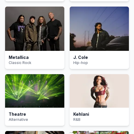
Metallica
J. Cole
Classic Rock
Hip-hop
Theatre
Kehlani
Alternative
R&B