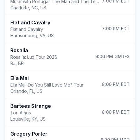
7:00 PM
EDT
Muse with Portugal. The Man and The Temper Trap
Charlotte
,
NC, US
Flatland Cavalry
7:00 PM
EDT
Flatland Cavalry
Harrisonburg
,
VA, US
Rosalia
9:00 PM
GMT-3
Rosalía: Lux Tour 2026
RJ, BR
Ella Mai
8:00 PM
EDT
Ella Mai: Do You Still Love Me? Tour
Orlando
,
FL, US
Bartees Strange
8:00 PM
EDT
Tori Amos
Louisville
,
KY, US
Gregory Porter
6:30 PM
MDT