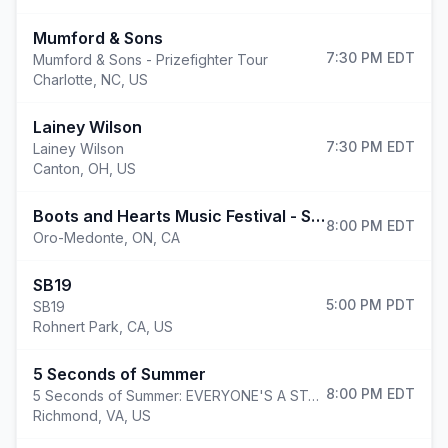
Mumford & Sons
7:30 PM
EDT
Mumford & Sons - Prizefighter Tour
Charlotte
,
NC, US
Lainey Wilson
7:30 PM
EDT
Lainey Wilson
Canton
,
OH, US
(opens in 
Boots and Hearts Music Festival - Sunday
8:00 PM
EDT
Oro-Medonte
,
ON, CA
SB19
5:00 PM
PDT
SB19
Rohnert Park
,
CA, US
5 Seconds of Summer
8:00 PM
EDT
5 Seconds of Summer: EVERYONE'S A STAR! World Tour
Richmond
,
VA, US