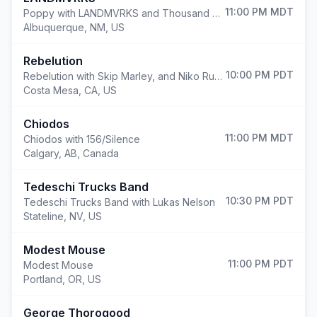
11:00 PM
MDT
Poppy with LANDMVRKS and Thousand Below
Albuquerque
,
NM, US
Rebelution
10:00 PM
PDT
Rebelution with Skip Marley, and Niko Rubio
Costa Mesa
,
CA, US
Chiodos
11:00 PM
MDT
Chiodos with 156/Silence
Calgary
,
AB, Canada
Tedeschi Trucks Band
10:30 PM
PDT
Tedeschi Trucks Band with Lukas Nelson
Stateline
,
NV, US
Modest Mouse
11:00 PM
PDT
Modest Mouse
Portland
,
OR, US
George Thorogood