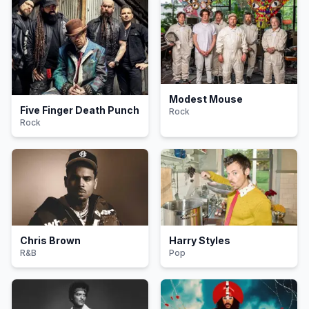
Modest Mouse
Five Finger Death Punch
Rock
Rock
Chris Brown
Harry Styles
R&B
Pop