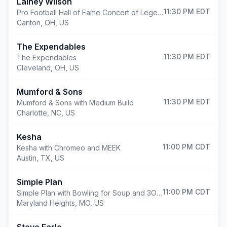
Lainey Wilson
11:30 PM
EDT
Pro Football Hall of Fame Concert of Legends: Lainey Wilson
Canton
,
OH, US
The Expendables
11:30 PM
EDT
The Expendables
Cleveland
,
OH, US
Mumford & Sons
11:30 PM
EDT
Mumford & Sons with Medium Build
Charlotte
,
NC, US
Kesha
11:00 PM
CDT
Kesha with Chromeo and MEEK
Austin
,
TX, US
Simple Plan
11:00 PM
CDT
Simple Plan with Bowling for Soup and 3OH!3
Maryland Heights
,
MO, US