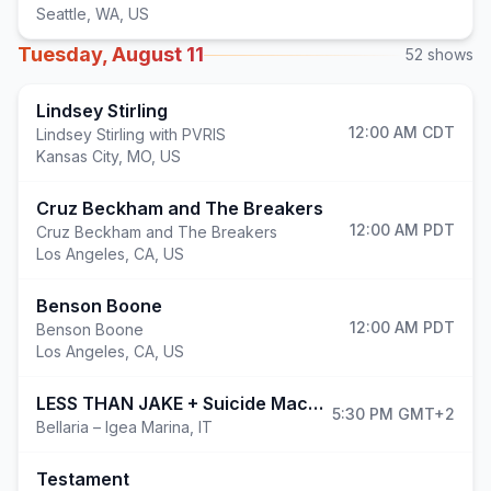
Seattle
,
WA, US
Tuesday, August 11
52
shows
Lindsey Stirling
12:00 AM
CDT
Lindsey Stirling with PVRIS
Kansas City
,
MO, US
Cruz Beckham and The Breakers
12:00 AM
PDT
Cruz Beckham and The Breakers
Los Angeles
,
CA, US
Benson Boone
12:00 AM
PDT
Benson Boone
Los Angeles
,
CA, US
LESS THAN JAKE + Suicide Machine + A Whilelm Scream @ ROAD TO BAY FEST
5:30 PM
GMT+2
Bellaria – Igea Marina
,
IT
Testament