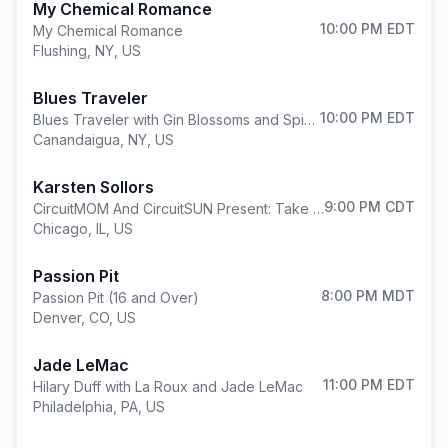
My Chemical Romance
10:00 PM
EDT
My Chemical Romance
Flushing
,
NY, US
Blues Traveler
10:00 PM
EDT
Blues Traveler with Gin Blossoms and Spin Doctors
Canandaigua
,
NY, US
Karsten Sollors
9:00 PM
CDT
CircuitMOM And CircuitSUN Present: Take Flight
Chicago
,
IL, US
Passion Pit
8:00 PM
MDT
Passion Pit (16 and Over)
Denver
,
CO, US
Jade LeMac
11:00 PM
EDT
Hilary Duff with La Roux and Jade LeMac
Philadelphia
,
PA, US