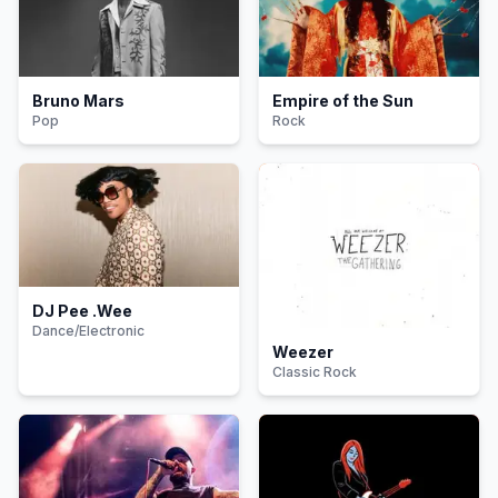
Bruno Mars
Empire of the Sun
Pop
Rock
DJ Pee .Wee
Dance/Electronic
Weezer
Classic Rock