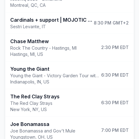
Montreal
,
QC, CA
(open
Cardinals + support | MOJOTIC FESTIVAL 2026
8:30 PM
GMT+2
Sestri Levante
,
IT
Chase Matthew
2:30 PM
EDT
Rock The Country - Hastings, MI
Hastings
,
MI, US
Young the Giant
6:30 PM
EDT
Young the Giant - Victory Garden Tour with Cold War Kids
Indianapolis
,
IN, US
The Red Clay Strays
6:30 PM
EDT
The Red Clay Strays
New York
,
NY, US
Joe Bonamassa
7:00 PM
EDT
Joe Bonamassa and Gov't Mule
Youngstown
,
OH, US