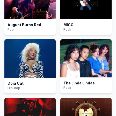
August Burns Red
MICO
Pop
Rock
The Linda Lindas
Doja Cat
Rock
Hip-hop