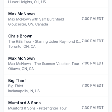
Huber Heights
,
OH, US
Max McNown
7:00 PM
EDT
Max McNown with Sam Burchfield
Gloucester
,
ON, Canada
Chris Brown
7:00 PM
EDT
The R&B Tour - Starring Usher Raymond & Chris Brown
Toronto
,
ON, CA
Max McNown
7:00 PM
EDT
Max McNown - The Summer Vacation Tour
Ottawa
,
ON, CA
Big Thief
7:00 PM
EDT
Big Thief
Indianapolis
,
IN, US
Mumford & Sons
7:30 PM
EDT
Mumford & Sons - Prizefighter Tour