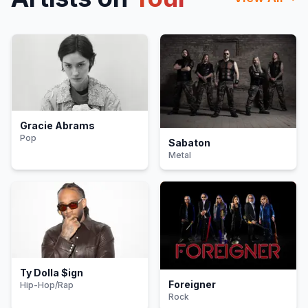
Gracie Abrams
Pop
Sabaton
Metal
Ty Dolla $ign
Foreigner
Hip-Hop/Rap
Rock