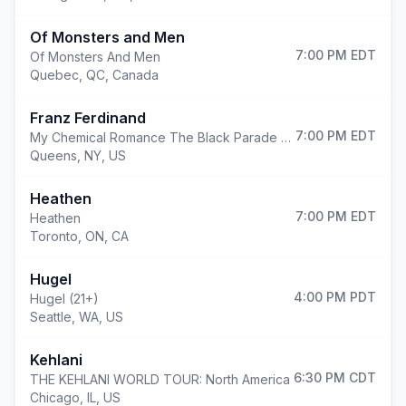
Of Monsters and Men
7:00 PM
EDT
Of Monsters And Men
Quebec
,
QC, Canada
Franz Ferdinand
7:00 PM
EDT
My Chemical Romance The Black Parade 2026
Queens
,
NY, US
Heathen
7:00 PM
EDT
Heathen
Toronto
,
ON, CA
Hugel
4:00 PM
PDT
Hugel (21+)
Seattle
,
WA, US
Kehlani
6:30 PM
CDT
THE KEHLANI WORLD TOUR: North America
Chicago
,
IL, US