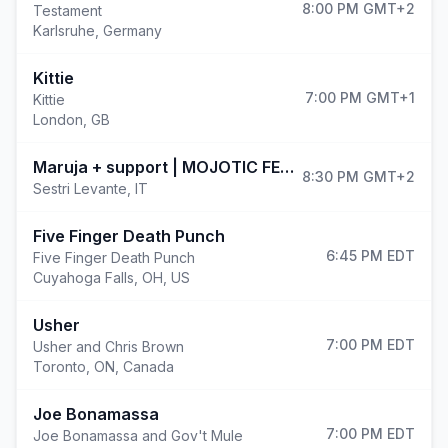
8:00 PM
GMT+2
Testament
Karlsruhe
,
Germany
Kittie
7:00 PM
GMT+1
Kittie
London
,
GB
(opens i
Maruja + support | MOJOTIC FESTIVAL 2026
8:30 PM
GMT+2
Sestri Levante
,
IT
Five Finger Death Punch
6:45 PM
EDT
Five Finger Death Punch
Cuyahoga Falls
,
OH, US
Usher
7:00 PM
EDT
Usher and Chris Brown
Toronto
,
ON, Canada
Joe Bonamassa
7:00 PM
EDT
Joe Bonamassa and Gov't Mule