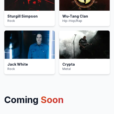
Sturgill Simpson
Wu-Tang Clan
Rock
Hip-Hop/Rap
Jack White
Crypta
Rock
Metal
Coming
Soon