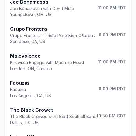
Joe Bonamassa
11:00 PM
EDT
Joe Bonamassa with Gov't Mule
Youngstown
,
OH, US
Grupo Frontera
8:00 PM
PDT
Grupo Frontera - Triste Pero Bien C*bron Tour
San Jose
,
CA, US
Malevolence
11:00 PM
EDT
Killswitch Engage with Machine Head
London
,
ON, Canada
Faouzia
8:00 PM
PDT
Faouzia
Los Angeles
,
CA, US
The Black Crowes
10:30 PM
CDT
The Black Crowes with Read Southall Band
Dallas
,
TX, US