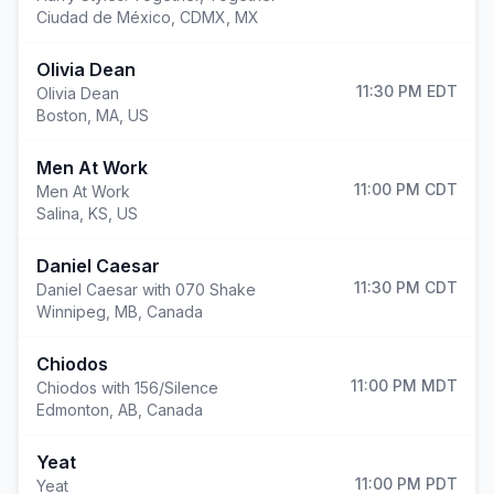
Ciudad de México
,
CDMX, MX
Olivia Dean
11:30 PM
EDT
Olivia Dean
Boston
,
MA, US
Men At Work
11:00 PM
CDT
Men At Work
Salina
,
KS, US
Daniel Caesar
11:30 PM
CDT
Daniel Caesar with 070 Shake
Winnipeg
,
MB, Canada
Chiodos
11:00 PM
MDT
Chiodos with 156/Silence
Edmonton
,
AB, Canada
Yeat
11:00 PM
PDT
Yeat