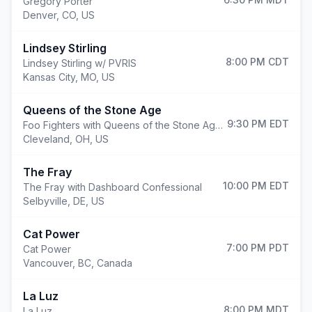
Gregory Porter
Denver
,
CO, US
Lindsey Stirling
8:00 PM
CDT
Lindsey Stirling w/ PVRIS
Kansas City
,
MO, US
Queens of the Stone Age
9:30 PM
EDT
Foo Fighters with Queens of the Stone Age and Mannequin Pussy
Cleveland
,
OH, US
The Fray
10:00 PM
EDT
The Fray with Dashboard Confessional
Selbyville
,
DE, US
Cat Power
7:00 PM
PDT
Cat Power
Vancouver
,
BC, Canada
La Luz
8:00 PM
MDT
La Luz