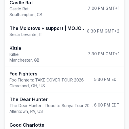
Castle Rat
7:00 PM
GMT+1
Castle Rat
Southampton
,
GB
(
The Molotovs + support | MOJOTIC FESTIVAL 2026
8:30 PM
GMT+2
Sestri Levante
,
IT
Kittie
7:30 PM
GMT+1
Kittie
Manchester
,
GB
Foo Fighters
5:30 PM
EDT
Foo Fighters: TAKE COVER TOUR 2026
Cleveland
,
OH, US
The Dear Hunter
6:00 PM
EDT
The Dear Hunter - Road to Sunya Tour 2026
Allentown
,
PA, US
Good Charlotte