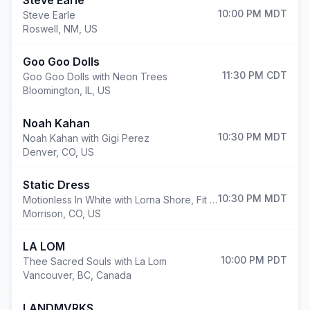
Steve Earle
10:00 PM
MDT
Steve Earle
Roswell
,
NM, US
Goo Goo Dolls
11:30 PM
CDT
Goo Goo Dolls with Neon Trees
Bloomington
,
IL, US
Noah Kahan
10:30 PM
MDT
Noah Kahan with Gigi Perez
Denver
,
CO, US
Static Dress
10:30 PM
MDT
Motionless In White with Lorna Shore, Fit For A King and Static Dress
Morrison
,
CO, US
LA LOM
10:00 PM
PDT
Thee Sacred Souls with La Lom
Vancouver
,
BC, Canada
LANDMVRKS