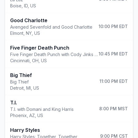
Boise
,
ID, US
Good Charlotte
10:00 PM
EDT
Avenged Sevenfold and Good Charlotte
Elmont
,
NY, US
Five Finger Death Punch
10:45 PM
EDT
Five Finger Death Punch with Cody Jinks and Eva Under Fire
Cincinnati
,
OH, US
Big Thief
11:00 PM
EDT
Big Thief
Detroit
,
MI, US
T.I.
8:00 PM
MST
T.I. with Domani and King Harris
Phoenix
,
AZ, US
Harry Styles
9:00 PM
CST
Harry Styles: Together, Together