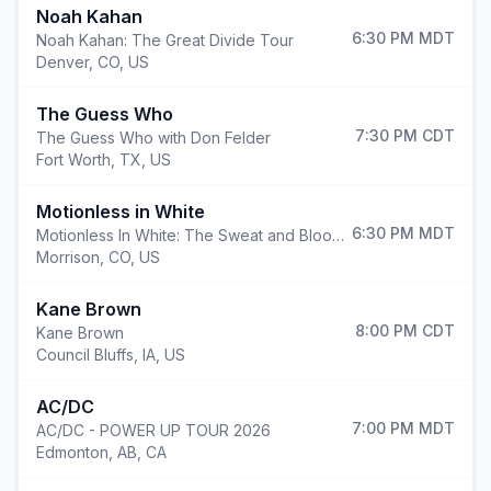
Noah Kahan
6:30 PM
MDT
Noah Kahan: The Great Divide Tour
Denver
,
CO, US
The Guess Who
7:30 PM
CDT
The Guess Who with Don Felder
Fort Worth
,
TX, US
Motionless in White
6:30 PM
MDT
Motionless In White: The Sweat and Blood Tour
Morrison
,
CO, US
Kane Brown
8:00 PM
CDT
Kane Brown
Council Bluffs
,
IA, US
AC/DC
7:00 PM
MDT
AC/DC - POWER UP TOUR 2026
Edmonton
,
AB, CA