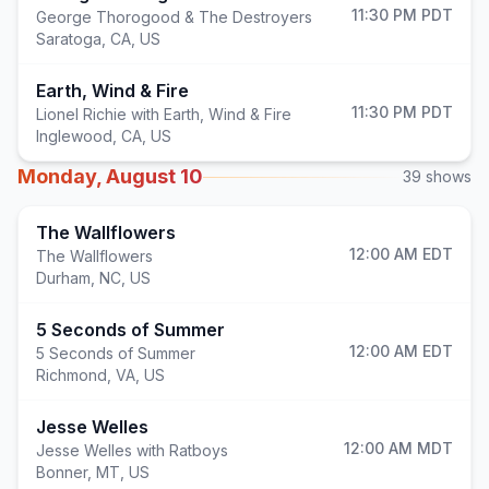
11:30 PM
PDT
George Thorogood & The Destroyers
Saratoga
,
CA, US
Earth, Wind & Fire
11:30 PM
PDT
Lionel Richie with Earth, Wind & Fire
Inglewood
,
CA, US
Monday, August 10
39
shows
The Wallflowers
12:00 AM
EDT
The Wallflowers
Durham
,
NC, US
5 Seconds of Summer
12:00 AM
EDT
5 Seconds of Summer
Richmond
,
VA, US
Jesse Welles
12:00 AM
MDT
Jesse Welles with Ratboys
Bonner
,
MT, US