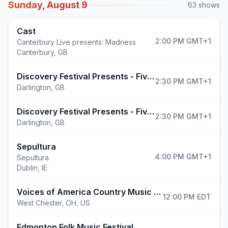
Sunday, August 9
63
shows
Cast
2:00 PM
GMT+1
Canterbury Live presents: Madness
Canterbury
,
GB
(opens in 
Discovery Festival Presents - Five & More!
2:30 PM
GMT+1
Darlington
,
GB
Discovery Festival Presents - Five, Ella Henderson & More!
2:30 PM
GMT+1
Darlington
,
GB
Sepultura
4:00 PM
GMT+1
Sepultura
Dublin
,
IE
(opens in new 
Voices of America Country Music Fest
12:00 PM
EDT
West Chester
,
OH, US
(opens in new tab)
Edmonton Folk Music Festival