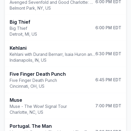
6:00 PM
EDT
Avenged Sevenfold and Good Charlotte: North American Tour 2026
Belmont Park
,
NY, US
Big Thief
6:00 PM
EDT
Big Thief
Detroit
,
MI, US
Kehlani
6:30 PM
EDT
Kehlani with Durand Bernarr, Isaia Huron and TheARTI$t
Indianapolis
,
IN, US
Five Finger Death Punch
6:45 PM
EDT
Five Finger Death Punch
Cincinnati
,
OH, US
Muse
7:00 PM
EDT
Muse - The Wow! Signal Tour
Charlotte
,
NC, US
Portugal. The Man