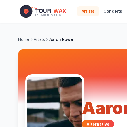
Skip to main content
Artists
Concerts
Home
Artists
Aaron Rowe
Aaro
Alternative