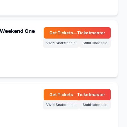
 - Weekend One
Get Tickets
—
Ticketmaster
(opens in new tab)
Vivid Seats
resale
StubHub
resale
(opens in new tab)
(opens in new tab)
Get Tickets
—
Ticketmaster
(opens in new tab)
Vivid Seats
resale
StubHub
resale
(opens in new tab)
(opens in new tab)