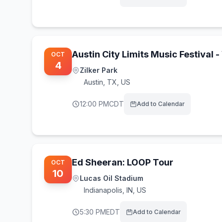
Austin City Limits Music Festival
OCT
4
Zilker Park
Austin
,
TX, US
12:00 PM
CDT
Add to Calendar
Ed Sheeran: LOOP Tour
OCT
10
Lucas Oil Stadium
Indianapolis
,
IN, US
5:30 PM
EDT
Add to Calendar