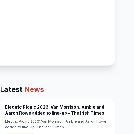
Latest
News
Electric Picnic 2026: Van Morrison, Amble and
(opens in new
Aaron Rowe added to line-up - The Irish Times
Electric Picnic 2026: Van Morrison, Amble and Aaron Rowe
added to line-up The Irish Times