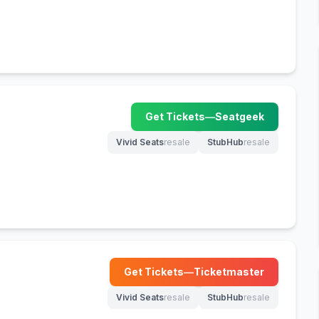
Get Tickets
—
Seatgeek
(opens in new tab)
Vivid Seats
resale
StubHub
resale
(opens in new tab)
(opens in new tab)
Get Tickets
—
Ticketmaster
(opens in new tab)
Vivid Seats
resale
StubHub
resale
(opens in new tab)
(opens in new tab)