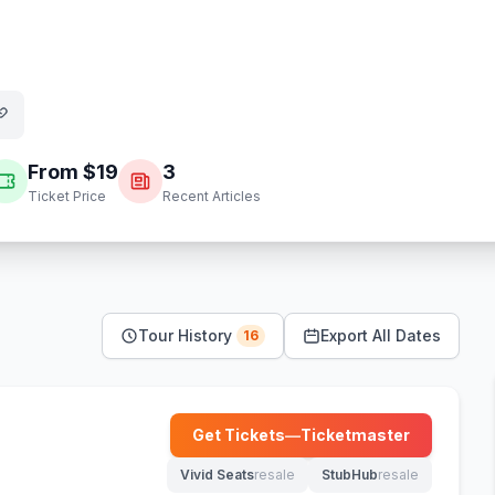
From $
19
3
Ticket Price
Recent Articles
Tour History
Export All Dates
16
Get Tickets
—
Ticketmaster
(opens in new tab)
Vivid Seats
resale
StubHub
resale
(opens in new tab)
(opens in new tab)