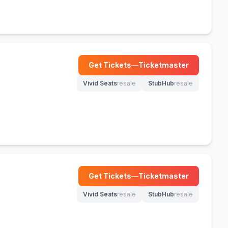
Get Tickets
—
Ticketmaster
(opens in new tab)
Vivid Seats
resale
StubHub
resale
(opens in new tab)
(opens in new tab)
Get Tickets
—
Ticketmaster
(opens in new tab)
Vivid Seats
resale
StubHub
resale
(opens in new tab)
(opens in new tab)