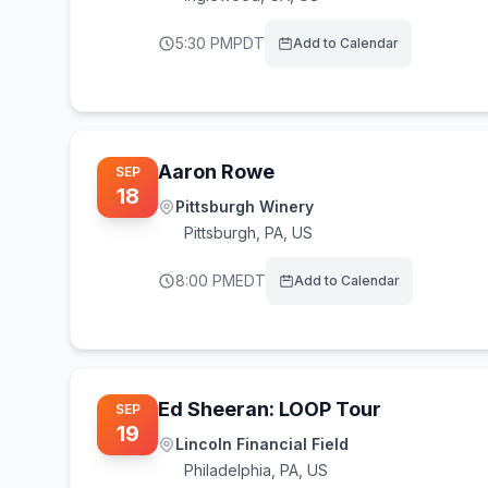
5:30 PM
PDT
Add to Calendar
Aaron Rowe
SEP
18
Pittsburgh Winery
Pittsburgh
,
PA, US
8:00 PM
EDT
Add to Calendar
Ed Sheeran: LOOP Tour
SEP
19
Lincoln Financial Field
Philadelphia
,
PA, US