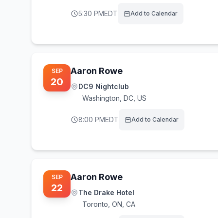
5:30 PM
EDT
Add to Calendar
Aaron Rowe
SEP
20
DC9 Nightclub
Washington
,
DC, US
8:00 PM
EDT
Add to Calendar
Aaron Rowe
SEP
22
The Drake Hotel
Toronto
,
ON, CA