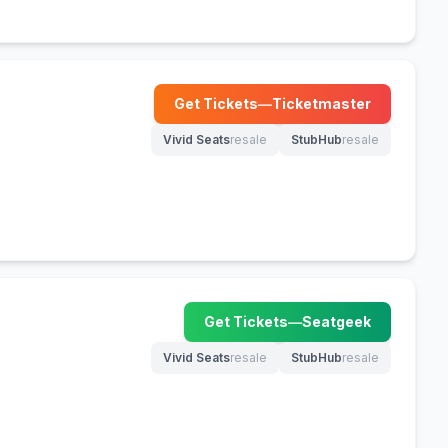
Get Tickets
—
Ticketmaster
(opens in new tab)
Vivid Seats
resale
StubHub
resale
(opens in new tab)
(opens in new tab)
Get Tickets
—
Seatgeek
(opens in new tab)
Vivid Seats
resale
StubHub
resale
(opens in new tab)
(opens in new tab)