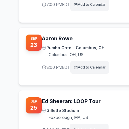
7:00 PM
EDT
Add to Calendar
Aaron Rowe
SEP
23
Rumba Cafe - Columbus, OH
Columbus
,
OH, US
8:00 PM
EDT
Add to Calendar
Ed Sheeran: LOOP Tour
SEP
25
Gillette Stadium
Foxborough
,
MA, US