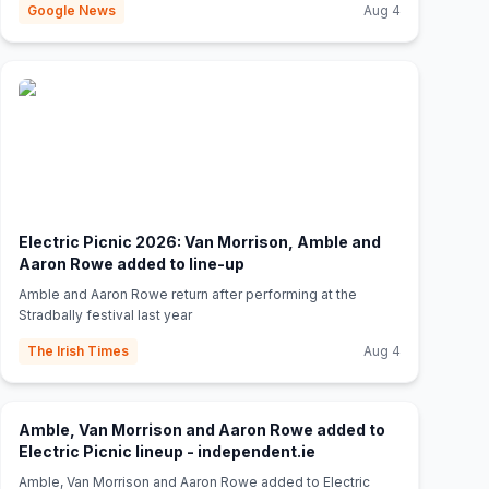
Google News
Aug 4
Electric Picnic 2026: Van Morrison, Amble and
(opens in new tab)
Aaron Rowe added to line-up
Amble and Aaron Rowe return after performing at the
Stradbally festival last year
The Irish Times
Aug 4
Amble, Van Morrison and Aaron Rowe added to
(opens in new tab)
Electric Picnic lineup - independent.ie
Amble, Van Morrison and Aaron Rowe added to Electric