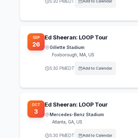
5:30 PM
EDT
Add to Calendar
Ed Sheeran: LOOP Tour
SEP
26
Gillette Stadium
Foxborough
,
MA, US
5:30 PM
EDT
Add to Calendar
Ed Sheeran: LOOP Tour
OCT
3
Mercedes-Benz Stadium
Atlanta
,
GA, US
5:30 PM
EDT
Add to Calendar