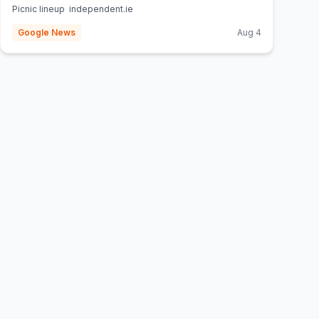
Picnic lineup independent.ie
Google News
Aug 4