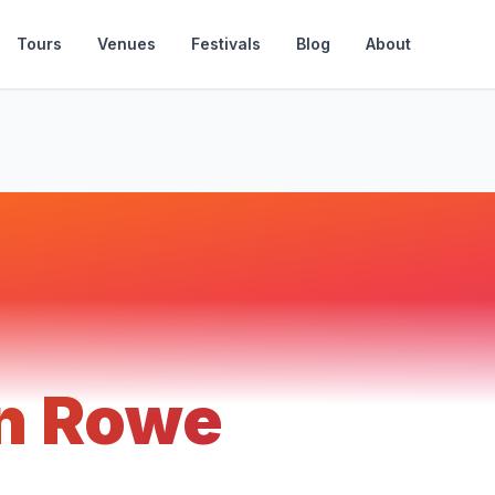
Tours
Venues
Festivals
Blog
About
n Rowe