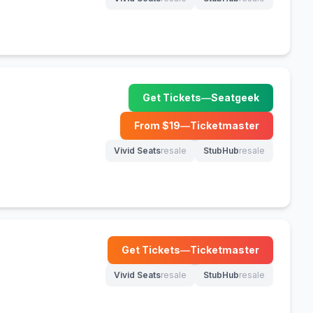
(opens in new tab)
(opens in new tab)
Get Tickets
—
Seatgeek
(opens in new tab)
From $
19
—
Ticketmaster
(opens in new tab)
Vivid Seats
resale
StubHub
resale
(opens in new tab)
(opens in new tab)
Get Tickets
—
Ticketmaster
(opens in new tab)
Vivid Seats
resale
StubHub
resale
(opens in new tab)
(opens in new tab)