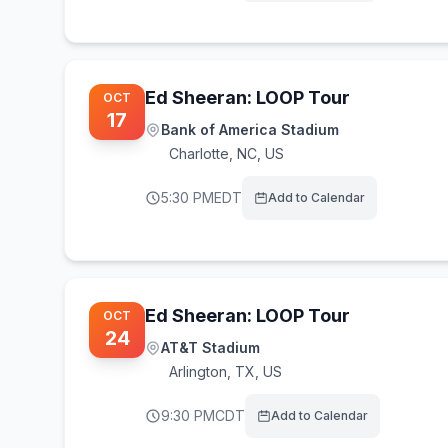
Ed Sheeran: LOOP Tour
OCT
17
Bank of America Stadium
Charlotte
,
NC, US
5:30 PM
EDT
Add to Calendar
Ed Sheeran: LOOP Tour
OCT
24
AT&T Stadium
Arlington
,
TX, US
9:30 PM
CDT
Add to Calendar