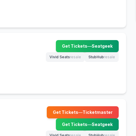
Get Tickets
—
Seatgeek
(opens in new tab)
Vivid Seats
resale
StubHub
resale
(opens in new tab)
(opens in new tab)
Get Tickets
—
Ticketmaster
(opens in new tab)
Get Tickets
—
Seatgeek
(opens in new tab)
Vivid Seats
resale
StubHub
resale