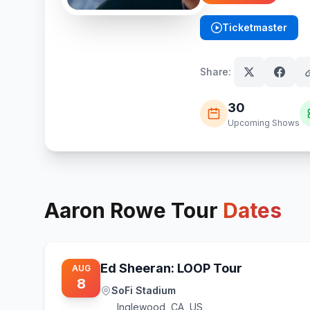
Ticketmaster
(opens in new tab)
Share:
30
Upcoming Shows
Aaron Rowe
Tour
Dates
Ed Sheeran: LOOP Tour
AUG
8
SoFi Stadium
Inglewood
,
CA, US