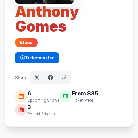
Anthony
Gomes
Blues
Ticketmaster
(opens in new tab)
Share:
6
From $
35
Upcoming Shows
Ticket Price
3
Recent Articles