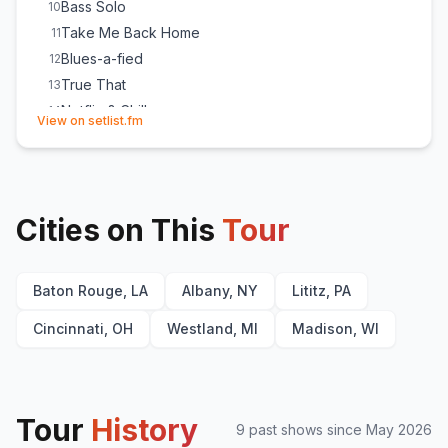
Bass Solo
10
Take Me Back Home
11
Blues-a-fied
12
True That
13
Netflix & Chill
14
(opens in new tab)
View on setlist.fm
Testify
15
Drum Solo
16
The Whiskey Made Me Do It
17
Whole Lotta Love
E
1
(
Led Zeppelin
cover)
Cities on This
Tour
My Way by Frank Sinatra
E
1
(
(outro)
)
Baton Rouge, LA
Albany, NY
Lititz, PA
Cincinnati, OH
Westland, MI
Madison, WI
Tour
History
9
past show
s
since
May 2026