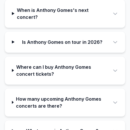
When is Anthony Gomes's next
concert?
Is Anthony Gomes on tour in 2026?
Where can I buy Anthony Gomes
concert tickets?
How many upcoming Anthony Gomes
concerts are there?