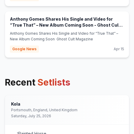
Anthony Gomes Shares His Single and Video for
“True That” – New Album Coming Soon - Ghost Cult
(opens in new tab)
Magazine
Anthony Gomes Shares His Single and Video for “True That” –
New Album Coming Soon Ghost Cult Magazine
Google News
Apr 15
Recent
Setlists
Kola
Portsmouth, England, United Kingdom
Saturday, July 25, 2026
Painted Horse
1