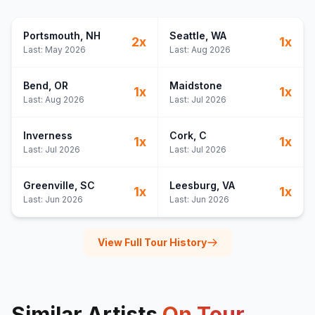
Portsmouth
, NH
Seattle
, WA
2
x
1
x
Last:
May 2026
Last:
Aug 2026
Bend
, OR
Maidstone
1
x
1
x
Last:
Aug 2026
Last:
Jul 2026
Inverness
Cork
, C
1
x
1
x
Last:
Jul 2026
Last:
Jul 2026
Greenville
, SC
Leesburg
, VA
1
x
1
x
Last:
Jun 2026
Last:
Jun 2026
View Full Tour History
Similar Artists
On Tour