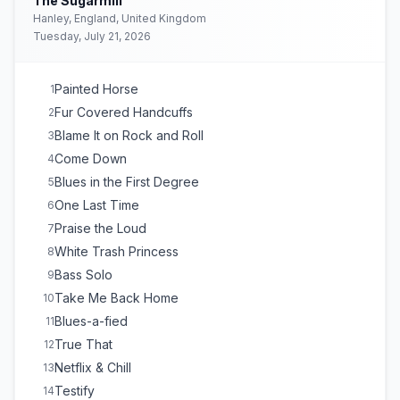
The Sugarmill
Hanley, England, United Kingdom
Tuesday, July 21, 2026
Painted Horse
1
Fur Covered Handcuffs
2
Blame It on Rock and Roll
3
Come Down
4
Blues in the First Degree
5
One Last Time
6
Praise the Loud
7
White Trash Princess
8
Bass Solo
9
Take Me Back Home
10
Blues-a-fied
11
True That
12
Netflix & Chill
13
Testify
14