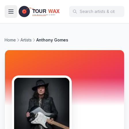
Skip to main content
Home
Artists
Anthony Gomes