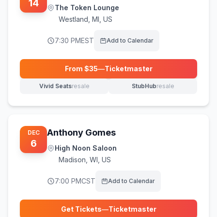
14
The Token Lounge
Westland
,
MI, US
7:30 PM
EST
Add to Calendar
From $
35
—
Ticketmaster
(opens in new tab)
Vivid Seats
resale
StubHub
resale
(opens in new tab)
(opens in new tab)
Anthony Gomes
DEC
6
High Noon Saloon
Madison
,
WI, US
7:00 PM
CST
Add to Calendar
Get Tickets
—
Ticketmaster
(opens in new tab)