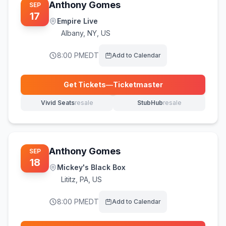
Anthony Gomes
SEP
17
Empire Live
Albany
,
NY, US
8:00 PM
EDT
Add to Calendar
Get Tickets
—
Ticketmaster
(opens in new tab)
Vivid Seats
resale
StubHub
resale
(opens in new tab)
(opens in new tab)
Anthony Gomes
SEP
18
Mickey's Black Box
Lititz
,
PA, US
8:00 PM
EDT
Add to Calendar