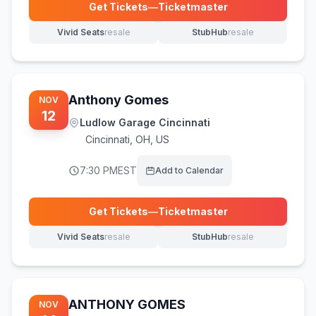
Get Tickets
—
Ticketmaster
(opens in new tab)
Vivid Seats
resale
StubHub
resale
(opens in new tab)
(opens in new tab)
Anthony Gomes
NOV
12
Ludlow Garage Cincinnati
Cincinnati
,
OH, US
7:30 PM
EST
Add to Calendar
Get Tickets
—
Ticketmaster
(opens in new tab)
Vivid Seats
resale
StubHub
resale
(opens in new tab)
(opens in new tab)
ANTHONY GOMES
NOV