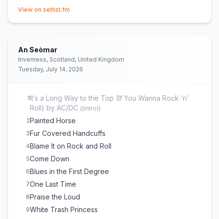
(opens in new tab)
Drum Solo
15
View on setlist.fm
The Whiskey Made Me Do It
16
Whole Lotta Love
17
(
Led Zeppelin
cover)
An Seòmar
Inverness, Scotland, United Kingdom
Tuesday, July 14, 2026
It’s a Long Way to the Top (If You Wanna Rock ’n’
1
Roll) by AC/DC
(
(intro)
)
Painted Horse
2
Fur Covered Handcuffs
3
Blame It on Rock and Roll
4
Come Down
5
Blues in the First Degree
6
One Last Time
7
Praise the Loud
8
White Trash Princess
9