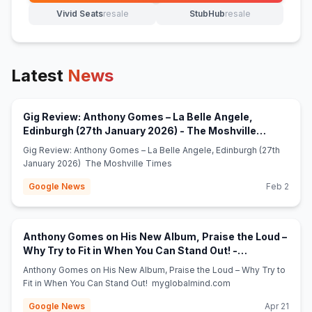
Vivid Seats
resale
StubHub
resale
(opens in new tab)
(opens in new tab)
Latest
News
Gig Review: Anthony Gomes – La Belle Angele,
Edinburgh (27th January 2026) - The Moshville
(opens in new tab)
Times
Gig Review: Anthony Gomes – La Belle Angele, Edinburgh (27th
January 2026) The Moshville Times
Google News
Feb 2
Anthony Gomes on His New Album, Praise the Loud –
Why Try to Fit in When You Can Stand Out! -
(opens in new tab)
myglobalmind.com
Anthony Gomes on His New Album, Praise the Loud – Why Try to
Fit in When You Can Stand Out! myglobalmind.com
Google News
Apr 21