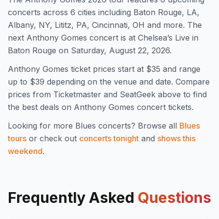
concert
s
across 6 cities including Baton Rouge, LA,
Albany, NY, Lititz, PA, Cincinnati, OH and more
.
The
next Anthony Gomes concert is at Chelsea’s Live in
Baton Rouge on Saturday, August 22, 2026.
Anthony Gomes
ticket prices start at $
35
and range
up to $39
depending on the venue and date. Compare
prices from Ticketmaster and SeatGeek above to find
the best deals on
Anthony Gomes
concert tickets.
Looking for more
Blues
concerts? Browse all
Blues
tours
or check out
concerts tonight
and
shows this
weekend
.
Frequently Asked
Questions