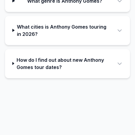
What genre is Anthony Gomes?
What cities is Anthony Gomes touring
in 2026?
How do I find out about new Anthony
Gomes tour dates?