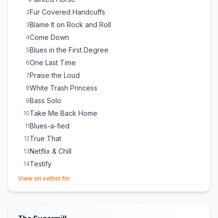
Fur Covered Handcuffs
2
Blame It on Rock and Roll
3
Come Down
4
Blues in the First Degree
5
One Last Time
6
Praise the Loud
7
White Trash Princess
8
Bass Solo
9
Take Me Back Home
10
Blues-a-fied
11
True That
12
Netflix & Chill
13
Testify
14
(opens in new tab)
Drum Solo
15
View on setlist.fm
The Whiskey Made Me Do It
16
Whole Lotta Love
17
(
Led Zeppelin
cover)