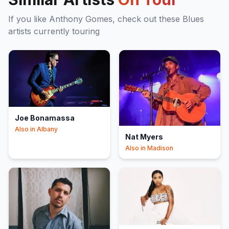
If you like
Anthony Gomes
, check out these
Blues
artists currently touring
Joe Bonamassa
Also in
Albany
Nat Myers
Also in
Madison