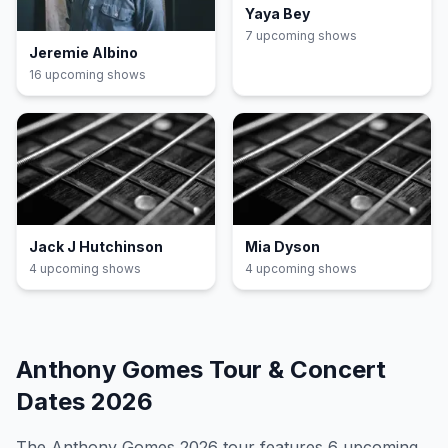
Yaya Bey
7
upcoming show
s
Jeremie Albino
16
upcoming show
s
Jack J Hutchinson
Mia Dyson
4
upcoming show
s
4
upcoming show
s
Anthony Gomes
Tour & Concert
Dates
2026
The
Anthony Gomes
2026
tour features
6
upcoming