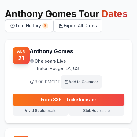
Anthony Gomes
Tour
Dates
Tour History
Export All Dates
9
Anthony Gomes
AUG
21
Chelsea’s Live
Baton Rouge
,
LA, US
8:00 PM
CDT
Add to Calendar
From $
39
—
Ticketmaster
(opens in new tab)
Vivid Seats
resale
StubHub
resale
(opens in new tab)
(opens in new tab)