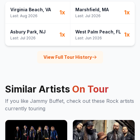
Virginia Beach
, VA
Marshfield
, MA
1
x
1
x
Last:
Aug 2026
Last:
Jul 2026
Asbury Park
, NJ
West Palm Peach
, FL
1
x
1
x
Last:
Jul 2026
Last:
Jun 2026
View Full Tour History
Similar Artists
On Tour
If you like
Jammy Buffet
, check out these
Rock
artists
currently touring