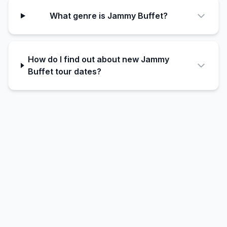
What genre is Jammy Buffet?
How do I find out about new Jammy
Buffet tour dates?