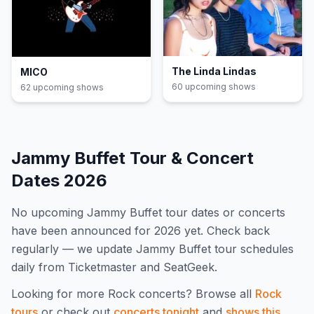
The Linda Lindas
MICO
60
upcoming show
s
62
upcoming show
s
Jammy Buffet
Tour & Concert
Dates
2026
No upcoming
Jammy Buffet
tour dates or concerts
have been announced for
2026
yet. Check back
regularly — we update
Jammy Buffet
tour schedules
daily from Ticketmaster and SeatGeek.
Looking for more
Rock
concerts? Browse all
Rock
tours
or check out
concerts tonight
and
shows this