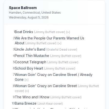
Space Ballroom
Hamden, Connecticut, United States
Wednesday, August 5, 2026
Boat Drinks
1
(
Jimmy Buffett
cover)
(
>
)
We Are the People Our Parents Warned Us
2
About
(
Jimmy Buffett
cover)
(
>
)
Uncle John's Band
3
(
Grateful Dead
cover)
Pencil Thin Mustache
4
(
Jimmy Buffett
cover)
Coconut Telegraph
5
(
Jimmy Buffett
cover)
School Boy Heart
6
(
Jimmy Buffett
cover)
Woman Goin' Crazy on Caroline Street / Already
7
Gone
(
>
)
Woman Goin' Crazy on Caroline Street
8
(
Jimmy Buffett
cover)
(
>
)
The Wino and I Know
9
(
Jimmy Buffett
cover)
Bama Breeze
10
(
Josh Kear
cover)