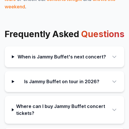
weekend
.
Frequently Asked
Questions
When is Jammy Buffet's next concert?
Is Jammy Buffet on tour in 2026?
Where can I buy Jammy Buffet concert
tickets?