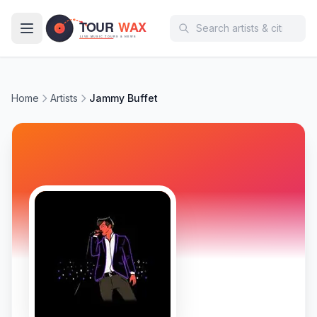
Skip to main content
Home
Artists
Jammy Buffet