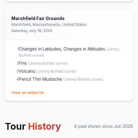
Marshfield Fair Grounds
Marshfield, Massachusetts, United States
Saturday, July 18, 2026
Changes in Latitudes, Changes in Attitudes
1
(
Jimmy
Buffett
cover)
Fins
2
(
Jimmy Buffett
cover)
Volcano
3
(
Jimmy Buffett
cover)
Pencil Thin Mustache
4
(
Jimmy Buffett
cover)
(opens in new tab)
View on setlist.fm
Tour
History
4
past show
s
since
Jun 2026