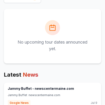
No upcoming tour dates announced
yet.
Latest
News
(opens in new tab)
Jammy Buffet - newscentermaine.com
Jammy Buffet newscentermaine.com
Google News
Jul 9