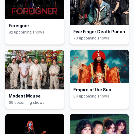
Foreigner
Five Finger Death Punch
82
upcoming show
s
70
upcoming show
s
Empire of the Sun
Modest Mouse
64
upcoming show
s
69
upcoming show
s