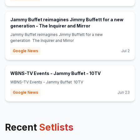
Jammy Buffet reimagines Jimmy Buffett for a new
(opens in new tab)
generation - The Inquirer and Mirror
Jammy Buffet reimagines Jimmy Buffett for a new
generation The Inquirer and Mirror
Google News
Jul 2
(opens in new tab
WBNS-TV Events - Jammy Buffet - 10TV
WBNS-TV Events - Jammy Buffet 10TV
Google News
Jun 23
Recent
Setlists