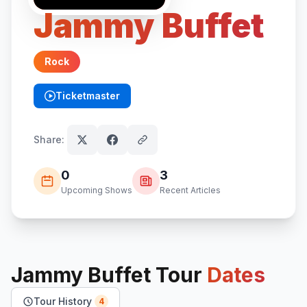
Jammy Buffet
Rock
Ticketmaster
(opens in new tab)
Share:
0
3
Upcoming Shows
Recent Articles
Jammy Buffet
Tour
Dates
Tour History
4