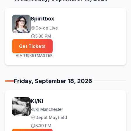
Spiritbox
Co-op Live
5:30 PM
Get Tickets
VIA
TICKETMASTER
Friday, September 18, 2026
KI/KI
KI/KI Manchester
Depot Mayfield
8:30 PM