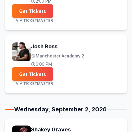
2:00 PM
Get Tickets
VIA
TICKETMASTER
Josh Ross
Manchester Academy 2
6:00 PM
Get Tickets
VIA
TICKETMASTER
Wednesday, September 2, 2026
Shakey Graves