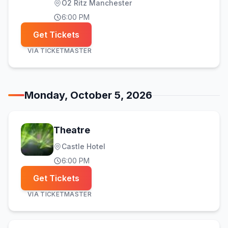
O2 Ritz Manchester
6:00 PM
Get Tickets
VIA
TICKETMASTER
Monday, October 5, 2026
Theatre
Castle Hotel
6:00 PM
Get Tickets
VIA
TICKETMASTER