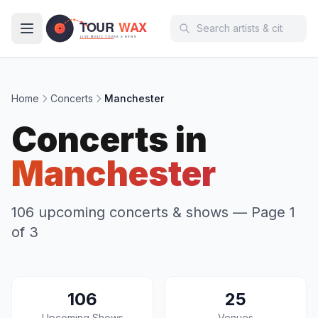
Skip to main content
Home
Concerts
Manchester
Concerts in
Manchester
106 upcoming concerts & shows
— Page 1
of 3
106
25
Upcoming Shows
Venues