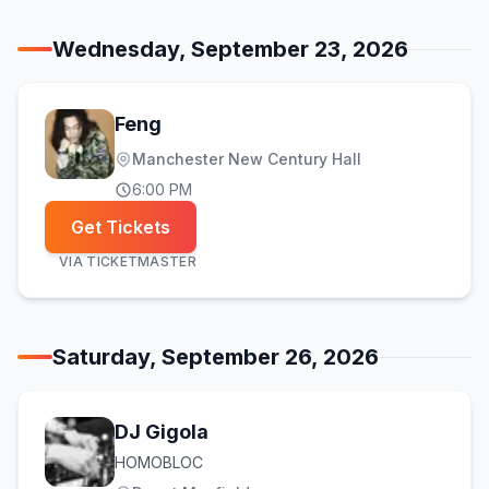
Wednesday, September 23, 2026
Feng
Manchester New Century Hall
6:00 PM
Get Tickets
VIA
TICKETMASTER
Saturday, September 26, 2026
DJ Gigola
HOMOBLOC