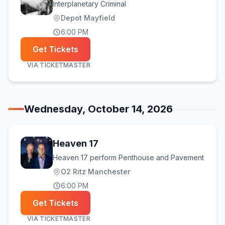
Interplanetary Criminal
Depot Mayfield
6:00 PM
Get Tickets
VIA
TICKETMASTER
Wednesday, October 14, 2026
Heaven 17
Heaven 17 perform Penthouse and Pavement
O2 Ritz Manchester
6:00 PM
Get Tickets
VIA
TICKETMASTER