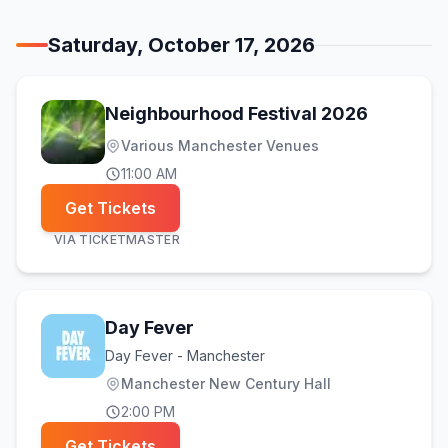
Saturday, October 17, 2026
(opens in
Neighbourhood Festival 2026
Various Manchester Venues
11:00 AM
Get Tickets
VIA
TICKETMASTER
Day Fever
Day Fever - Manchester
Manchester New Century Hall
2:00 PM
Get Tickets