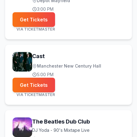
Depot Mayfield
3:00 PM
Get Tickets
VIA
TICKETMASTER
Cast
Manchester New Century Hall
5:00 PM
Get Tickets
VIA
TICKETMASTER
The Beatles Dub Club
DJ Yoda - 90's Mixtape Live