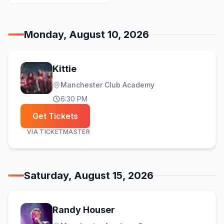
Monday, August 10, 2026
Kittie
Manchester Club Academy
6:30 PM
Get Tickets
VIA
TICKETMASTER
Saturday, August 15, 2026
Randy Houser