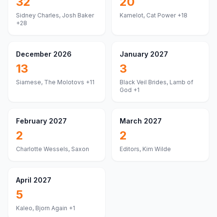
32
20
Sidney Charles, Josh Baker
Kamelot, Cat Power
+18
+28
December 2026
January 2027
13
3
Siamese, The Molotovs
+11
Black Veil Brides, Lamb of
God
+1
February 2027
March 2027
2
2
Charlotte Wessels, Saxon
Editors, Kim Wilde
April 2027
5
Kaleo, Bjorn Again
+1