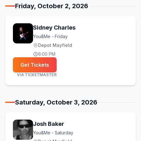
Friday, October 2, 2026
Sidney Charles
You&Me - Friday
Depot Mayfield
6:00 PM
Get Tickets
VIA
TICKETMASTER
Saturday, October 3, 2026
Josh Baker
You&Me - Saturday