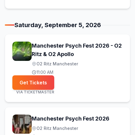
Saturday, September 5, 2026
Manchester Psych Fest 2026 - O2
(opens in new tab)
Ritz & O2 Apollo
O2 Ritz Manchester
11:00 AM
Get Tickets
VIA
TICKETMASTER
(opens in
Manchester Psych Fest 2026
O2 Ritz Manchester