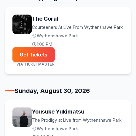
The Coral
Courteeners At Live From Wythenshawe Park
Wythenshawe Park
1:00 PM
Get Tickets
VIA
TICKETMASTER
Sunday, August 30, 2026
Yousuke Yukimatsu
The Prodigy at Live from Wythenshawe Park
Wythenshawe Park