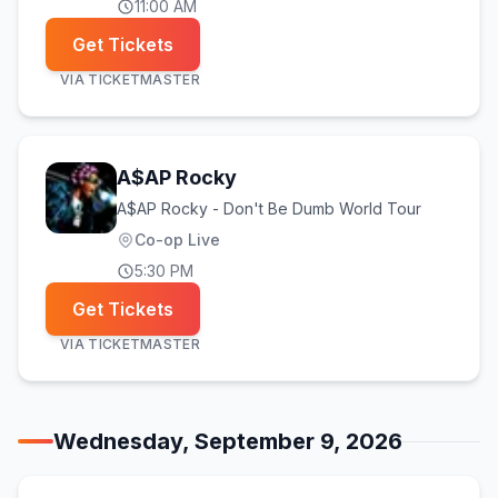
11:00 AM
Get Tickets
VIA
TICKETMASTER
A$AP Rocky
A$AP Rocky - Don't Be Dumb World Tour
Co-op Live
5:30 PM
Get Tickets
VIA
TICKETMASTER
Wednesday, September 9, 2026