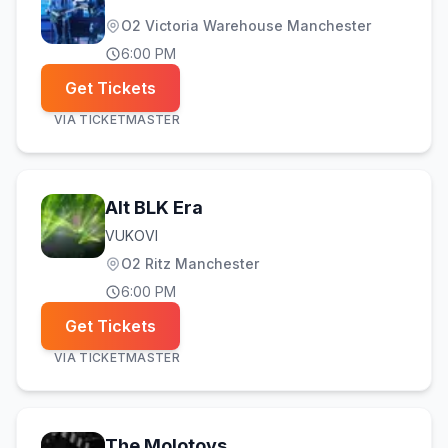
O2 Victoria Warehouse Manchester
6:00 PM
Get Tickets
VIA
TICKETMASTER
Alt BLK Era
VUKOVI
O2 Ritz Manchester
6:00 PM
Get Tickets
VIA
TICKETMASTER
The Molotovs