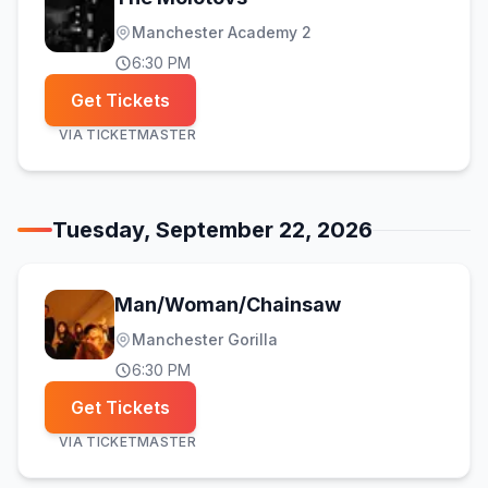
Manchester Academy 2
6:30 PM
Get Tickets
VIA
TICKETMASTER
Tuesday, September 22, 2026
Man/Woman/Chainsaw
Manchester Gorilla
6:30 PM
Get Tickets
VIA
TICKETMASTER