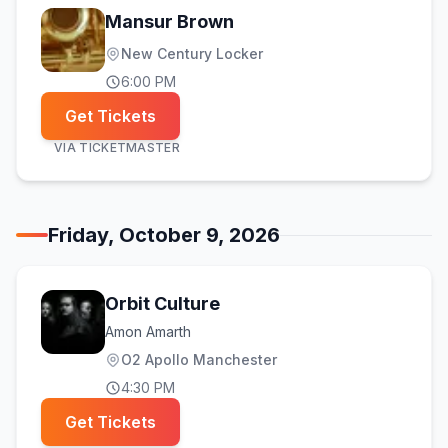
Mansur Brown
New Century Locker
6:00 PM
Get Tickets
VIA
TICKETMASTER
Friday, October 9, 2026
Orbit Culture
Amon Amarth
O2 Apollo Manchester
4:30 PM
Get Tickets