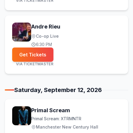
VIA
TICKETMASTER
Andre Rieu
Co-op Live
6:30 PM
Get Tickets
VIA
TICKETMASTER
Saturday, September 12, 2026
Primal Scream
Primal Scream: XTRMNTR
Manchester New Century Hall