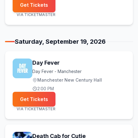
Get Tickets
VIA
TICKETMASTER
Saturday, September 19, 2026
Day Fever
Day Fever - Manchester
Manchester New Century Hall
2:00 PM
Get Tickets
VIA
TICKETMASTER
Death Cab for Cutie