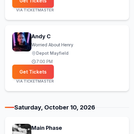
Get Tickets
VIA
TICKETMASTER
Andy C
Worried About Henry
Depot Mayfield
7:00 PM
Get Tickets
VIA
TICKETMASTER
Saturday, October 10, 2026
Main Phase