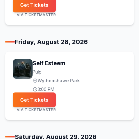
Get Tickets
VIA
TICKETMASTER
Friday, August 28, 2026
Self Esteem
Pulp
Wythenshawe Park
3:00 PM
Get Tickets
VIA
TICKETMASTER
Saturday, August 29, 2026