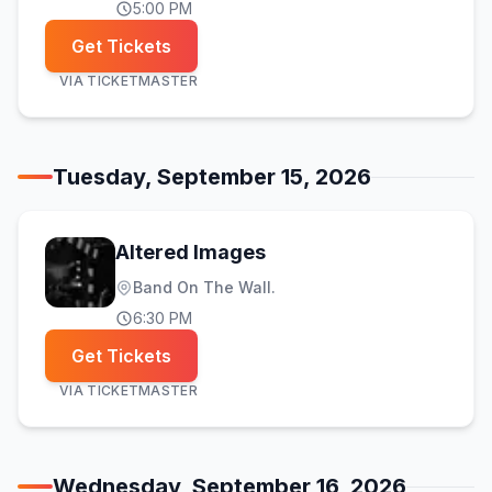
5:00 PM
Get Tickets
VIA
TICKETMASTER
Tuesday, September 15, 2026
Altered Images
Band On The Wall.
6:30 PM
Get Tickets
VIA
TICKETMASTER
Wednesday, September 16, 2026