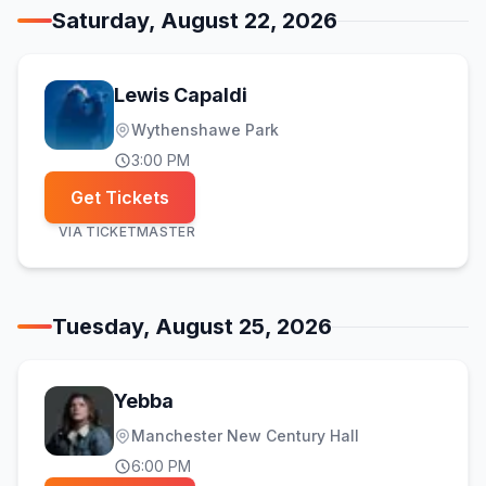
Saturday, August 22, 2026
Lewis Capaldi
Wythenshawe Park
3:00 PM
Get Tickets
VIA
TICKETMASTER
Tuesday, August 25, 2026
Yebba
Manchester New Century Hall
6:00 PM