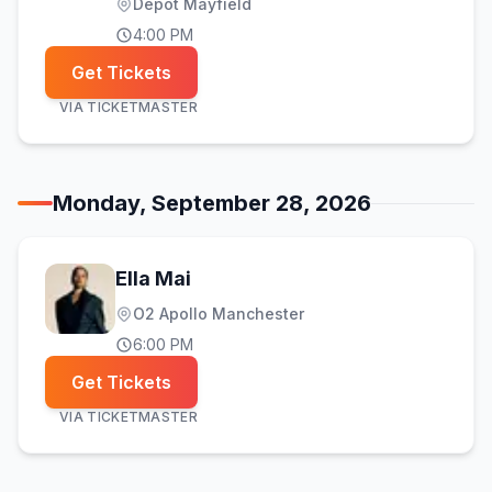
Depot Mayfield
4:00 PM
Get Tickets
VIA
TICKETMASTER
Monday, September 28, 2026
Ella Mai
O2 Apollo Manchester
6:00 PM
Get Tickets
VIA
TICKETMASTER