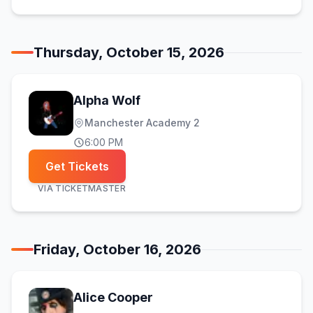
Thursday, October 15, 2026
Alpha Wolf
Manchester Academy 2
6:00 PM
Get Tickets
VIA
TICKETMASTER
Friday, October 16, 2026
Alice Cooper