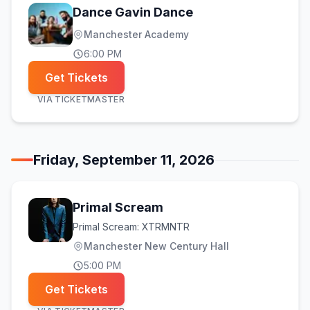
Dance Gavin Dance
Manchester Academy
6:00 PM
Get Tickets
VIA
TICKETMASTER
Friday, September 11, 2026
Primal Scream
Primal Scream: XTRMNTR
Manchester New Century Hall
5:00 PM
Get Tickets