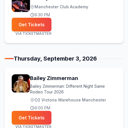
Manchester Club Academy
6:30 PM
Get Tickets
VIA
TICKETMASTER
Thursday, September 3, 2026
Bailey Zimmerman
Bailey Zimmerman: Different Night Same
Rodeo Tour 2026
O2 Victoria Warehouse Manchester
6:00 PM
Get Tickets
VIA
TICKETMASTER