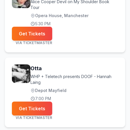
Alice Cooper Devil on My Shoulder Book
Tour
Opera House, Manchester
5:30 PM
Get Tickets
VIA
TICKETMASTER
Otta
WHP + Teletech presents DOOF - Hannah
Laing
Depot Mayfield
7:00 PM
Get Tickets
VIA
TICKETMASTER