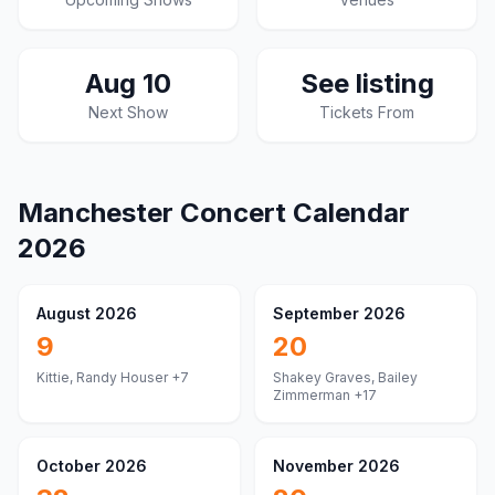
Aug 10
See listing
Next Show
Tickets From
Manchester
Concert Calendar
2026
August 2026
September 2026
9
20
Kittie, Randy Houser
+7
Shakey Graves, Bailey
Zimmerman
+17
October 2026
November 2026