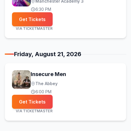
Manchester Academy 3
6:30 PM
Get Tickets
VIA
TICKETMASTER
Friday, August 21, 2026
Insecure Men
The Abbey
6:00 PM
Get Tickets
VIA
TICKETMASTER