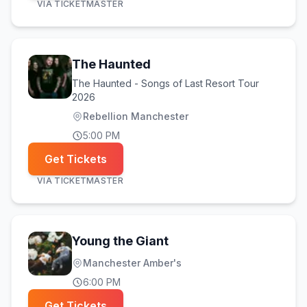
VIA
TICKETMASTER
The Haunted
The Haunted - Songs of Last Resort Tour
2026
Rebellion Manchester
5:00 PM
Get Tickets
VIA
TICKETMASTER
Young the Giant
Manchester Amber's
6:00 PM
Get Tickets