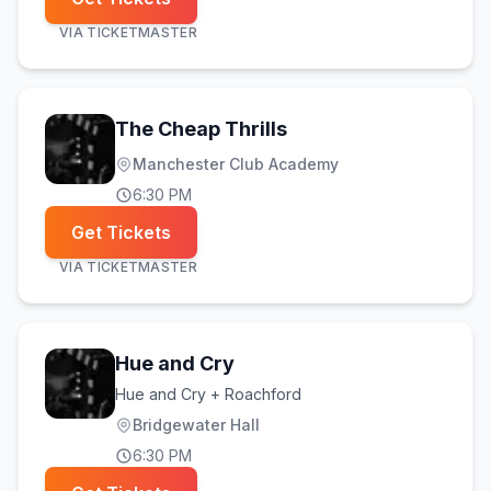
VIA
TICKETMASTER
The Cheap Thrills
Manchester Club Academy
6:30 PM
Get Tickets
VIA
TICKETMASTER
Hue and Cry
Hue and Cry + Roachford
Bridgewater Hall
6:30 PM