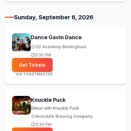
Sunday, September 6, 2026
Dance Gavin Dance
O2 Academy Birmingham
5:30 PM
Get Tickets
VIA
TICKETMASTER
Knuckle Puck
Bilmuri with Knuckle Puck
Avondale Brewing Company
11:30 PM