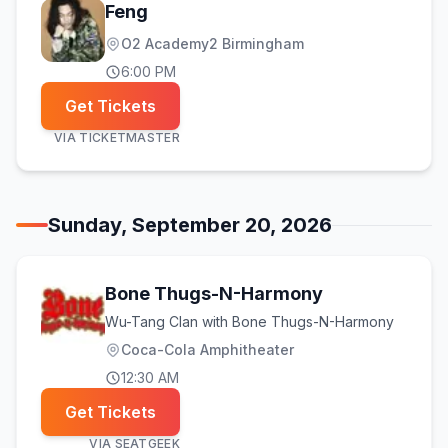
Feng
O2 Academy2 Birmingham
6:00 PM
Get Tickets
VIA
TICKETMASTER
Sunday, September 20, 2026
Bone Thugs-N-Harmony
Wu-Tang Clan with Bone Thugs-N-Harmony
Coca-Cola Amphitheater
12:30 AM
Get Tickets
VIA
SEATGEEK