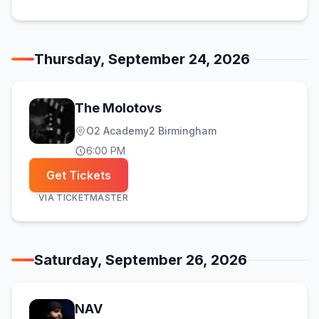
Thursday, September 24, 2026
The Molotovs
O2 Academy2 Birmingham
6:00 PM
Get Tickets
VIA
TICKETMASTER
Saturday, September 26, 2026
NAV