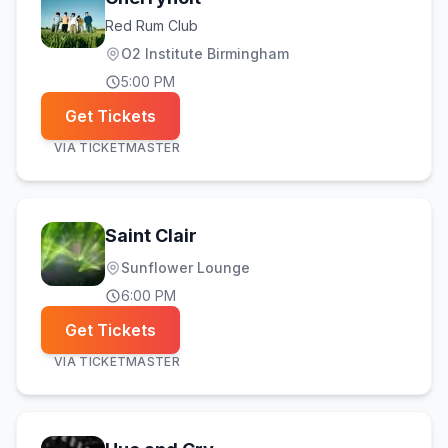
Red Rum Club
O2 Institute Birmingham
5:00 PM
Get Tickets
VIA
TICKETMASTER
Saint Clair
Sunflower Lounge
6:00 PM
Get Tickets
VIA
TICKETMASTER