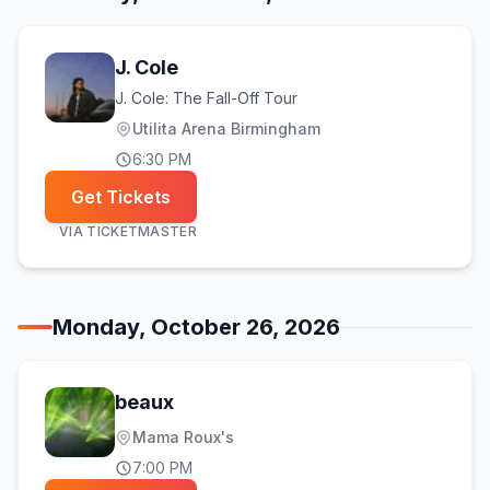
J. Cole
J. Cole: The Fall-Off Tour
Utilita Arena Birmingham
6:30 PM
Get Tickets
VIA
TICKETMASTER
Monday, October 26, 2026
beaux
Mama Roux's
7:00 PM