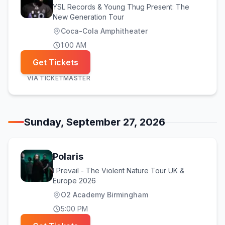
YSL Records & Young Thug Present: The
New Generation Tour
Coca-Cola Amphitheater
1:00 AM
Get Tickets
VIA
TICKETMASTER
Sunday, September 27, 2026
Polaris
I Prevail - The Violent Nature Tour UK &
Europe 2026
O2 Academy Birmingham
5:00 PM