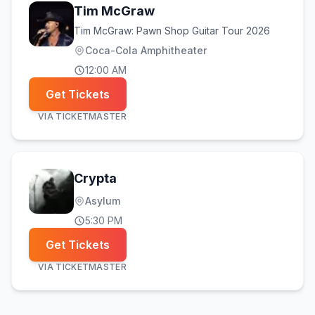
Tim McGraw
Tim McGraw: Pawn Shop Guitar Tour 2026
Coca-Cola Amphitheater
12:00 AM
Get Tickets
VIA
TICKETMASTER
Crypta
Asylum
5:30 PM
Get Tickets
VIA
TICKETMASTER