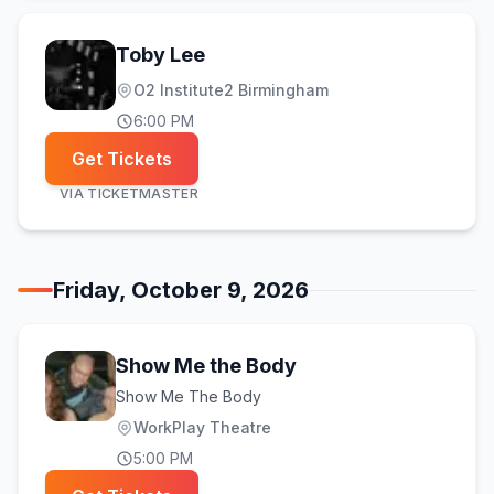
Toby Lee
O2 Institute2 Birmingham
6:00 PM
Get Tickets
VIA
TICKETMASTER
Friday, October 9, 2026
Show Me the Body
Show Me The Body
WorkPlay Theatre
5:00 PM