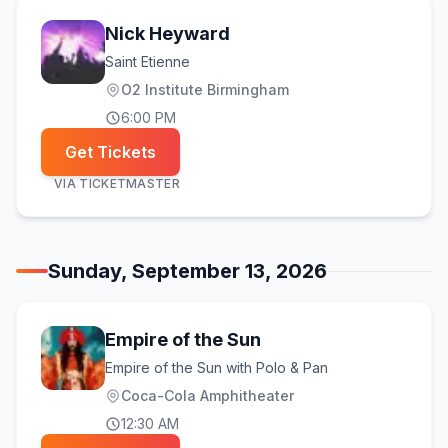
Nick Heyward
Saint Etienne
O2 Institute Birmingham
6:00 PM
Get Tickets
VIA
TICKETMASTER
Sunday, September 13, 2026
Empire of the Sun
Empire of the Sun with Polo & Pan
Coca-Cola Amphitheater
12:30 AM