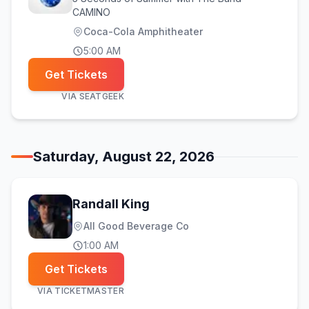
CAMINO
Coca-Cola Amphitheater
5:00 AM
Get Tickets
VIA
SEATGEEK
Saturday, August 22, 2026
Randall King
All Good Beverage Co
1:00 AM
Get Tickets
VIA
TICKETMASTER