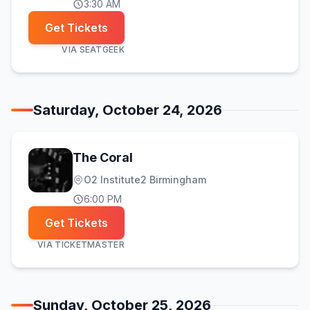
3:30 AM
Get Tickets
VIA
SEATGEEK
Saturday, October 24, 2026
The Coral
O2 Institute2 Birmingham
6:00 PM
Get Tickets
VIA
TICKETMASTER
Sunday, October 25, 2026