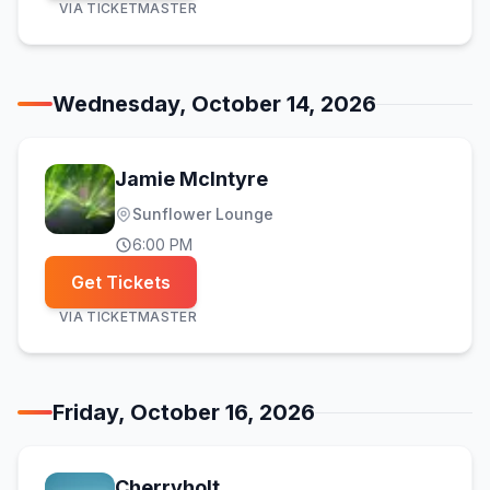
VIA
TICKETMASTER
Wednesday, October 14, 2026
Jamie McIntyre
Sunflower Lounge
6:00 PM
Get Tickets
VIA
TICKETMASTER
Friday, October 16, 2026
Cherryholt