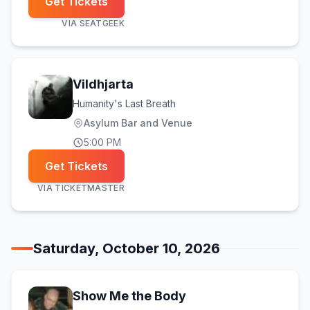
Get Tickets
VIA
SEATGEEK
Vildhjarta
Humanity's Last Breath
Asylum Bar and Venue
5:00 PM
Get Tickets
VIA
TICKETMASTER
Saturday, October 10, 2026
Show Me the Body