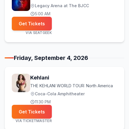
Legacy Arena at The BJCC
5:00 AM
Get Tickets
VIA
SEATGEEK
Friday, September 4, 2026
Kehlani
THE KEHLANI WORLD TOUR: North America
Coca-Cola Amphitheater
11:30 PM
Get Tickets
VIA
TICKETMASTER