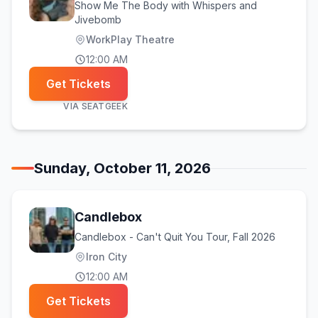
Show Me The Body with Whispers and
Jivebomb
WorkPlay Theatre
12:00 AM
Get Tickets
VIA
SEATGEEK
Sunday, October 11, 2026
Candlebox
Candlebox - Can't Quit You Tour, Fall 2026
Iron City
12:00 AM
Get Tickets