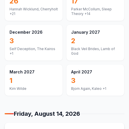
26
17
Hannah Wicklund, Cherryholt
Parker McCollum, Sleep
+21
Theory
+14
December 2026
January 2027
3
2
Self Deception, The Kairos
Black Veil Brides, Lamb of
+1
God
March 2027
April 2027
1
3
Kim Wilde
Bjorn Again, Kaleo
+1
Friday, August 14, 2026