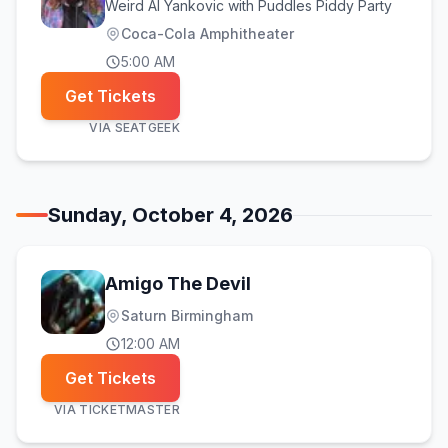
Weird Al Yankovic with Puddles Piddy Party
Coca-Cola Amphitheater
5:00 AM
Get Tickets
VIA
SEATGEEK
Sunday, October 4, 2026
Amigo The Devil
Saturn Birmingham
12:00 AM
Get Tickets
VIA
TICKETMASTER