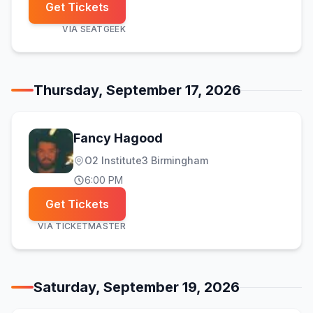
Get Tickets
VIA
SEATGEEK
Thursday, September 17, 2026
Fancy Hagood
O2 Institute3 Birmingham
6:00 PM
Get Tickets
VIA
TICKETMASTER
Saturday, September 19, 2026