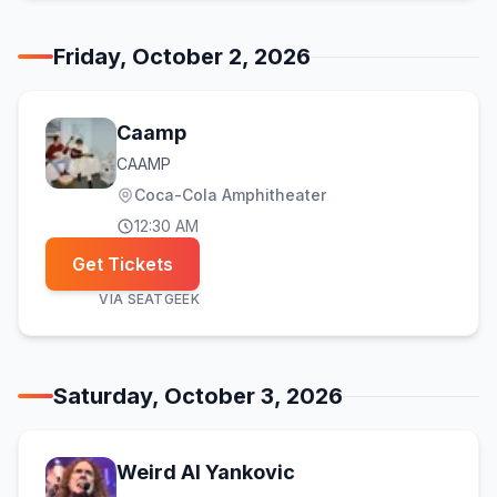
Friday, October 2, 2026
Caamp
CAAMP
Coca-Cola Amphitheater
12:30 AM
Get Tickets
VIA
SEATGEEK
Saturday, October 3, 2026
Weird Al Yankovic