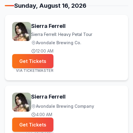
Sunday, August 16, 2026
Sierra Ferrell
Sierra Ferrell: Heavy Petal Tour
Avondale Brewing Co.
12:00 AM
Get Tickets
VIA
TICKETMASTER
Sierra Ferrell
Avondale Brewing Company
4:00 AM
Get Tickets