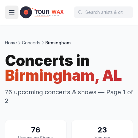
Skip to main content
Home
Concerts
Birmingham
Concerts in
Birmingham, AL
76 upcoming concerts & shows
— Page 1 of
2
76
23
Upcoming Shows
Venues