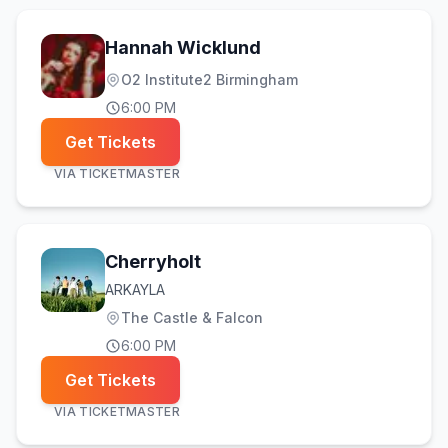
Hannah Wicklund
O2 Institute2 Birmingham
6:00 PM
Get Tickets
VIA
TICKETMASTER
Cherryholt
ARKAYLA
The Castle & Falcon
6:00 PM
Get Tickets
VIA
TICKETMASTER