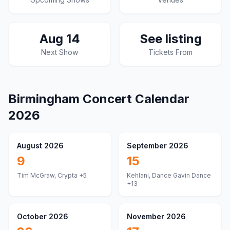
Aug 14
See listing
Next Show
Tickets From
Birmingham
Concert Calendar
2026
August 2026
September 2026
9
15
Tim McGraw, Crypta
+5
Kehlani, Dance Gavin Dance
+13
October 2026
November 2026