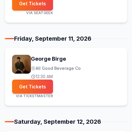
Get Tickets
VIA
SEATGEEK
Friday, September 11, 2026
George Birge
All Good Beverage Co
12:30 AM
Get Tickets
VIA
TICKETMASTER
Saturday, September 12, 2026