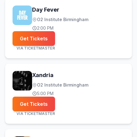
Day Fever
O2 Institute Birmingham
2:00 PM
Get Tickets
VIA
TICKETMASTER
Xandria
O2 Institute Birmingham
5:00 PM
Get Tickets
VIA
TICKETMASTER