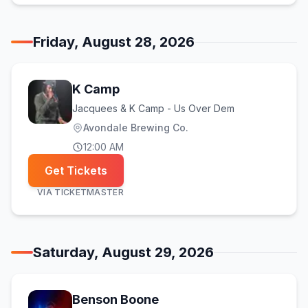
Friday, August 28, 2026
K Camp
Jacquees & K Camp - Us Over Dem
Avondale Brewing Co.
12:00 AM
Get Tickets
VIA
TICKETMASTER
Saturday, August 29, 2026
Benson Boone