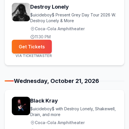
Destroy Lonely
$uicideboy$ Present Grey Day Tour 2026 W.
Destroy Lonely & More
Coca-Cola Amphitheater
11:30 PM
Get Tickets
VIA
TICKETMASTER
Wednesday, October 21, 2026
Black Kray
$uicideboy$ with Destroy Lonely, Shakewell,
Drain, and more
Coca-Cola Amphitheater