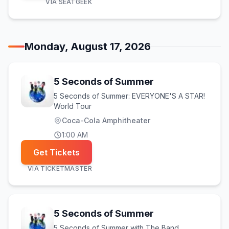
VIA
SEATGEEK
Monday, August 17, 2026
5 Seconds of Summer
5 Seconds of Summer: EVERYONE'S A STAR!
World Tour
Coca-Cola Amphitheater
1:00 AM
Get Tickets
VIA
TICKETMASTER
5 Seconds of Summer
5 Seconds of Summer with The Band