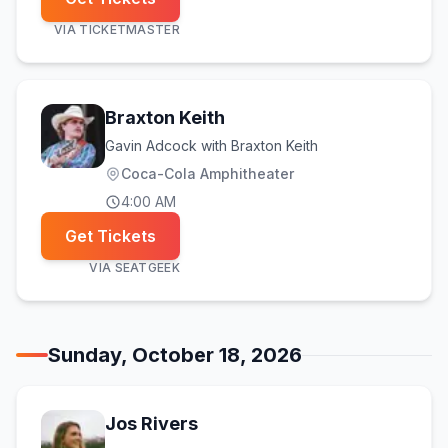
VIA
TICKETMASTER
Braxton Keith
Gavin Adcock with Braxton Keith
Coca-Cola Amphitheater
4:00 AM
Get Tickets
VIA
SEATGEEK
Sunday, October 18, 2026
Jos Rivers