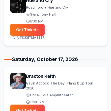
Hue and Cry
Roachford + Hue and Cry
Symphony Hall
6:30 PM
Get Tickets
VIA
TICKETMASTER
Saturday, October 17, 2026
Braxton Keith
Gavin Adcock: The Day I Hang It Up Tour
2026
Coca-Cola Amphitheater
12:00 AM
Get Tickets