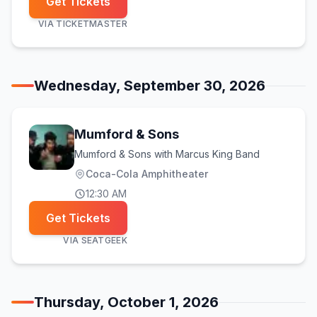
Get Tickets
VIA
TICKETMASTER
Wednesday, September 30, 2026
Mumford & Sons
Mumford & Sons with Marcus King Band
Coca-Cola Amphitheater
12:30 AM
Get Tickets
VIA
SEATGEEK
Thursday, October 1, 2026