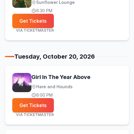
Sunflower Lounge
6:30 PM
Get Tickets
VIA
TICKETMASTER
Tuesday, October 20, 2026
Girl In The Year Above
Hare and Hounds
6:00 PM
Get Tickets
VIA
TICKETMASTER