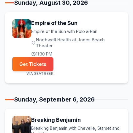
Sunday, August 30, 2026
Empire of the Sun
Empire of the Sun with Polo & Pan
Northwell Health at Jones Beach
Theater
11:30 PM
Get Tickets
VIA
SEATGEEK
Sunday, September 6, 2026
Breaking Benjamin
Breaking Benjamin with Chevelle, Starset and