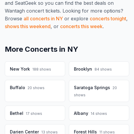
and SeatGeek so you can find the best deals on
Wantagh
concert tickets.
Looking for more options?
Browse
all concerts in
NY
or explore
concerts tonight
,
shows this weekend
, or
concerts this week
.
More Concerts in
NY
New York
Brooklyn
188
shows
84
shows
Buffalo
Saratoga Springs
20
shows
20
shows
Bethel
Albany
17
shows
14
shows
Darien Center
Forest Hills
13
shows
11
shows