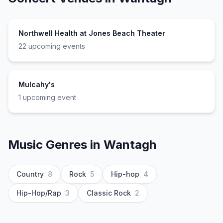
Northwell Health at Jones Beach Theater
22
upcoming event
s
Mulcahy's
1
upcoming event
Music Genres in
Wantagh
Country
8
Rock
5
Hip-hop
4
Hip-Hop/Rap
3
Classic Rock
2