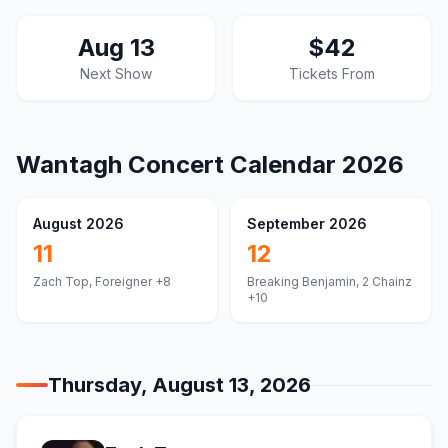
Aug 13
$42
Next Show
Tickets From
Wantagh
Concert Calendar
2026
August 2026
September 2026
11
12
Zach Top, Foreigner
+8
Breaking Benjamin, 2 Chainz
+10
Thursday, August 13, 2026