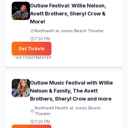
Outlaw Festival: Willie Nelson,
Avett Brothers, Sheryl Crow &
(opens in new tab)
More!
Northwell at Jones Beach Theater
7:20 PM
Get Tickets
VIA
TICKETMASTER
Outlaw Music Festival with Willie
Nelson & Family, The Avett
(opens
Brothers, Sheryl Crow and more
Northwell Health at Jones Beach
Theater
7:20 PM