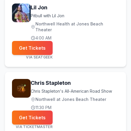
Lil Jon
Pitbull with Lil Jon
Northwell Health at Jones Beach
Theater
4:00 AM
Get Tickets
VIA
SEATGEEK
Chris Stapleton
Chris Stapleton's All-American Road Show
Northwell at Jones Beach Theater
11:30 PM
Get Tickets
VIA
TICKETMASTER