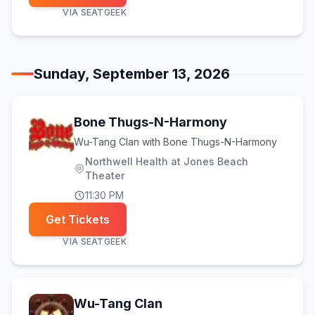
VIA
SEATGEEK
Sunday, September 13, 2026
Bone Thugs-N-Harmony
Wu-Tang Clan with Bone Thugs-N-Harmony
Northwell Health at Jones Beach
Theater
11:30 PM
Get Tickets
VIA
SEATGEEK
Wu-Tang Clan