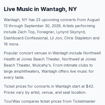
Live Music in
Wantagh, NY
Wantagh, NY has 23 upcoming concerts from August
13 through September 30, 2026. Artists performing
include Zach Top, Foreigner, Lynyrd Skynyrd,
Dashboard Confessional, Lil Jon, Chris Stapleton and
16 more.
Popular concert venues in Wantagh include Northwell
Health at Jones Beach Theater, Northwell at Jones
Beach Theater, Mulcahy's. From intimate clubs to
large amphitheaters, Wantagh offers live music for
every taste.
Ticket prices for concerts in
Wantagh
start at $
42
.
Prices vary by artist, venue, and seat location.
TourWax compares ticket prices from Ticketmaster