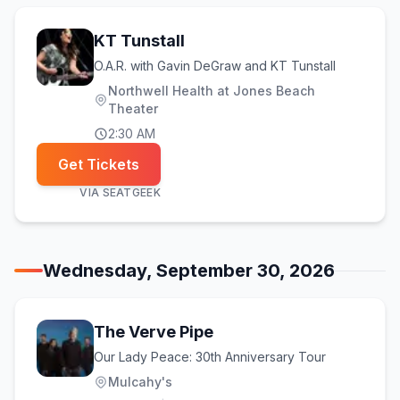
KT Tunstall
O.A.R. with Gavin DeGraw and KT Tunstall
Northwell Health at Jones Beach
Theater
2:30 AM
Get Tickets
VIA
SEATGEEK
Wednesday, September 30, 2026
The Verve Pipe
Our Lady Peace: 30th Anniversary Tour
Mulcahy's