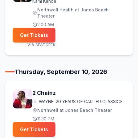
Kami Kehoe
Northwell Health at Jones Beach
Theater
2:00 AM
Get Tickets
VIA
SEATGEEK
Thursday, September 10, 2026
2 Chainz
LIL WAYNE: 20 YEARS OF CARTER CLASSICS
Northwell at Jones Beach Theater
11:30 PM
Get Tickets