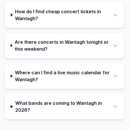
How do I find cheap concert tickets in
Wantagh?
Are there concerts in Wantagh tonight or
this weekend?
Where can I find a live music calendar for
Wantagh?
What bands are coming to Wantagh in
2026?