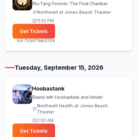
Wu-Tang Forever: The Final Chamber
Northwell at Jones Beach Theater
11:30 PM
Get Tickets
VIA
TICKETMASTER
Tuesday, September 15, 2026
Hoobastank
Staind with Hoobastank and Hinder
Northwell Health at Jones Beach
Theater
2:00 AM
Get Tickets