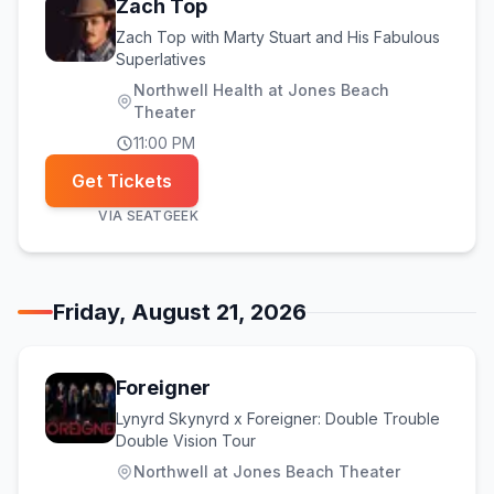
Zach Top
Zach Top with Marty Stuart and His Fabulous
Superlatives
Northwell Health at Jones Beach
Theater
11:00 PM
Get Tickets
VIA
SEATGEEK
Friday, August 21, 2026
Foreigner
Lynyrd Skynyrd x Foreigner: Double Trouble
Double Vision Tour
Northwell at Jones Beach Theater