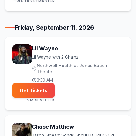
VIA
TICKETMASTER
Friday, September 11, 2026
Lil Wayne
Lil Wayne with 2 Chainz
Northwell Health at Jones Beach
Theater
3:30 AM
Get Tickets
VIA
SEATGEEK
Chase Matthew
Jason Aldean: Songs About Us Tour 2026