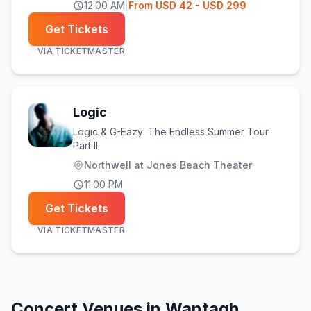
12:00 AM
|
From
USD
42
- USD 299
Get Tickets
VIA
TICKETMASTER
Logic
Logic & G-Eazy: The Endless Summer Tour
Part II
Northwell at Jones Beach Theater
11:00 PM
Get Tickets
VIA
TICKETMASTER
Concert Venues in
Wantagh