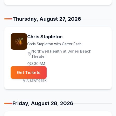
Thursday, August 27, 2026
Chris Stapleton
Chris Stapleton with Carter Faith
Northwell Health at Jones Beach
Theater
3:30 AM
Get Tickets
VIA
SEATGEEK
Friday, August 28, 2026