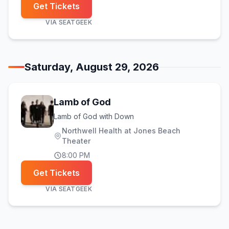
Get Tickets
VIA
SEATGEEK
Saturday, August 29, 2026
Lamb of God
Lamb of God with Down
Northwell Health at Jones Beach
Theater
8:00 PM
Get Tickets
VIA
SEATGEEK