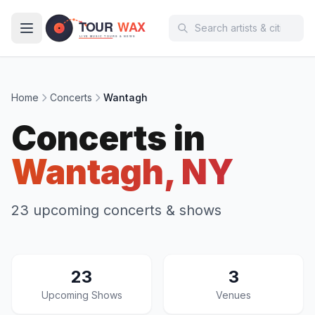
Skip to main content
Home
Concerts
Wantagh
Concerts in
Wantagh, NY
23 upcoming concerts & shows
23
3
Upcoming Shows
Venues