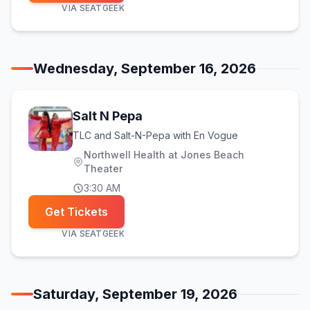
VIA
SEATGEEK
Wednesday, September 16, 2026
Salt N Pepa
TLC and Salt-N-Pepa with En Vogue
Northwell Health at Jones Beach
Theater
3:30 AM
Get Tickets
VIA
SEATGEEK
Saturday, September 19, 2026