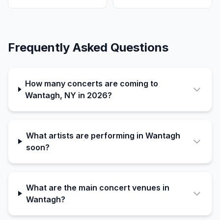
Frequently Asked Questions
How many concerts are coming to
Wantagh, NY in 2026?
What artists are performing in Wantagh
soon?
What are the main concert venues in
Wantagh?