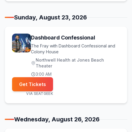
Sunday, August 23, 2026
Dashboard Confessional
The Fray with Dashboard Confessional and
Colony House
Northwell Health at Jones Beach
Theater
3:00 AM
Get Tickets
VIA
SEATGEEK
Wednesday, August 26, 2026