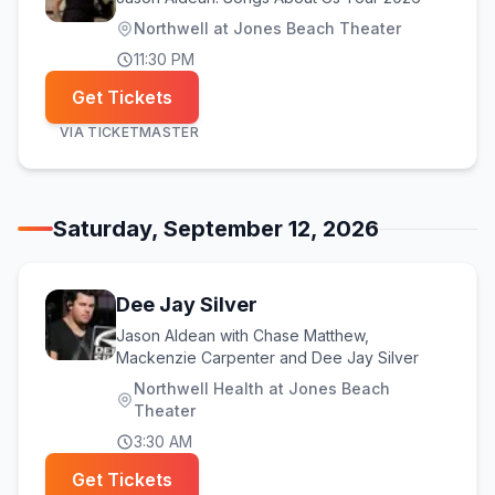
Northwell at Jones Beach Theater
11:30 PM
Get Tickets
VIA
TICKETMASTER
Saturday, September 12, 2026
Dee Jay Silver
Jason Aldean with Chase Matthew,
Mackenzie Carpenter and Dee Jay Silver
Northwell Health at Jones Beach
Theater
3:30 AM
Get Tickets