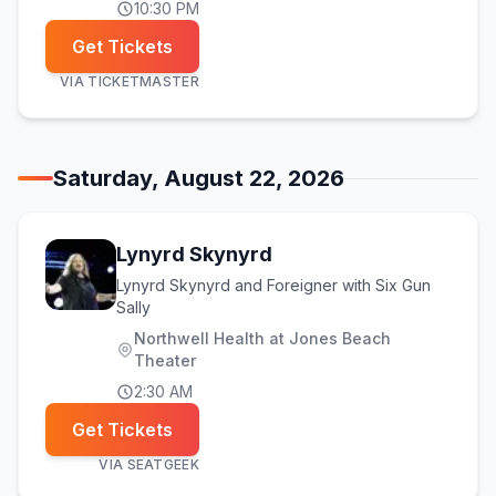
10:30 PM
Get Tickets
VIA
TICKETMASTER
Saturday, August 22, 2026
Lynyrd Skynyrd
Lynyrd Skynyrd and Foreigner with Six Gun
Sally
Northwell Health at Jones Beach
Theater
2:30 AM
Get Tickets
VIA
SEATGEEK