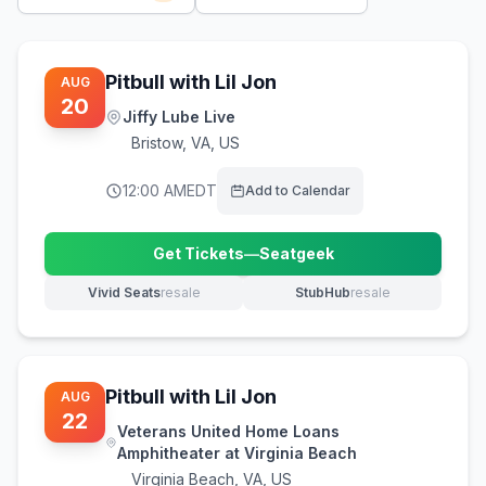
Pitbull with Lil Jon
AUG
20
Jiffy Lube Live
Bristow
,
VA, US
12:00 AM
EDT
Add to Calendar
Get Tickets
—
Seatgeek
(opens in new tab)
Vivid Seats
resale
StubHub
resale
(opens in new tab)
(opens in new tab)
Pitbull with Lil Jon
AUG
22
Veterans United Home Loans
Amphitheater at Virginia Beach
Virginia Beach
,
VA, US