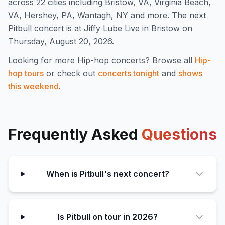
across 22 cities including Bristow, VA, Virginia Beach,
VA, Hershey, PA, Wantagh, NY and more
.
The next
Pitbull concert is at Jiffy Lube Live in Bristow on
Thursday, August 20, 2026.
Looking for more
Hip-hop
concerts? Browse all
Hip-
hop
tours
or check out
concerts tonight
and
shows
this weekend
.
Frequently Asked
Questions
When is Pitbull's next concert?
Is Pitbull on tour in 2026?