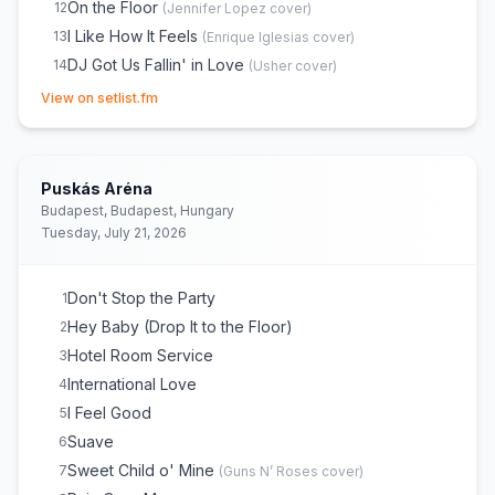
On the Floor
12
(
Jennifer Lopez
cover)
I Like How It Feels
13
(
Enrique Iglesias
cover)
DJ Got Us Fallin' in Love
14
(
Usher
cover)
(opens in new tab)
Feel This Moment
15
View on setlist.fm
Gasolina
16
(
Daddy Yankee
cover)
JUMPIN
17
Damn I Love Miami
18
Puskás Aréna
Timber
19
Budapest, Budapest, Hungary
Tuesday, July 21, 2026
Time of Our Lives
20
Fireball
21
Seven Nation Army
22
(
The White Stripes
cover)
Don't Stop the Party
1
Give Me Everything
23
Hey Baby (Drop It to the Floor)
2
Hotel Room Service
3
International Love
4
I Feel Good
5
Suave
6
Sweet Child o' Mine
7
(
Guns N’ Roses
cover)