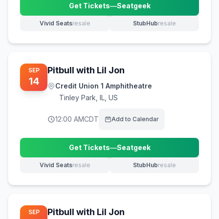
Get Tickets
—
Seatgeek
(opens in new tab)
Vivid Seats
resale
StubHub
resale
(opens in new tab)
(opens in new tab)
Pitbull with Lil Jon
SEP
14
Credit Union 1 Amphitheatre
Tinley Park
,
IL, US
12:00 AM
CDT
Add to Calendar
Get Tickets
—
Seatgeek
(opens in new tab)
Vivid Seats
resale
StubHub
resale
(opens in new tab)
(opens in new tab)
Pitbull with Lil Jon
SEP