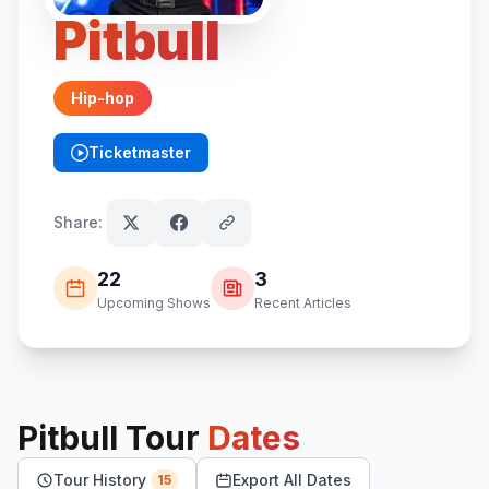
Pitbull
Hip-hop
Ticketmaster
(opens in new tab)
Share:
22
3
Upcoming Shows
Recent Articles
Pitbull
Tour
Dates
Tour History
Export All Dates
15