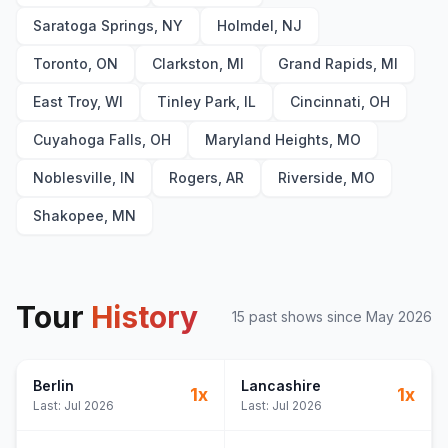
Saratoga Springs, NY
Holmdel, NJ
Toronto, ON
Clarkston, MI
Grand Rapids, MI
East Troy, WI
Tinley Park, IL
Cincinnati, OH
Cuyahoga Falls, OH
Maryland Heights, MO
Noblesville, IN
Rogers, AR
Riverside, MO
Shakopee, MN
Tour
History
15
past show
s
since
May 2026
Berlin
Lancashire
1
x
1
x
Last:
Jul 2026
Last:
Jul 2026