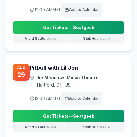
12:00 AM
EDT
Add to Calendar
Get Tickets
—
Seatgeek
(opens in new tab)
Vivid Seats
resale
StubHub
resale
(opens in new tab)
(opens in new tab)
Pitbull with Lil Jon
AUG
29
The Meadows Music Theatre
Hartford
,
CT, US
12:00 AM
EDT
Add to Calendar
Get Tickets
—
Seatgeek
(opens in new tab)
Vivid Seats
resale
StubHub
resale
(opens in new tab)
(opens in new tab)