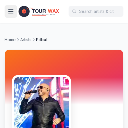
Skip to main content
Home
Artists
Pitbull