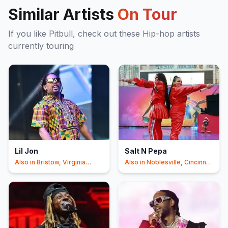
Similar Artists
On Tour
If you like
Pitbull
, check out these
Hip-hop
artists
currently touring
Lil Jon
Salt N Pepa
Also in
Bristow, Virginia
Also in
Noblesville, Cincinnati
Beach
+20
+11