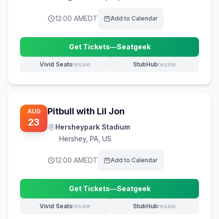
12:00 AM
EDT
Add to Calendar
Get Tickets
—
Seatgeek
(opens in new tab)
Vivid Seats
resale
StubHub
resale
(opens in new tab)
(opens in new tab)
Pitbull with Lil Jon
AUG
23
Hersheypark Stadium
Hershey
,
PA, US
12:00 AM
EDT
Add to Calendar
Get Tickets
—
Seatgeek
(opens in new tab)
Vivid Seats
resale
StubHub
resale
(opens in new tab)
(opens in new tab)