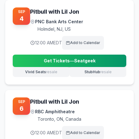
Pitbull with Lil Jon
SEP
4
PNC Bank Arts Center
Holmdel
,
NJ, US
12:00 AM
EDT
Add to Calendar
Get Tickets
—
Seatgeek
(opens in new tab)
Vivid Seats
resale
StubHub
resale
(opens in new tab)
(opens in new tab)
Pitbull with Lil Jon
SEP
6
RBC Amphitheatre
Toronto
,
ON, Canada
12:00 AM
EDT
Add to Calendar