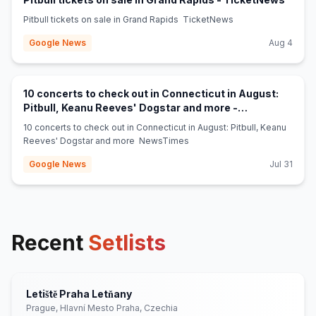
Pitbull tickets on sale in Grand Rapids TicketNews
Google News
Aug 4
10 concerts to check out in Connecticut in August:
Pitbull, Keanu Reeves' Dogstar and more -
(opens in new tab)
NewsTimes
10 concerts to check out in Connecticut in August: Pitbull, Keanu
Reeves' Dogstar and more NewsTimes
Google News
Jul 31
Recent
Setlists
Letiště Praha Letňany
Prague, Hlavní Mesto Praha, Czechia