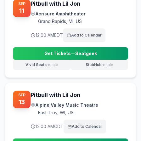
Pitbull with Lil Jon
SEP
11
Acrisure Amphitheater
Grand Rapids
,
MI, US
12:00 AM
EDT
Add to Calendar
Get Tickets
—
Seatgeek
(opens in new tab)
Vivid Seats
resale
StubHub
resale
(opens in new tab)
(opens in new tab)
Pitbull with Lil Jon
SEP
13
Alpine Valley Music Theatre
East Troy
,
WI, US
12:00 AM
CDT
Add to Calendar