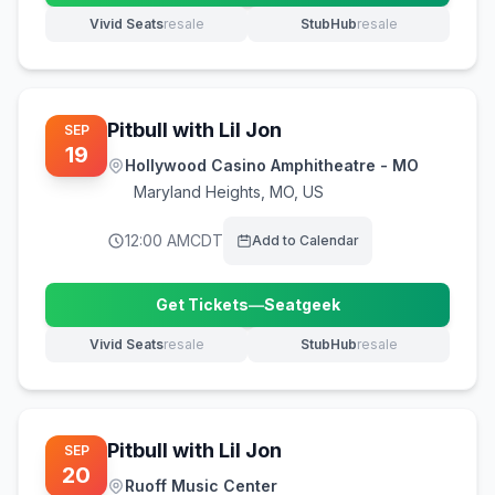
Vivid Seats
resale
StubHub
resale
(opens in new tab)
(opens in new tab)
Pitbull with Lil Jon
SEP
19
Hollywood Casino Amphitheatre - MO
Maryland Heights
,
MO, US
12:00 AM
CDT
Add to Calendar
Get Tickets
—
Seatgeek
(opens in new tab)
Vivid Seats
resale
StubHub
resale
(opens in new tab)
(opens in new tab)
Pitbull with Lil Jon
SEP
20
Ruoff Music Center