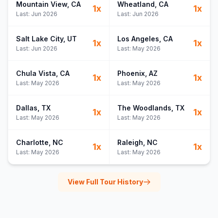
Mountain View
, CA
Wheatland
, CA
1
x
1
x
Last:
Jun 2026
Last:
Jun 2026
Salt Lake City
, UT
Los Angeles
, CA
1
x
1
x
Last:
Jun 2026
Last:
May 2026
Chula Vista
, CA
Phoenix
, AZ
1
x
1
x
Last:
May 2026
Last:
May 2026
Dallas
, TX
The Woodlands
, TX
1
x
1
x
Last:
May 2026
Last:
May 2026
Charlotte
, NC
Raleigh
, NC
1
x
1
x
Last:
May 2026
Last:
May 2026
View Full Tour History