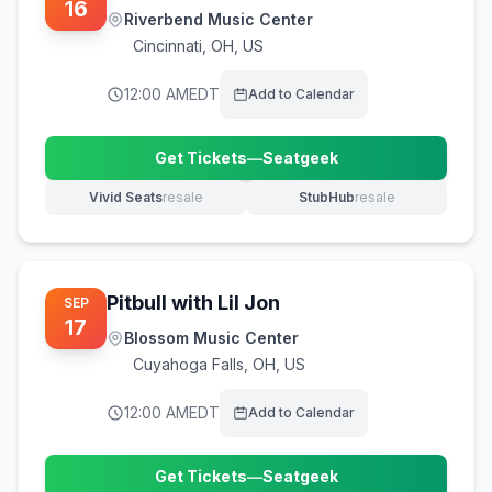
16
Riverbend Music Center
Cincinnati
,
OH, US
12:00 AM
EDT
Add to Calendar
Get Tickets
—
Seatgeek
(opens in new tab)
Vivid Seats
resale
StubHub
resale
(opens in new tab)
(opens in new tab)
Pitbull with Lil Jon
SEP
17
Blossom Music Center
Cuyahoga Falls
,
OH, US
12:00 AM
EDT
Add to Calendar
Get Tickets
—
Seatgeek
(opens in new tab)