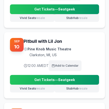
Get Tickets
—
Seatgeek
(opens in new tab)
Vivid Seats
resale
StubHub
resale
(opens in new tab)
(opens in new tab)
Pitbull with Lil Jon
SEP
10
Pine Knob Music Theatre
Clarkston
,
MI, US
12:00 AM
EDT
Add to Calendar
Get Tickets
—
Seatgeek
(opens in new tab)
Vivid Seats
resale
StubHub
resale
(opens in new tab)
(opens in new tab)