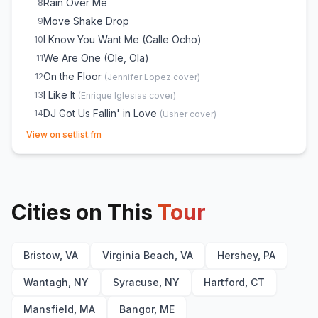
Rain Over Me
8
Move Shake Drop
9
I Know You Want Me (Calle Ocho)
10
We Are One (Ole, Ola)
11
On the Floor
12
(
Jennifer Lopez
cover)
I Like It
13
(
Enrique Iglesias
cover)
DJ Got Us Fallin' in Love
14
(
Usher
cover)
(opens in new tab)
Feel This Moment
15
View on setlist.fm
Gasolina
16
(
Daddy Yankee
cover)
JUMPIN
17
(
with lil jon
)
Damn I Love Miami
18
(
with lil jon
)
Cities on This
Timber
Tour
19
Time of Our Lives
20
Fireball
21
Bristow, VA
Virginia Beach, VA
Hershey, PA
Seven Nation Army
22
(
The White Stripes
cover)
Give Me Everything
23
Wantagh, NY
Syracuse, NY
Hartford, CT
Mansfield, MA
Bangor, ME