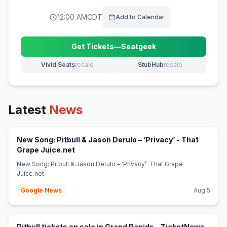
12:00 AM
CDT
Add to Calendar
Get Tickets
—
Seatgeek
(opens in new tab)
Vivid Seats
resale
StubHub
resale
(opens in new tab)
(opens in new tab)
Latest
News
New Song: Pitbull & Jason Derulo – ‘Privacy’ - That
(opens in new tab)
Grape Juice.net
New Song: Pitbull & Jason Derulo – ‘Privacy’ That Grape
Juice.net
Google News
Aug 5
(opens
Pitbull tickets on sale in Grand Rapids - TicketNews