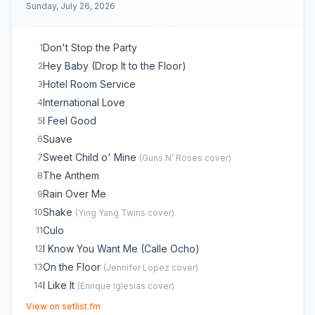
Sunday, July 26, 2026
Don't Stop the Party
1
Hey Baby (Drop It to the Floor)
2
Hotel Room Service
3
International Love
4
I Feel Good
5
Suave
6
Sweet Child o' Mine
7
(
Guns N’ Roses
cover)
The Anthem
8
Rain Over Me
9
Shake
10
(
Ying Yang Twins
cover)
Culo
11
I Know You Want Me (Calle Ocho)
12
On the Floor
13
(
Jennifer Lopez
cover)
I Like It
14
(
Enrique Iglesias
cover)
(opens in new tab)
DJ Got Us Fallin' in Love
15
(
Usher
cover)
View on setlist.fm