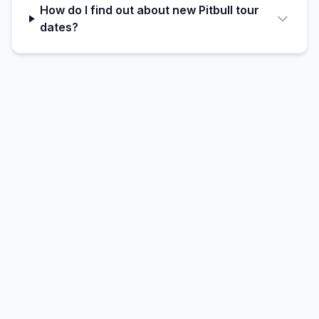
How do I find out about new Pitbull tour
dates?