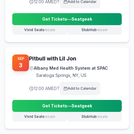
12:00 AM
EDT
Add to Calendar
Get Tickets
—
Seatgeek
(opens in new tab)
Vivid Seats
resale
StubHub
resale
(opens in new tab)
(opens in new tab)
Pitbull with Lil Jon
SEP
3
Albany Med Health System at SPAC
Saratoga Springs
,
NY, US
12:00 AM
EDT
Add to Calendar
Get Tickets
—
Seatgeek
(opens in new tab)
Vivid Seats
resale
StubHub
resale
(opens in new tab)
(opens in new tab)