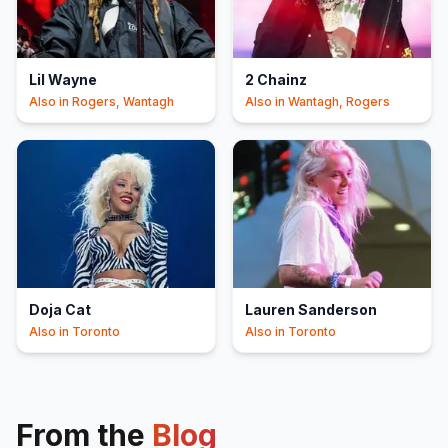
Lil Wayne
2 Chainz
Also in
Rogers, Wantagh
Also in
Wantagh, Rogers
Doja Cat
Lauren Sanderson
Also in
Toronto
Also in
Toronto
From the
Blog