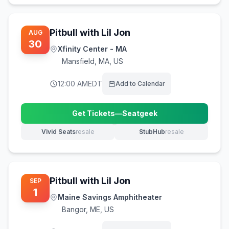
Pitbull with Lil Jon
AUG
30
Xfinity Center - MA
Mansfield
,
MA, US
12:00 AM
EDT
Add to Calendar
Get Tickets
—
Seatgeek
(opens in new tab)
Vivid Seats
resale
StubHub
resale
(opens in new tab)
(opens in new tab)
Pitbull with Lil Jon
SEP
1
Maine Savings Amphitheater
Bangor
,
ME, US