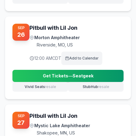
(opens in new tab)
(opens in new tab)
Pitbull with Lil Jon
SEP
26
Morton Amphitheater
Riverside
,
MO, US
12:00 AM
CDT
Add to Calendar
Get Tickets
—
Seatgeek
(opens in new tab)
Vivid Seats
resale
StubHub
resale
(opens in new tab)
(opens in new tab)
Pitbull with Lil Jon
SEP
27
Mystic Lake Amphitheater
Shakopee
,
MN, US