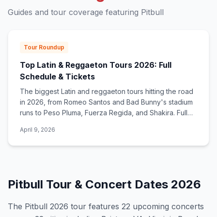
Guides and tour coverage featuring
Pitbull
Tour Roundup
Top Latin & Reggaeton Tours 2026: Full
Schedule & Tickets
The biggest Latin and reggaeton tours hitting the road
in 2026, from Romeo Santos and Bad Bunny's stadium
runs to Peso Pluma, Fuerza Regida, and Shakira. Full
dates, cities, and ticket links.
April 9, 2026
Pitbull
Tour & Concert Dates
2026
The
Pitbull
2026
tour features
22
upcoming concert
s