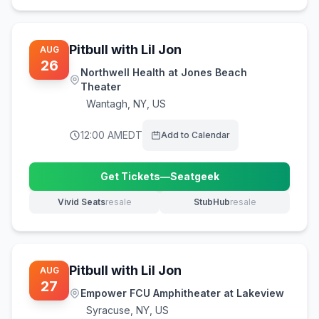
Pitbull with Lil Jon
AUG
26
Northwell Health at Jones Beach
Theater
Wantagh
,
NY, US
12:00 AM
EDT
Add to Calendar
Get Tickets
—
Seatgeek
(opens in new tab)
Vivid Seats
resale
StubHub
resale
(opens in new tab)
(opens in new tab)
Pitbull with Lil Jon
AUG
27
Empower FCU Amphitheater at Lakeview
Syracuse
,
NY, US