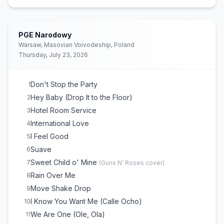
Feel This Moment
16
Gasolina
17
(
Daddy Yankee
cover)
Damn I Love Miami
18
PGE Narodowy
JUMPIN
19
Warsaw, Masovian Voivodeship, Poland
Thursday, July 23, 2026
Satalanaaa
20
We Are One (Ole, Ola)
21
Timber
22
Don't Stop the Party
1
Time of Our Lives
23
Hey Baby (Drop It to the Floor)
2
Seven Nation Army
24
(
The White Stripes
cover)
Hotel Room Service
3
Fireball
25
International Love
4
Give Me Everything
26
I Feel Good
5
Suave
6
Sweet Child o' Mine
7
(
Guns N’ Roses
cover)
Rain Over Me
8
Move Shake Drop
9
I Know You Want Me (Calle Ocho)
10
We Are One (Ole, Ola)
11