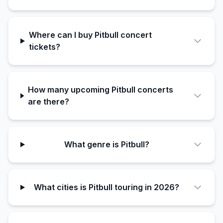
Where can I buy Pitbull concert
tickets?
How many upcoming Pitbull concerts
are there?
What genre is Pitbull?
What cities is Pitbull touring in 2026?