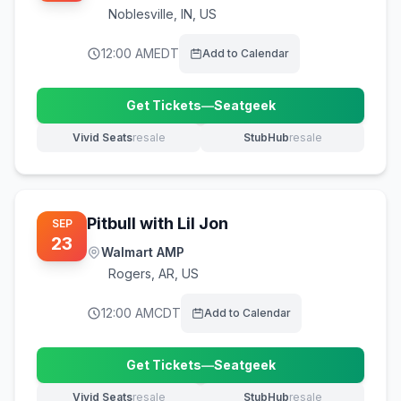
Noblesville
,
IN, US
12:00 AM
EDT
Add to Calendar
Get Tickets
—
Seatgeek
(opens in new tab)
Vivid Seats
resale
StubHub
resale
(opens in new tab)
(opens in new tab)
Pitbull with Lil Jon
SEP
23
Walmart AMP
Rogers
,
AR, US
12:00 AM
CDT
Add to Calendar
Get Tickets
—
Seatgeek
(opens in new tab)
Vivid Seats
resale
StubHub
resale