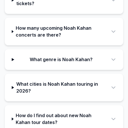
tickets?
How many upcoming Noah Kahan
concerts are there?
What genre is Noah Kahan?
What cities is Noah Kahan touring in
2026?
How do I find out about new Noah
Kahan tour dates?