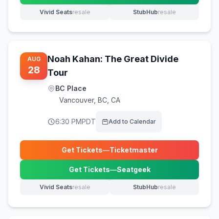
Vivid Seats
resale
StubHub
resale
(opens in new tab)
(opens in new tab)
Noah Kahan: The Great Divide
AUG
28
Tour
BC Place
Vancouver
,
BC, CA
6:30 PM
PDT
Add to Calendar
Get Tickets
—
Ticketmaster
(opens in new tab)
Get Tickets
—
Seatgeek
(opens in new tab)
Vivid Seats
resale
StubHub
resale
(opens in new tab)
(opens in new tab)