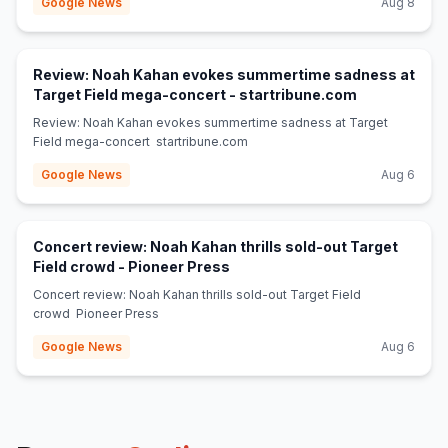
Google News
Aug 8
Review: Noah Kahan evokes summertime sadness at
(opens in ne
Target Field mega-concert - startribune.com
Review: Noah Kahan evokes summertime sadness at Target
Field mega-concert startribune.com
Google News
Aug 6
Concert review: Noah Kahan thrills sold-out Target
(opens in new tab)
Field crowd - Pioneer Press
Concert review: Noah Kahan thrills sold-out Target Field
crowd Pioneer Press
Google News
Aug 6