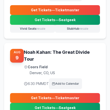
Get Tickets
—
Ticketmaster
(opens in new tab)
Get Tickets
—
Seatgeek
(opens in new tab)
Vivid Seats
resale
StubHub
resale
(opens in new tab)
(opens in new tab)
Noah Kahan: The Great Divide
AUG
9
Tour
Coors Field
Denver
,
CO, US
6:30 PM
MDT
Add to Calendar
Get Tickets
—
Ticketmaster
(opens in new tab)
Get Tickets
—
Seatgeek
(opens in new tab)