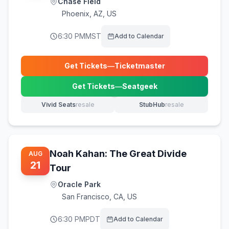
Chase Field
Phoenix
,
AZ, US
6:30 PM
MST
Add to Calendar
Get Tickets
—
Ticketmaster
(opens in new tab)
Get Tickets
—
Seatgeek
(opens in new tab)
Vivid Seats
resale
StubHub
resale
(opens in new tab)
(opens in new tab)
Noah Kahan: The Great Divide
AUG
21
Tour
Oracle Park
San Francisco
,
CA, US
6:30 PM
PDT
Add to Calendar