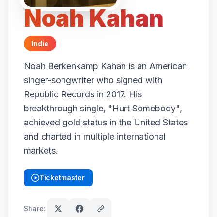
Noah Kahan
Indie
Noah Berkenkamp Kahan is an American
singer-songwriter who signed with
Republic Records in 2017. His
breakthrough single, "Hurt Somebody",
achieved gold status in the United States
and charted in multiple international
markets.
Ticketmaster
(opens in new tab)
Share: