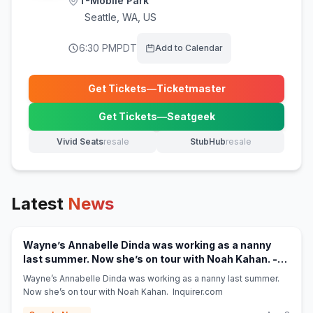
T-Mobile Park
Seattle
,
WA, US
6:30 PM
PDT
Add to Calendar
Get Tickets
—
Ticketmaster
(opens in new tab)
Get Tickets
—
Seatgeek
(opens in new tab)
Vivid Seats
resale
StubHub
resale
(opens in new tab)
(opens in new tab)
Latest
News
Wayne’s Annabelle Dinda was working as a nanny
last summer. Now she’s on tour with Noah Kahan. -
(opens in new tab)
Inquirer.com
Wayne’s Annabelle Dinda was working as a nanny last summer.
Now she’s on tour with Noah Kahan. Inquirer.com