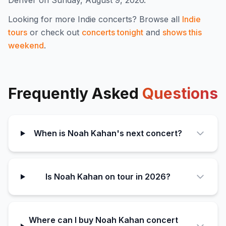
Denver on Sunday, August 9, 2026.
Looking for more
Indie
concerts? Browse all
Indie
tours
or check out
concerts tonight
and
shows this
weekend
.
Frequently Asked
Questions
When is Noah Kahan's next concert?
Is Noah Kahan on tour in 2026?
Where can I buy Noah Kahan concert