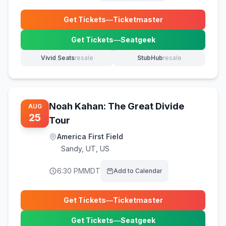
Get Tickets
—
Ticketmaster
(opens in new tab)
Get Tickets
—
Seatgeek
(opens in new tab)
Vivid Seats
resale
StubHub
resale
(opens in new tab)
(opens in new tab)
Noah Kahan: The Great Divide
AUG
25
Tour
America First Field
Sandy
,
UT, US
6:30 PM
MDT
Add to Calendar
Get Tickets
—
Ticketmaster
(opens in new tab)
Get Tickets
—
Seatgeek
(opens in new tab)