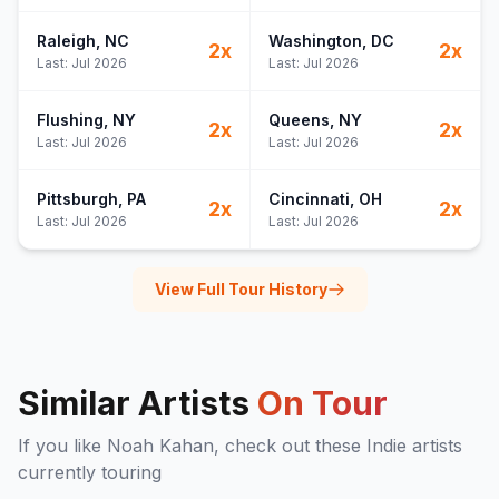
Raleigh
, NC
Washington
, DC
2
x
2
x
Last:
Jul 2026
Last:
Jul 2026
Flushing
, NY
Queens
, NY
2
x
2
x
Last:
Jul 2026
Last:
Jul 2026
Pittsburgh
, PA
Cincinnati
, OH
2
x
2
x
Last:
Jul 2026
Last:
Jul 2026
View Full Tour History
Similar Artists
On Tour
If you like
Noah Kahan
, check out these
Indie
artists
currently touring