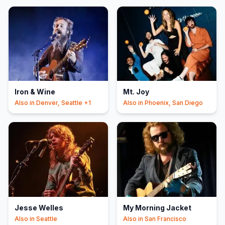
Iron & Wine
Mt. Joy
Also in
Denver, Seattle
+1
Also in
Phoenix, San Diego
Jesse Welles
My Morning Jacket
Also in
Seattle
Also in
San Francisco