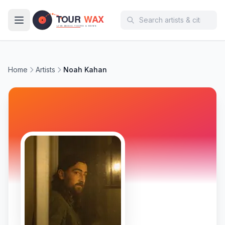
Skip to main content
Home
Artists
Noah Kahan