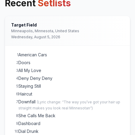
Recent
Setlists
Target Field
Minneapolis, Minnesota, United States
Wednesday, August 5, 2026
American Cars
1
Doors
2
All My Love
3
Deny Deny Deny
4
Staying Still
5
Haircut
6
Downfall
7
(
Lyric change: “The way you’ve got your hair up
straight makes you look real Minnesotan”
)
She Calls Me Back
8
Dashboard
9
Dial Drunk
10