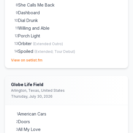
She Calls Me Back
8
Dashboard
9
Dial Drunk
10
Willing and Able
11
Porch Light
12
Orbiter
13
(
Extended Outro
)
Spoiled
14
(
Extended; Tour Debut
)
(opens in new tab)
Paid Time Off
15
View on setlist.fm
Pain Is Cold Water
16
Maine
17
Dan
18
Globe Life Field
The View Between Villages
19
(
Extended
)
Arlington, Texas, United States
Thursday, July 30, 2026
Northern Attitude
20
The Great Divide
21
Orange Juice
22
(
Noah wishes his tour manager Abby a
American Cars
1
Happy Birthday prior to song
)
Doors
2
New Perspective
23
All My Love
3