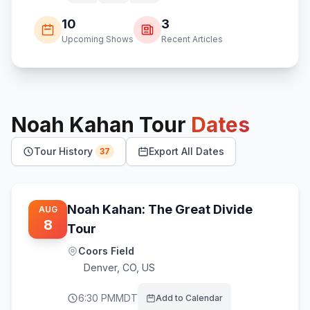
10
3
Upcoming Shows
Recent Articles
Noah Kahan
Tour
Dates
Tour History
Export All Dates
37
Noah Kahan: The Great Divide
AUG
8
Tour
Coors Field
Denver
,
CO, US
6:30 PM
MDT
Add to Calendar