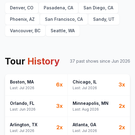
The Great Divide
21
Denver, CO
Pasadena, CA
San Diego, CA
Orange Juice
22
New Perspective
23
Phoenix, AZ
San Francisco, CA
Sandy, UT
End of August
E
1
Vancouver, BC
Seattle, WA
Homesick
E
1
Stick Season
E
1
Tour
History
37
past show
s
since
Jun 2026
Boston
, MA
Chicago
, IL
6
x
3
x
Last:
Jul 2026
Last:
Jul 2026
Orlando
, FL
Minneapolis
, MN
3
x
2
x
Last:
Jun 2026
Last:
Aug 2026
Arlington
, TX
Atlanta
, GA
2
x
2
x
Last:
Jul 2026
Last:
Jul 2026