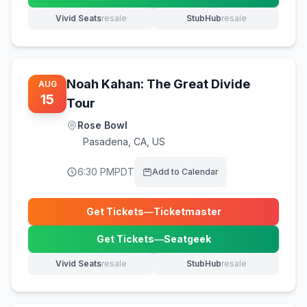
Vivid Seats
resale
StubHub
resale
(opens in new tab)
(opens in new tab)
Noah Kahan: The Great Divide
AUG
15
Tour
Rose Bowl
Pasadena
,
CA, US
6:30 PM
PDT
Add to Calendar
Get Tickets
—
Ticketmaster
(opens in new tab)
Get Tickets
—
Seatgeek
(opens in new tab)
Vivid Seats
resale
StubHub
resale
(opens in new tab)
(opens in new tab)