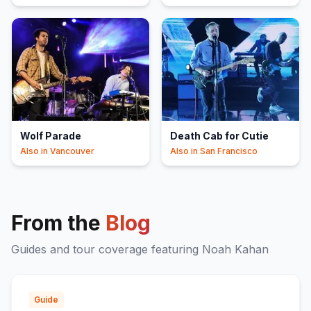
Wolf Parade
Death Cab for Cutie
Also in
Vancouver
Also in
San Francisco
From the
Blog
Guides and tour coverage featuring
Noah Kahan
Guide