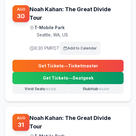
Noah Kahan: The Great Divide
AUG
30
Tour
T-Mobile Park
Seattle
,
WA, US
6:30 PM
PDT
Add to Calendar
Get Tickets
—
Ticketmaster
(opens in new tab)
Get Tickets
—
Seatgeek
(opens in new tab)
Vivid Seats
resale
StubHub
resale
(opens in new tab)
(opens in new tab)
Noah Kahan: The Great Divide
AUG
31
Tour