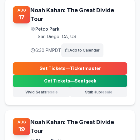
Noah Kahan: The Great Divide
AUG
17
Tour
Petco Park
San Diego
,
CA, US
6:30 PM
PDT
Add to Calendar
Get Tickets
—
Ticketmaster
(opens in new tab)
Get Tickets
—
Seatgeek
(opens in new tab)
Vivid Seats
resale
StubHub
resale
(opens in new tab)
(opens in new tab)
Noah Kahan: The Great Divide
AUG
19
Tour