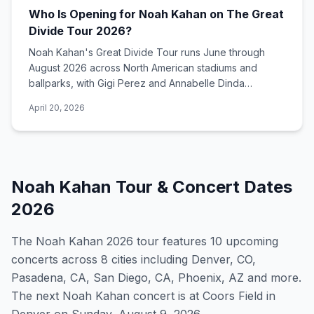
Who Is Opening for Noah Kahan on The Great
Divide Tour 2026?
Noah Kahan's Great Divide Tour runs June through
August 2026 across North American stadiums and
ballparks, with Gigi Perez and Annabelle Dinda
opening all headlining dates.
April 20, 2026
Noah Kahan
Tour & Concert Dates
2026
The
Noah Kahan
2026
tour features
10
upcoming
concert
s
across 8 cities including Denver, CO,
Pasadena, CA, San Diego, CA, Phoenix, AZ and more
.
The next Noah Kahan concert is at Coors Field in