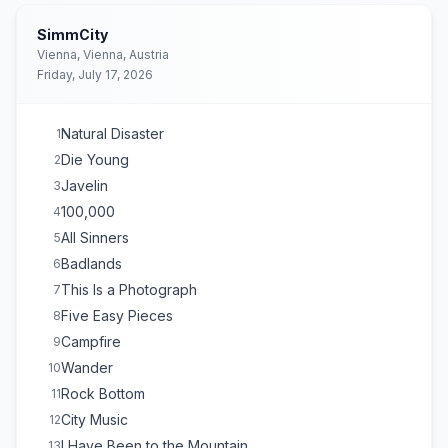
SimmCity
Vienna, Vienna, Austria
Friday, July 17, 2026
Natural Disaster
1
Die Young
2
Javelin
3
100,000
4
All Sinners
5
Badlands
6
This Is a Photograph
7
Five Easy Pieces
8
Campfire
9
Wander
10
Rock Bottom
11
City Music
12
I Have Been to the Mountain
13