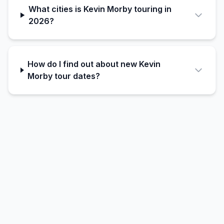
What cities is Kevin Morby touring in
2026?
How do I find out about new Kevin
Morby tour dates?