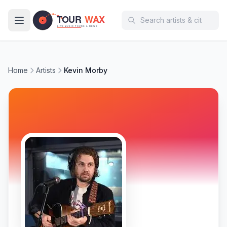
Skip to main content
Home
Artists
Kevin Morby