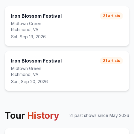
Iron Blossom Festival
21
artists
Midtown Green
Richmond, VA
Sat, Sep 19, 2026
Iron Blossom Festival
21
artists
Midtown Green
Richmond, VA
Sun, Sep 20, 2026
Tour
History
21
past show
s
since
May 2026