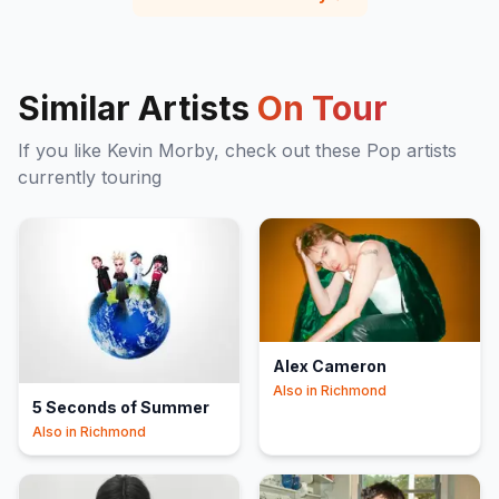
Similar Artists
On Tour
If you like
Kevin Morby
, check out these
Pop
artists
currently touring
Alex Cameron
Also in
Richmond
5 Seconds of Summer
Also in
Richmond