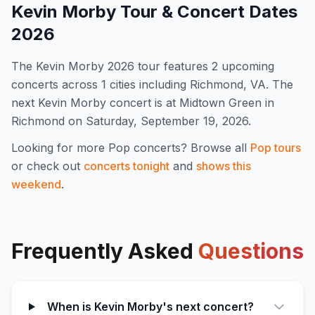
Kevin Morby
Tour & Concert Dates
2026
The
Kevin Morby
2026
tour features
2
upcoming
concert
s
across 1 cities including Richmond, VA
.
The
next Kevin Morby concert is at Midtown Green in
Richmond on Saturday, September 19, 2026.
Looking for more
Pop
concerts? Browse all
Pop
tours
or check out
concerts tonight
and
shows this
weekend
.
Frequently Asked
Questions
When is Kevin Morby's next concert?