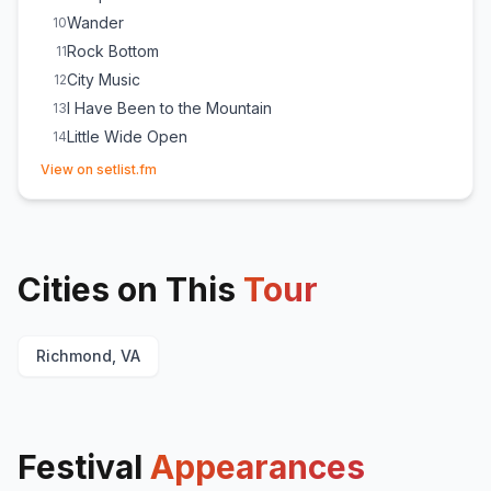
Wander
10
Rock Bottom
11
City Music
12
I Have Been to the Mountain
13
Little Wide Open
14
(opens in new tab)
Dorothy
E
1
View on setlist.fm
Cities on This
Tour
Richmond, VA
Festival
Appearances