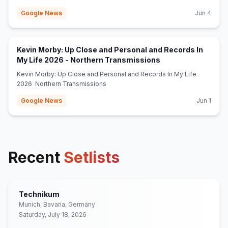
Google News
Jun 4
Kevin Morby: Up Close and Personal and Records In
(opens in new tab)
My Life 2026 - Northern Transmissions
Kevin Morby: Up Close and Personal and Records In My Life
2026 Northern Transmissions
Google News
Jun 1
Recent
Setlists
Technikum
Munich, Bavaria, Germany
Saturday, July 18, 2026