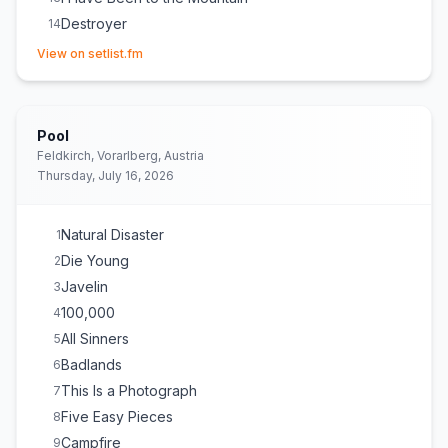
Destroyer
14
(opens in new tab)
Little Wide Open
15
View on setlist.fm
Dandelion
E
1
Beautiful Strangers
E
1
Dorothy
E
1
Pool
Feldkirch, Vorarlberg, Austria
Thursday, July 16, 2026
Natural Disaster
1
Die Young
2
Javelin
3
100,000
4
All Sinners
5
Badlands
6
This Is a Photograph
7
Five Easy Pieces
8
Campfire
9