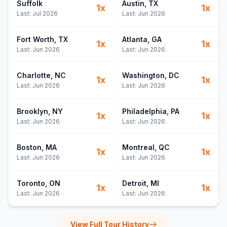
Suffolk
Austin
, TX
1
x
1
x
Last:
Jul 2026
Last:
Jun 2026
Fort Worth
, TX
Atlanta
, GA
1
x
1
x
Last:
Jun 2026
Last:
Jun 2026
Charlotte
, NC
Washington
, DC
1
x
1
x
Last:
Jun 2026
Last:
Jun 2026
Brooklyn
, NY
Philadelphia
, PA
1
x
1
x
Last:
Jun 2026
Last:
Jun 2026
Boston
, MA
Montreal
, QC
1
x
1
x
Last:
Jun 2026
Last:
Jun 2026
Toronto
, ON
Detroit
, MI
1
x
1
x
Last:
Jun 2026
Last:
Jun 2026
View Full Tour History