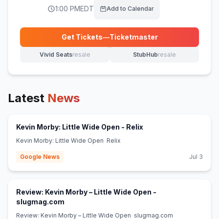
1:00 PM
EDT
Add to Calendar
Get Tickets
—
Ticketmaster
(opens in new tab)
Vivid Seats
resale
StubHub
resale
(opens in new tab)
(opens in new tab)
Latest
News
(opens in new tab)
Kevin Morby: Little Wide Open - Relix
Kevin Morby: Little Wide Open Relix
Google News
Jul 3
Review: Kevin Morby – Little Wide Open -
(opens in new tab)
slugmag.com
Review: Kevin Morby – Little Wide Open slugmag.com