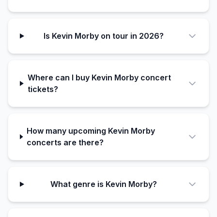
Is Kevin Morby on tour in 2026?
Where can I buy Kevin Morby concert
tickets?
How many upcoming Kevin Morby
concerts are there?
What genre is Kevin Morby?