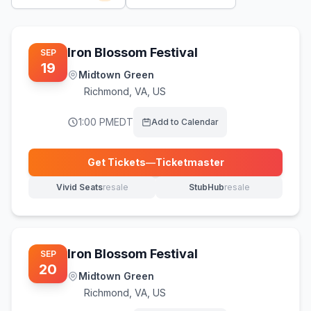
Iron Blossom Festival
SEP
19
Midtown Green
Richmond
,
VA, US
1:00 PM
EDT
Add to Calendar
Get Tickets
—
Ticketmaster
(opens in new tab)
Vivid Seats
resale
StubHub
resale
(opens in new tab)
(opens in new tab)
Iron Blossom Festival
SEP
20
Midtown Green
Richmond
,
VA, US