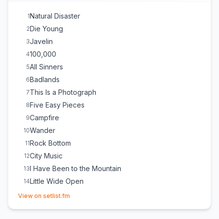
Natural Disaster
1
Die Young
2
Javelin
3
100,000
4
All Sinners
5
Badlands
6
This Is a Photograph
7
Five Easy Pieces
8
Campfire
9
Wander
10
Rock Bottom
11
City Music
12
I Have Been to the Mountain
13
Little Wide Open
14
(opens in new tab)
Beautiful Strangers
E
1
View on setlist.fm
Dorothy
E
1