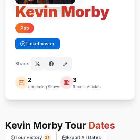
Kevin Morby
Pop
Ticketmaster
(opens in new tab)
Share:
2
3
Upcoming Shows
Recent Articles
Kevin Morby
Tour
Dates
Tour History
Export All Dates
21