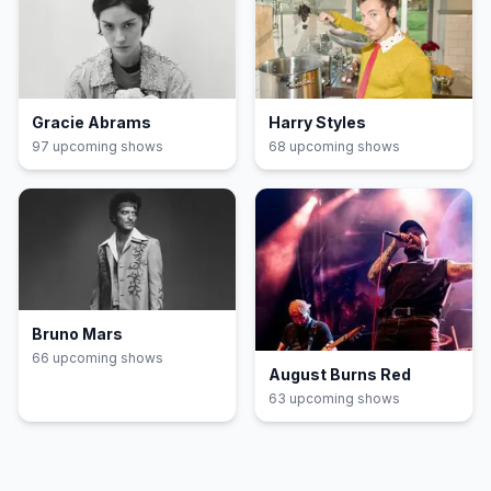
Gracie Abrams
Harry Styles
97
upcoming show
s
68
upcoming show
s
Bruno Mars
66
upcoming show
s
August Burns Red
63
upcoming show
s