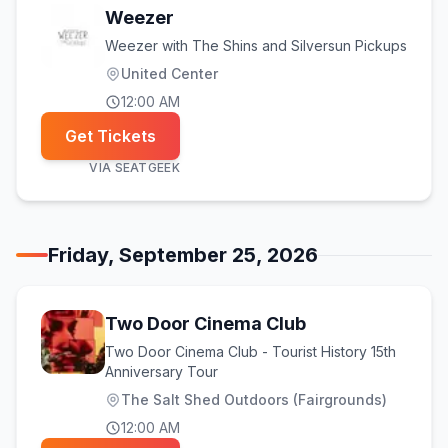
Weezer
Weezer with The Shins and Silversun Pickups
United Center
12:00 AM
Get Tickets
VIA
SEATGEEK
Friday, September 25, 2026
Two Door Cinema Club
Two Door Cinema Club - Tourist History 15th
Anniversary Tour
The Salt Shed Outdoors (Fairgrounds)
12:00 AM