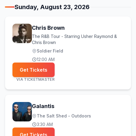
Sunday, August 23, 2026
Chris Brown
The R&B Tour - Starring Usher Raymond &
Chris Brown
Soldier Field
12:00 AM
Get Tickets
VIA
TICKETMASTER
Galantis
The Salt Shed - Outdoors
3:30 AM
Get Tickets