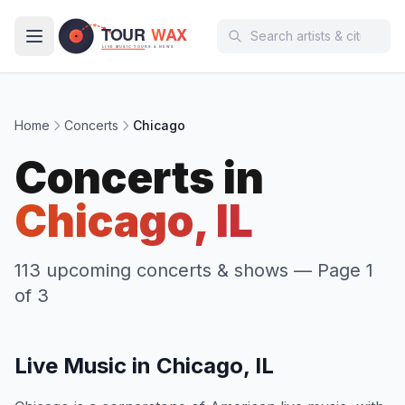
Skip to main content
Home
Concerts
Chicago
Concerts in
Chicago, IL
113 upcoming concerts & shows
— Page 1
of 3
Live Music in Chicago, IL