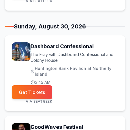
VIA
SEATGEEK
Sunday, August 30, 2026
Dashboard Confessional
The Fray with Dashboard Confessional and
Colony House
Huntington Bank Pavilion at Northerly
Island
3:45 AM
Get Tickets
VIA
SEATGEEK
(opens in new tab)
GoodWaves Festival