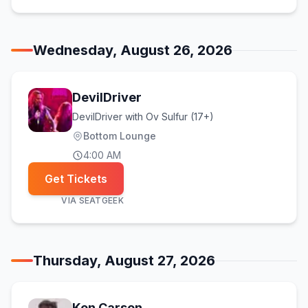
Wednesday, August 26, 2026
DevilDriver
DevilDriver with Ov Sulfur (17+)
Bottom Lounge
4:00 AM
Get Tickets
VIA
SEATGEEK
Thursday, August 27, 2026
Ken Carson