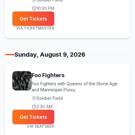
10:30 PM
Get Tickets
VIA
TICKETMASTER
Sunday, August 9, 2026
Foo Fighters
Foo Fighters with Queens of the Stone Age
and Mannequin Pussy
Soldier Field
2:30 AM
Get Tickets
VIA
SEATGEEK