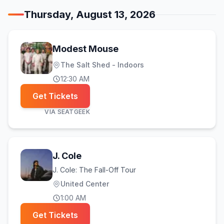
Thursday, August 13, 2026
Modest Mouse
The Salt Shed - Indoors
12:30 AM
Get Tickets
VIA
SEATGEEK
J. Cole
J. Cole: The Fall-Off Tour
United Center
1:00 AM
Get Tickets