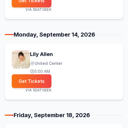
Get Tickets
VIA
SEATGEEK
Monday, September 14, 2026
Lily Allen
United Center
5:00 AM
Get Tickets
VIA
SEATGEEK
Friday, September 18, 2026