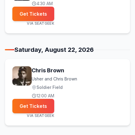
4:30 AM
Get Tickets
VIA
SEATGEEK
Saturday, August 22, 2026
Chris Brown
Usher and Chris Brown
Soldier Field
12:00 AM
Get Tickets
VIA
SEATGEEK