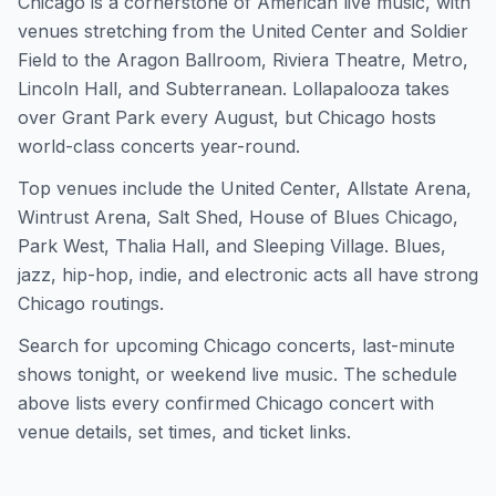
Chicago is a cornerstone of American live music, with
venues stretching from the United Center and Soldier
Field to the Aragon Ballroom, Riviera Theatre, Metro,
Lincoln Hall, and Subterranean. Lollapalooza takes
over Grant Park every August, but Chicago hosts
world-class concerts year-round.
Top venues include the United Center, Allstate Arena,
Wintrust Arena, Salt Shed, House of Blues Chicago,
Park West, Thalia Hall, and Sleeping Village. Blues,
jazz, hip-hop, indie, and electronic acts all have strong
Chicago routings.
Search for upcoming Chicago concerts, last-minute
shows tonight, or weekend live music. The schedule
above lists every confirmed Chicago concert with
venue details, set times, and ticket links.