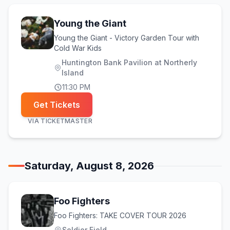
Young the Giant
Young the Giant - Victory Garden Tour with
Cold War Kids
Huntington Bank Pavilion at Northerly
Island
11:30 PM
Get Tickets
VIA
TICKETMASTER
Saturday, August 8, 2026
Foo Fighters
Foo Fighters: TAKE COVER TOUR 2026
Soldier Field