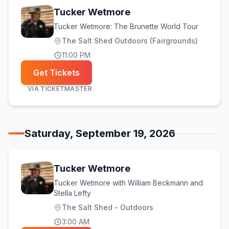
Tucker Wetmore
Tucker Wetmore: The Brunette World Tour
The Salt Shed Outdoors (Fairgrounds)
11:00 PM
Get Tickets
VIA
TICKETMASTER
Saturday, September 19, 2026
Tucker Wetmore
Tucker Wetmore with William Beckmann and
Stella Lefty
The Salt Shed - Outdoors
3:00 AM