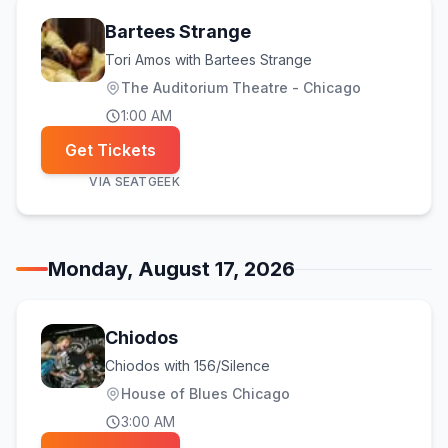
Bartees Strange
Tori Amos with Bartees Strange
The Auditorium Theatre - Chicago
1:00 AM
Get Tickets
VIA
SEATGEEK
Monday, August 17, 2026
Chiodos
Chiodos with 156/Silence
House of Blues Chicago
3:00 AM