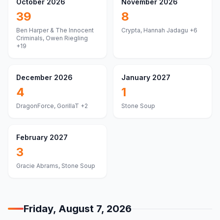
October 2026
November 2026
39
8
Ben Harper & The Innocent
Crypta, Hannah Jadagu
+6
Criminals, Owen Riegling
+19
December 2026
January 2027
4
1
DragonForce, GorillaT
+2
Stone Soup
February 2027
3
Gracie Abrams, Stone Soup
Friday, August 7, 2026