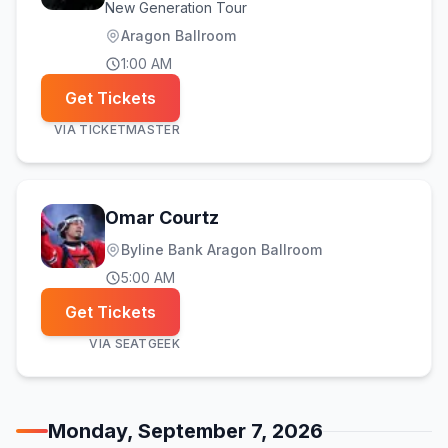
New Generation Tour
Aragon Ballroom
1:00 AM
Get Tickets
VIA
TICKETMASTER
Omar Courtz
Byline Bank Aragon Ballroom
5:00 AM
Get Tickets
VIA
SEATGEEK
Monday, September 7, 2026