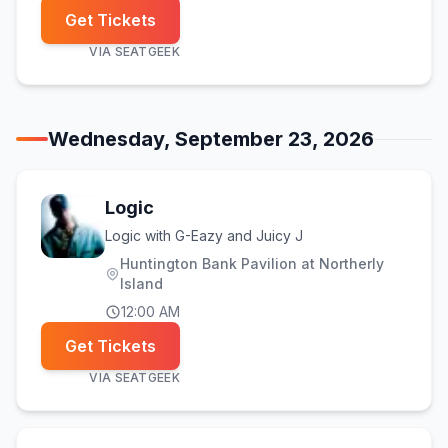
Get Tickets
VIA
SEATGEEK
Wednesday, September 23, 2026
Logic
Logic with G-Eazy and Juicy J
Huntington Bank Pavilion at Northerly
Island
12:00 AM
Get Tickets
VIA
SEATGEEK