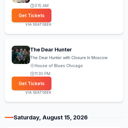
3:15 AM
Get Tickets
VIA
SEATGEEK
The Dear Hunter
The Dear Hunter with Closure In Moscow
House of Blues Chicago
11:30 PM
Get Tickets
VIA
SEATGEEK
Saturday, August 15, 2026