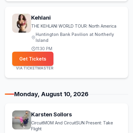
Kehlani
THE KEHLANI WORLD TOUR: North America
Huntington Bank Pavilion at Northerly
Island
11:30 PM
Get Tickets
VIA
TICKETMASTER
Monday, August 10, 2026
Karsten Sollors
CircuitMOM And CircuitSUN Present: Take
Flight