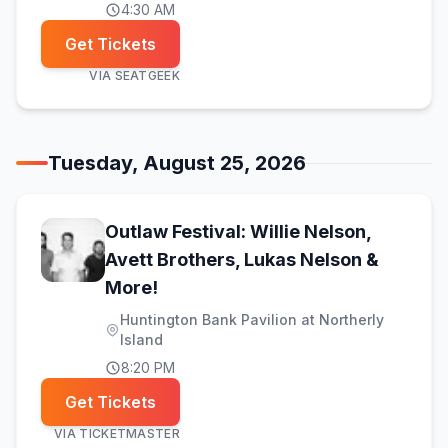
4:30 AM
Get Tickets
VIA
SEATGEEK
Tuesday, August 25, 2026
Outlaw Festival: Willie Nelson,
Avett Brothers, Lukas Nelson &
(opens in new tab)
More!
Huntington Bank Pavilion at Northerly
Island
8:20 PM
Get Tickets
VIA
TICKETMASTER