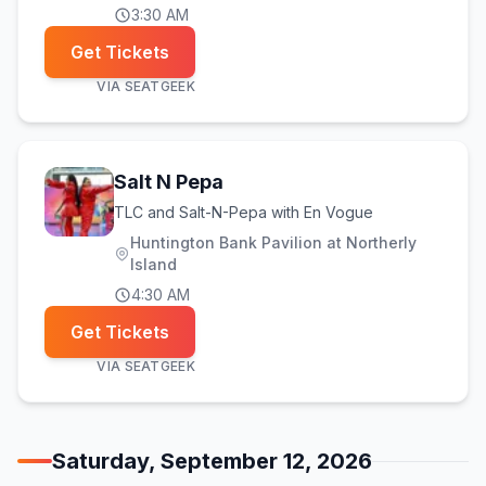
3:30 AM
Get Tickets
VIA
SEATGEEK
Salt N Pepa
TLC and Salt-N-Pepa with En Vogue
Huntington Bank Pavilion at Northerly
Island
4:30 AM
Get Tickets
VIA
SEATGEEK
Saturday, September 12, 2026