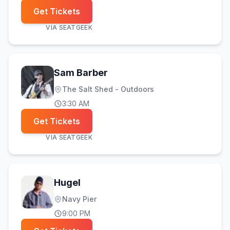
Get Tickets
VIA
SEATGEEK
Sam Barber
The Salt Shed - Outdoors
3:30 AM
Get Tickets
VIA
SEATGEEK
Hugel
Navy Pier
9:00 PM