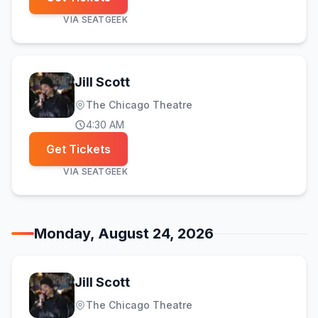
VIA
SEATGEEK
Jill Scott
The Chicago Theatre
4:30 AM
Get Tickets
VIA
SEATGEEK
Monday, August 24, 2026
Jill Scott
The Chicago Theatre