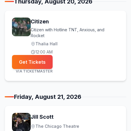
Thursday, August 20, 2026
Citizen
Citizen with Hotline TNT, Anxious, and
Rocket
Thalia Hall
12:00 AM
Get Tickets
VIA
TICKETMASTER
Friday, August 21, 2026
Jill Scott
The Chicago Theatre