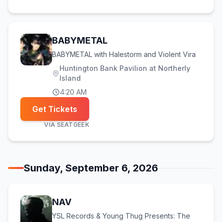
BABYMETAL
BABYMETAL with Halestorm and Violent Vira
Huntington Bank Pavilion at Northerly
Island
4:20 AM
Get Tickets
VIA
SEATGEEK
Sunday, September 6, 2026
NAV
YSL Records & Young Thug Presents: The