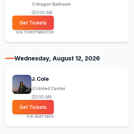
Aragon Ballroom
2:00 AM
Get Tickets
VIA
TICKETMASTER
Wednesday, August 12, 2026
J. Cole
United Center
1:00 AM
Get Tickets
VIA
SEATGEEK