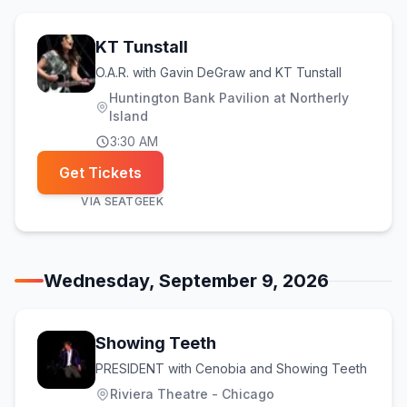
KT Tunstall
O.A.R. with Gavin DeGraw and KT Tunstall
Huntington Bank Pavilion at Northerly
Island
3:30 AM
Get Tickets
VIA
SEATGEEK
Wednesday, September 9, 2026
Showing Teeth
PRESIDENT with Cenobia and Showing Teeth
Riviera Theatre - Chicago