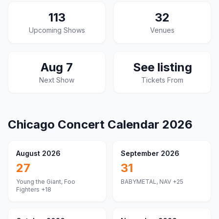
113
32
Upcoming Shows
Venues
Aug 7
See listing
Next Show
Tickets From
Chicago
Concert Calendar
2026
August 2026
September 2026
27
31
Young the Giant, Foo
BABYMETAL, NAV
+25
Fighters
+18