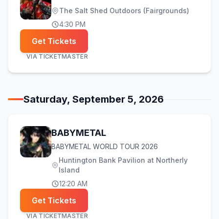
The Salt Shed Outdoors (Fairgrounds)
4:30 PM
Get Tickets
VIA
TICKETMASTER
Saturday, September 5, 2026
BABYMETAL
BABYMETAL WORLD TOUR 2026
Huntington Bank Pavilion at Northerly
Island
12:20 AM
Get Tickets
VIA
TICKETMASTER