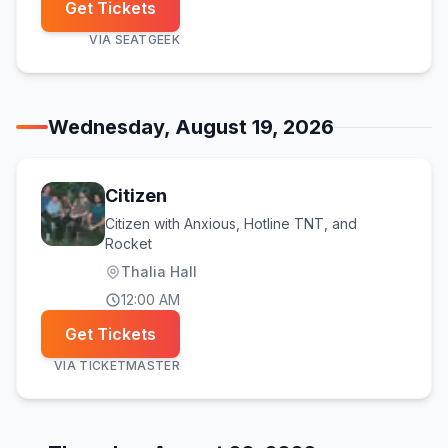
Get Tickets
VIA
SEATGEEK
Wednesday, August 19, 2026
Citizen
Citizen with Anxious, Hotline TNT, and
Rocket
Thalia Hall
12:00 AM
Get Tickets
VIA
TICKETMASTER