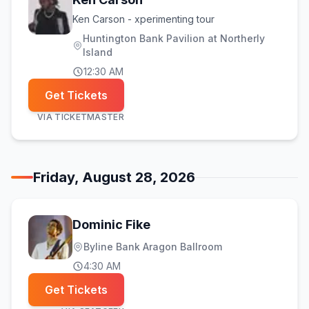
Ken Carson - xperimenting tour
Huntington Bank Pavilion at Northerly
Island
12:30 AM
Get Tickets
VIA
TICKETMASTER
Friday, August 28, 2026
Dominic Fike
Byline Bank Aragon Ballroom
4:30 AM
Get Tickets