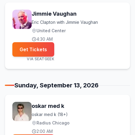
Jimmie Vaughan
Eric Clapton with Jimmie Vaughan
United Center
4:30 AM
Get Tickets
VIA
SEATGEEK
Sunday, September 13, 2026
oskar med k
oskar med k (18+)
Radius Chicago
2:00 AM