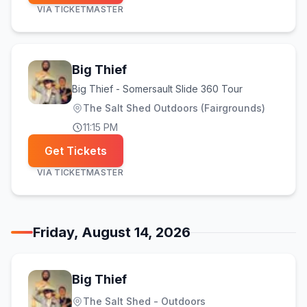
VIA
TICKETMASTER
Big Thief
Big Thief - Somersault Slide 360 Tour
The Salt Shed Outdoors (Fairgrounds)
11:15 PM
Get Tickets
VIA
TICKETMASTER
Friday, August 14, 2026
Big Thief
The Salt Shed - Outdoors