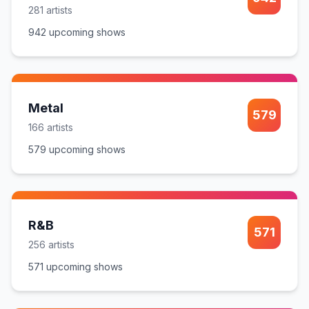
281
artist
s
942
upcoming show
s
Metal
579
166
artist
s
579
upcoming show
s
R&B
571
256
artist
s
571
upcoming show
s