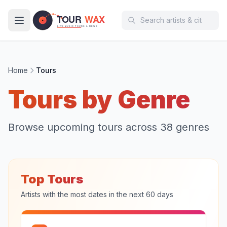
Skip to main content
Home
Tours
Tours by Genre
Browse upcoming tours across
38
genres
Top Tours
Artists with the most dates in the next 60 days