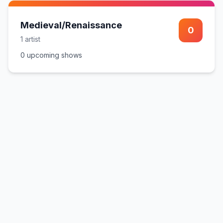
Medieval/Renaissance
0
1
artist
0
upcoming show
s