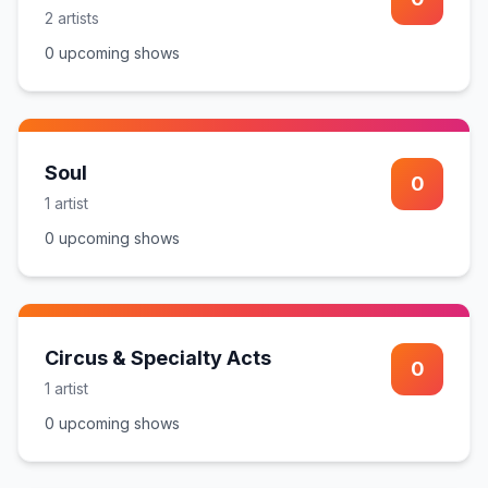
2
artist
s
0
upcoming show
s
Soul
0
1
artist
0
upcoming show
s
Circus & Specialty Acts
0
1
artist
0
upcoming show
s