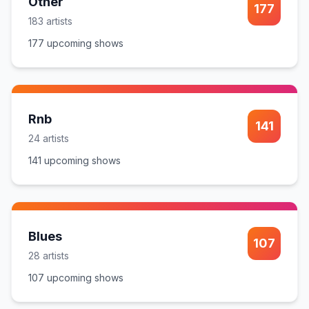
Other
177
183
artist
s
177
upcoming show
s
Rnb
141
24
artist
s
141
upcoming show
s
Blues
107
28
artist
s
107
upcoming show
s