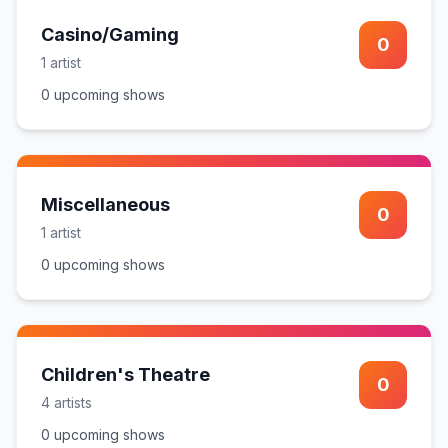
Casino/Gaming
0
1
artist
0
upcoming show
s
Miscellaneous
0
1
artist
0
upcoming show
s
Children's Theatre
0
4
artist
s
0
upcoming show
s