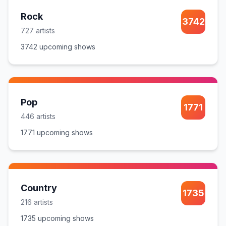
Rock
3742
727
artist
s
3742
upcoming show
s
Pop
1771
446
artist
s
1771
upcoming show
s
Country
1735
216
artist
s
1735
upcoming show
s