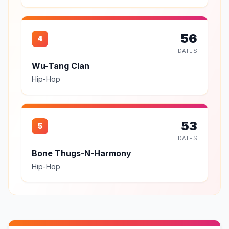
56
4
DATES
Wu-Tang Clan
Hip-Hop
53
5
DATES
Bone Thugs-N-Harmony
Hip-Hop