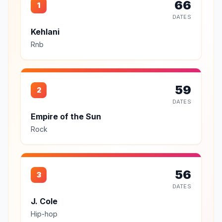
66
1
DATES
Kehlani
Rnb
59
2
DATES
Empire of the Sun
Rock
56
3
DATES
J. Cole
Hip-hop