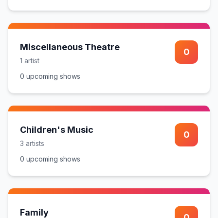
Miscellaneous Theatre
0
1
artist
0
upcoming show
s
Children's Music
0
3
artist
s
0
upcoming show
s
Family
0