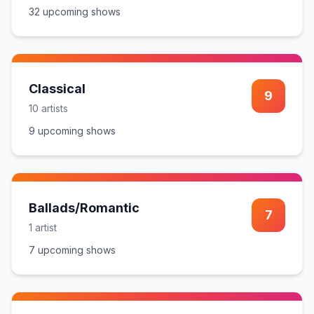
32
upcoming show
s
Classical
9
10
artist
s
9
upcoming show
s
Ballads/Romantic
7
1
artist
7
upcoming show
s