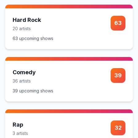
Hard Rock
63
20
artist
s
63
upcoming show
s
Comedy
39
36
artist
s
39
upcoming show
s
Rap
32
3
artist
s