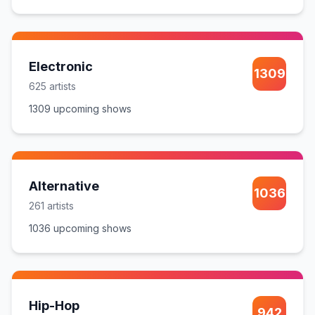
Electronic
1309
625
artist
s
1309
upcoming show
s
Alternative
1036
261
artist
s
1036
upcoming show
s
Hip-Hop
942