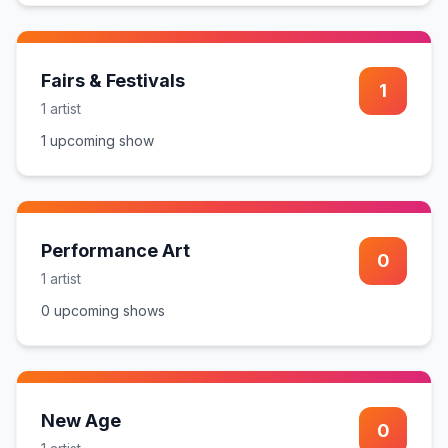
Fairs & Festivals
1
1
artist
1
upcoming show
Performance Art
0
1
artist
0
upcoming show
s
New Age
0