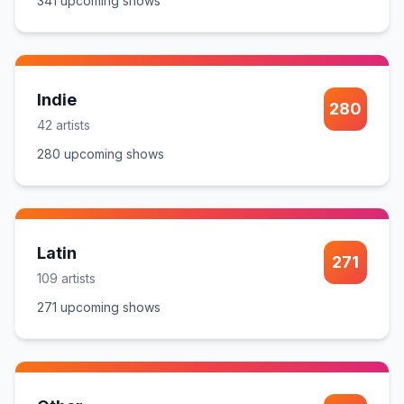
341
upcoming show
s
Indie
280
42
artist
s
280
upcoming show
s
Latin
271
109
artist
s
271
upcoming show
s