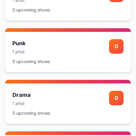
1
artist
0
upcoming show
s
Punk
0
1
artist
0
upcoming show
s
Drama
0
1
artist
0
upcoming show
s