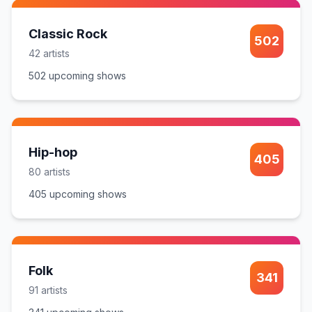
Classic Rock
502
42
artist
s
502
upcoming show
s
Hip-hop
405
80
artist
s
405
upcoming show
s
Folk
341
91
artist
s