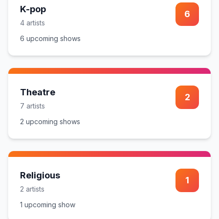
K-pop
6
4
artist
s
6
upcoming show
s
Theatre
2
7
artist
s
2
upcoming show
s
Religious
1
2
artist
s
1
upcoming show