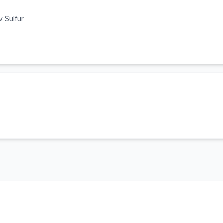
 Sulfur