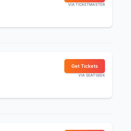
VIA
TICKETMASTER
Get Tickets
VIA
SEATGEEK