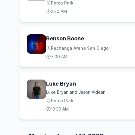
Petco Park
2:30 AM
Benson Boone
Pechanga Arena San Diego
7:00 AM
Luke Bryan
Luke Bryan and Jason Aldean
Petco Park
10:30 AM