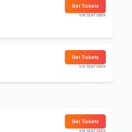
Get Tickets
VIA
SEATGEEK
Get Tickets
VIA
SEATGEEK
Get Tickets
VIA
SEATGEEK