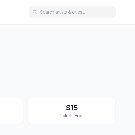
$15
Tickets From