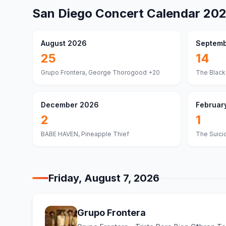
San Diego
Concert Calendar
20
August 2026
Septemb
25
14
Grupo Frontera, George Thorogood
+20
The Black
December 2026
Februar
2
1
BABE HAVEN, Pineapple Thief
The Suici
Friday, August 7, 2026
Grupo Frontera