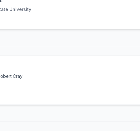
ur
ate University
obert Cray