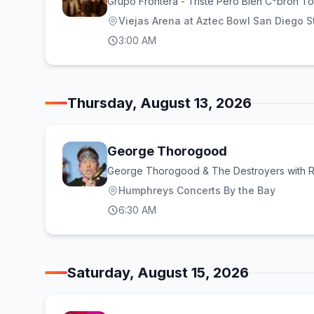
Grupo Frontera - Triste Pero Bien C*bron To
Viejas Arena at Aztec Bowl San Diego St
3:00 AM
Thursday, August 13, 2026
George Thorogood
George Thorogood & The Destroyers with R
Humphreys Concerts By the Bay
6:30 AM
Saturday, August 15, 2026