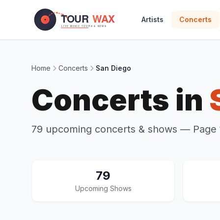
Skip to main content
Artists
Concerts
Home
Concerts
San Diego
Concerts in
79 upcoming concerts & shows
— Page 1
79
Upcoming Shows