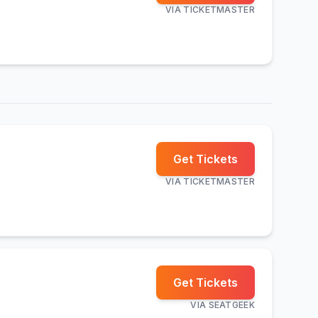
VIA
TICKETMASTER
Get Tickets
VIA
TICKETMASTER
Get Tickets
VIA
SEATGEEK