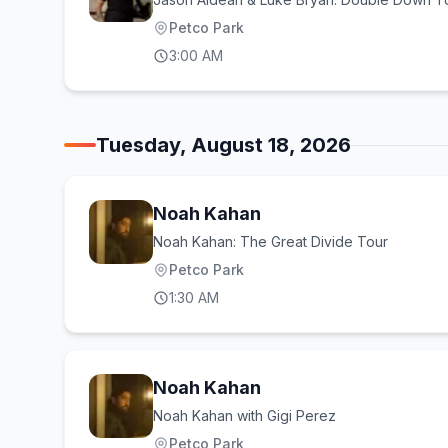
Petco Park
3:00 AM
Tuesday, August 18, 2026
Noah Kahan
Noah Kahan: The Great Divide Tour
Petco Park
1:30 AM
Noah Kahan
Noah Kahan with Gigi Perez
Petco Park