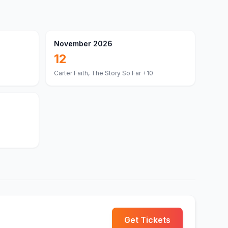
November 2026
12
Carter Faith, The Story So Far
+10
Get Tickets