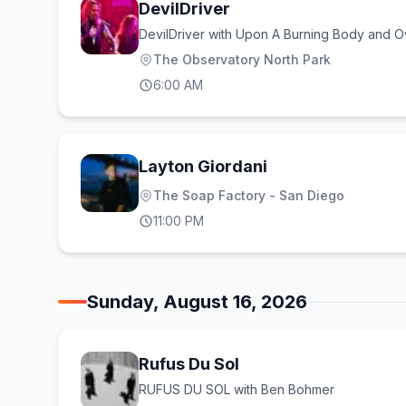
DevilDriver
DevilDriver with Upon A Burning Body and Ov
The Observatory North Park
6:00 AM
Layton Giordani
The Soap Factory - San Diego
11:00 PM
Sunday, August 16, 2026
Rufus Du Sol
RUFUS DU SOL with Ben Bohmer