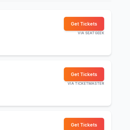
Get Tickets
VIA
SEATGEEK
Get Tickets
VIA
TICKETMASTER
Get Tickets