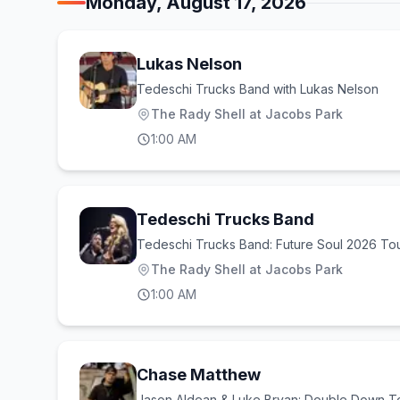
Monday, August 17, 2026
Lukas Nelson
Tedeschi Trucks Band with Lukas Nelson
The Rady Shell at Jacobs Park
1:00 AM
Tedeschi Trucks Band
Tedeschi Trucks Band: Future Soul 2026 To
The Rady Shell at Jacobs Park
1:00 AM
Chase Matthew
Jason Aldean & Luke Bryan: Double Down T