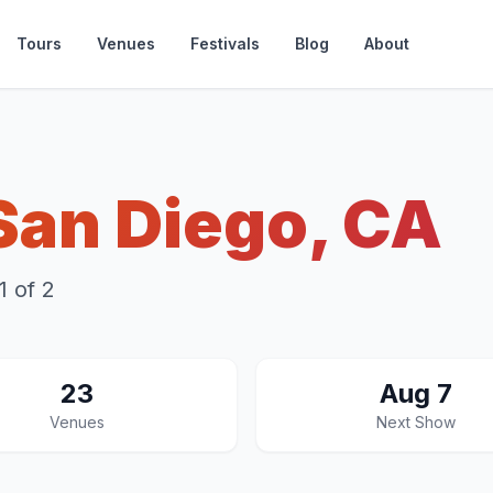
Tours
Venues
Festivals
Blog
About
San Diego, CA
 of 2
23
Aug 7
Venues
Next Show