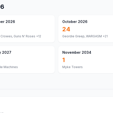
26
er 2026
October 2026
24
 Crowes, Guns N' Roses
+12
Geordie Greep, WARGASM
+21
y 2027
November 2034
1
de Machines
Myke Towers