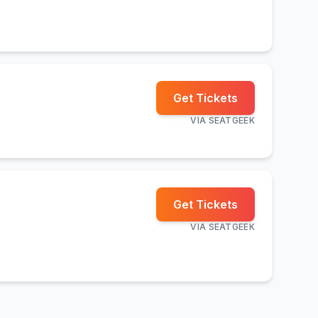
Get Tickets
VIA
SEATGEEK
Get Tickets
VIA
SEATGEEK