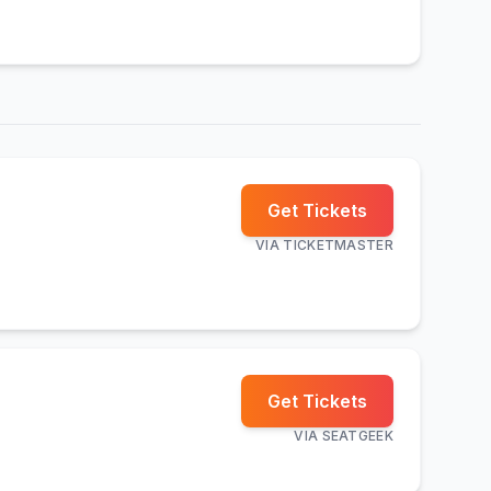
Get Tickets
VIA
TICKETMASTER
Get Tickets
VIA
SEATGEEK