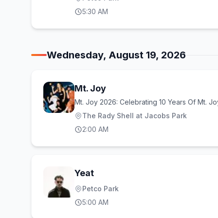
5:30 AM
Wednesday, August 19, 2026
Mt. Joy
Mt. Joy 2026: Celebrating 10 Years Of Mt. Jo
The Rady Shell at Jacobs Park
2:00 AM
Yeat
Petco Park
5:00 AM