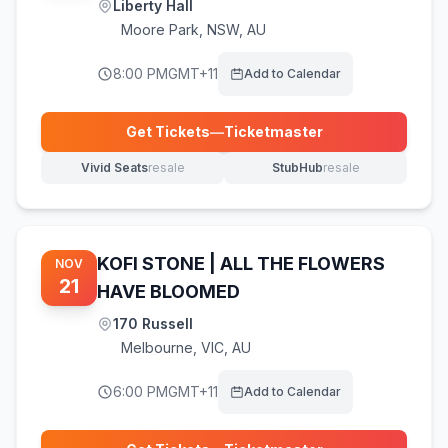
Liberty Hall
Moore Park
,
NSW, AU
8:00 PM
GMT+11
Add to Calendar
Get Tickets
—
Ticketmaster
(opens in new tab)
Vivid Seats
resale
StubHub
resale
(opens in new tab)
(opens in new tab)
KOFI STONE | ALL THE FLOWERS
NOV
21
HAVE BLOOMED
170 Russell
Melbourne
,
VIC, AU
6:00 PM
GMT+11
Add to Calendar