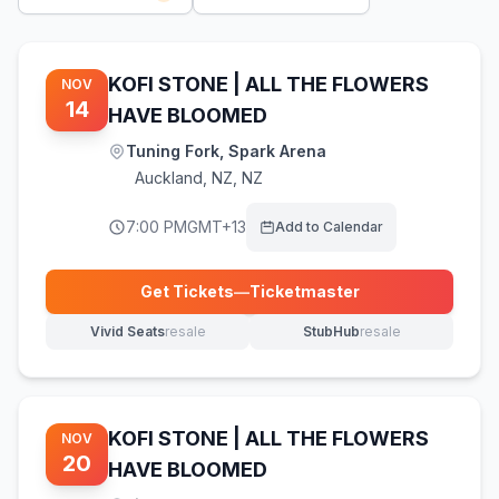
KOFI STONE | ALL THE FLOWERS
NOV
14
HAVE BLOOMED
Tuning Fork, Spark Arena
Auckland
,
NZ, NZ
7:00 PM
GMT+13
Add to Calendar
Get Tickets
—
Ticketmaster
(opens in new tab)
Vivid Seats
resale
StubHub
resale
(opens in new tab)
(opens in new tab)
KOFI STONE | ALL THE FLOWERS
NOV
20
HAVE BLOOMED