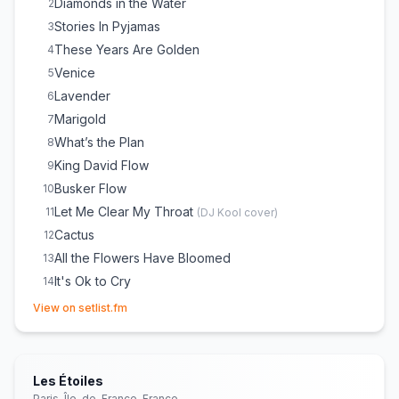
Diamonds in the Water
2
Stories In Pyjamas
3
These Years Are Golden
4
Venice
5
Lavender
6
Marigold
7
What’s the Plan
8
King David Flow
9
Busker Flow
10
Let Me Clear My Throat
11
(
DJ Kool
cover)
Cactus
12
All the Flowers Have Bloomed
13
It's Ok to Cry
14
(opens in new tab)
You’ll Be Okay
15
View on setlist.fm
Dirty Airforces
16
Same Old
17
People (Acapella/Poem)
18
Les Étoiles
Talk About Us
19
Paris, Île-de-France, France