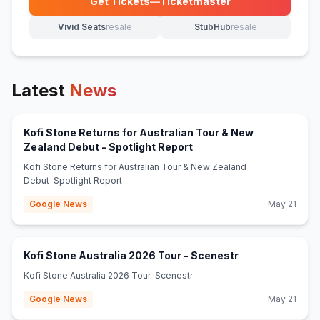
Get Tickets
—
Ticketmaster
(opens in new tab)
Vivid Seats
resale
StubHub
resale
(opens in new tab)
(opens in new tab)
Latest
News
Kofi Stone Returns for Australian Tour & New
(opens in new tab)
Zealand Debut - Spotlight Report
Kofi Stone Returns for Australian Tour & New Zealand
Debut Spotlight Report
Google News
May 21
(opens in new t
Kofi Stone Australia 2026 Tour - Scenestr
Kofi Stone Australia 2026 Tour Scenestr
Google News
May 21