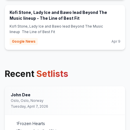
Kofi Stone, Lady Ice and Bawo lead Beyond The
(opens in new tab)
Music lineup - The Line of Best Fit
Kofi Stone, Lady Ice and Bawo lead Beyond The Music
lineup The Line of Best Fit
Google News
Apr 9
Recent
Setlists
John Dee
Oslo, Oslo, Norway
Tuesday, April 7, 2026
Frozen Hearts
1