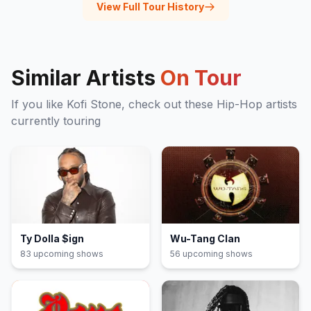
View Full Tour History
Similar Artists
On Tour
If you like
Kofi Stone
, check out these
Hip-Hop
artists
currently touring
Ty Dolla $ign
Wu-Tang Clan
83
upcoming show
s
56
upcoming show
s