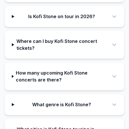
Is Kofi Stone on tour in 2026?
Where can I buy Kofi Stone concert
tickets?
How many upcoming Kofi Stone
concerts are there?
What genre is Kofi Stone?