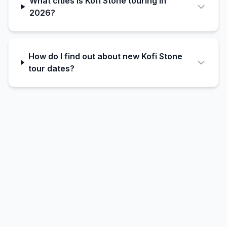
What cities is Kofi Stone touring in
2026?
How do I find out about new Kofi Stone
tour dates?