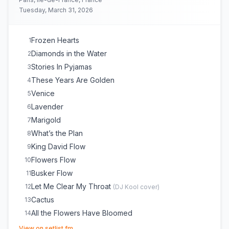
Tuesday, March 31, 2026
Frozen Hearts
1
Diamonds in the Water
2
Stories In Pyjamas
3
These Years Are Golden
4
Venice
5
Lavender
6
Marigold
7
What’s the Plan
8
King David Flow
9
Flowers Flow
10
Busker Flow
11
Let Me Clear My Throat
12
(
DJ Kool
cover)
Cactus
13
All the Flowers Have Bloomed
14
(opens in new tab)
It's Ok to Cry
15
View on setlist.fm