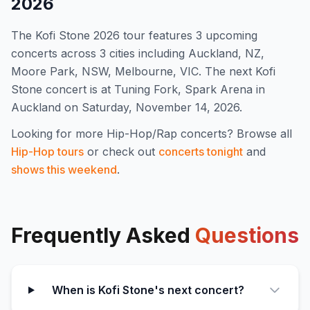
2026
The
Kofi Stone
2026
tour features
3
upcoming
concert
s
across 3 cities including Auckland, NZ,
Moore Park, NSW, Melbourne, VIC
.
The next Kofi
Stone concert is at Tuning Fork, Spark Arena in
Auckland on Saturday, November 14, 2026.
Looking for more
Hip-Hop/Rap
concerts? Browse all
Hip-Hop
tours
or check out
concerts tonight
and
shows this weekend
.
Frequently Asked
Questions
When is Kofi Stone's next concert?