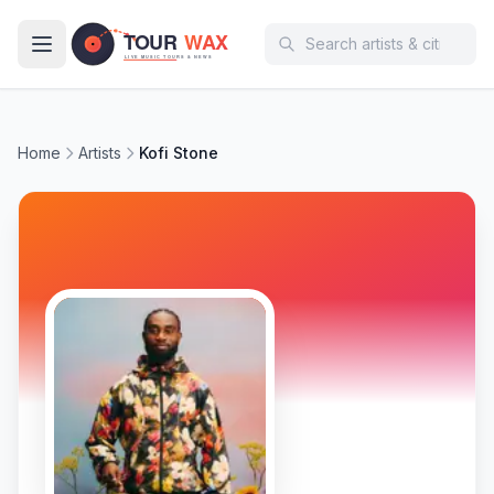
Skip to main content
Home
Artists
Kofi Stone