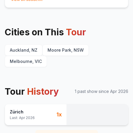
Dirty Airforces
16
Same Old
17
People (Acapella/Poem)
18
Cities on This
Talk About Us
Tour
E
1
Auckland, NZ
Moore Park, NSW
Melbourne, VIC
Tour
History
1
past show
since
Apr 2026
Zürich
1
x
Last:
Apr 2026