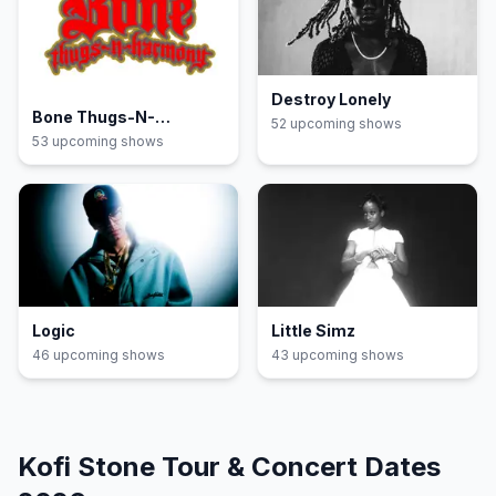
Destroy Lonely
Bone Thugs-N-
52
upcoming show
s
Harmony
53
upcoming show
s
Logic
Little Simz
46
upcoming show
s
43
upcoming show
s
Kofi Stone
Tour & Concert Dates