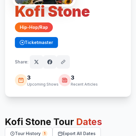
Kofi Stone
Hip-Hop/Rap
Ticketmaster
(opens in new tab)
Share:
3
3
Upcoming Shows
Recent Articles
Kofi Stone
Tour
Dates
Tour History
Export All Dates
1