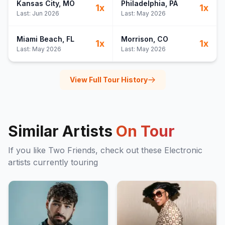
Kansas City
, MO
Philadelphia
, PA
1
x
1
x
Last:
Jun 2026
Last:
May 2026
Miami Beach
, FL
Morrison
, CO
1
x
1
x
Last:
May 2026
Last:
May 2026
View Full Tour History
Similar Artists
On Tour
If you like
Two Friends
, check out these
Electronic
artists currently touring