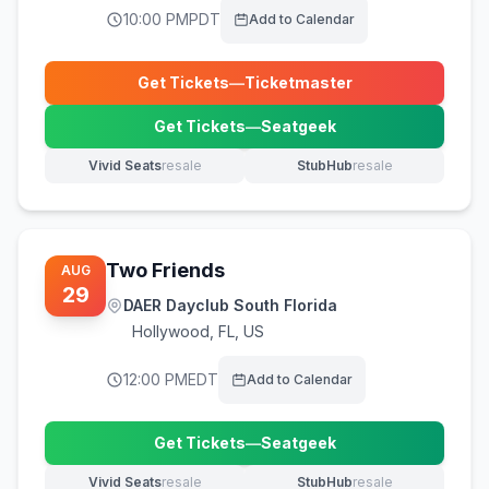
10:00 PM
PDT
Add to Calendar
Get Tickets
—
Ticketmaster
(opens in new tab)
Get Tickets
—
Seatgeek
(opens in new tab)
Vivid Seats
resale
StubHub
resale
(opens in new tab)
(opens in new tab)
Two Friends
AUG
29
DAER Dayclub South Florida
Hollywood
,
FL, US
12:00 PM
EDT
Add to Calendar
Get Tickets
—
Seatgeek
(opens in new tab)
Vivid Seats
resale
StubHub
resale