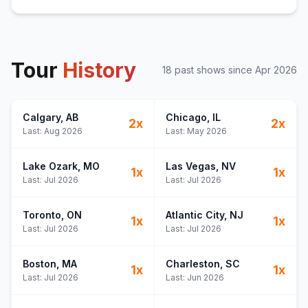
Tour
History
18
past show
s
since
Apr 2026
Calgary
, AB
Chicago
, IL
2
x
2
x
Last:
Aug 2026
Last:
May 2026
Lake Ozark
, MO
Las Vegas
, NV
1
x
1
x
Last:
Jul 2026
Last:
Jul 2026
Toronto
, ON
Atlantic City
, NJ
1
x
1
x
Last:
Jul 2026
Last:
Jul 2026
Boston
, MA
Charleston
, SC
1
x
1
x
Last:
Jul 2026
Last:
Jun 2026