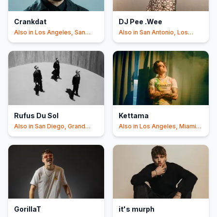
Crankdat
DJ Pee .Wee
Also in
Los Angeles, San
Also in
San Antonio, Los
Diego
+3
Angeles
Rufus Du Sol
Kettama
Also in
San Diego, Grand
Also in
Los Angeles, Miami
Rapids
Beach
GorillaT
it's murph