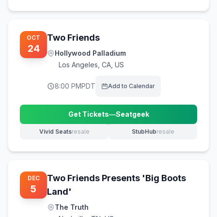
Two Friends
OCT
24
Hollywood Palladium
Los Angeles
,
CA, US
8:00 PM
PDT
Add to Calendar
Get Tickets
—
Seatgeek
(opens in new tab)
Vivid Seats
resale
StubHub
resale
(opens in new tab)
(opens in new tab)
Two Friends Presents 'Big Boots
DEC
5
Land'
The Truth