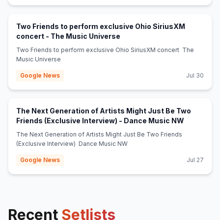
Two Friends to perform exclusive Ohio SiriusXM
(opens in new tab)
concert - The Music Universe
Two Friends to perform exclusive Ohio SiriusXM concert The
Music Universe
Google News
Jul 30
The Next Generation of Artists Might Just Be Two
(opens in 
Friends (Exclusive Interview) - Dance Music NW
The Next Generation of Artists Might Just Be Two Friends
(Exclusive Interview) Dance Music NW
Google News
Jul 27
Recent
Setlists