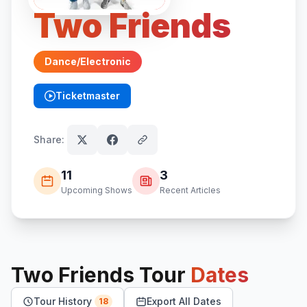
Two Friends
Dance/Electronic
Ticketmaster
(opens in new tab)
Share:
11
3
Upcoming Shows
Recent Articles
Two Friends
Tour
Dates
Tour History
Export All Dates
18