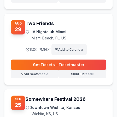
(opens in new tab)
(opens in new tab)
Two Friends
AUG
29
LIV Nightclub Miami
Miami Beach
,
FL, US
11:00 PM
EDT
Add to Calendar
Get Tickets
—
Ticketmaster
(opens in new tab)
Vivid Seats
resale
StubHub
resale
(opens in new tab)
(opens in new tab)
Somewhere Festival 2026
SEP
25
Downtown Wichita, Kansas
Wichita
,
KS, US