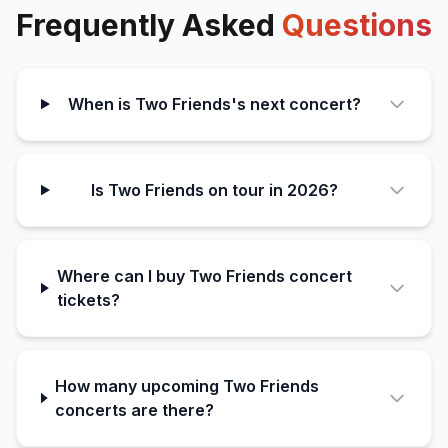
Frequently Asked
Questions
When is Two Friends's next concert?
Is Two Friends on tour in 2026?
Where can I buy Two Friends concert
tickets?
How many upcoming Two Friends
concerts are there?