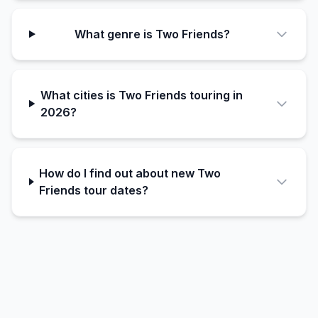
What genre is Two Friends?
What cities is Two Friends touring in
2026?
How do I find out about new Two
Friends tour dates?