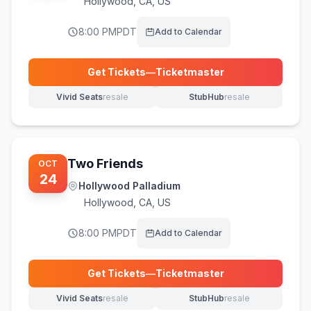
Hollywood
,
CA, US
8:00 PM
PDT
Add to Calendar
Get Tickets
—
Ticketmaster
(opens in new tab)
Vivid Seats
resale
StubHub
resale
(opens in new tab)
(opens in new tab)
Two Friends
OCT
24
Hollywood Palladium
Hollywood
,
CA, US
8:00 PM
PDT
Add to Calendar
Get Tickets
—
Ticketmaster
(opens in new tab)
Vivid Seats
resale
StubHub
resale
(opens in new tab)
(opens in new tab)