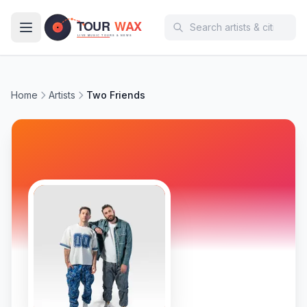
Skip to main content
Home
Artists
Two Friends