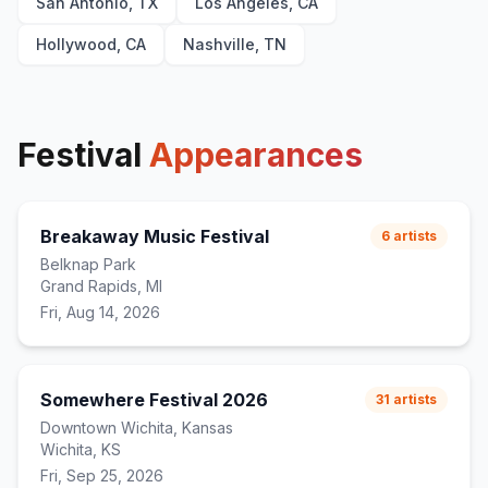
San Antonio, TX
Los Angeles, CA
Hollywood, CA
Nashville, TN
Festival
Appearances
Breakaway Music Festival
6
artists
Belknap Park
Grand Rapids, MI
Fri, Aug 14, 2026
Somewhere Festival 2026
31
artists
Downtown Wichita, Kansas
Wichita, KS
Fri, Sep 25, 2026