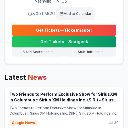
Nashville
,
TN, US
8:00 PM
CST
Add to Calendar
Get Tickets
—
Ticketmaster
(opens in new tab)
Get Tickets
—
Seatgeek
(opens in new tab)
Vivid Seats
resale
StubHub
resale
(opens in new tab)
(opens in new tab)
Latest
News
Two Friends to Perform Exclusive Show for SiriusXM
in Columbus :: Sirius XM Holdings Inc. (SIRI) - Sirius
(opens in new tab)
XM Holdings Inc.
Two Friends to Perform Exclusive Show for SiriusXM in
Columbus :: Sirius XM Holdings Inc. (SIRI) Sirius XM Holdings Inc.
Google News
Jul 30