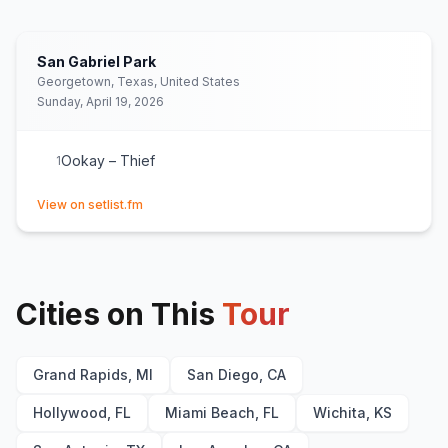
San Gabriel Park
Georgetown, Texas, United States
Sunday, April 19, 2026
Ookay – Thief
1
(opens in new tab)
View on setlist.fm
Cities on This
Tour
Grand Rapids, MI
San Diego, CA
Hollywood, FL
Miami Beach, FL
Wichita, KS