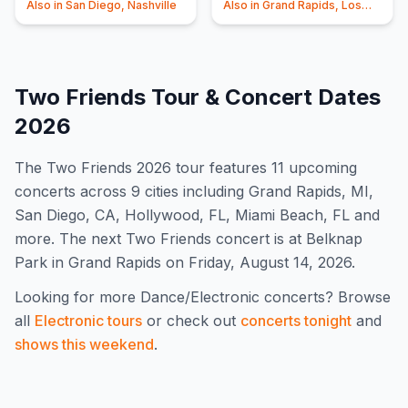
Also in
San Diego, Nashville
Also in
Grand Rapids, Los
Angeles
Two Friends
Tour & Concert Dates
2026
The
Two Friends
2026
tour features
11
upcoming
concert
s
across 9 cities including Grand Rapids, MI,
San Diego, CA, Hollywood, FL, Miami Beach, FL and
more
.
The next Two Friends concert is at Belknap
Park in Grand Rapids on Friday, August 14, 2026.
Looking for more
Dance/Electronic
concerts? Browse
all
Electronic
tours
or check out
concerts tonight
and
shows this weekend
.