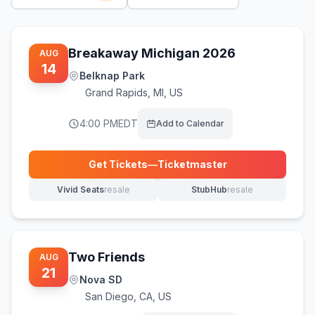
Breakaway Michigan 2026
AUG
14
Belknap Park
Grand Rapids
,
MI, US
4:00 PM
EDT
Add to Calendar
Get Tickets
—
Ticketmaster
(opens in new tab)
Vivid Seats
resale
StubHub
resale
(opens in new tab)
(opens in new tab)
Two Friends
AUG
21
Nova SD
San Diego
,
CA, US