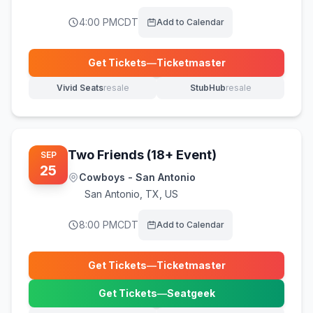
4:00 PM
CDT
Add to Calendar
Get Tickets
—
Ticketmaster
(opens in new tab)
Vivid Seats
resale
StubHub
resale
(opens in new tab)
(opens in new tab)
Two Friends (18+ Event)
SEP
25
Cowboys - San Antonio
San Antonio
,
TX, US
8:00 PM
CDT
Add to Calendar
Get Tickets
—
Ticketmaster
(opens in new tab)
Get Tickets
—
Seatgeek
(opens in new tab)