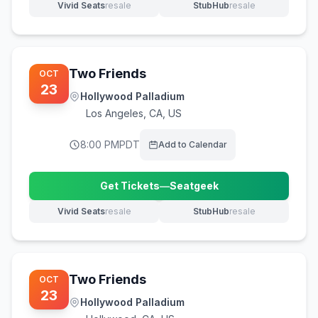
Vivid Seats
resale
StubHub
resale
(opens in new tab)
(opens in new tab)
Two Friends
OCT
23
Hollywood Palladium
Los Angeles
,
CA, US
8:00 PM
PDT
Add to Calendar
Get Tickets
—
Seatgeek
(opens in new tab)
Vivid Seats
resale
StubHub
resale
(opens in new tab)
(opens in new tab)
Two Friends
OCT
23
Hollywood Palladium