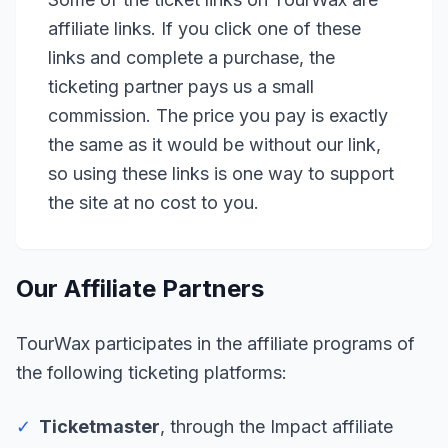
affiliate links. If you click one of these
links and complete a purchase, the
ticketing partner pays us a small
commission. The price you pay is exactly
the same as it would be without our link,
so using these links is one way to support
the site at no cost to you.
Our Affiliate Partners
TourWax participates in the affiliate programs of
the following ticketing platforms:
✓
Ticketmaster
, through the Impact affiliate