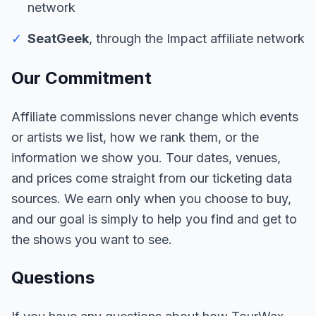
network
✓
SeatGeek
, through the Impact affiliate network
Our Commitment
Affiliate commissions never change which events
or artists we list, how we rank them, or the
information we show you. Tour dates, venues,
and prices come straight from our ticketing data
sources. We earn only when you choose to buy,
and our goal is simply to help you find and get to
the shows you want to see.
Questions