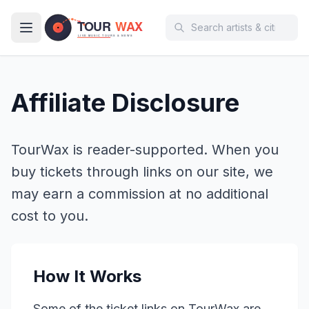
Skip to main content
Affiliate Disclosure
TourWax is reader-supported. When you
buy tickets through links on our site, we
may earn a commission at no additional
cost to you.
How It Works
Some of the ticket links on TourWax are