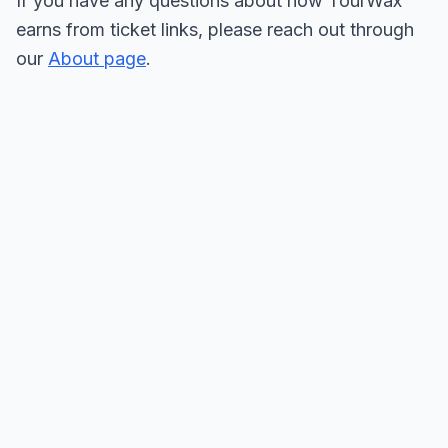
If you have any questions about how TourWax
earns from ticket links, please reach out through
our
About page
.