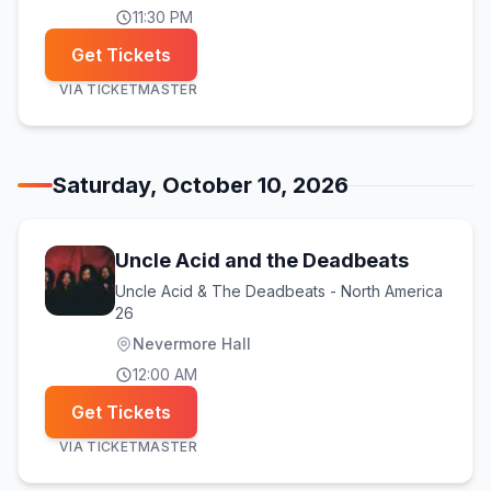
11:30 PM
Get Tickets
VIA
TICKETMASTER
Saturday, October 10, 2026
Uncle Acid and the Deadbeats
Uncle Acid & The Deadbeats - North America
26
Nevermore Hall
12:00 AM
Get Tickets
VIA
TICKETMASTER