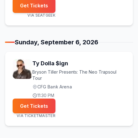
Get Tickets
VIA
SEATGEEK
Sunday, September 6, 2026
Ty Dolla $ign
Bryson Tiller Presents: The Neo Trapsoul
Tour
CFG Bank Arena
11:30 PM
Get Tickets
VIA
TICKETMASTER