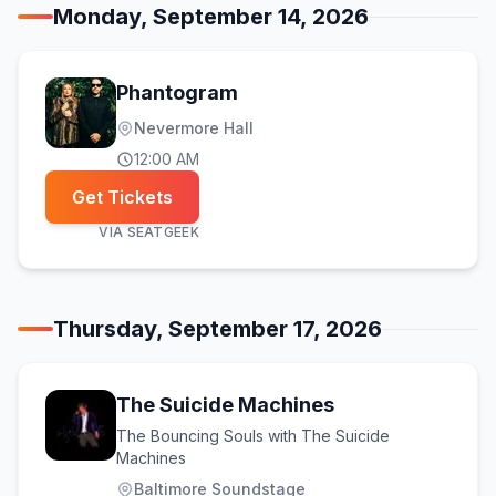
Monday, September 14, 2026
Phantogram
Nevermore Hall
12:00 AM
Get Tickets
VIA
SEATGEEK
Thursday, September 17, 2026
The Suicide Machines
The Bouncing Souls with The Suicide
Machines
Baltimore Soundstage