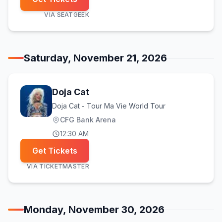
VIA
SEATGEEK
Saturday, November 21, 2026
Doja Cat
Doja Cat - Tour Ma Vie World Tour
CFG Bank Arena
12:30 AM
Get Tickets
VIA
TICKETMASTER
Monday, November 30, 2026