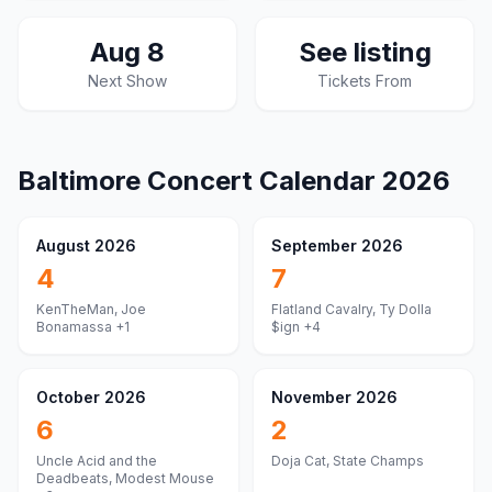
Aug 8
See listing
Next Show
Tickets From
Baltimore
Concert Calendar
2026
August 2026
September 2026
4
7
KenTheMan, Joe
Flatland Cavalry, Ty Dolla
Bonamassa
+1
$ign
+4
October 2026
November 2026
6
2
Uncle Acid and the
Doja Cat, State Champs
Deadbeats, Modest Mouse