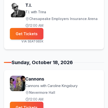
T.I.
T.I. with Trina
Chesapeake Employers Insurance Arena
12:00 AM
Get Tickets
VIA
SEATGEEK
Sunday, October 18, 2026
Cannons
Cannons with Caroline Kingsbury
Nevermore Hall
12:00 AM
Get Tickets