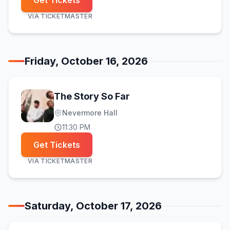
Get Tickets
VIA
TICKETMASTER
Friday, October 16, 2026
The Story So Far
Nevermore Hall
11:30 PM
Get Tickets
VIA
TICKETMASTER
Saturday, October 17, 2026