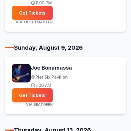
11:00 PM
Get Tickets
VIA
TICKETMASTER
Sunday, August 9, 2026
Joe Bonamassa
Pier Six Pavilion
3:00 AM
Get Tickets
VIA
SEATGEEK
Thursday, August 13, 2026