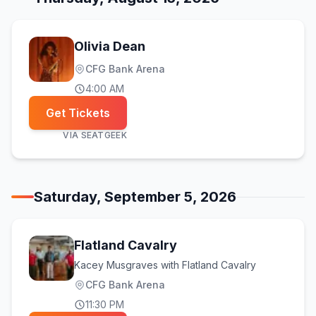
Olivia Dean
CFG Bank Arena
4:00 AM
Get Tickets
VIA
SEATGEEK
Saturday, September 5, 2026
Flatland Cavalry
Kacey Musgraves with Flatland Cavalry
CFG Bank Arena
11:30 PM