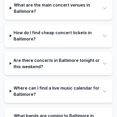
What are the main concert venues in
Baltimore?
How do I find cheap concert tickets in
Baltimore?
Are there concerts in Baltimore tonight or
this weekend?
Where can I find a live music calendar for
Baltimore?
What bands are coming to Baltimore in