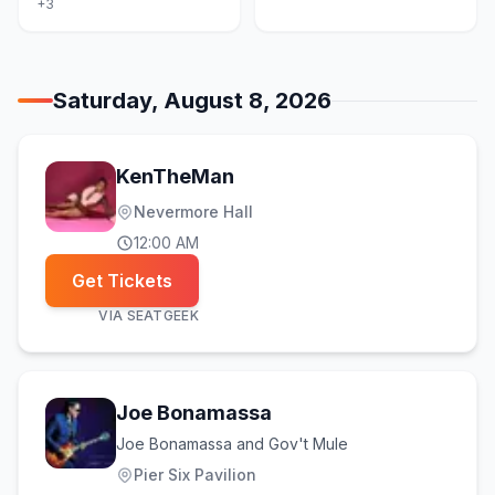
+3
Saturday, August 8, 2026
KenTheMan
Nevermore Hall
12:00 AM
Get Tickets
VIA
SEATGEEK
Joe Bonamassa
Joe Bonamassa and Gov't Mule
Pier Six Pavilion