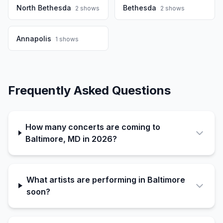
North Bethesda
Bethesda
2
shows
2
shows
Annapolis
1
shows
Frequently Asked Questions
How many concerts are coming to
Baltimore, MD in 2026?
What artists are performing in Baltimore
soon?