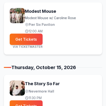
Modest Mouse
Modest Mouse w/ Caroline Rose
Pier Six Pavilion
12:00 AM
Get Tickets
VIA
TICKETMASTER
Thursday, October 15, 2026
The Story So Far
Nevermore Hall
11:30 PM