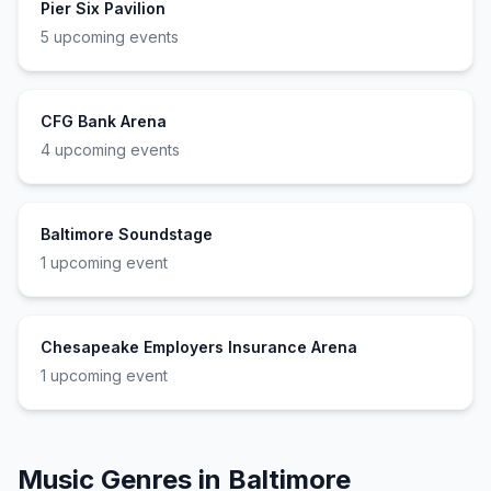
Pier Six Pavilion
5
upcoming event
s
CFG Bank Arena
4
upcoming event
s
Baltimore Soundstage
1
upcoming event
Chesapeake Employers Insurance Arena
1
upcoming event
Music Genres in
Baltimore