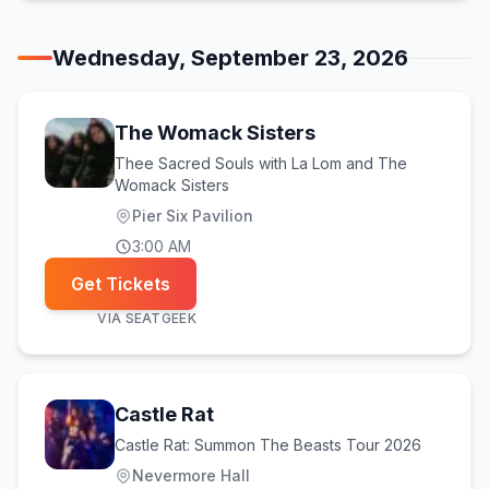
Wednesday, September 23, 2026
The Womack Sisters
Thee Sacred Souls with La Lom and The
Womack Sisters
Pier Six Pavilion
3:00 AM
Get Tickets
VIA
SEATGEEK
Castle Rat
Castle Rat: Summon The Beasts Tour 2026
Nevermore Hall