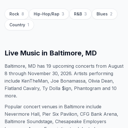
Rock
8
Hip-Hop/Rap
3
R&B
3
Blues
2
Country
1
Live Music in
Baltimore, MD
Baltimore, MD has 19 upcoming concerts from August
8 through November 30, 2026. Artists performing
include KenTheMan, Joe Bonamassa, Olivia Dean,
Flatland Cavalry, Ty Dolla $ign, Phantogram and 10
more.
Popular concert venues in Baltimore include
Nevermore Hall, Pier Six Pavilion, CFG Bank Arena,
Baltimore Soundstage, Chesapeake Employers