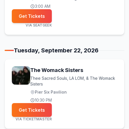
3:00 AM
Get Tickets
VIA
SEATGEEK
Tuesday, September 22, 2026
The Womack Sisters
Thee Sacred Souls, LA LOM, & The Womack
Sisters
Pier Six Pavilion
10:30 PM
Get Tickets
VIA
TICKETMASTER