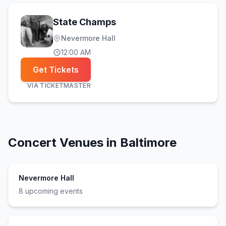
State Champs
Nevermore Hall
12:00 AM
Get Tickets
VIA
TICKETMASTER
Concert Venues in
Baltimore
Nevermore Hall
8
upcoming event
s