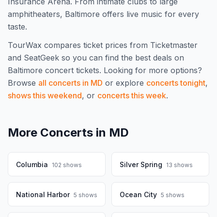
Insurance Arena. From intimate clubs to large
amphitheaters, Baltimore offers live music for every
taste.
TourWax compares ticket prices from Ticketmaster
and SeatGeek so you can find the best deals on
Baltimore
concert tickets.
Looking for more options?
Browse
all concerts in
MD
or explore
concerts tonight
,
shows this weekend
, or
concerts this week
.
More Concerts in
MD
Columbia
Silver Spring
102
shows
13
shows
National Harbor
Ocean City
5
shows
5
shows