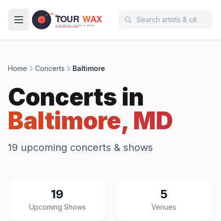
Skip to main content
Home
Concerts
Baltimore
Concerts in
Baltimore, MD
19 upcoming concerts & shows
19
5
Upcoming Shows
Venues