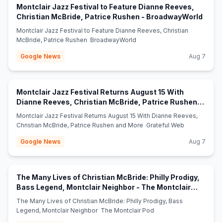
Montclair Jazz Festival to Feature Dianne Reeves,
(open
Christian McBride, Patrice Rushen - BroadwayWorld
Montclair Jazz Festival to Feature Dianne Reeves, Christian
McBride, Patrice Rushen BroadwayWorld
Google News
Aug 7
Montclair Jazz Festival Returns August 15 With
Dianne Reeves, Christian McBride, Patrice Rushen
(opens in new tab)
and More - Grateful Web
Montclair Jazz Festival Returns August 15 With Dianne Reeves,
Christian McBride, Patrice Rushen and More Grateful Web
Google News
Aug 7
The Many Lives of Christian McBride: Philly Prodigy,
Bass Legend, Montclair Neighbor - The Montclair
(opens in new tab)
Pod
The Many Lives of Christian McBride: Philly Prodigy, Bass
Legend, Montclair Neighbor The Montclair Pod