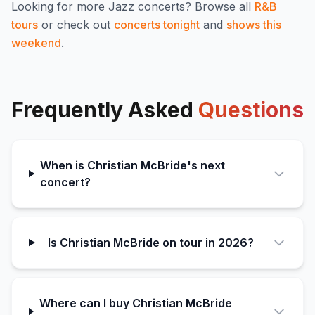
Looking for more
Jazz
concerts? Browse all
R&B
tours
or check out
concerts tonight
and
shows this
weekend
.
Frequently Asked
Questions
When is Christian McBride's next
concert?
Is Christian McBride on tour in 2026?
Where can I buy Christian McBride