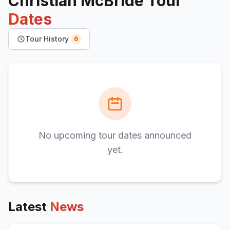
Christian McBride
Tour
Dates
Tour History
6
No upcoming tour dates announced
yet.
Latest
News