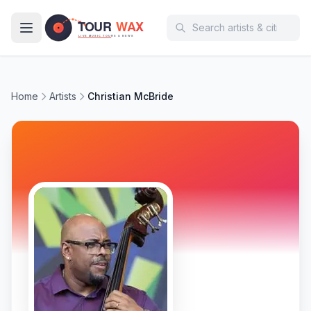
Skip to main content
Home
Artists
Christian McBride