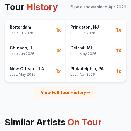
Tour
History
6
past show
s
since
Apr 2026
Rotterdam
Princeton
, NJ
1
x
1
x
Last:
Jul 2026
Last:
Jun 2026
Chicago
, IL
Detroit
, MI
1
x
1
x
Last:
Jun 2026
Last:
May 2026
New Orleans
, LA
Philadelphia
, PA
1
x
1
x
Last:
May 2026
Last:
Apr 2026
View Full Tour History
Similar Artists
On Tour