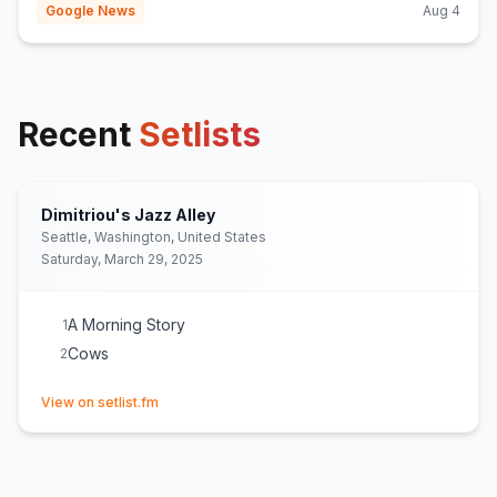
Google News
Aug 4
Recent
Setlists
Dimitriou's Jazz Alley
Seattle, Washington, United States
Saturday, March 29, 2025
A Morning Story
1
Cows
2
(opens in new tab)
View on setlist.fm