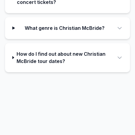
concert tickets?
What genre is Christian McBride?
How do I find out about new Christian
McBride tour dates?