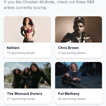
If you like
Christian McBride
, check out these
R&B
artists currently touring
Kehlani
Chris Brown
72
upcoming show
s
71
upcoming show
s
The Womack Sisters
Pat Metheny
47
upcoming show
s
35
upcoming show
s