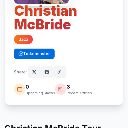
Christian
McBride
Jazz
Ticketmaster
(opens in new tab)
Share:
0
3
Upcoming Shows
Recent Articles