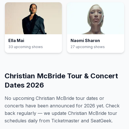
Ella Mai
Naomi Sharon
33
upcoming show
s
27
upcoming show
s
Christian McBride
Tour & Concert
Dates
2026
No upcoming
Christian McBride
tour dates or
concerts have been announced for
2026
yet. Check
back regularly — we update
Christian McBride
tour
schedules daily from Ticketmaster and SeatGeek.