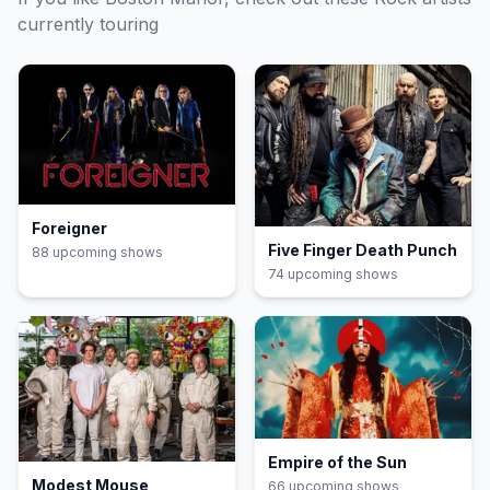
currently touring
Foreigner
Five Finger Death Punch
88
upcoming show
s
74
upcoming show
s
Empire of the Sun
Modest Mouse
66
upcoming show
s