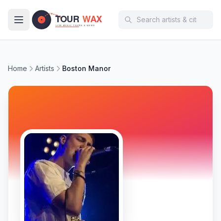
Skip to main content
Home
Artists
Boston Manor