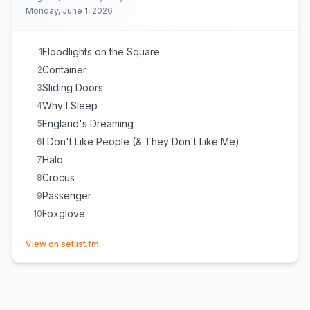
Monday, June 1, 2026
Floodlights on the Square
1
Container
2
Sliding Doors
3
Why I Sleep
4
England's Dreaming
5
I Don't Like People (& They Don't Like Me)
6
Halo
7
Crocus
8
Passenger
9
Foxglove
10
(opens in new tab)
View on setlist.fm