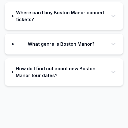
Where can I buy Boston Manor concert
tickets?
What genre is Boston Manor?
How do I find out about new Boston
Manor tour dates?