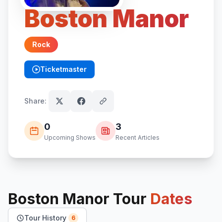
Boston Manor
Rock
Ticketmaster
(opens in new tab)
Share:
0
3
Upcoming Shows
Recent Articles
Boston Manor
Tour
Dates
Tour History
6