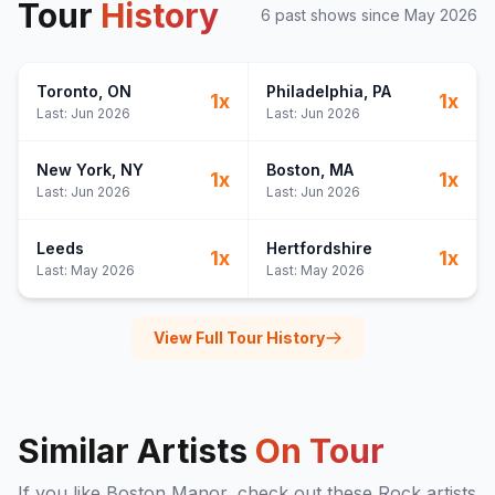
Tour
History
6
past show
s
since
May 2026
Toronto
, ON
Philadelphia
, PA
1
x
1
x
Last:
Jun 2026
Last:
Jun 2026
New York
, NY
Boston
, MA
1
x
1
x
Last:
Jun 2026
Last:
Jun 2026
Leeds
Hertfordshire
1
x
1
x
Last:
May 2026
Last:
May 2026
View Full Tour History
Similar Artists
On Tour
If you like
Boston Manor
, check out these
Rock
artists