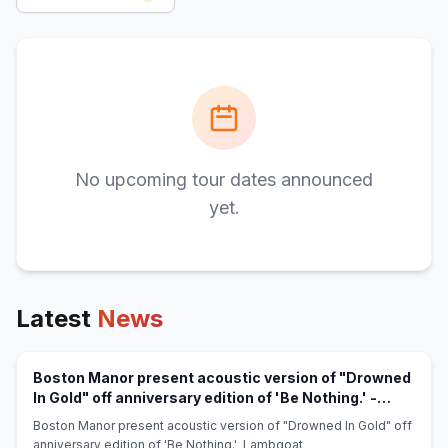
No upcoming tour dates announced
yet.
Latest
News
Boston Manor present acoustic version of "Drowned
In Gold" off anniversary edition of 'Be Nothing.' -
(opens in new tab)
Lambgoat
Boston Manor present acoustic version of "Drowned In Gold" off
anniversary edition of 'Be Nothing.' Lambgoat