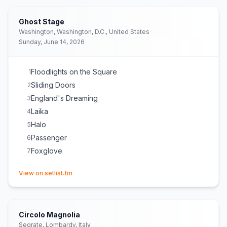
Ghost Stage
Washington, Washington, D.C., United States
Sunday, June 14, 2026
Floodlights on the Square
1
Sliding Doors
2
England's Dreaming
3
Laika
4
Halo
5
Passenger
6
Foxglove
7
(opens in new tab)
View on setlist.fm
Circolo Magnolia
Segrate, Lombardy, Italy