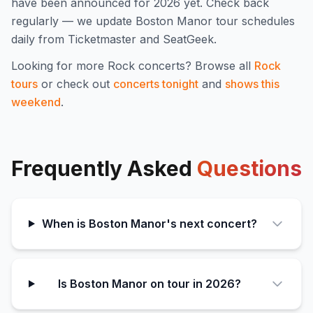
have been announced for
2026
yet. Check back
regularly — we update
Boston Manor
tour schedules
daily from Ticketmaster and SeatGeek.
Looking for more
Rock
concerts? Browse all
Rock
tours
or check out
concerts tonight
and
shows this
weekend
.
Frequently Asked
Questions
When is Boston Manor's next concert?
Is Boston Manor on tour in 2026?