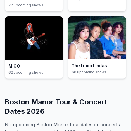
72
upcoming show
s
The Linda Lindas
MICO
60
upcoming show
s
62
upcoming show
s
Boston Manor
Tour & Concert
Dates
2026
No upcoming
Boston Manor
tour dates or concerts