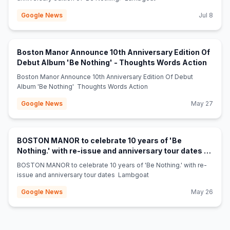
Google News
Jul 8
Boston Manor Announce 10th Anniversary Edition Of
(opens
Debut Album 'Be Nothing' - Thoughts Words Action
Boston Manor Announce 10th Anniversary Edition Of Debut
Album 'Be Nothing' Thoughts Words Action
Google News
May 27
BOSTON MANOR to celebrate 10 years of 'Be
Nothing.' with re-issue and anniversary tour dates -
(opens in new tab)
Lambgoat
BOSTON MANOR to celebrate 10 years of 'Be Nothing.' with re-
issue and anniversary tour dates Lambgoat
Google News
May 26