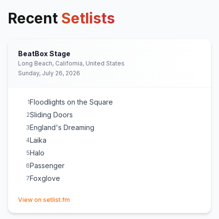
Recent
Setlists
BeatBox Stage
Long Beach, California, United States
Sunday, July 26, 2026
Floodlights on the Square
1
Sliding Doors
2
England's Dreaming
3
Laika
4
Halo
5
Passenger
6
Foxglove
7
(opens in new tab)
View on setlist.fm