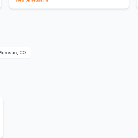
View on setlist.fm
Morrison, CO