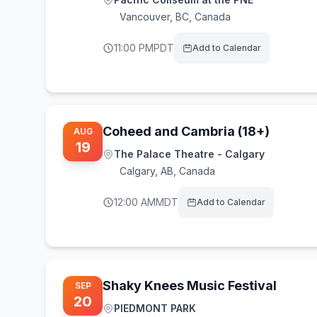
Vancouver
,
BC, Canada
11:00 PM
PDT
Add to Calendar
Coheed and Cambria (18+)
AUG
19
The Palace Theatre - Calgary
Calgary
,
AB, Canada
12:00 AM
MDT
Add to Calendar
Shaky Knees Music Festival
SEP
20
PIEDMONT PARK