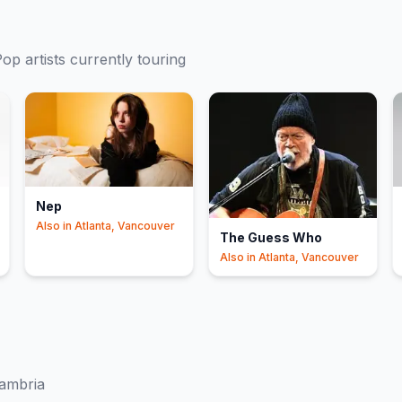
Pop
artists currently touring
Nep
Also in
Atlanta, Vancouver
The Guess Who
Also in
Atlanta, Vancouver
ambria