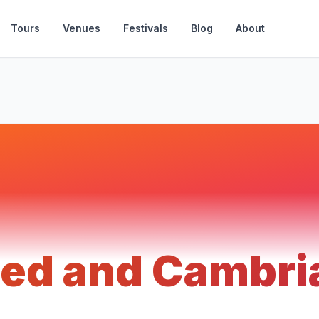
Tours
Venues
Festivals
Blog
About
ed and Cambri