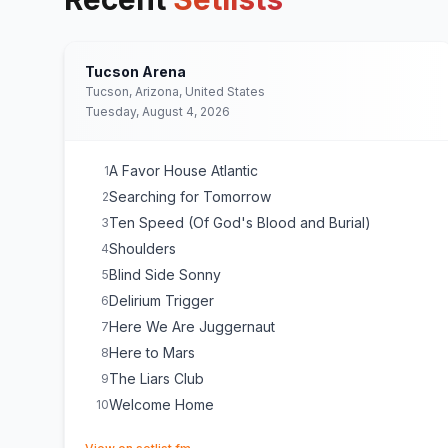
Tucson Arena
Tucson, Arizona, United States
Tuesday, August 4, 2026
A Favor House Atlantic
1
Searching for Tomorrow
2
Ten Speed (Of God's Blood and Burial)
3
Shoulders
4
Blind Side Sonny
5
Delirium Trigger
6
Here We Are Juggernaut
7
Here to Mars
8
The Liars Club
9
Welcome Home
10
(opens in new tab)