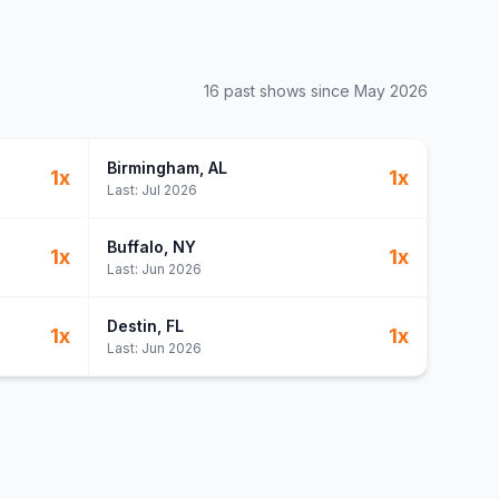
16
past show
s
since
May 2026
Birmingham
, AL
1
x
1
x
Last:
Jul 2026
Buffalo
, NY
1
x
1
x
Last:
Jun 2026
Destin
, FL
1
x
1
x
Last:
Jun 2026