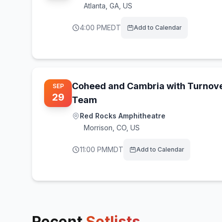
Atlanta
,
GA, US
4:00 PM
EDT
Add to Calendar
Coheed and Cambria with Turnov
SEP
29
Team
Red Rocks Amphitheatre
Morrison
,
CO, US
11:00 PM
MDT
Add to Calendar
Recent
Setlists