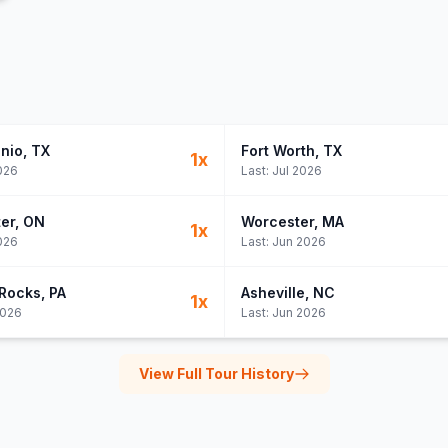
nio
, TX
Fort Worth
, TX
1
x
026
Last:
Jul 2026
er
, ON
Worcester
, MA
1
x
026
Last:
Jun 2026
Rocks
, PA
Asheville
, NC
1
x
2026
Last:
Jun 2026
View Full Tour History