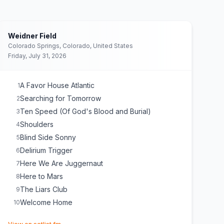
Weidner Field
Colorado Springs, Colorado, United States
Friday, July 31, 2026
A Favor House Atlantic
1
Searching for Tomorrow
2
Ten Speed (Of God's Blood and Burial)
3
Shoulders
4
Blind Side Sonny
5
Delirium Trigger
6
Here We Are Juggernaut
7
Here to Mars
8
The Liars Club
9
Welcome Home
10
(opens in new tab)