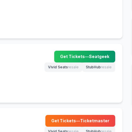
Get Tickets
—
Seatgeek
(opens in new tab)
Vivid Seats
resale
StubHub
resale
(opens in new tab)
(opens in new tab)
Get Tickets
—
Ticketmaster
(opens in new tab)
Vivid Seats
resale
StubHub
resale