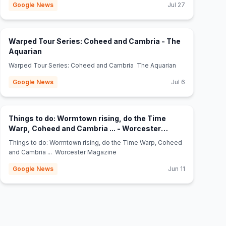
Google News
Jul 27
Warped Tour Series: Coheed and Cambria - The
(opens in new tab)
Aquarian
Warped Tour Series: Coheed and Cambria The Aquarian
Google News
Jul 6
Things to do: Wormtown rising, do the Time
Warp, Coheed and Cambria ... - Worcester
(opens in new tab)
Magazine
Things to do: Wormtown rising, do the Time Warp, Coheed
and Cambria ... Worcester Magazine
Google News
Jun 11