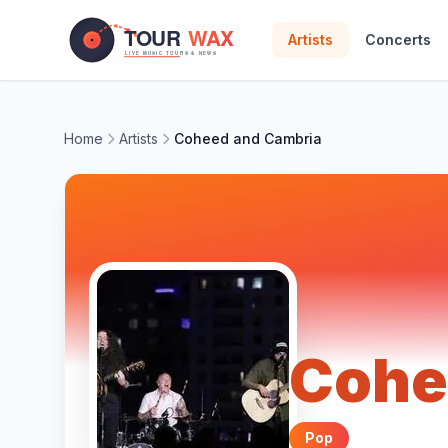
Skip to main content
Artists
Concerts
Home
Artists
Coheed and Cambria
Cohe
Pop