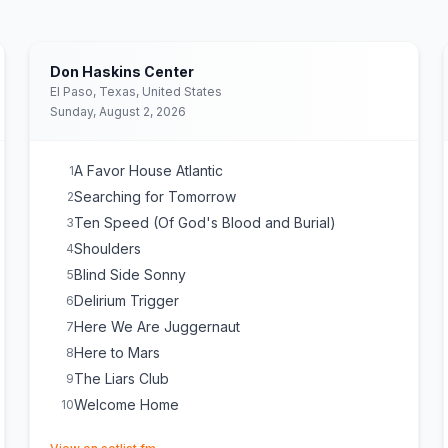
Don Haskins Center
El Paso, Texas, United States
Sunday, August 2, 2026
A Favor House Atlantic
1
Searching for Tomorrow
2
Ten Speed (Of God's Blood and Burial)
3
Shoulders
4
Blind Side Sonny
5
Delirium Trigger
6
Here We Are Juggernaut
7
Here to Mars
8
The Liars Club
9
Welcome Home
10
(opens in new tab)