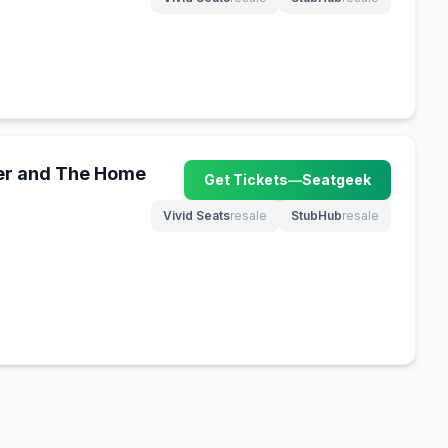
(opens in new tab)
(opens in new tab)
er and The Home
Get Tickets
—
Seatgeek
(opens in new tab)
Vivid Seats
resale
StubHub
resale
(opens in new tab)
(opens in new tab)