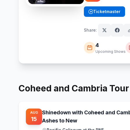
Ticketmaster
(opens in new tab)
Share:
4
Upcoming Shows
Coheed and Cambria
Tou
Shinedown with Coheed and Camb
AUG
15
Ashes to New
Pacific Coliseum at the PNE