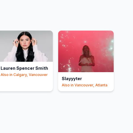
Lauren Spencer Smith
Also in
Calgary, Vancouver
Slayyyter
Also in
Vancouver, Atlanta