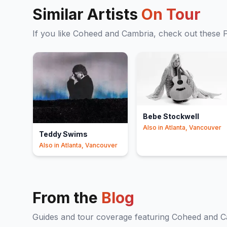
Similar Artists
On Tour
If you like
Coheed and Cambria
, check out these
Bebe Stockwell
Also in
Atlanta, Vancouver
Teddy Swims
Also in
Atlanta, Vancouver
From the
Blog
Guides and tour coverage featuring
Coheed and C