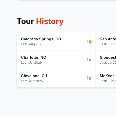
Tour
History
Colorado Springs
, CO
San Anto
1
x
Last:
Aug 2026
Last:
Jul 2
Charlotte
, NC
Gloucest
1
x
Last:
Jul 2026
Last:
Jul 2
Cleveland
, OH
McKees 
1
x
Last:
Jun 2026
Last:
Jun 