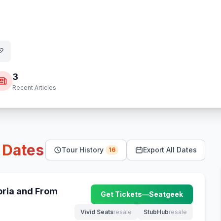
3
Recent Articles
r
Dates
Tour History
Export All Dates
16
ria and From
Get Tickets
—
Seatgeek
(opens in new tab)
Vivid Seats
resale
StubHub
resale
(opens in new tab)
(opens in new tab)