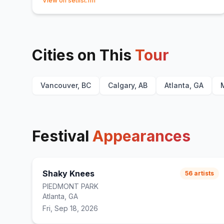
View on setlist.fm
Cities on This
Tour
Vancouver, BC
Calgary, AB
Atlanta, GA
Festival
Appearances
Shaky Knees
56
artists
PIEDMONT PARK
Atlanta, GA
Fri, Sep 18, 2026