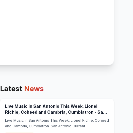
Latest
News
Live Music in San Antonio This Week: Lionel
Richie, Coheed and Cambria, Cumbiatron - San
(opens in new tab)
Antonio Current
Live Music in San Antonio This Week: Lionel Richie, Coheed
and Cambria, Cumbiatron San Antonio Current