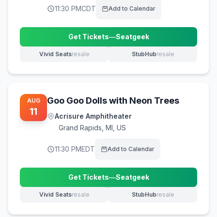
11:30 PM
CDT
Add to Calendar
Get Tickets
—
Seatgeek
(opens in new tab)
Vivid Seats
resale
StubHub
resale
(opens in new tab)
(opens in new tab)
Goo Goo Dolls with Neon Trees
AUG
11
Acrisure Amphitheater
Grand Rapids
,
MI, US
11:30 PM
EDT
Add to Calendar
Get Tickets
—
Seatgeek
(opens in new tab)
Vivid Seats
resale
StubHub
resale
(opens in new tab)
(opens in new tab)