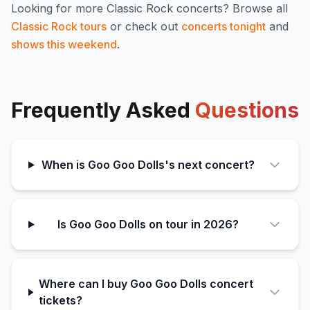
Looking for more
Classic Rock
concerts? Browse all
Classic Rock
tours
or check out
concerts tonight
and
shows this weekend
.
Frequently Asked
Questions
When is Goo Goo Dolls's next concert?
Is Goo Goo Dolls on tour in 2026?
Where can I buy Goo Goo Dolls concert
tickets?