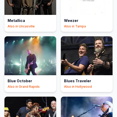
Metallica
Weezer
Also in
Uncasville
Also in
Tampa
Blue October
Blues Traveler
Also in
Grand Rapids
Also in
Hollywood