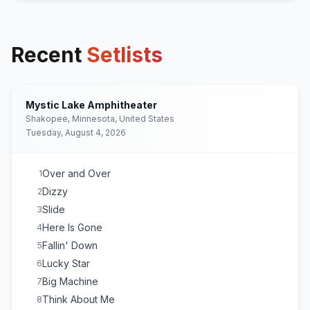
Recent
Setlists
Mystic Lake Amphitheater
Shakopee, Minnesota, United States
Tuesday, August 4, 2026
Over and Over
1
Dizzy
2
Slide
3
Here Is Gone
4
Fallin' Down
5
Lucky Star
6
Big Machine
7
Think About Me
8