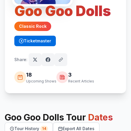
Goo Goo Dolls
Classic Rock
Ticketmaster
(opens in new tab)
Share:
18
3
Upcoming Shows
Recent Articles
Goo Goo Dolls
Tour
Dates
Tour History
Export All Dates
14