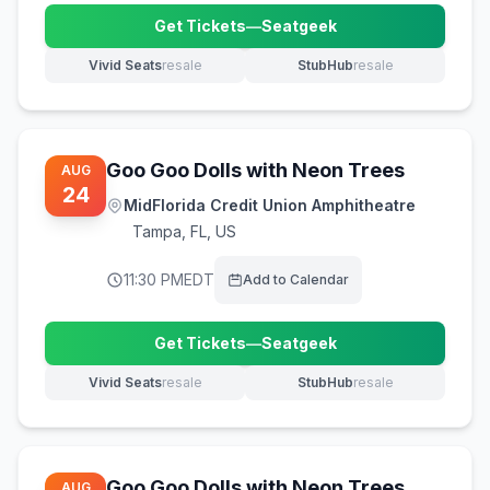
Get Tickets
—
Seatgeek
(opens in new tab)
Vivid Seats
resale
StubHub
resale
(opens in new tab)
(opens in new tab)
Goo Goo Dolls with Neon Trees
AUG
24
MidFlorida Credit Union Amphitheatre
Tampa
,
FL, US
11:30 PM
EDT
Add to Calendar
Get Tickets
—
Seatgeek
(opens in new tab)
Vivid Seats
resale
StubHub
resale
(opens in new tab)
(opens in new tab)
Goo Goo Dolls with Neon Trees
AUG