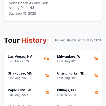
North Beach Asbury Park
Asbury Park, NJ
Sat, Sep 19, 2026
Tour
History
14
past show
s
since
May 2026
Las Vegas
, NV
Milwaukee
, WI
5
x
1
x
Last:
May 2026
Last:
Aug 2026
Shakopee
, MN
Grand Forks
, ND
1
x
1
x
Last:
Aug 2026
Last:
Aug 2026
Rapid City
, SD
Billings
, MT
1
x
1
x
Last:
Aug 2026
Last:
Jul 2026