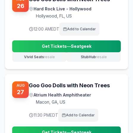
26
Hard Rock Live - Hollywood
Hollywood
,
FL, US
12:00 AM
EDT
Add to Calendar
Get Tickets
—
Seatgeek
(opens in new tab)
Vivid Seats
resale
StubHub
resale
(opens in new tab)
(opens in new tab)
Goo Goo Dolls with Neon Trees
AUG
27
Atrium Health Amphitheater
Macon
,
GA, US
11:30 PM
EDT
Add to Calendar
Get Tickets
—
Seatgeek