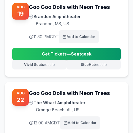
Goo Goo Dolls with Neon Trees
AUG
19
Brandon Amphitheater
Brandon
,
MS, US
11:30 PM
CDT
Add to Calendar
Get Tickets
—
Seatgeek
(opens in new tab)
Vivid Seats
resale
StubHub
resale
(opens in new tab)
(opens in new tab)
Goo Goo Dolls with Neon Trees
AUG
22
The Wharf Amphitheater
Orange Beach
,
AL, US
12:00 AM
CDT
Add to Calendar