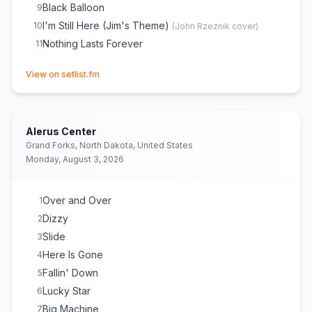
Black Balloon
9
I'm Still Here (Jim's Theme)
10
(
John Rzeznik
cover)
Nothing Lasts Forever
11
(opens in new tab)
View on setlist.fm
Alerus Center
Grand Forks, North Dakota, United States
Monday, August 3, 2026
Over and Over
1
Dizzy
2
Slide
3
Here Is Gone
4
Fallin' Down
5
Lucky Star
6
Big Machine
7