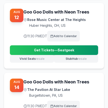
Goo Goo Dolls with Neon Trees
AUG
12
Rose Music Center at The Heights
Huber Heights
,
OH, US
11:30 PM
EDT
Add to Calendar
Get Tickets
—
Seatgeek
(opens in new tab)
Vivid Seats
resale
StubHub
resale
(opens in new tab)
(opens in new tab)
Goo Goo Dolls with Neon Trees
AUG
14
The Pavilion At Star Lake
Burgettstown
,
PA, US
11:30 PM
EDT
Add to Calendar