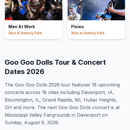
Men At Work
Pixies
Also in
Asbury Park
Also in
Asbury Park
Goo Goo Dolls
Tour & Concert
Dates
2026
The
Goo Goo Dolls
2026
tour features
18
upcoming
concert
s
across 18 cities including Davenport, IA,
Bloomington, IL, Grand Rapids, MI, Huber Heights,
OH and more
.
The next Goo Goo Dolls concert is at
Mississippi Valley Fairgrounds in Davenport on
Sunday, August 9, 2026.