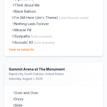
Think About Me
8
Black Balloon
9
I'm Still Here (Jim's Theme)
10
(
John Rzeznik
cover)
Nothing Lasts Forever
11
Miracle Pill
12
Sympathy
13
(
solo acoustic
)
Acoustic #3
14
(
solo acoustic
)
(opens in new tab)
Name
15
(
part acoustic
)
View on setlist.fm
Naked
16
Run All Night
17
Life's a Message
18
Summit Arena at The Monument
Stay With You
19
Rapid City, South Dakota, United States
Saturday, August 1, 2026
Give a Little Bit
20
(
Supertramp
cover)
Let Love In
21
Ocean
22
Over and Over
1
Bringing On the Light
23
Dizzy
2
Better Days
24
Slide
3