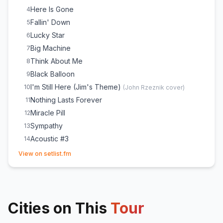
Broadway
25
Here Is Gone
4
Iris
26
Fallin' Down
5
Lucky Star
6
Big Machine
7
Think About Me
8
Black Balloon
9
I'm Still Here (Jim's Theme)
10
(
John Rzeznik
cover)
Nothing Lasts Forever
11
Miracle Pill
12
Sympathy
13
Acoustic #3
14
(opens in new tab)
Name
15
View on setlist.fm
January Friend
16
Long Way Down
17
Iris
18
Cities on This
Broadway
Tour
19