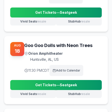
Get Tickets
—
Seatgeek
(opens in new tab)
Vivid Seats
resale
StubHub
resale
(opens in new tab)
(opens in new tab)
Goo Goo Dolls with Neon Trees
AUG
18
Orion Amphitheater
Huntsville
,
AL, US
11:30 PM
CDT
Add to Calendar
Get Tickets
—
Seatgeek
(opens in new tab)
Vivid Seats
resale
StubHub
resale
(opens in new tab)
(opens in new tab)