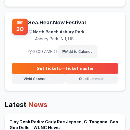
Sea.Hear.Now Festival
SEP
20
North Beach Asbury Park
Asbury Park
,
NJ, US
10:00 AM
EDT
Add to Calendar
Get Tickets
—
Ticketmaster
(opens in new tab)
Vivid Seats
resale
StubHub
resale
(opens in new tab)
(opens in new tab)
Latest
News
Tiny Desk Radio: Carly Rae Jepsen, C. Tangana, Goo
(opens in new tab)
Goo Dolls - WUNC News