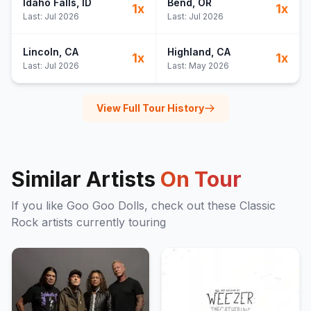
Idaho Falls
, ID
Bend
, OR
1
x
1
x
Last:
Jul 2026
Last:
Jul 2026
Lincoln
, CA
Highland
, CA
1
x
1
x
Last:
Jul 2026
Last:
May 2026
View Full Tour History
Similar Artists
On Tour
If you like
Goo Goo Dolls
, check out these
Classic
Rock
artists currently touring