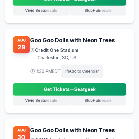
(opens in new tab)
Vivid Seats
resale
StubHub
resale
(opens in new tab)
(opens in new tab)
Goo Goo Dolls with Neon Trees
AUG
29
Credit One Stadium
Charleston
,
SC, US
11:30 PM
EDT
Add to Calendar
Get Tickets
—
Seatgeek
(opens in new tab)
Vivid Seats
resale
StubHub
resale
(opens in new tab)
(opens in new tab)
Goo Goo Dolls with Neon Trees
AUG
30