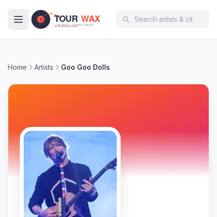
Skip to main content
Home
Artists
Goo Goo Dolls