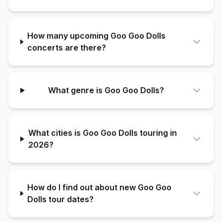
How many upcoming Goo Goo Dolls
concerts are there?
What genre is Goo Goo Dolls?
What cities is Goo Goo Dolls touring in
2026?
How do I find out about new Goo Goo
Dolls tour dates?