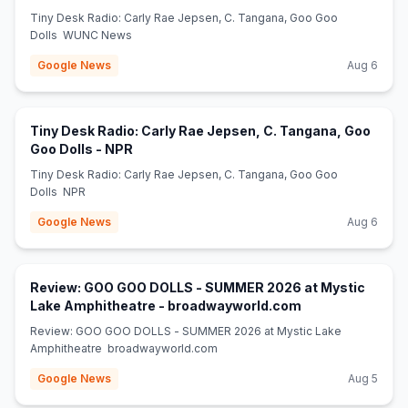
Tiny Desk Radio: Carly Rae Jepsen, C. Tangana, Goo Goo
Dolls WUNC News
Google News
Aug 6
Tiny Desk Radio: Carly Rae Jepsen, C. Tangana, Goo
(opens in new tab)
Goo Dolls - NPR
Tiny Desk Radio: Carly Rae Jepsen, C. Tangana, Goo Goo
Dolls NPR
Google News
Aug 6
Review: GOO GOO DOLLS - SUMMER 2026 at Mystic
(opens in new ta
Lake Amphitheatre - broadwayworld.com
Review: GOO GOO DOLLS - SUMMER 2026 at Mystic Lake
Amphitheatre broadwayworld.com
Google News
Aug 5