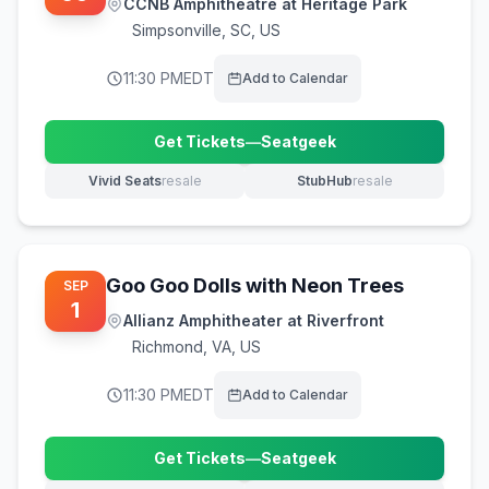
CCNB Amphitheatre at Heritage Park
Simpsonville
,
SC, US
11:30 PM
EDT
Add to Calendar
Get Tickets
—
Seatgeek
(opens in new tab)
Vivid Seats
resale
StubHub
resale
(opens in new tab)
(opens in new tab)
Goo Goo Dolls with Neon Trees
SEP
1
Allianz Amphitheater at Riverfront
Richmond
,
VA, US
11:30 PM
EDT
Add to Calendar
Get Tickets
—
Seatgeek
(opens in new tab)