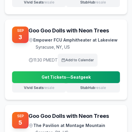
Vivid Seats
resale
StubHub
resale
(opens in new tab)
(opens in new tab)
Goo Goo Dolls with Neon Trees
SEP
3
Empower FCU Amphitheater at Lakeview
Syracuse
,
NY, US
11:30 PM
EDT
Add to Calendar
Get Tickets
—
Seatgeek
(opens in new tab)
Vivid Seats
resale
StubHub
resale
(opens in new tab)
(opens in new tab)
Goo Goo Dolls with Neon Trees
SEP
5
The Pavilion at Montage Mountain