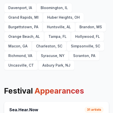
Davenport, IA
Bloomington, IL
Grand Rapids, MI
Huber Heights, OH
Burgettstown, PA
Huntsville, AL
Brandon, MS
Orange Beach, AL
Tampa, FL
Hollywood, FL
Macon, GA
Charleston, SC
Simpsonville, SC
Richmond, VA
Syracuse, NY
Scranton, PA
Uncasville, CT
Asbury Park, NJ
Festival
Appearances
Sea.Hear.Now
31
artists