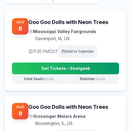
Goo Goo Dolls with Neon Trees
AUG
8
Mississippi Valley Fairgrounds
Davenport
,
IA, US
11:30 PM
CDT
Add to Calendar
Get Tickets
—
Seatgeek
(opens in new tab)
Vivid Seats
resale
StubHub
resale
(opens in new tab)
(opens in new tab)
Goo Goo Dolls with Neon Trees
AUG
9
Grossinger Motors Arena
Bloomington
,
IL, US