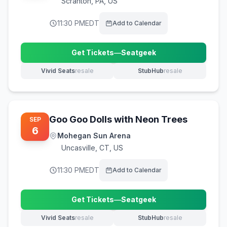
Scranton
,
PA, US
11:30 PM
EDT
Add to Calendar
Get Tickets
—
Seatgeek
(opens in new tab)
Vivid Seats
resale
StubHub
resale
(opens in new tab)
(opens in new tab)
Goo Goo Dolls with Neon Trees
SEP
6
Mohegan Sun Arena
Uncasville
,
CT, US
11:30 PM
EDT
Add to Calendar
Get Tickets
—
Seatgeek
(opens in new tab)
Vivid Seats
resale
StubHub
resale
(opens in new tab)
(opens in new tab)