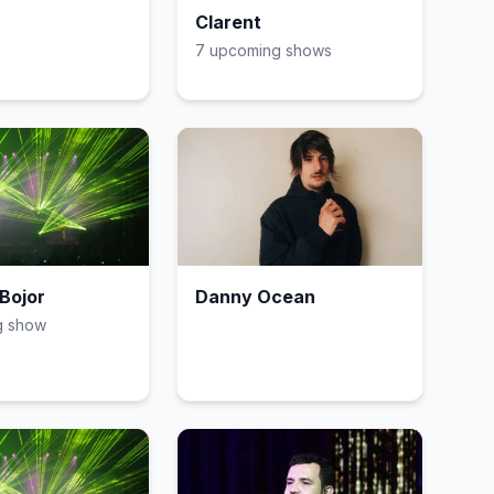
Clarent
7
upcoming show
s
Bojor
Danny Ocean
g show