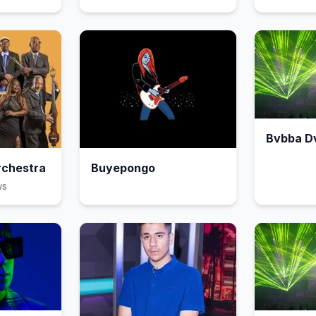
Bvbba D
rchestra
Buyepongo
w
s