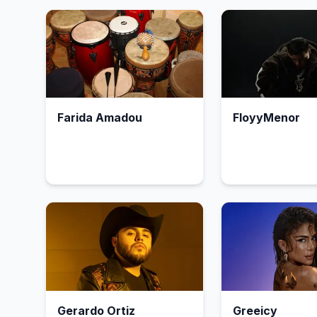
Farida Amadou
FloyyMenor
Gerardo Ortiz
Greeicy