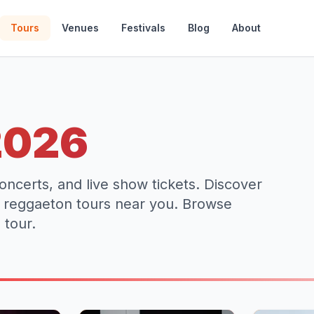
Tours
Venues
Festivals
Blog
About
2026
oncerts, and live show tickets. Discover
d reggaeton tours near you. Browse
 tour.