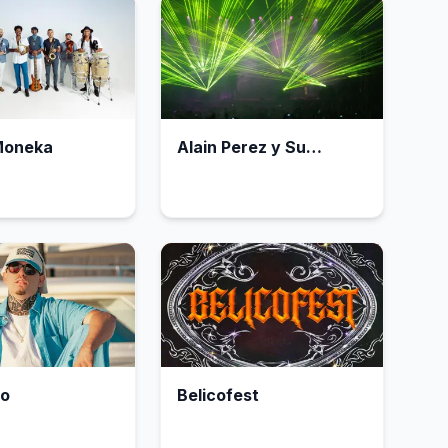
Moneka
Alain Perez y Su
Orquesta
to
Belicofest