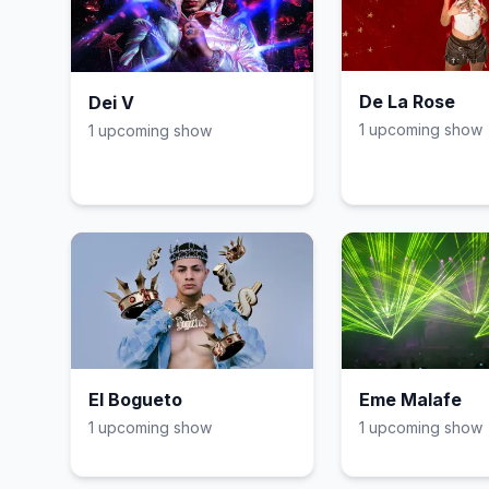
De La Rose
Dei V
1
upcoming show
1
upcoming show
El Bogueto
Eme Malafe
1
upcoming show
1
upcoming show