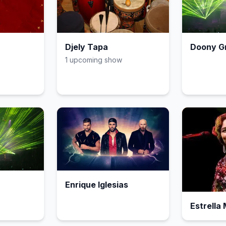
Djely Tapa
Doony G
1
upcoming show
Enrique Iglesias
Estrella