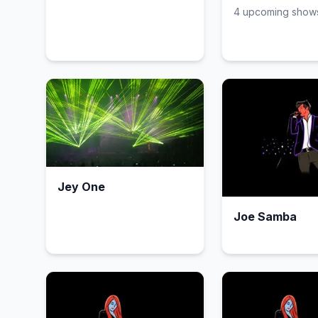
4
upcoming show
Jey One
Joe Samba