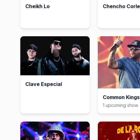
Cheikh Lo
Chencho Corl
Clave Especial
Common Kings
1
upcoming show