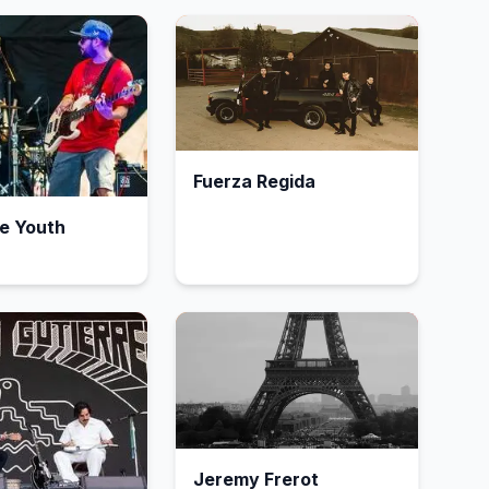
Fuerza Regida
e Youth
Jeremy Frerot