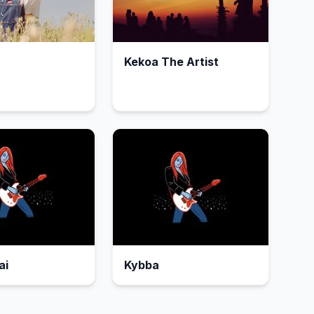
Kekoa The Artist
ai
Kybba