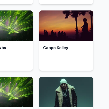
vbs
Cappo Kelley