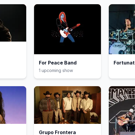
For Peace Band
Fortunat
1
upcoming show
Grupo Frontera