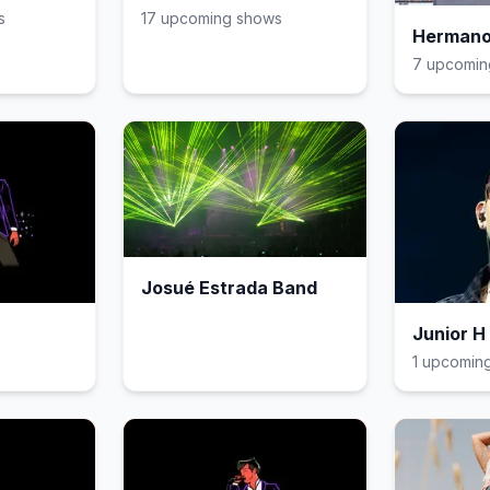
s
17
upcoming show
s
Hermano
7
upcomin
Josué Estrada Band
Junior H
1
upcomin