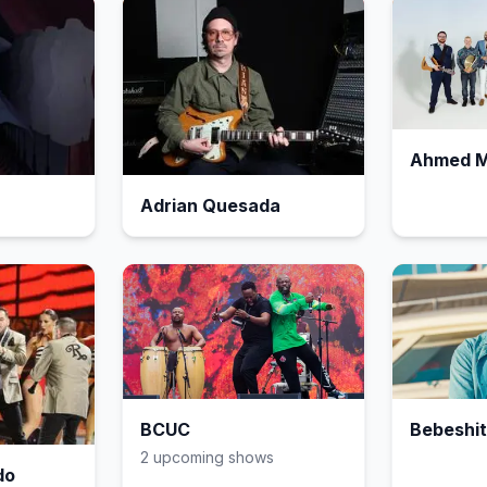
Ahmed 
Adrian Quesada
BCUC
Bebeshi
2
upcoming show
s
do