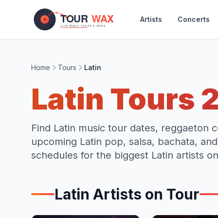
Skip to main content
Artists
Concerts
Home
Tours
Latin
Latin
Tours
Find Latin music tour dates, reggaeton c
upcoming Latin pop, salsa, bachata, an
schedules for the biggest Latin artists on
Latin
Artists on Tour