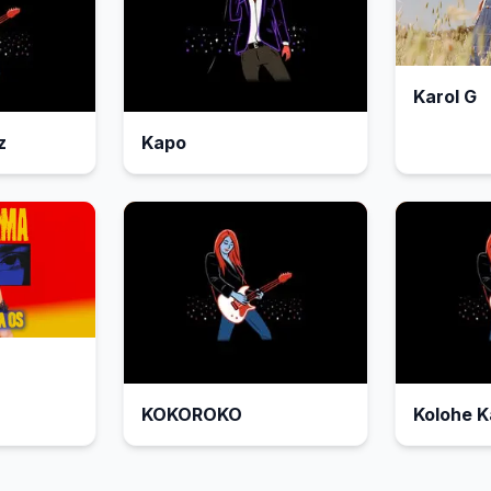
Karol G
z
Kapo
KOKOROKO
Kolohe K