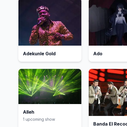
Adekunle Gold
Ado
Alleh
1
upcoming show
Banda El Reco