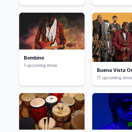
Bombino
1
upcoming show
Buena Vista O
17
upcoming sho