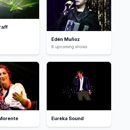
raff
Edén Muñoz
8
upcoming show
s
 Morente
Eureka Sound