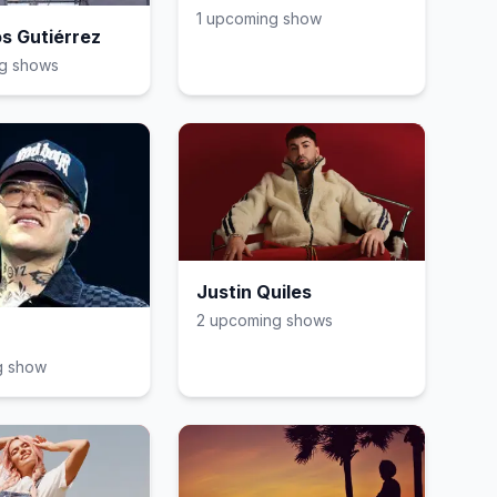
1
upcoming show
s Gutiérrez
g show
s
Justin Quiles
2
upcoming show
s
g show