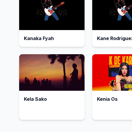
Kanaka Fyah
Kane Rodrigue
Kela Sako
Kenia Os