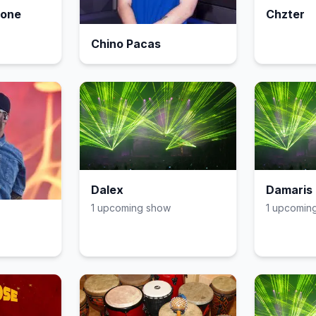
eone
Chzter
Chino Pacas
Dalex
Damaris 
1
upcoming show
1
upcomin