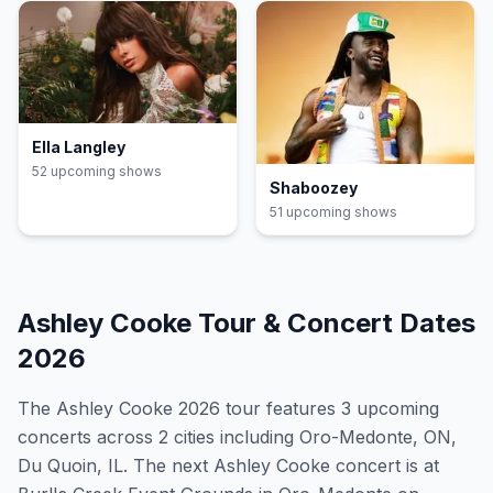
Ella Langley
52
upcoming show
s
Shaboozey
51
upcoming show
s
Ashley Cooke
Tour & Concert Dates
2026
The
Ashley Cooke
2026
tour features
3
upcoming
concert
s
across 2 cities including Oro-Medonte, ON,
Du Quoin, IL
.
The next Ashley Cooke concert is at