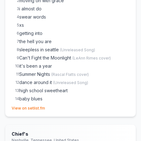
moving on with grace
2
i almost do
3
swear words
4
xs
5
getting into
6
the hell you are
7
sleepless in seattle
8
(
Unreleased Song
)
Can't Fight the Moonlight
9
(
LeAnn Rimes
cover)
it's been a year
10
Summer Nights
11
(
Rascal Flatts
cover)
dance around it
12
(
Unreleased Song
)
high school sweetheart
13
baby blues
14
(opens in new tab)
your place
15
View on setlist.fm
Chief's
Nashville, Tennessee, United States