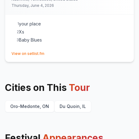
Thursday, June 4, 2026
your place
1
Xs
2
Baby Blues
3
(opens in new tab)
View on setlist.fm
Cities on This
Tour
Oro-Medonte, ON
Du Quoin, IL
Festival
Appearances