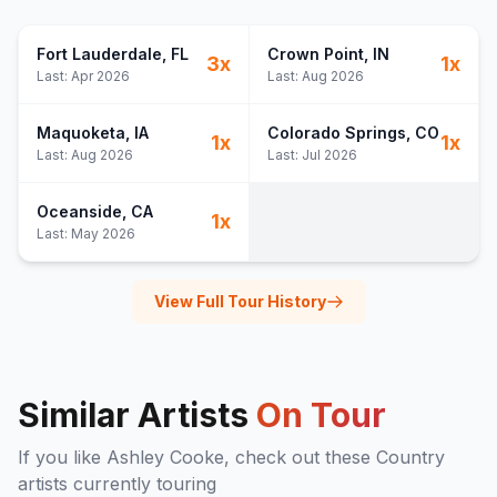
Fort Lauderdale
, FL
Crown Point
, IN
3
x
1
x
Last:
Apr 2026
Last:
Aug 2026
Maquoketa
, IA
Colorado Springs
, CO
1
x
1
x
Last:
Aug 2026
Last:
Jul 2026
Oceanside
, CA
1
x
Last:
May 2026
View Full Tour History
Similar Artists
On Tour
If you like
Ashley Cooke
, check out these
Country
artists currently touring