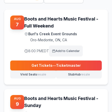
Boots and Hearts Music Festival -
AUG
7
Full Weekend
Burl's Creek Event Grounds
Oro-Medonte
,
ON, CA
8:00 PM
EDT
Add to Calendar
Get Tickets
—
Ticketmaster
(opens in new tab)
Vivid Seats
resale
StubHub
resale
(opens in new tab)
(opens in new tab)
Boots and Hearts Music Festival -
AUG
9
Sunday