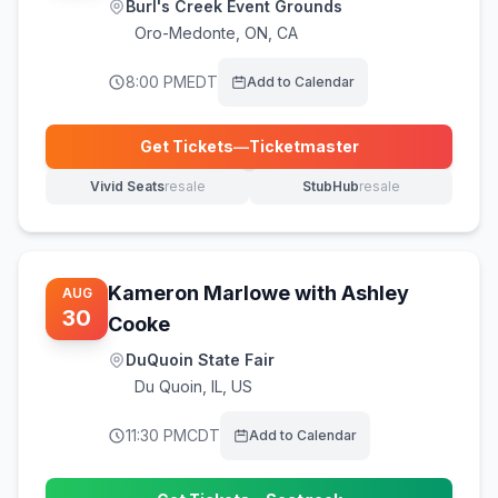
Burl's Creek Event Grounds
Oro-Medonte
,
ON, CA
8:00 PM
EDT
Add to Calendar
Get Tickets
—
Ticketmaster
(opens in new tab)
Vivid Seats
resale
StubHub
resale
(opens in new tab)
(opens in new tab)
Kameron Marlowe with Ashley
AUG
30
Cooke
DuQuoin State Fair
Du Quoin
,
IL, US
11:30 PM
CDT
Add to Calendar