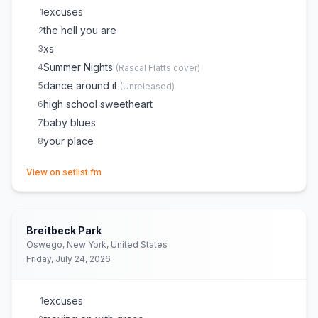
excuses
1
the hell you are
2
xs
3
Summer Nights
4
(
Rascal Flatts
cover)
dance around it
5
(
Unreleased
)
high school sweetheart
6
baby blues
7
your place
8
(opens in new tab)
View on setlist.fm
Breitbeck Park
Oswego, New York, United States
Friday, July 24, 2026
excuses
1