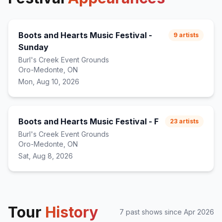
Boots and Hearts Music Festival -
9
artists
Sunday
Burl's Creek Event Grounds
Oro-Medonte, ON
Mon, Aug 10, 2026
Boots and Hearts Music Festival - F
23
artists
Burl's Creek Event Grounds
Oro-Medonte, ON
Sat, Aug 8, 2026
Tour
History
7
past show
s
since
Apr 2026