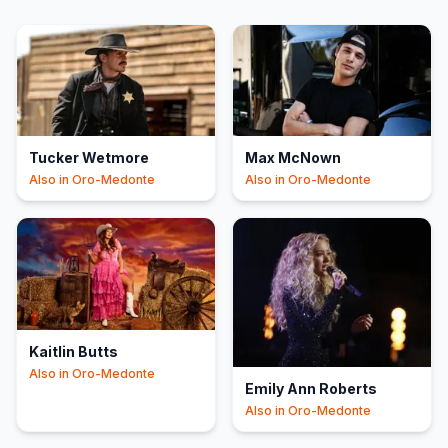
Tucker Wetmore
Max McNown
Also in
Oro-Medonte
Also in
Oro-Medonte
Kaitlin Butts
Also in
Oro-Medonte
Emily Ann Roberts
Also in
Oro-Medonte