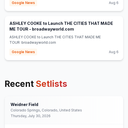
Google News
Aug 6
ASHLEY COOKE to Launch THE CITIES THAT MADE
(opens in new tab)
ME TOUR - broadwayworld.com
ASHLEY COOKE to Launch THE CITIES THAT MADE ME
TOUR broadwayworld.com
Google News
Aug 6
Recent
Setlists
Weidner Field
Colorado Springs, Colorado, United States
Thursday, July 30, 2026