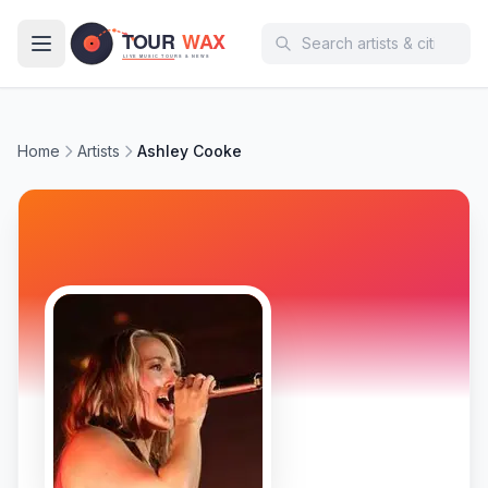
Skip to main content
Home
Artists
Ashley Cooke