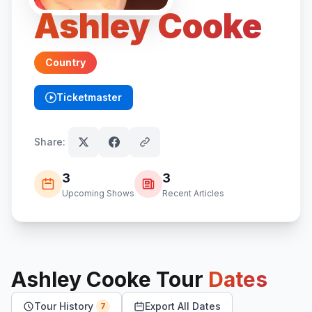
Ashley Cooke
Country
Ticketmaster
(opens in new tab)
Share:
3
3
Upcoming Shows
Recent Articles
Ashley Cooke
Tour
Dates
Tour History
Export All Dates
7