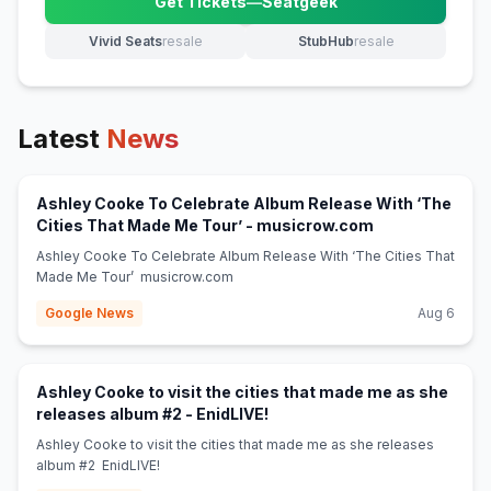
Get Tickets
—
Seatgeek
(opens in new tab)
Vivid Seats
resale
StubHub
resale
(opens in new tab)
(opens in new tab)
Latest
News
Ashley Cooke To Celebrate Album Release With ‘The
(opens in new 
Cities That Made Me Tour’ - musicrow.com
Ashley Cooke To Celebrate Album Release With ‘The Cities That
Made Me Tour’ musicrow.com
Google News
Aug 6
Ashley Cooke to visit the cities that made me as she
(opens in new tab)
releases album #2 - EnidLIVE!
Ashley Cooke to visit the cities that made me as she releases
album #2 EnidLIVE!