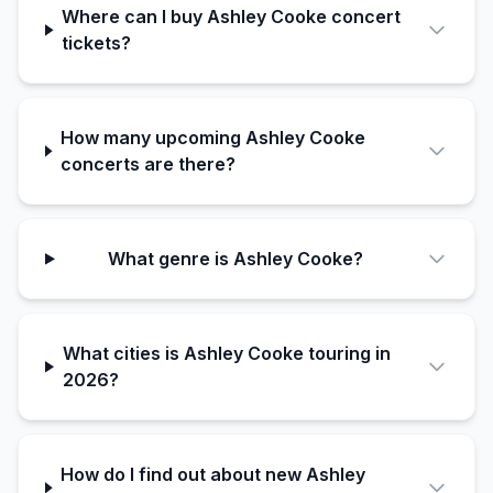
Where can I buy Ashley Cooke concert
tickets?
How many upcoming Ashley Cooke
concerts are there?
What genre is Ashley Cooke?
What cities is Ashley Cooke touring in
2026?
How do I find out about new Ashley