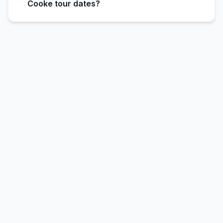
Cooke tour dates?