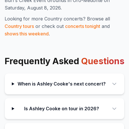
Burl's Creek Event Grounds in Oro-Medonte on
Saturday, August 8, 2026.
Looking for more
Country
concerts? Browse all
Country
tours
or check out
concerts tonight
and
shows this weekend
.
Frequently Asked
Questions
When is Ashley Cooke's next concert?
Is Ashley Cooke on tour in 2026?