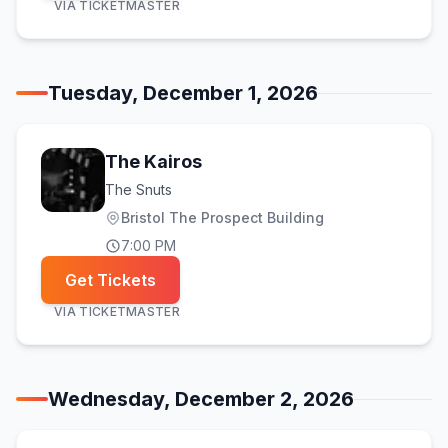
VIA
TICKETMASTER
Tuesday, December 1, 2026
The Kairos
The Snuts
Bristol The Prospect Building
7:00 PM
Get Tickets
VIA
TICKETMASTER
Wednesday, December 2, 2026