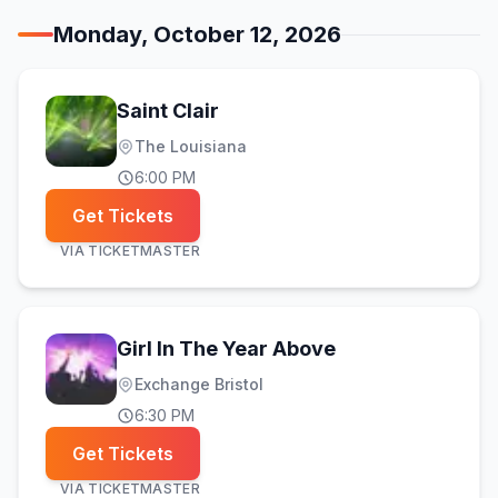
Monday, October 12, 2026
Saint Clair
The Louisiana
6:00 PM
Get Tickets
VIA
TICKETMASTER
Girl In The Year Above
Exchange Bristol
6:30 PM
Get Tickets
VIA
TICKETMASTER