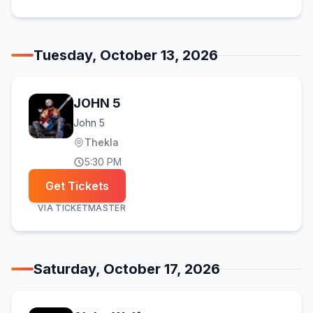
Tuesday, October 13, 2026
JOHN 5
John 5
Thekla
5:30 PM
Get Tickets
VIA
TICKETMASTER
Saturday, October 17, 2026