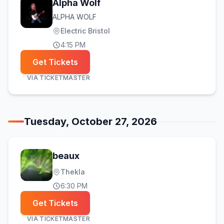
Alpha Wolf
ALPHA WOLF
Electric Bristol
4:15 PM
Get Tickets
VIA
TICKETMASTER
Tuesday, October 27, 2026
beaux
Thekla
6:30 PM
Get Tickets
VIA
TICKETMASTER