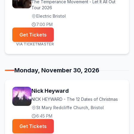
The Temperance Movement - Let It All Out
Tour 2026
Electric Bristol
7:00 PM
Get Tickets
VIA
TICKETMASTER
Monday, November 30, 2026
Nick Heyward
NICK HEYWARD - The 12 Dates of Christmas
St Mary Redcliffe Church, Bristol
6:45 PM
Get Tickets