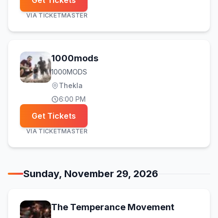
Get Tickets
VIA
TICKETMASTER
1000mods
1000MODS
Thekla
6:00 PM
Get Tickets
VIA
TICKETMASTER
Sunday, November 29, 2026
The Temperance Movement