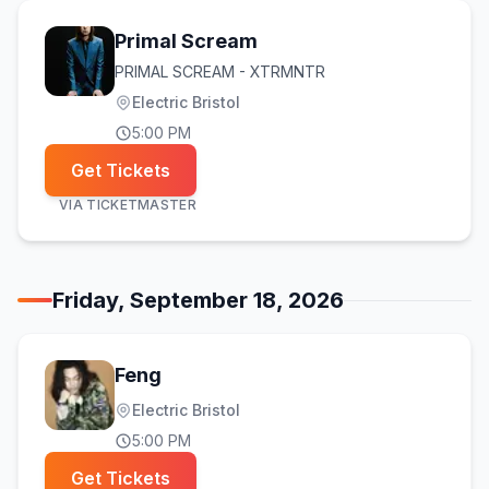
Primal Scream
PRIMAL SCREAM - XTRMNTR
Electric Bristol
5:00 PM
Get Tickets
VIA
TICKETMASTER
Friday, September 18, 2026
Feng
Electric Bristol
5:00 PM
Get Tickets