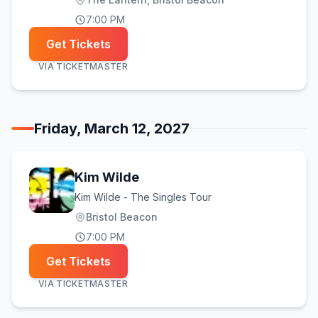
7:00 PM
Get Tickets
VIA
TICKETMASTER
Friday, March 12, 2027
Kim Wilde
Kim Wilde - The Singles Tour
Bristol Beacon
7:00 PM
Get Tickets
VIA
TICKETMASTER