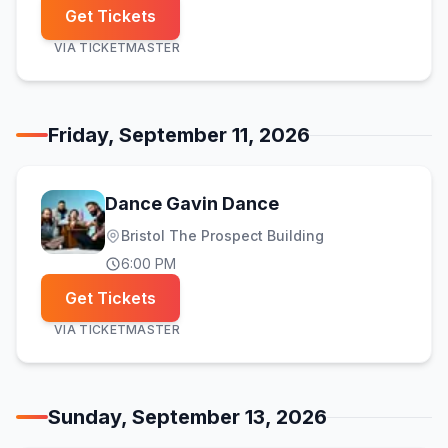
Get Tickets
VIA
TICKETMASTER
Friday, September 11, 2026
Dance Gavin Dance
Bristol The Prospect Building
6:00 PM
Get Tickets
VIA
TICKETMASTER
Sunday, September 13, 2026