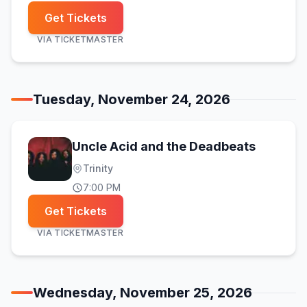
Get Tickets
VIA
TICKETMASTER
Tuesday, November 24, 2026
Uncle Acid and the Deadbeats
Trinity
7:00 PM
Get Tickets
VIA
TICKETMASTER
Wednesday, November 25, 2026