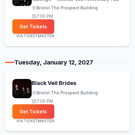
Bristol The Prospect Building
7:00 PM
Get Tickets
VIA
TICKETMASTER
Tuesday, January 12, 2027
Black Veil Brides
Bristol The Prospect Building
7:00 PM
Get Tickets
VIA
TICKETMASTER