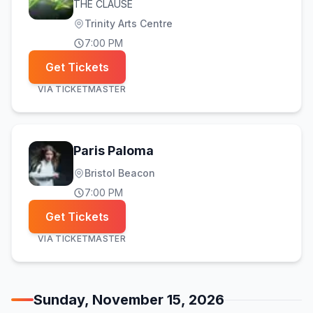
THE CLAUSE
Trinity Arts Centre
7:00 PM
Get Tickets
VIA
TICKETMASTER
Paris Paloma
Bristol Beacon
7:00 PM
Get Tickets
VIA
TICKETMASTER
Sunday, November 15, 2026