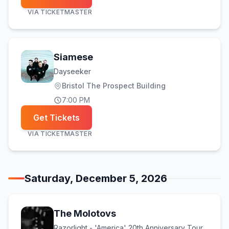
VIA
TICKETMASTER
Siamese
Dayseeker
Bristol The Prospect Building
7:00 PM
Get Tickets
VIA
TICKETMASTER
Saturday, December 5, 2026
The Molotovs
Razorlight - 'America' 20th Anniversary Tour