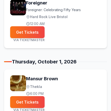
Foreigner
Foreigner: Celebrating Fifty Years
Hard Rock Live Bristol
12:00 AM
Get Tickets
VIA
TICKETMASTER
Thursday, October 1, 2026
Mansur Brown
Thekla
6:00 PM
Get Tickets
VIA
TICKETMASTER