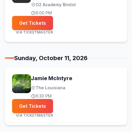
O2 Academy Bristol
6:00 PM
Get Tickets
VIA
TICKETMASTER
Sunday, October 11, 2026
Jamie McIntyre
The Louisiana
6:30 PM
Get Tickets
VIA
TICKETMASTER