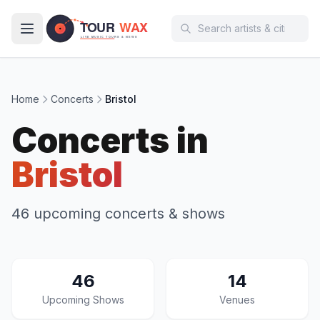
Skip to main content
Home
Concerts
Bristol
Concerts in
Bristol
46 upcoming concerts & shows
46
14
Upcoming Shows
Venues