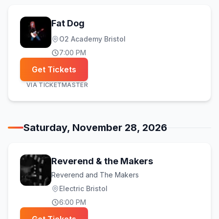
Fat Dog
O2 Academy Bristol
7:00 PM
Get Tickets
VIA
TICKETMASTER
Saturday, November 28, 2026
Reverend & the Makers
Reverend and The Makers
Electric Bristol
6:00 PM