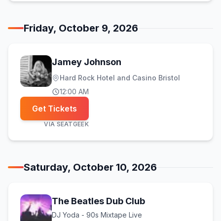
Friday, October 9, 2026
Jamey Johnson
Hard Rock Hotel and Casino Bristol
12:00 AM
Get Tickets
VIA
SEATGEEK
Saturday, October 10, 2026
The Beatles Dub Club
DJ Yoda - 90s Mixtape Live