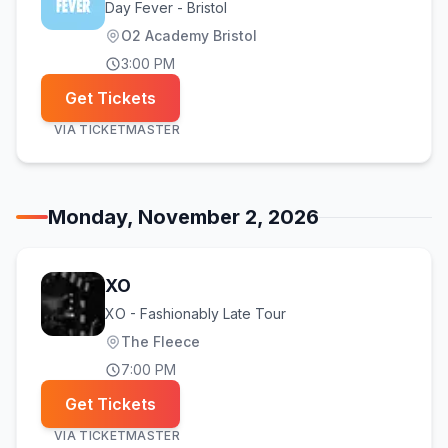
Day Fever - Bristol
O2 Academy Bristol
3:00 PM
Get Tickets
VIA
TICKETMASTER
Monday, November 2, 2026
XO
XO - Fashionably Late Tour
The Fleece
7:00 PM
Get Tickets
VIA
TICKETMASTER