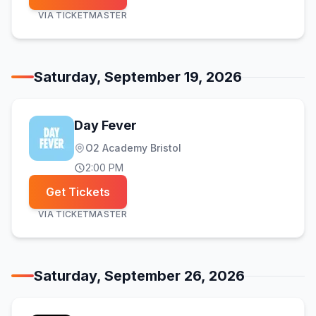
VIA
TICKETMASTER
Saturday, September 19, 2026
Day Fever
O2 Academy Bristol
2:00 PM
Get Tickets
VIA
TICKETMASTER
Saturday, September 26, 2026