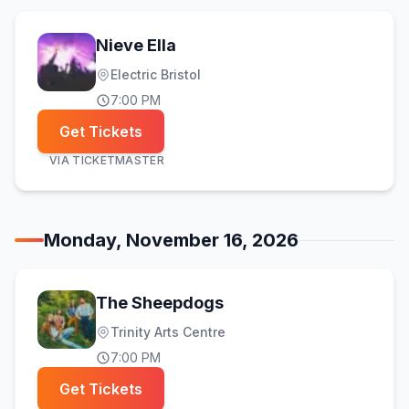
Nieve Ella
Electric Bristol
7:00 PM
Get Tickets
VIA
TICKETMASTER
Monday, November 16, 2026
The Sheepdogs
Trinity Arts Centre
7:00 PM
Get Tickets