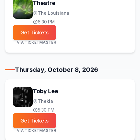
Theatre
The Louisiana
6:30 PM
Get Tickets
VIA
TICKETMASTER
Thursday, October 8, 2026
Toby Lee
Thekla
5:30 PM
Get Tickets
VIA
TICKETMASTER