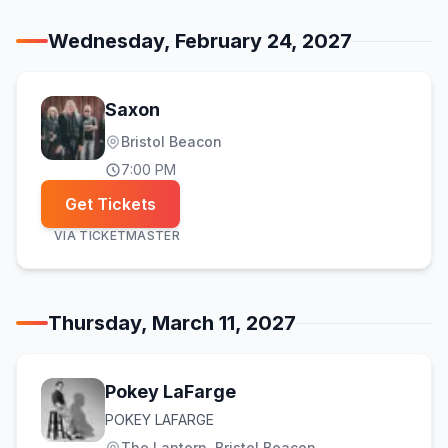
Wednesday, February 24, 2027
Saxon
Bristol Beacon
7:00 PM
Get Tickets
VIA
TICKETMASTER
Thursday, March 11, 2027
Pokey LaFarge
POKEY LAFARGE
The Lantern, Bristol Beacon