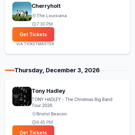
Cherryholt
The Louisiana
7:30 PM
Get Tickets
VIA
TICKETMASTER
Thursday, December 3, 2026
Tony Hadley
TONY HADLEY - The Christmas Big Band
Tour 2026
Bristol Beacon
6:45 PM
Get Tickets