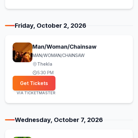
Friday, October 2, 2026
Man/Woman/Chainsaw
MAN/WOMAN/CHAINSAW
Thekla
5:30 PM
Get Tickets
VIA
TICKETMASTER
Wednesday, October 7, 2026