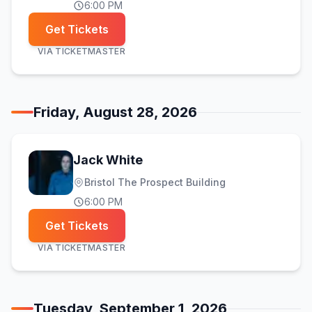
6:00 PM
Get Tickets
VIA
TICKETMASTER
Friday, August 28, 2026
Jack White
Bristol The Prospect Building
6:00 PM
Get Tickets
VIA
TICKETMASTER
Tuesday, September 1, 2026