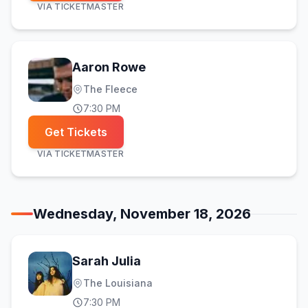
VIA
TICKETMASTER
Aaron Rowe
The Fleece
7:30 PM
Get Tickets
VIA
TICKETMASTER
Wednesday, November 18, 2026
Sarah Julia
The Louisiana
7:30 PM