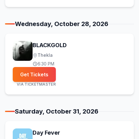
Wednesday, October 28, 2026
BLACKGOLD
Thekla
6:30 PM
Get Tickets
VIA
TICKETMASTER
Saturday, October 31, 2026
Day Fever