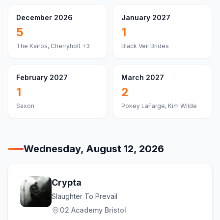
December 2026
January 2027
5
1
The Kairos, Cherryholt
+3
Black Veil Brides
February 2027
March 2027
1
2
Saxon
Pokey LaFarge, Kim Wilde
Wednesday, August 12, 2026
Crypta
Slaughter To Prevail
O2 Academy Bristol