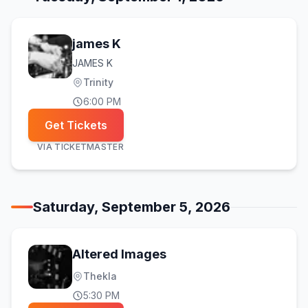
james K
JAMES K
Trinity
6:00 PM
Get Tickets
VIA
TICKETMASTER
Saturday, September 5, 2026
Altered Images
Thekla
5:30 PM