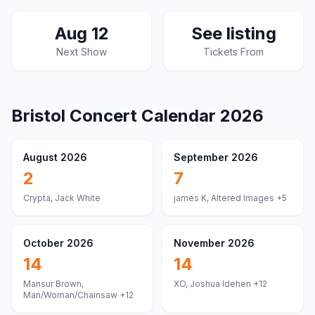
Aug 12
See listing
Next Show
Tickets From
Bristol
Concert Calendar
2026
August 2026
September 2026
2
7
Crypta, Jack White
james K, Altered Images
+5
October 2026
November 2026
14
14
Mansur Brown,
XO, Joshua Idehen
+12
Man/Woman/Chainsaw
+12