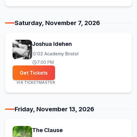
Saturday, November 7, 2026
Joshua Idehen
O2 Academy Bristol
7:00 PM
Get Tickets
VIA
TICKETMASTER
Friday, November 13, 2026
The Clause