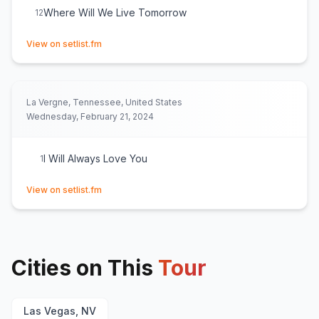
Where Will We Live Tomorrow
12
(opens in new tab)
View on setlist.fm
La Vergne, Tennessee, United States
Wednesday, February 21, 2024
I Will Always Love You
1
(opens in new tab)
View on setlist.fm
Cities on This
Tour
Las Vegas, NV