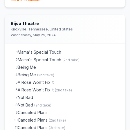
Bijou Theatre
Knoxville, Tennessee, United States
Wednesday, May 29, 2024
Mama's Special Touch
1
Mama's Special Touch
2
(
2nd take
)
Being Me
3
Being Me
4
(
2nd take
)
A Rose Won't Fix It
5
A Rose Won't Fix It
6
(
2nd take
)
Not Bad
7
Not Bad
8
(
2nd take
)
Canceled Plans
9
Canceled Plans
10
(
2nd take
)
Canceled Plans
11
(
3rd take
)