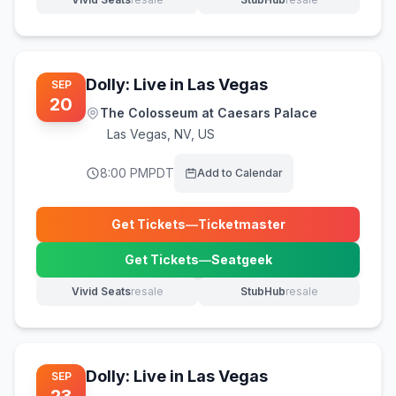
(opens in new tab)
(opens in new tab)
Dolly: Live in Las Vegas
SEP
20
The Colosseum at Caesars Palace
Las Vegas
,
NV, US
8:00 PM
PDT
Add to Calendar
Get Tickets
—
Ticketmaster
(opens in new tab)
Get Tickets
—
Seatgeek
(opens in new tab)
Vivid Seats
resale
StubHub
resale
(opens in new tab)
(opens in new tab)
Dolly: Live in Las Vegas
SEP