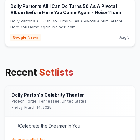
Dolly Parton’s All I Can Do Turns 50 As A Pivotal
(opens 
Album Before Here You Come Again - Noise11.com
Dolly Parton’s All I Can Do Turns 50 As A Pivotal Album Before
Here You Come Again Noise11.com
Google News
Aug 5
Recent
Setlists
Dolly Parton's Celebrity Theater
Pigeon Forge, Tennessee, United States
Friday, March 14, 2025
Celebrate the Dreamer In You
1
(opens in new tab)
View on setlist.fm