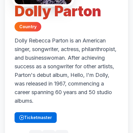
Dolly Parton
Country
Dolly Rebecca Parton is an American
singer, songwriter, actress, philanthropist,
and businesswoman. After achieving
success as a songwriter for other artists,
Parton's debut album, Hello, I'm Dolly,
was released in 1967, commencing a
career spanning 60 years and 50 studio
albums.
Ticketmaster
(opens in new tab)