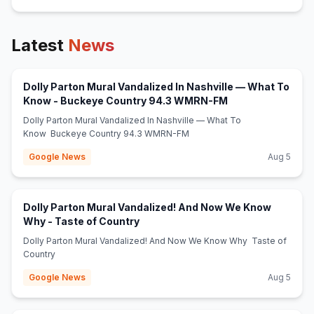
Latest
News
Dolly Parton Mural Vandalized In Nashville — What To
(opens in new tab
Know - Buckeye Country 94.3 WMRN-FM
Dolly Parton Mural Vandalized In Nashville — What To
Know Buckeye Country 94.3 WMRN-FM
Google News
Aug 5
Dolly Parton Mural Vandalized! And Now We Know
(opens in new tab)
Why - Taste of Country
Dolly Parton Mural Vandalized! And Now We Know Why Taste of
Country
Google News
Aug 5