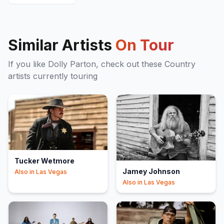
Similar Artists
On Tour
If you like
Dolly Parton
, check out these
Country
artists currently touring
Tucker Wetmore
Jamey Johnson
Also in
Las Vegas
Also in
Las Vegas