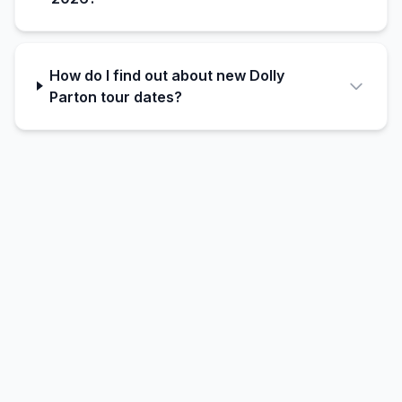
How do I find out about new Dolly
Parton tour dates?