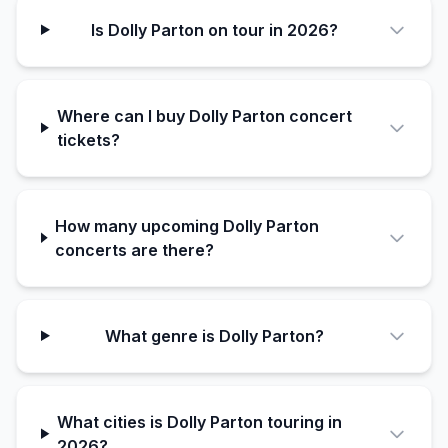
Is Dolly Parton on tour in 2026?
Where can I buy Dolly Parton concert
tickets?
How many upcoming Dolly Parton
concerts are there?
What genre is Dolly Parton?
What cities is Dolly Parton touring in
2026?