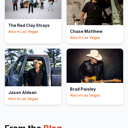
The Red Clay Strays
Chase Matthew
Also in
Las Vegas
Also in
Las Vegas
Brad Paisley
Jason Aldean
Also in
Las Vegas
Also in
Las Vegas