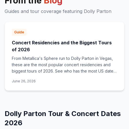
From the
Blog
Guides and tour coverage featuring
Dolly Parton
Guide
Concert Residencies and the Biggest Tours
of 2026
From Metallica's Sphere run to Dolly Parton in Vegas,
these are the most popular concert residencies and
biggest tours of 2026. See who has the most US dates
and where to get tickets.
June 26, 2026
Dolly Parton
Tour & Concert Dates
2026