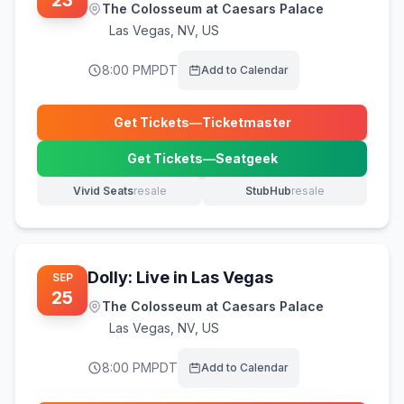
23
The Colosseum at Caesars Palace
Las Vegas
,
NV, US
8:00 PM
PDT
Add to Calendar
Get Tickets
—
Ticketmaster
(opens in new tab)
Get Tickets
—
Seatgeek
(opens in new tab)
Vivid Seats
resale
StubHub
resale
(opens in new tab)
(opens in new tab)
Dolly: Live in Las Vegas
SEP
25
The Colosseum at Caesars Palace
Las Vegas
,
NV, US
8:00 PM
PDT
Add to Calendar