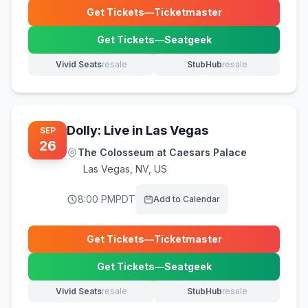
Get Tickets
—
Ticketmaster
(opens in new tab)
Get Tickets
—
Seatgeek
(opens in new tab)
Vivid Seats
resale
StubHub
resale
(opens in new tab)
(opens in new tab)
Dolly: Live in Las Vegas
SEP
26
The Colosseum at Caesars Palace
Las Vegas
,
NV, US
8:00 PM
PDT
Add to Calendar
Get Tickets
—
Ticketmaster
(opens in new tab)
Get Tickets
—
Seatgeek
(opens in new tab)
Vivid Seats
resale
StubHub
resale
(opens in new tab)
(opens in new tab)