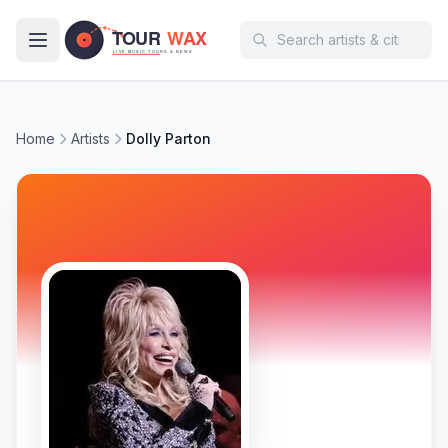
Skip to main content
Home
Artists
Dolly Parton