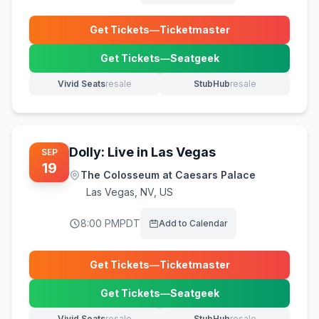
Get Tickets
—
Ticketmaster
(opens in new tab)
Get Tickets
—
Seatgeek
(opens in new tab)
Vivid Seats
resale
StubHub
resale
(opens in new tab)
(opens in new tab)
Dolly: Live in Las Vegas
SEP
19
The Colosseum at Caesars Palace
Las Vegas
,
NV, US
8:00 PM
PDT
Add to Calendar
Get Tickets
—
Ticketmaster
(opens in new tab)
Get Tickets
—
Seatgeek
(opens in new tab)
Vivid Seats
resale
StubHub
resale