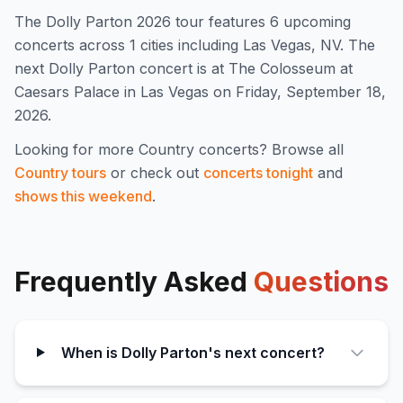
The
Dolly Parton
2026
tour features
6
upcoming
concert
s
across 1 cities including Las Vegas, NV
.
The
next Dolly Parton concert is at The Colosseum at
Caesars Palace in Las Vegas on Friday, September 18,
2026.
Looking for more
Country
concerts? Browse all
Country
tours
or check out
concerts tonight
and
shows this weekend
.
Frequently Asked
Questions
When is Dolly Parton's next concert?