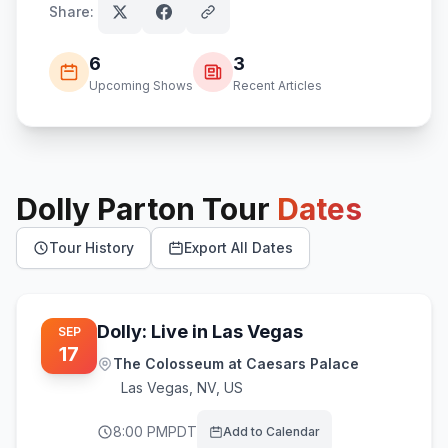
Share:
6
3
Upcoming Shows
Recent Articles
Dolly Parton
Tour
Dates
Tour History
Export All Dates
Dolly: Live in Las Vegas
SEP
17
The Colosseum at Caesars Palace
Las Vegas
,
NV, US
8:00 PM
PDT
Add to Calendar