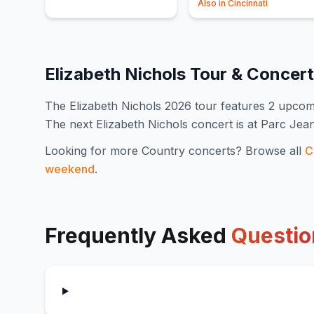
Also in
Cincinnati
Elizabeth Nichols
Tour & Concer
The
Elizabeth Nichols
2026
tour features
2
upcomi
The next Elizabeth Nichols concert is at Parc Je
Looking for more
Country
concerts? Browse all
C
weekend
.
Frequently Asked
Questio