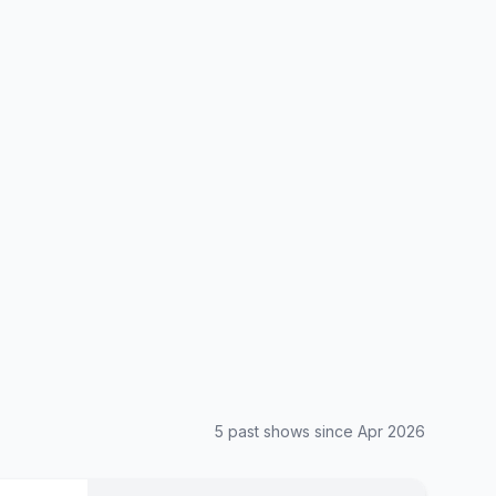
5
past show
s
since
Apr 2026