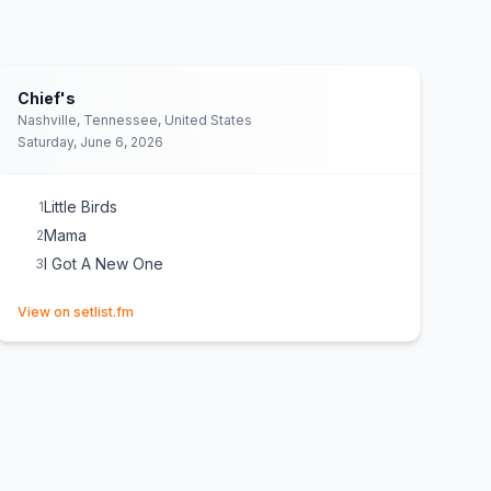
Chief's
Nashville, Tennessee, United States
Saturday, June 6, 2026
Little Birds
1
Mama
2
I Got A New One
3
(opens in new tab)
View on setlist.fm