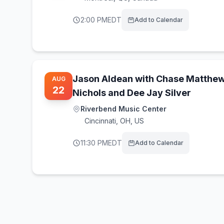
2:00 PM
EDT
Add to Calendar
Jason Aldean with Chase Matthew,
AUG
22
Nichols and Dee Jay Silver
Riverbend Music Center
Cincinnati
,
OH, US
11:30 PM
EDT
Add to Calendar