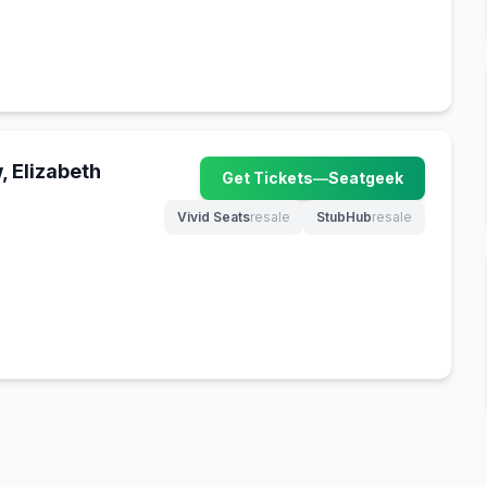
 Elizabeth
Get Tickets
—
Seatgeek
(opens in new tab)
Vivid Seats
resale
StubHub
resale
(opens in new tab)
(opens in new tab)