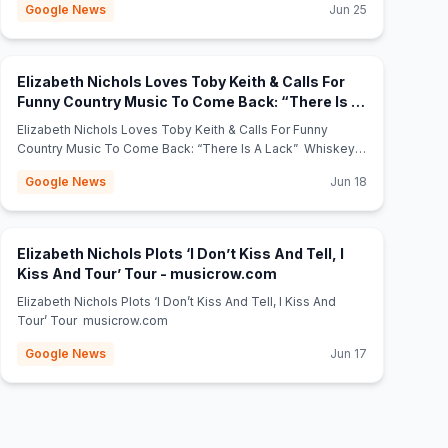
Google News
Jun 25
Bash” 🇺🇸 – Full Access Magazine Full Access Magazine
Elizabeth Nichols Loves Toby Keith & Calls For
Funny Country Music To Come Back: “There Is A
(opens in new tab)
Lack” - Whiskey Riff
Elizabeth Nichols Loves Toby Keith & Calls For Funny
Country Music To Come Back: “There Is A Lack” Whiskey
Riff
Google News
Jun 18
Elizabeth Nichols Plots ‘I Don’t Kiss And Tell, I
(opens in new tab)
Kiss And Tour’ Tour - musicrow.com
Elizabeth Nichols Plots ‘I Don’t Kiss And Tell, I Kiss And
Tour’ Tour musicrow.com
Google News
Jun 17