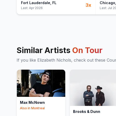
Fort Lauderdale
, FL
Chicago
3
x
Last:
Apr 2026
Last:
Jul 2
Similar Artists
On Tour
If you like
Elizabeth Nichols
, check out these
Coun
Max McNown
Also in
Montreal
Brooks & Dunn