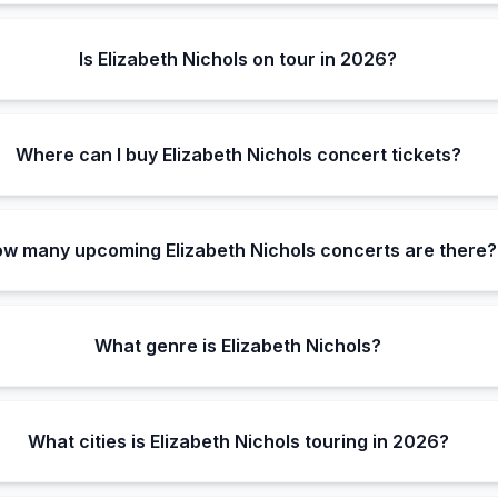
Is Elizabeth Nichols on tour in 2026?
Where can I buy Elizabeth Nichols concert tickets?
w many upcoming Elizabeth Nichols concerts are there?
What genre is Elizabeth Nichols?
What cities is Elizabeth Nichols touring in 2026?