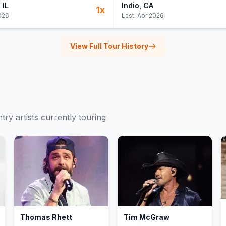
, IL
Indio
, CA
1
x
026
Last:
Apr 2026
View Full Tour History
try
artists currently touring
Thomas Rhett
Tim McGraw