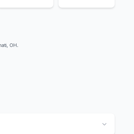
nati, OH
.