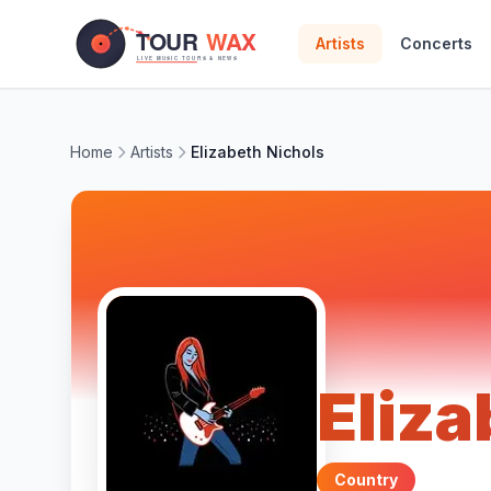
Skip to main content
Artists
Concerts
Home
Artists
Elizabeth Nichols
Eliza
Country