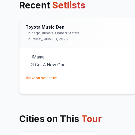
Recent
Setlists
Toyota Music Den
Chicago, Illinois, United States
Thursday, July 30, 2026
Mama
1
I Got A New One
2
(opens in new tab)
View on setlist.fm
Cities on This
Tour