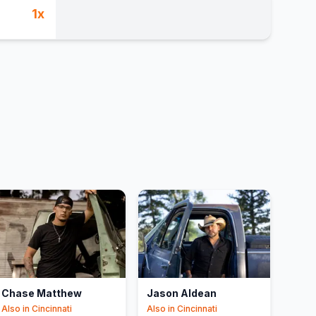
1
x
Chase Matthew
Jason Aldean
Also in
Cincinnati
Also in
Cincinnati