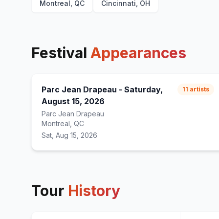
Montreal, QC
Cincinnati, OH
Festival
Appearances
Parc Jean Drapeau - Saturday,
11
artists
August 15, 2026
Parc Jean Drapeau
Montreal, QC
Sat, Aug 15, 2026
Tour
History