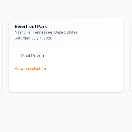
Riverfront Park
Nashville, Tennessee, United States
Saturday, July 4, 2026
Paul Revere
1
(opens in new tab)
View on setlist.fm