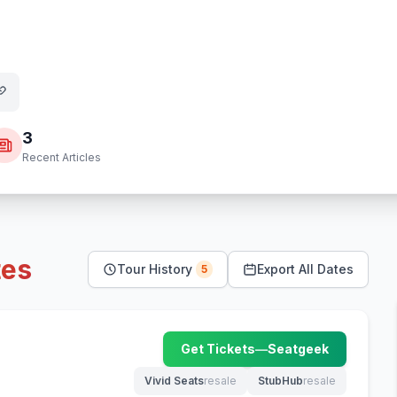
3
Recent Articles
tes
Tour History
Export All Dates
5
Get Tickets
—
Seatgeek
(opens in new tab)
Vivid Seats
resale
StubHub
resale
(opens in new tab)
(opens in new tab)