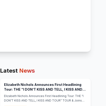
Latest
News
Elizabeth Nichols Announces First Headlining
Tour: THE “I DON’T KISS AND TELL, I KISS AND
TOUR” TOUR & Joins “Disney Celebrates
Elizabeth Nichols Announces First Headlining Tour: THE “I
America: Nashville’s Star-Spangled Bash” 🇺🇸 –
DON’T KISS AND TELL, I KISS AND TOUR” TOUR & Joins
(opens in new 
Full Access Magazine - Full Access Magazine
“Disney Celebrates America: Nashville’s Star-Spangled