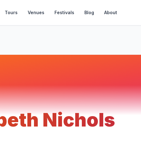
Tours
Venues
Festivals
Blog
About
beth Nichols