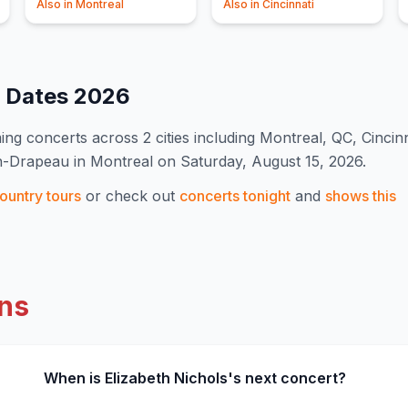
Also in
Montreal
Also in
Cincinnati
t Dates
2026
ng concert
s
across 2 cities including Montreal, QC, Cincin
an-Drapeau in Montreal on Saturday, August 15, 2026.
ountry
tours
or check out
concerts tonight
and
shows this
ns
When is Elizabeth Nichols's next concert?