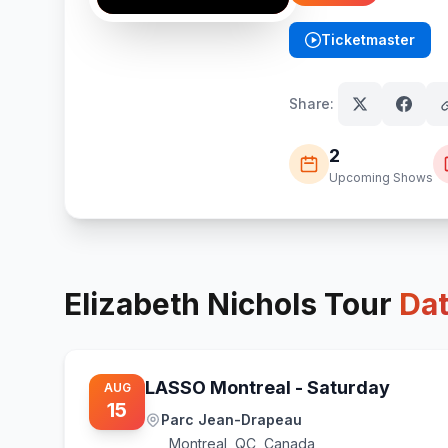
Ticketmaster
(opens in new tab)
Share:
2
Upcoming Shows
Elizabeth Nichols
Tour
Da
LASSO Montreal - Saturday
AUG
15
Parc Jean-Drapeau
Montreal
,
QC, Canada