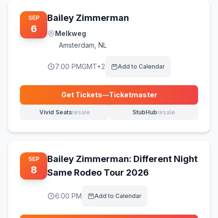
Bailey Zimmerman
SEP
6
Melkweg
Amsterdam
,
NL
7:00 PM
GMT+2
Add to Calendar
Get Tickets
—
Ticketmaster
(opens in new tab)
Vivid Seats
resale
StubHub
resale
(opens in new tab)
(opens in new tab)
Bailey Zimmerman: Different Night
SEP
8
Same Rodeo Tour 2026
6:00 PM
Add to Calendar