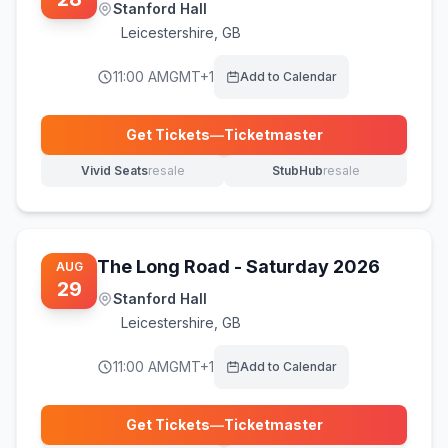
Stanford Hall
Leicestershire
,
GB
11:00 AM
GMT+1
Add to Calendar
Get Tickets
—
Ticketmaster
(opens in new tab)
Vivid Seats
resale
StubHub
resale
(opens in new tab)
(opens in new tab)
The Long Road - Saturday 2026
AUG
29
Stanford Hall
Leicestershire
,
GB
11:00 AM
GMT+1
Add to Calendar
Get Tickets
—
Ticketmaster
(opens in new tab)