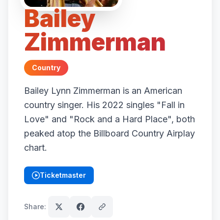
Bailey
Zimmerman
Country
Bailey Lynn Zimmerman is an American
country singer. His 2022 singles "Fall in
Love" and "Rock and a Hard Place", both
peaked atop the Billboard Country Airplay
chart.
Ticketmaster
(opens in new tab)
Share: