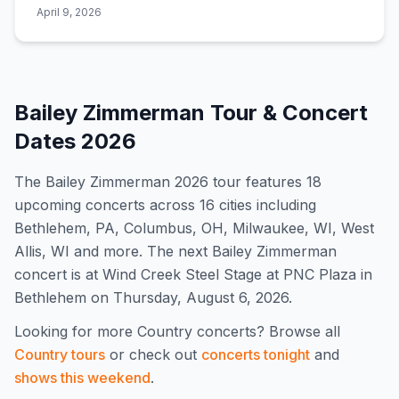
for catching a show.
April 9, 2026
Bailey Zimmerman
Tour & Concert
Dates
2026
The
Bailey Zimmerman
2026
tour features
18
upcoming concert
s
across 16 cities including
Bethlehem, PA, Columbus, OH, Milwaukee, WI, West
Allis, WI and more
.
The next Bailey Zimmerman
concert is at Wind Creek Steel Stage at PNC Plaza in
Bethlehem on Thursday, August 6, 2026.
Looking for more
Country
concerts? Browse all
Country
tours
or check out
concerts tonight
and
shows this weekend
.