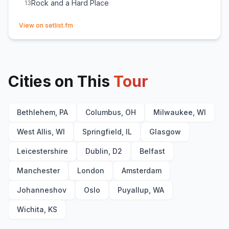
Rock and a Hard Place
13
(opens in new tab)
View on setlist.fm
Cities on This
Tour
Bethlehem, PA
Columbus, OH
Milwaukee, WI
West Allis, WI
Springfield, IL
Glasgow
Leicestershire
Dublin, D2
Belfast
Manchester
London
Amsterdam
Johanneshov
Oslo
Puyallup, WA
Wichita, KS