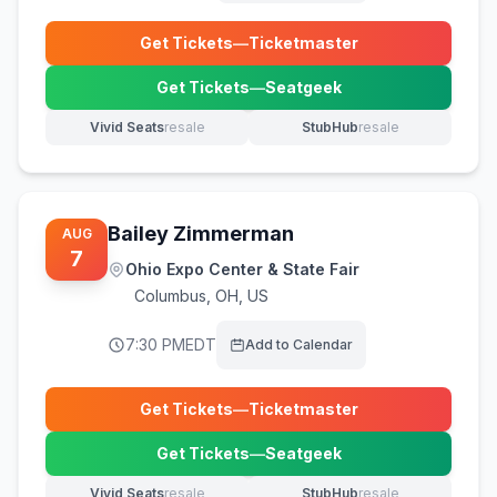
Get Tickets
—
Ticketmaster
(opens in new tab)
Get Tickets
—
Seatgeek
(opens in new tab)
Vivid Seats
resale
StubHub
resale
(opens in new tab)
(opens in new tab)
Bailey Zimmerman
AUG
7
Ohio Expo Center & State Fair
Columbus
,
OH, US
7:30 PM
EDT
Add to Calendar
Get Tickets
—
Ticketmaster
(opens in new tab)
Get Tickets
—
Seatgeek
(opens in new tab)
Vivid Seats
resale
StubHub
resale