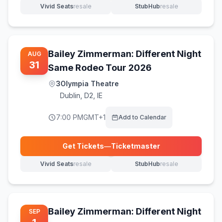
Vivid Seats
resale
StubHub
resale
(opens in new tab)
(opens in new tab)
Bailey Zimmerman: Different Night
AUG
31
Same Rodeo Tour 2026
3Olympia Theatre
Dublin
,
D2, IE
7:00 PM
GMT+1
Add to Calendar
Get Tickets
—
Ticketmaster
(opens in new tab)
Vivid Seats
resale
StubHub
resale
(opens in new tab)
(opens in new tab)
Bailey Zimmerman: Different Night
SEP