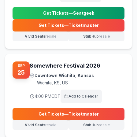
Get Tickets
—
Seatgeek
(opens in new tab)
Get Tickets
—
Ticketmaster
(opens in new tab)
Vivid Seats
resale
StubHub
resale
(opens in new tab)
(opens in new tab)
Somewhere Festival 2026
SEP
25
Downtown Wichita, Kansas
Wichita
,
KS, US
4:00 PM
CDT
Add to Calendar
Get Tickets
—
Ticketmaster
(opens in new tab)
Vivid Seats
resale
StubHub
resale
(opens in new tab)
(opens in new tab)