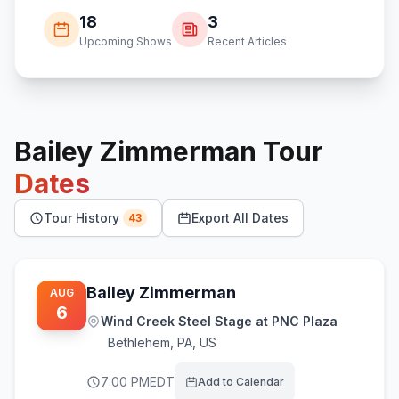
18
3
Upcoming Shows
Recent Articles
Bailey Zimmerman
Tour
Dates
Tour History
Export All Dates
43
Bailey Zimmerman
AUG
6
Wind Creek Steel Stage at PNC Plaza
Bethlehem
,
PA, US
7:00 PM
EDT
Add to Calendar