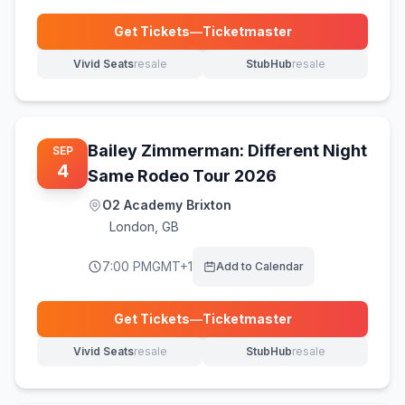
Get Tickets
—
Ticketmaster
(opens in new tab)
Vivid Seats
resale
StubHub
resale
(opens in new tab)
(opens in new tab)
Bailey Zimmerman: Different Night
SEP
4
Same Rodeo Tour 2026
O2 Academy Brixton
London
,
GB
7:00 PM
GMT+1
Add to Calendar
Get Tickets
—
Ticketmaster
(opens in new tab)
Vivid Seats
resale
StubHub
resale
(opens in new tab)
(opens in new tab)