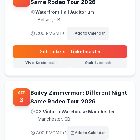
1
Same Rodeo Tour 2026
Waterfront Hall Auditorium
Belfast
,
GB
7:00 PM
GMT+1
Add to Calendar
Get Tickets
—
Ticketmaster
(opens in new tab)
Vivid Seats
resale
StubHub
resale
(opens in new tab)
(opens in new tab)
Bailey Zimmerman: Different Night
SEP
3
Same Rodeo Tour 2026
O2 Victoria Warehouse Manchester
Manchester
,
GB
7:00 PM
GMT+1
Add to Calendar