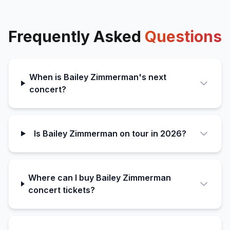
Frequently Asked
Questions
When is Bailey Zimmerman's next
concert?
Is Bailey Zimmerman on tour in 2026?
Where can I buy Bailey Zimmerman
concert tickets?