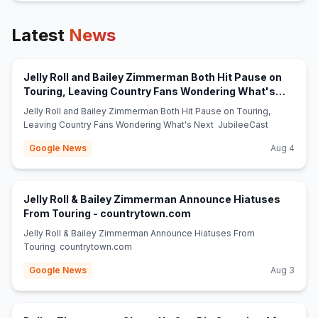
Latest
News
Jelly Roll and Bailey Zimmerman Both Hit Pause on
Touring, Leaving Country Fans Wondering What's
(opens in new tab)
Next - JubileeCast
Jelly Roll and Bailey Zimmerman Both Hit Pause on Touring,
Leaving Country Fans Wondering What's Next JubileeCast
Google News
Aug 4
Jelly Roll & Bailey Zimmerman Announce Hiatuses
(opens in new tab)
From Touring - countrytown.com
Jelly Roll & Bailey Zimmerman Announce Hiatuses From
Touring countrytown.com
Google News
Aug 3