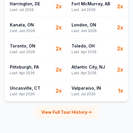
Harrington
, DE
Fort McMurray
, AB
2
x
2
x
Last:
Jul 2026
Last:
Jul 2026
Kanata
, ON
London
, ON
2
x
2
x
Last:
Jun 2026
Last:
Jun 2026
Toronto
, ON
Toledo
, OH
2
x
2
x
Last:
Jun 2026
Last:
Apr 2026
Pittsburgh
, PA
Atlantic City
, NJ
2
x
2
x
Last:
Apr 2026
Last:
Apr 2026
Uncasville
, CT
Valparaiso
, IN
2
x
1
x
Last:
Apr 2026
Last:
Jul 2026
View Full Tour History