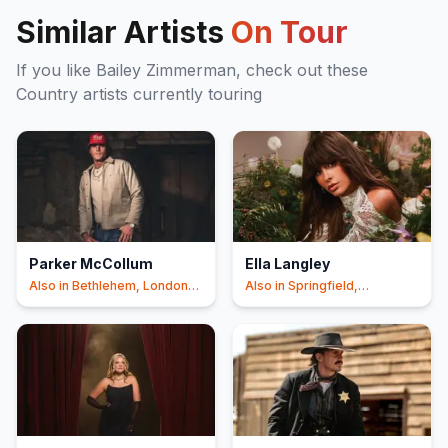
Similar Artists
On Tour
If you like
Bailey Zimmerman
, check out these
Country
artists currently touring
Parker McCollum
Ella Langley
Also in
Bethlehem, London
Also in
Springfield,
+3
Columbus