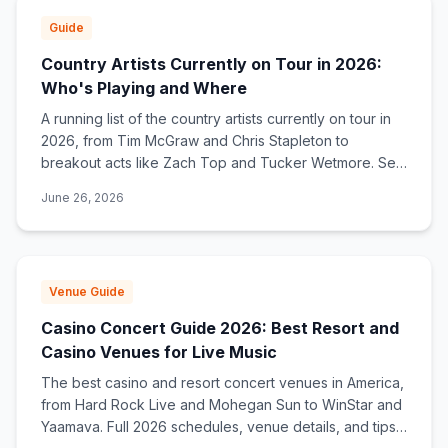
Guide
Country Artists Currently on Tour in 2026:
Who's Playing and Where
A running list of the country artists currently on tour in
2026, from Tim McGraw and Chris Stapleton to
breakout acts like Zach Top and Tucker Wetmore. See
who's touring now and find tour dates near you.
June 26, 2026
Venue Guide
Casino Concert Guide 2026: Best Resort and
Casino Venues for Live Music
The best casino and resort concert venues in America,
from Hard Rock Live and Mohegan Sun to WinStar and
Yaamava. Full 2026 schedules, venue details, and tips