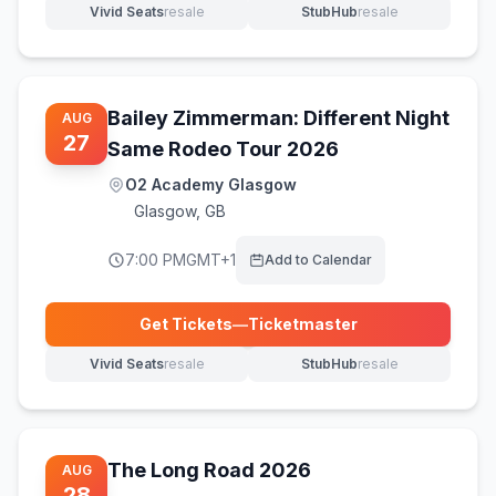
Vivid Seats
resale
StubHub
resale
(opens in new tab)
(opens in new tab)
Bailey Zimmerman: Different Night
AUG
27
Same Rodeo Tour 2026
O2 Academy Glasgow
Glasgow
,
GB
7:00 PM
GMT+1
Add to Calendar
Get Tickets
—
Ticketmaster
(opens in new tab)
Vivid Seats
resale
StubHub
resale
(opens in new tab)
(opens in new tab)
The Long Road 2026
AUG
28