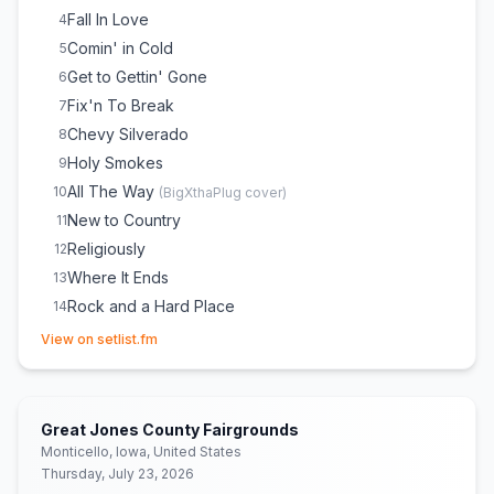
Fall In Love
4
Comin' in Cold
5
Get to Gettin' Gone
6
Fix'n To Break
7
Chevy Silverado
8
Holy Smokes
9
All The Way
10
(
BigXthaPlug
cover)
New to Country
11
Religiously
12
Where It Ends
13
Rock and a Hard Place
14
(opens in new tab)
View on setlist.fm
Great Jones County Fairgrounds
Monticello, Iowa, United States
Thursday, July 23, 2026