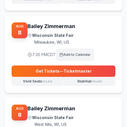
(opens in new tab)
(opens in new tab)
Bailey Zimmerman
AUG
8
Wisconsin State Fair
Milwaukee
,
WI, US
7:30 PM
CDT
Add to Calendar
Get Tickets
—
Ticketmaster
(opens in new tab)
Vivid Seats
resale
StubHub
resale
(opens in new tab)
(opens in new tab)
Bailey Zimmerman
AUG
8
Wisconsin State Fair
West Allis
,
WI, US