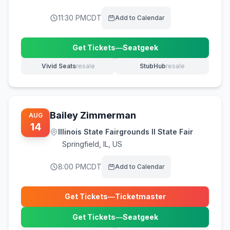
11:30 PM
CDT
Add to Calendar
Get Tickets
—
Seatgeek
(opens in new tab)
Vivid Seats
resale
StubHub
resale
(opens in new tab)
(opens in new tab)
Bailey Zimmerman
AUG
14
Illinois State Fairgrounds Il State Fair
Springfield
,
IL, US
8:00 PM
CDT
Add to Calendar
Get Tickets
—
Ticketmaster
(opens in new tab)
Get Tickets
—
Seatgeek
(opens in new tab)