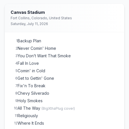
Canvas Stadium
Fort Collins, Colorado, United States
Saturday, July 11, 2026
Backup Plan
1
Never Comin' Home
2
You Don’t Want That Smoke
3
Fall In Love
4
Comin' in Cold
5
Get to Gettin' Gone
6
Fix'n To Break
7
Chevy Silverado
8
Holy Smokes
9
All The Way
10
(
BigXthaPlug
cover)
Religiously
11
Where It Ends
12