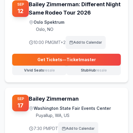
Bailey Zimmerman: Different Night
SEP
12
Same Rodeo Tour 2026
Oslo Spektrum
Oslo
,
NO
10:00 PM
GMT+2
Add to Calendar
Get Tickets
—
Ticketmaster
(opens in new tab)
Vivid Seats
resale
StubHub
resale
(opens in new tab)
(opens in new tab)
Bailey Zimmerman
SEP
17
Washington State Fair Events Center
Puyallup
,
WA, US
7:30 PM
PDT
Add to Calendar