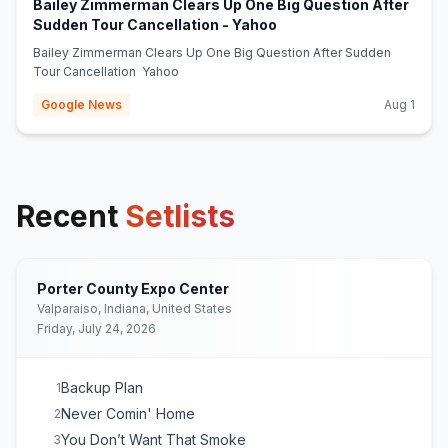
Bailey Zimmerman Clears Up One Big Question After
(opens in new tab)
Sudden Tour Cancellation - Yahoo
Bailey Zimmerman Clears Up One Big Question After Sudden
Tour Cancellation Yahoo
Google News
Aug 1
Recent
Setlists
Porter County Expo Center
Valparaiso, Indiana, United States
Friday, July 24, 2026
Backup Plan
1
Never Comin' Home
2
You Don’t Want That Smoke
3