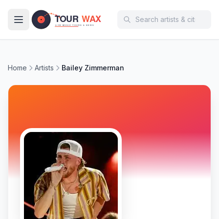
Skip to main content
Home
Artists
Bailey Zimmerman