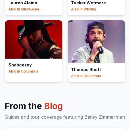
Lauren Alaina
Tucker Wetmore
Also in
Milwaukee,
Also in
Wichita
Springfield
Shaboozey
Thomas Rhett
Also in
Columbus
Also in
Columbus
From the
Blog
Guides and tour coverage featuring
Bailey Zimmerman