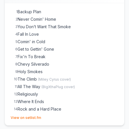
Backup Plan
1
Never Comin' Home
2
You Don’t Want That Smoke
3
Fall In Love
4
Comin' in Cold
5
Get to Gettin' Gone
6
Fix'n To Break
7
Chevy Silverado
8
Holy Smokes
9
The Climb
10
(
Miley Cyrus
cover)
All The Way
11
(
BigXthaPlug
cover)
Religiously
12
Where It Ends
13
Rock and a Hard Place
14
(opens in new tab)
View on setlist.fm