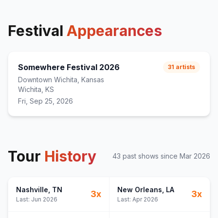
Festival
Appearances
Somewhere Festival 2026
31
artists
Downtown Wichita, Kansas
Wichita, KS
Fri, Sep 25, 2026
Tour
History
43
past show
s
since
Mar 2026
Nashville
, TN
New Orleans
, LA
3
x
3
x
Last:
Jun 2026
Last:
Apr 2026