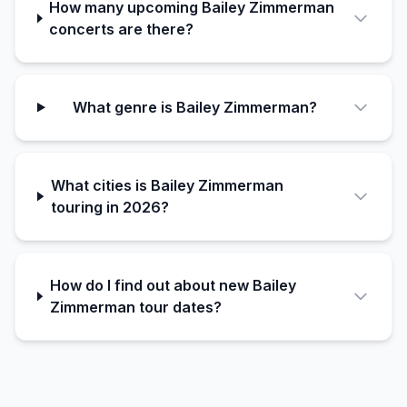
How many upcoming Bailey Zimmerman
concerts are there?
What genre is Bailey Zimmerman?
What cities is Bailey Zimmerman
touring in 2026?
How do I find out about new Bailey
Zimmerman tour dates?