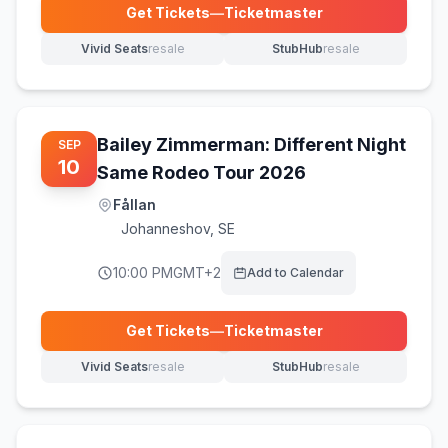
Get Tickets
—
Ticketmaster
(opens in new tab)
Vivid Seats
resale
StubHub
resale
(opens in new tab)
(opens in new tab)
Bailey Zimmerman: Different Night
SEP
10
Same Rodeo Tour 2026
Fållan
Johanneshov
,
SE
10:00 PM
GMT+2
Add to Calendar
Get Tickets
—
Ticketmaster
(opens in new tab)
Vivid Seats
resale
StubHub
resale
(opens in new tab)
(opens in new tab)