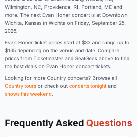
Wilmington, NC, Providence, RI, Portland, ME and
more
.
The next Evan Honer concert is at Downtown
Wichita, Kansas in Wichita on Friday, September 25,
2026.
Evan Honer
ticket prices start at $
33
and range up to
$135
depending on the venue and date. Compare
prices from Ticketmaster and SeatGeek above to find
the best deals on
Evan Honer
concert tickets.
Looking for more
Country
concerts? Browse all
Country
tours
or check out
concerts tonight
and
shows this weekend
.
Frequently Asked
Questions