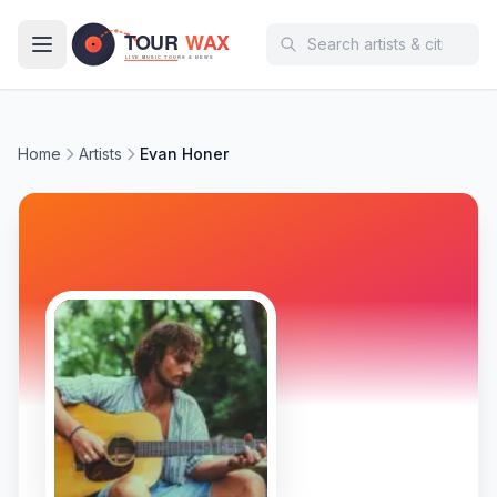
Skip to main content
Home
Artists
Evan Honer