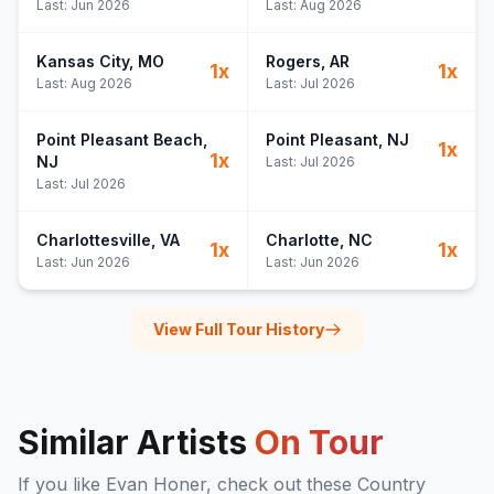
Last:
Jun 2026
Last:
Aug 2026
Kansas City
, MO
Rogers
, AR
1
x
1
x
Last:
Aug 2026
Last:
Jul 2026
Point Pleasant Beach
,
Point Pleasant
, NJ
1
x
1
x
NJ
Last:
Jul 2026
Last:
Jul 2026
Charlottesville
, VA
Charlotte
, NC
1
x
1
x
Last:
Jun 2026
Last:
Jun 2026
View Full Tour History
Similar Artists
On Tour
If you like
Evan Honer
, check out these
Country