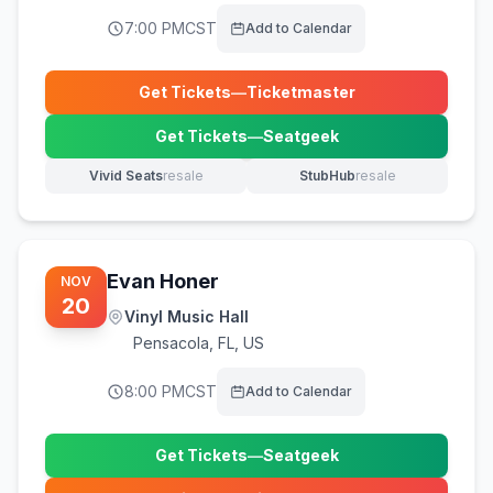
7:00 PM
CST
Add to Calendar
Get Tickets
—
Ticketmaster
(opens in new tab)
Get Tickets
—
Seatgeek
(opens in new tab)
Vivid Seats
resale
StubHub
resale
(opens in new tab)
(opens in new tab)
Evan Honer
NOV
20
Vinyl Music Hall
Pensacola
,
FL, US
8:00 PM
CST
Add to Calendar
Get Tickets
—
Seatgeek
(opens in new tab)