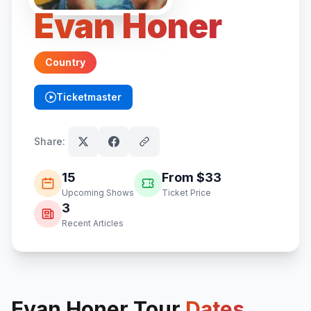
Evan Honer
Country
Ticketmaster
(opens in new tab)
Share:
15
From $
33
Upcoming Shows
Ticket Price
3
Recent Articles
Evan Honer
Tour
Dates