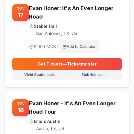
Evan Honer: It's An Even Longer
NOV
17
Road
Stable Hall
San Antonio
,
TX, US
8:00 PM
CST
Add to Calendar
Get Tickets
—
Ticketmaster
(opens in new tab)
Vivid Seats
resale
StubHub
resale
(opens in new tab)
(opens in new tab)
Evan Honer - It's An Even Longer
NOV
18
Road Tour
Emo's Austin
Austin
,
TX, US