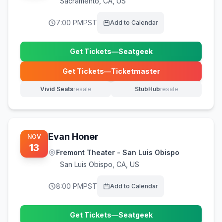
Sacramento
,
CA, US
7:00 PM
PST
Add to Calendar
Get Tickets
—
Seatgeek
(opens in new tab)
Get Tickets
—
Ticketmaster
(opens in new tab)
Vivid Seats
resale
StubHub
resale
(opens in new tab)
(opens in new tab)
Evan Honer
NOV
13
Fremont Theater - San Luis Obispo
San Luis Obispo
,
CA, US
8:00 PM
PST
Add to Calendar
Get Tickets
—
Seatgeek
(opens in new tab)