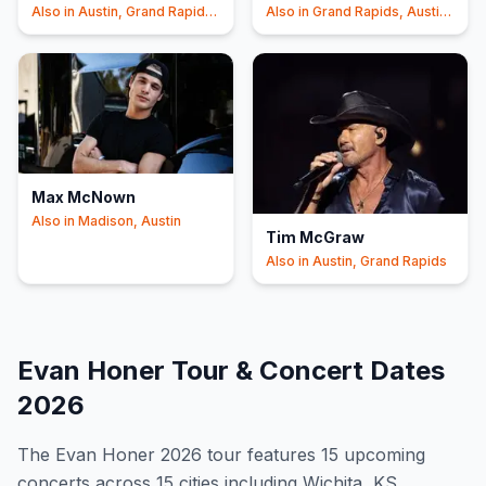
Also in
Austin, Grand Rapids
Also in
Grand Rapids, Austin
+1
+1
Max McNown
Also in
Madison, Austin
Tim McGraw
Also in
Austin, Grand Rapids
Evan Honer
Tour & Concert Dates
2026
The
Evan Honer
2026
tour features
15
upcoming
concert
s
across 15 cities including Wichita, KS,