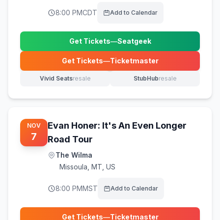
8:00 PM
CDT
Add to Calendar
Get Tickets
—
Seatgeek
(opens in new tab)
Get Tickets
—
Ticketmaster
(opens in new tab)
Vivid Seats
resale
StubHub
resale
(opens in new tab)
(opens in new tab)
Evan Honer: It's An Even Longer
NOV
7
Road Tour
The Wilma
Missoula
,
MT, US
8:00 PM
MST
Add to Calendar
Get Tickets
—
Ticketmaster