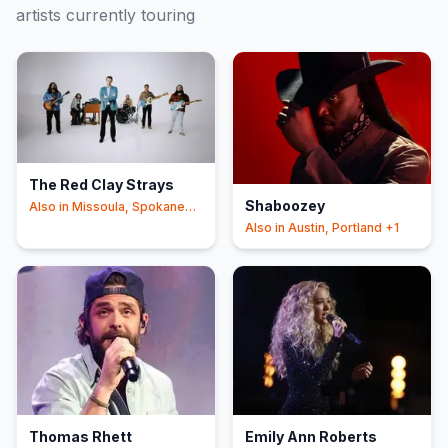
artists currently touring
The Red Clay Strays
Shaboozey
Also in
Missoula, Spokane
+4
Also in
Austin, Portland
+1
Thomas Rhett
Emily Ann Roberts