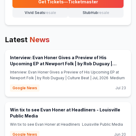
Get Tickets
—
Ticketmaster
(opens in new tab)
Vivid Seats
resale
StubHub
resale
(opens in new tab)
(opens in new tab)
Latest
News
Interview: Evan Honer Gives a Preview of His
Upcoming EP at Newport Folk | by Rob Duguay |
(opens in new tab)
Culture Beat | Jul, 2026 - Medium
Interview: Evan Honer Gives a Preview of His Upcoming EP at
Newport Folk | by Rob Duguay | Culture Beat | Jul, 2026 Medium
Google News
Jul 23
Win tix to see Evan Honer at Headliners - Louisville
(opens in new tab)
Public Media
Win tix to see Evan Honer at Headliners Louisville Public Media
Google News
Jun 20