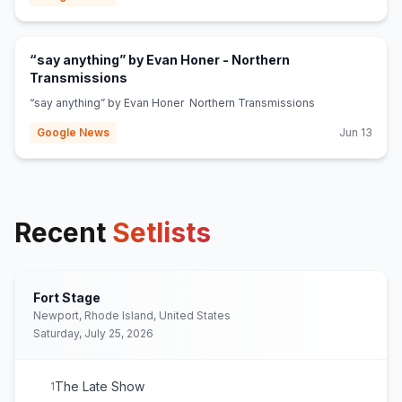
“say anything” by Evan Honer - Northern
(opens in new tab)
Transmissions
“say anything” by Evan Honer Northern Transmissions
Google News
Jun 13
Recent
Setlists
Fort Stage
Newport, Rhode Island, United States
Saturday, July 25, 2026
The Late Show
1