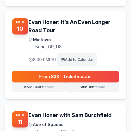
Evan Honer: It’s An Even Longer
NOV
10
Road Tour
Midtown
Bend
,
OR, US
8:00 PM
PST
Add to Calendar
From $
33
—
Ticketmaster
(opens in new tab)
Vivid Seats
resale
StubHub
resale
(opens in new tab)
(opens in new tab)
Evan Honer with Sam Burchfield
NOV
11
Ace of Spades