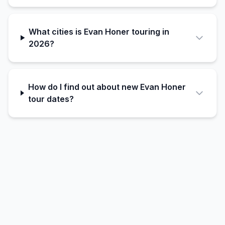
What cities is Evan Honer touring in
2026?
How do I find out about new Evan Honer
tour dates?