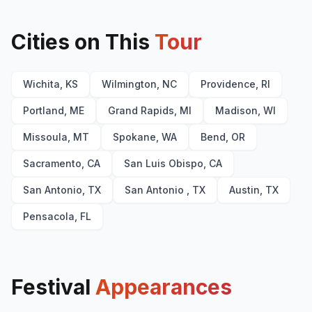
Cities on This
Tour
Wichita, KS
Wilmington, NC
Providence, RI
Portland, ME
Grand Rapids, MI
Madison, WI
Missoula, MT
Spokane, WA
Bend, OR
Sacramento, CA
San Luis Obispo, CA
San Antonio, TX
San Antonio , TX
Austin, TX
Pensacola, FL
Festival
Appearances