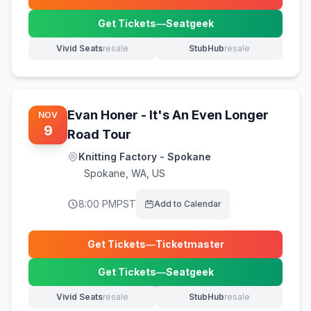
(opens in new tab)
Get Tickets
—
Seatgeek
(opens in new tab)
Vivid Seats
resale
StubHub
resale
(opens in new tab)
(opens in new tab)
Evan Honer - It's An Even Longer
NOV
9
Road Tour
Knitting Factory - Spokane
Spokane
,
WA, US
8:00 PM
PST
Add to Calendar
Get Tickets
—
Ticketmaster
(opens in new tab)
Get Tickets
—
Seatgeek
(opens in new tab)
Vivid Seats
resale
StubHub
resale
(opens in new tab)
(opens in new tab)