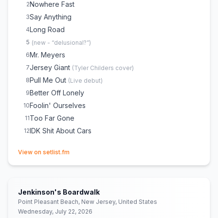
Nowhere Fast
2
Say Anything
3
Long Road
4
5
(
new - “delusional?”
)
Mr. Meyers
6
Jersey Giant
7
(
Tyler Childers
cover)
Pull Me Out
8
(
Live debut
)
Better Off Lonely
9
Foolin' Ourselves
10
Too Far Gone
11
IDK Shit About Cars
12
(opens in new tab)
View on setlist.fm
Jenkinson's Boardwalk
Point Pleasant Beach, New Jersey, United States
Wednesday, July 22, 2026