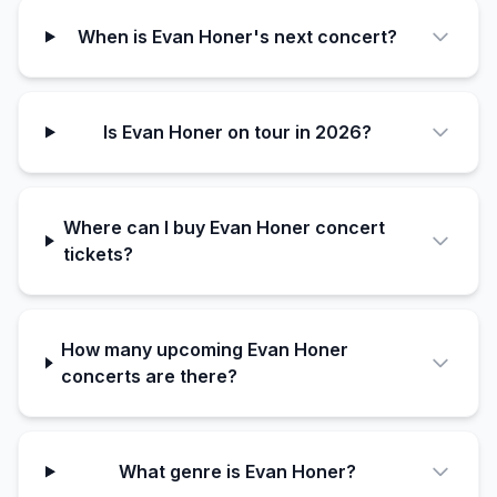
When is Evan Honer's next concert?
Is Evan Honer on tour in 2026?
Where can I buy Evan Honer concert
tickets?
How many upcoming Evan Honer
concerts are there?
What genre is Evan Honer?