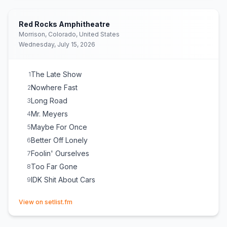
IDK Shit About Cars
17
Red Rocks Amphitheatre
Morrison, Colorado, United States
Wednesday, July 15, 2026
The Late Show
1
Nowhere Fast
2
Long Road
3
Mr. Meyers
4
Maybe For Once
5
Better Off Lonely
6
Foolin' Ourselves
7
Too Far Gone
8
IDK Shit About Cars
9
(opens in new tab)
View on setlist.fm