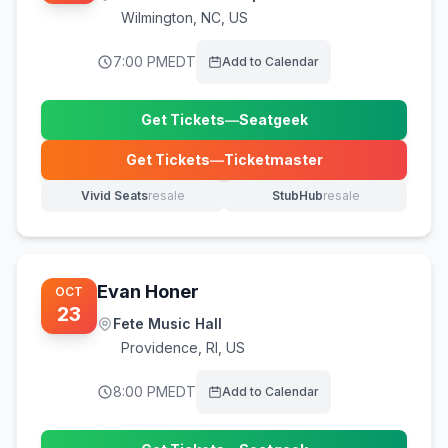
Wilmington
,
NC, US
7:00 PM
EDT
Add to Calendar
Get Tickets
—
Seatgeek
(opens in new tab)
Get Tickets
—
Ticketmaster
(opens in new tab)
Vivid Seats
resale
StubHub
resale
(opens in new tab)
(opens in new tab)
Evan Honer
OCT
23
Fete Music Hall
Providence
,
RI, US
8:00 PM
EDT
Add to Calendar