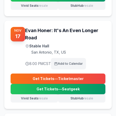
Vivid Seats
resale
StubHub
resale
(opens in new tab)
(opens in new tab)
Evan Honer: It's An Even Longer
NOV
17
Road
Stable Hall
San Antonio
,
TX, US
8:00 PM
CST
Add to Calendar
Get Tickets
—
Ticketmaster
(opens in new tab)
Get Tickets
—
Seatgeek
(opens in new tab)
Vivid Seats
resale
StubHub
resale
(opens in new tab)
(opens in new tab)