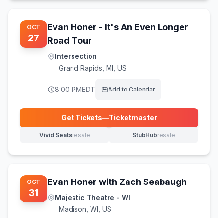
Evan Honer - It's An Even Longer
OCT
27
Road Tour
Intersection
Grand Rapids
,
MI, US
8:00 PM
EDT
Add to Calendar
Get Tickets
—
Ticketmaster
(opens in new tab)
Vivid Seats
resale
StubHub
resale
(opens in new tab)
(opens in new tab)
Evan Honer with Zach Seabaugh
OCT
31
Majestic Theatre - WI
Madison
,
WI, US