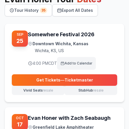
Tour History
Export All Dates
35
Somewhere Festival 2026
SEP
25
Downtown Wichita, Kansas
Wichita
,
KS, US
4:00 PM
CDT
Add to Calendar
Get Tickets
—
Ticketmaster
(opens in new tab)
Vivid Seats
resale
StubHub
resale
(opens in new tab)
(opens in new tab)
Evan Honer with Zach Seabaugh
OCT
17
Greenfield Lake Amphitheater