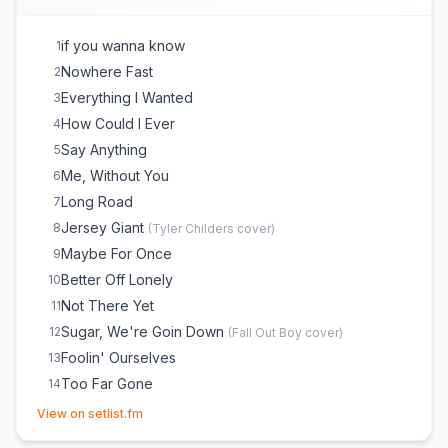
if you wanna know
1
Nowhere Fast
2
Everything I Wanted
3
How Could I Ever
4
Say Anything
5
Me, Without You
6
Long Road
7
Jersey Giant
8
(
Tyler Childers
cover)
Maybe For Once
9
Better Off Lonely
10
Not There Yet
11
Sugar, We're Goin Down
12
(
Fall Out Boy
cover)
Foolin' Ourselves
13
Too Far Gone
14
(opens in new tab)
Take Me As I Come
15
View on setlist.fm
Mr. Meyers
16