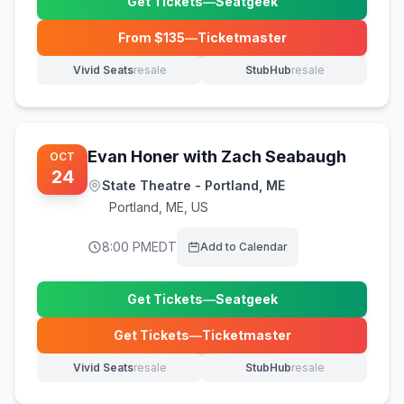
Get Tickets
—
Seatgeek
(opens in new tab)
From $
135
—
Ticketmaster
(opens in new tab)
Vivid Seats
resale
StubHub
resale
(opens in new tab)
(opens in new tab)
Evan Honer with Zach Seabaugh
OCT
24
State Theatre - Portland, ME
Portland
,
ME, US
8:00 PM
EDT
Add to Calendar
Get Tickets
—
Seatgeek
(opens in new tab)
Get Tickets
—
Ticketmaster
(opens in new tab)
Vivid Seats
resale
StubHub
resale
(opens in new tab)
(opens in new tab)