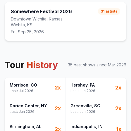
Somewhere Festival 2026
31
artists
Downtown Wichita, Kansas
Wichita, KS
Fri, Sep 25, 2026
Tour
History
35
past show
s
since
Mar 2026
Morrison
, CO
Hershey
, PA
2
x
2
x
Last:
Jul 2026
Last:
Jun 2026
Darien Center
, NY
Greenville
, SC
2
x
2
x
Last:
Jun 2026
Last:
Jun 2026
Birmingham
, AL
Indianapolis
, IN
2
x
1
x