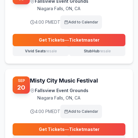
Fallsview Event Grounds
Niagara Falls
,
ON, CA
4:00 PM
EDT
Add to Calendar
Get Tickets
—
Ticketmaster
(opens in new tab)
Vivid Seats
resale
StubHub
resale
(opens in new tab)
(opens in new tab)
Misty City Music Festival
SEP
20
Fallsview Event Grounds
Niagara Falls
,
ON, CA
4:00 PM
EDT
Add to Calendar
Get Tickets
—
Ticketmaster
(opens in new tab)