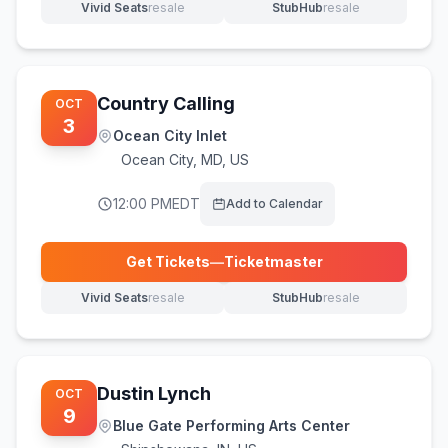
Vivid Seats
resale
StubHub
resale
(opens in new tab)
(opens in new tab)
Country Calling
OCT
3
Ocean City Inlet
Ocean City
,
MD, US
12:00 PM
EDT
Add to Calendar
Get Tickets
—
Ticketmaster
(opens in new tab)
Vivid Seats
resale
StubHub
resale
(opens in new tab)
(opens in new tab)
Dustin Lynch
OCT
9
Blue Gate Performing Arts Center