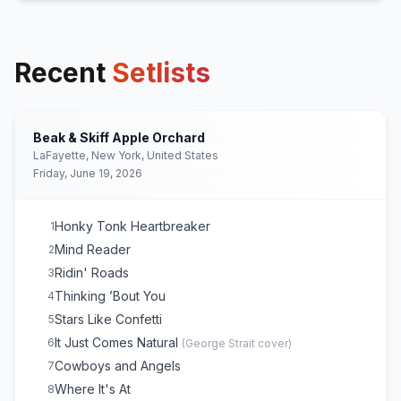
Recent
Setlists
Beak & Skiff Apple Orchard
LaFayette, New York, United States
Friday, June 19, 2026
Honky Tonk Heartbreaker
1
Mind Reader
2
Ridin' Roads
3
Thinking ’Bout You
4
Stars Like Confetti
5
It Just Comes Natural
6
(
George Strait
cover)
Cowboys and Angels
7
Where It's At
8