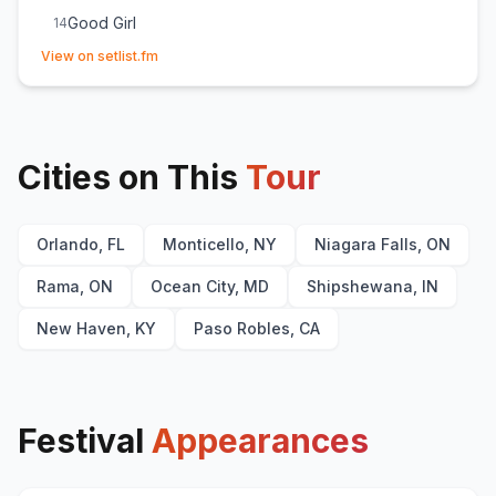
Good Girl
14
(opens in new tab)
She Cranks My Tractor
15
View on setlist.fm
Goodbye Earl
16
(
The Chicks
cover)
Stars Like Confetti
17
Small Town Boy
18
Cities on This
Tour
Orlando, FL
Monticello, NY
Niagara Falls, ON
Rama, ON
Ocean City, MD
Shipshewana, IN
New Haven, KY
Paso Robles, CA
Festival
Appearances