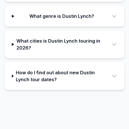
What genre is Dustin Lynch?
What cities is Dustin Lynch touring in
2026?
How do I find out about new Dustin
Lynch tour dates?