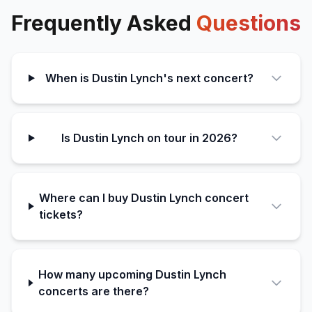
Frequently Asked
Questions
When is Dustin Lynch's next concert?
Is Dustin Lynch on tour in 2026?
Where can I buy Dustin Lynch concert
tickets?
How many upcoming Dustin Lynch
concerts are there?