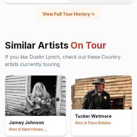
View Full Tour History
Similar Artists
On Tour
If you like
Dustin Lynch
, check out these
Country
artists currently touring
Tucker Wetmore
Jamey Johnson
Also in
Paso Robles
Also in
New Haven,
Shipshewana