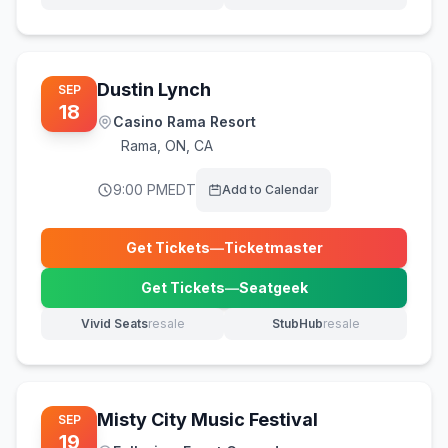
(opens in new tab)
(opens in new tab)
Dustin Lynch
SEP
18
Casino Rama Resort
Rama
,
ON, CA
9:00 PM
EDT
Add to Calendar
Get Tickets
—
Ticketmaster
(opens in new tab)
Get Tickets
—
Seatgeek
(opens in new tab)
Vivid Seats
resale
StubHub
resale
(opens in new tab)
(opens in new tab)
Misty City Music Festival
SEP
19