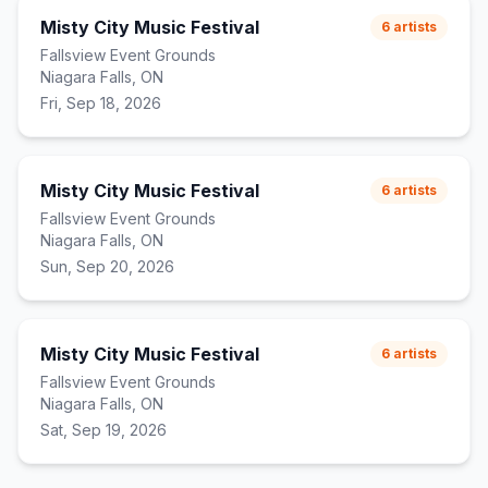
Misty City Music Festival
6
artists
Fallsview Event Grounds
Niagara Falls, ON
Fri, Sep 18, 2026
Misty City Music Festival
6
artists
Fallsview Event Grounds
Niagara Falls, ON
Sun, Sep 20, 2026
Misty City Music Festival
6
artists
Fallsview Event Grounds
Niagara Falls, ON
Sat, Sep 19, 2026