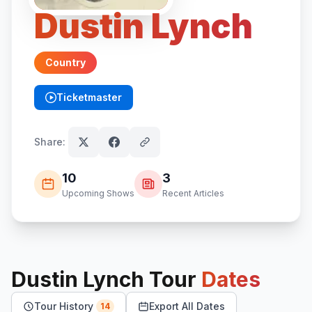
Dustin Lynch
Country
Ticketmaster
(opens in new tab)
Share:
10
3
Upcoming Shows
Recent Articles
Dustin Lynch
Tour
Dates
Tour History
Export All Dates
14