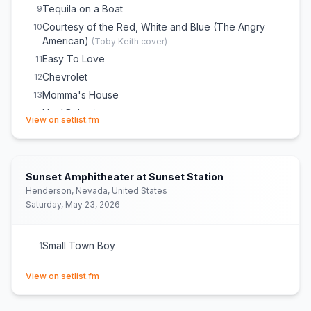
Tequila on a Boat
9
Courtesy of the Red, White and Blue (The Angry
10
American)
(
Toby Keith
cover)
Easy To Love
11
Chevrolet
12
Momma's House
13
Hey! Baby
14
(
Bruce Channel
cover)
(opens in new tab)
View on setlist.fm
Good Girl
15
American Girl
16
(
Tom Petty and the Heartbreakers
cover)
Hell of a Night
17
Sunset Amphitheater at Sunset Station
Seein' Red
18
Henderson, Nevada, United States
She Cranks My Tractor
19
Saturday, May 23, 2026
Mountain Music
20
(
Alabama
cover)
Small Town Boy
21
Small Town Boy
1
(opens in new tab)
View on setlist.fm