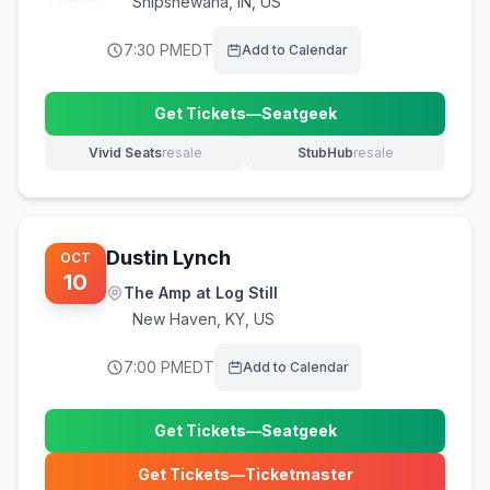
Shipshewana
,
IN, US
7:30 PM
EDT
Add to Calendar
Get Tickets
—
Seatgeek
(opens in new tab)
Vivid Seats
resale
StubHub
resale
(opens in new tab)
(opens in new tab)
Dustin Lynch
OCT
10
The Amp at Log Still
New Haven
,
KY, US
7:00 PM
EDT
Add to Calendar
Get Tickets
—
Seatgeek
(opens in new tab)
Get Tickets
—
Ticketmaster
(opens in new tab)