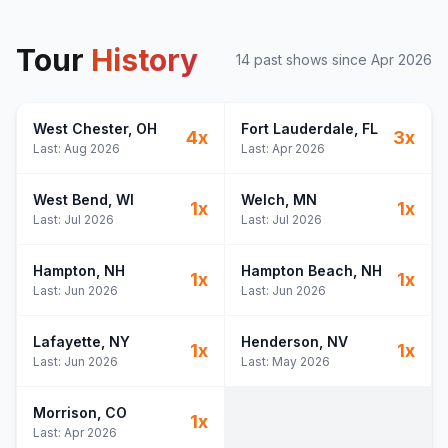
Tour
History
14
past show
s
since
Apr 2026
West Chester
, OH
Fort Lauderdale
, FL
4
x
3
x
Last:
Aug 2026
Last:
Apr 2026
West Bend
, WI
Welch
, MN
1
x
1
x
Last:
Jul 2026
Last:
Jul 2026
Hampton
, NH
Hampton Beach
, NH
1
x
1
x
Last:
Jun 2026
Last:
Jun 2026
Lafayette
, NY
Henderson
, NV
1
x
1
x
Last:
Jun 2026
Last:
May 2026
Morrison
, CO
1
x
Last:
Apr 2026