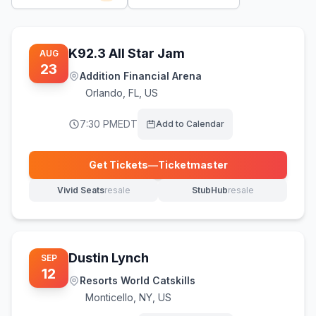
K92.3 All Star Jam
AUG
23
Addition Financial Arena
Orlando
,
FL, US
7:30 PM
EDT
Add to Calendar
Get Tickets
—
Ticketmaster
(opens in new tab)
Vivid Seats
resale
StubHub
resale
(opens in new tab)
(opens in new tab)
Dustin Lynch
SEP
12
Resorts World Catskills
Monticello
,
NY, US