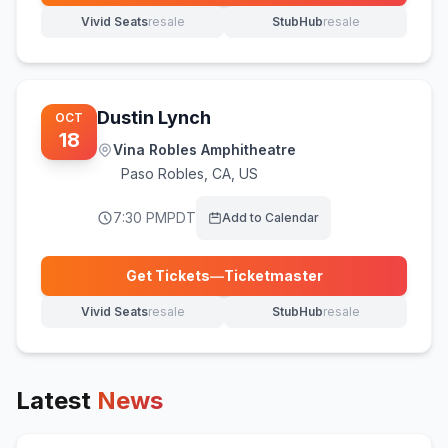
Vivid Seats
resale
StubHub
resale
(opens in new tab)
(opens in new tab)
Dustin Lynch
OCT
18
Vina Robles Amphitheatre
Paso Robles
,
CA, US
7:30 PM
PDT
Add to Calendar
Get Tickets
—
Ticketmaster
(opens in new tab)
Vivid Seats
resale
StubHub
resale
(opens in new tab)
(opens in new tab)
Latest
News