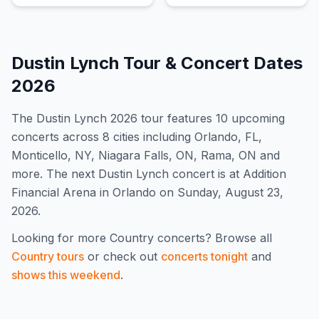
Dustin Lynch
Tour & Concert Dates
2026
The
Dustin Lynch
2026
tour features
10
upcoming
concert
s
across 8 cities including Orlando, FL,
Monticello, NY, Niagara Falls, ON, Rama, ON and
more
.
The next Dustin Lynch concert is at Addition
Financial Arena in Orlando on Sunday, August 23,
2026.
Looking for more
Country
concerts? Browse all
Country
tours
or check out
concerts tonight
and
shows this weekend
.