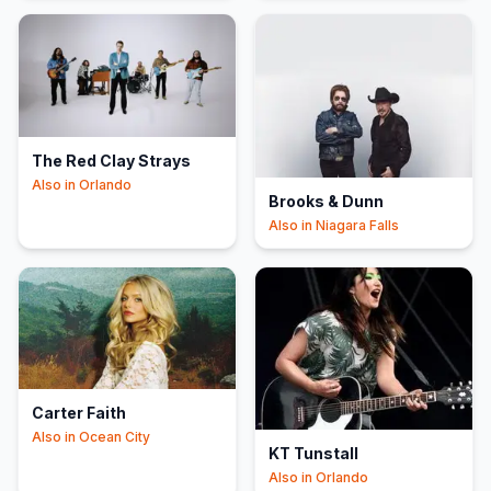
The Red Clay Strays
Also in
Orlando
Brooks & Dunn
Also in
Niagara Falls
Carter Faith
Also in
Ocean City
KT Tunstall
Also in
Orlando