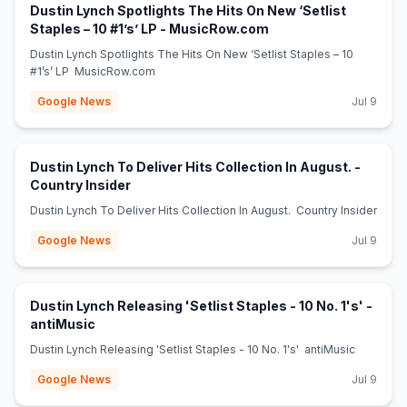
Dustin Lynch Spotlights The Hits On New ‘Setlist
(opens in new tab)
Staples – 10 #1’s’ LP - MusicRow.com
Dustin Lynch Spotlights The Hits On New ‘Setlist Staples – 10
#1’s’ LP MusicRow.com
Google News
Jul 9
Dustin Lynch To Deliver Hits Collection In August. -
(opens in new tab)
Country Insider
Dustin Lynch To Deliver Hits Collection In August. Country Insider
Google News
Jul 9
Dustin Lynch Releasing 'Setlist Staples - 10 No. 1's' -
(opens in new tab)
antiMusic
Dustin Lynch Releasing 'Setlist Staples - 10 No. 1's' antiMusic
Google News
Jul 9