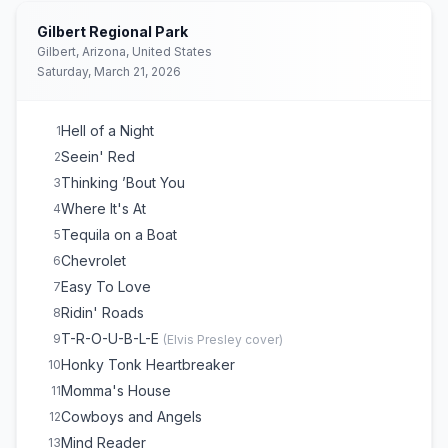
Gilbert Regional Park
Gilbert, Arizona, United States
Saturday, March 21, 2026
Hell of a Night
1
Seein' Red
2
Thinking ’Bout You
3
Where It's At
4
Tequila on a Boat
5
Chevrolet
6
Easy To Love
7
Ridin' Roads
8
T-R-O-U-B-L-E
9
(
Elvis Presley
cover)
Honky Tonk Heartbreaker
10
Momma's House
11
Cowboys and Angels
12
Mind Reader
13