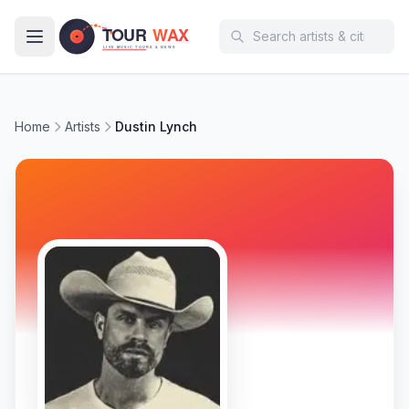
Skip to main content
Home
Artists
Dustin Lynch