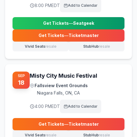
8:00 PM
EDT
Add to Calendar
Get Tickets
—
Seatgeek
(opens in new tab)
Get Tickets
—
Ticketmaster
(opens in new tab)
Vivid Seats
resale
StubHub
resale
(opens in new tab)
(opens in new tab)
Misty City Music Festival
SEP
18
Fallsview Event Grounds
Niagara Falls
,
ON, CA
4:00 PM
EDT
Add to Calendar
Get Tickets
—
Ticketmaster
(opens in new tab)
Vivid Seats
resale
StubHub
resale