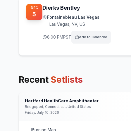
Dierks Bentley
DEC
5
Fontainebleau Las Vegas
Las Vegas
,
NV, US
8:00 PM
PST
Add to Calendar
Recent
Setlists
Hartford HealthCare Amphitheater
Bridgeport, Connecticut, United States
Friday, July 10, 2026
Burning Man
1