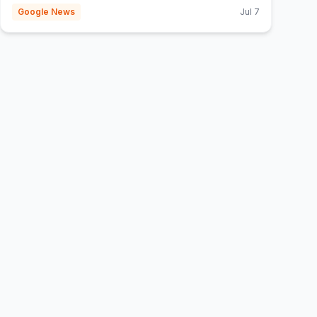
Google News
Jul 7