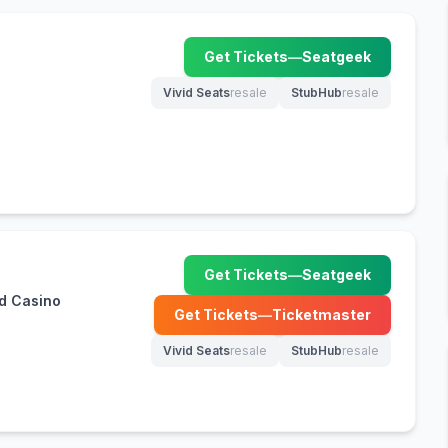
Get Tickets
—
Seatgeek
(opens in new tab)
Vivid Seats
resale
StubHub
resale
(opens in new tab)
(opens in new tab)
Get Tickets
—
Seatgeek
(opens in new tab)
d Casino
Get Tickets
—
Ticketmaster
(opens in new tab)
Vivid Seats
resale
StubHub
resale
(opens in new tab)
(opens in new tab)