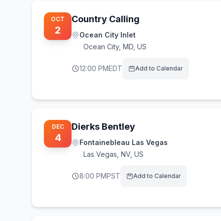
Country Calling
OCT
2
Ocean City Inlet
Ocean City
,
MD, US
12:00 PM
EDT
Add to Calendar
Dierks Bentley
DEC
4
Fontainebleau Las Vegas
Las Vegas
,
NV, US
8:00 PM
PST
Add to Calendar