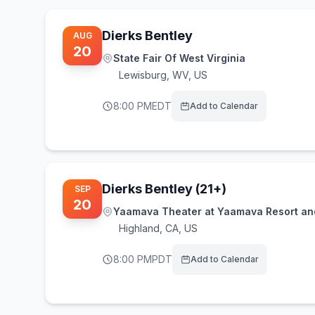
Dierks Bentley
AUG
20
State Fair Of West Virginia
Lewisburg
,
WV, US
8:00 PM
EDT
Add to Calendar
Dierks Bentley (21+)
SEP
20
Yaamava Theater at Yaamava Resort an
Highland
,
CA, US
8:00 PM
PDT
Add to Calendar