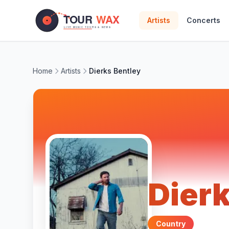
Skip to main content
Artists
Concerts
Home
Artists
Dierks Bentley
Dierk
Country