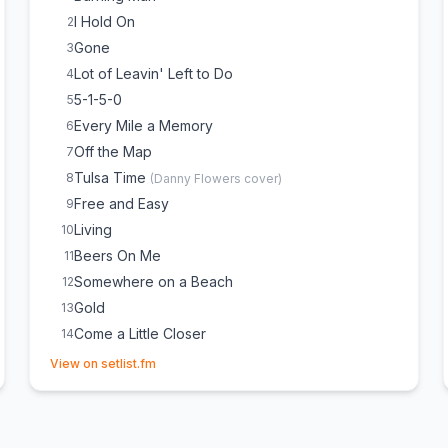
I Hold On
2
Gone
3
Lot of Leavin' Left to Do
4
5-1-5-0
5
Every Mile a Memory
6
Off the Map
7
Tulsa Time
8
(
Danny Flowers
cover)
Free and Easy
9
Living
10
Beers On Me
11
Somewhere on a Beach
12
Gold
13
Come a Little Closer
14
(opens in new tab)
Domestic, Light and Cold
15
(
Partial, Crowd Choice
)
View on setlist.fm
Riser
16
(
Partial, Crowd Choice
)
Black
17
(
Partial, Crowd Choice
)
Take Me Home, Country Roads
18
(
John Denver