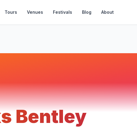
Tours
Venues
Festivals
Blog
About
s Bentley