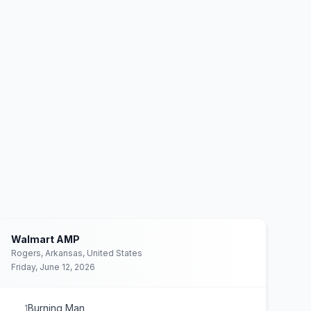
Walmart AMP
Rogers, Arkansas, United States
Friday, June 12, 2026
Burning Man
1