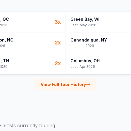
l
, QC
Green Bay
, WI
3
x
2026
Last:
May 2026
on
, NC
Canandaigua
, NY
2
x
026
Last:
Jul 2026
e
, TN
Columbus
, OH
2
x
2026
Last:
Apr 2026
View Full Tour History
y
artists currently touring