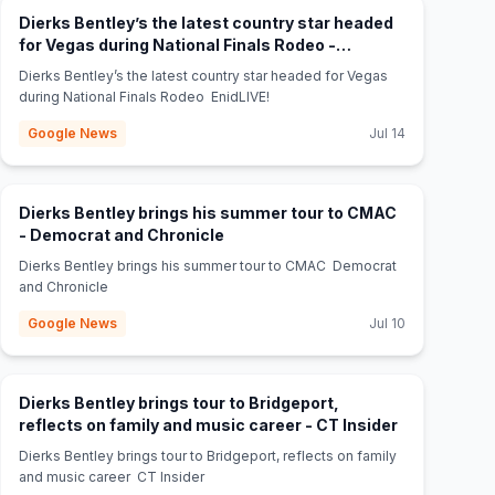
Dierks Bentley’s the latest country star headed
for Vegas during National Finals Rodeo -
(opens in new tab)
EnidLIVE!
Dierks Bentley’s the latest country star headed for Vegas
during National Finals Rodeo EnidLIVE!
Google News
Jul 14
Dierks Bentley brings his summer tour to CMAC
(opens in new tab)
- Democrat and Chronicle
Dierks Bentley brings his summer tour to CMAC Democrat
and Chronicle
Google News
Jul 10
Dierks Bentley brings tour to Bridgeport,
(opens in ne
reflects on family and music career - CT Insider
Dierks Bentley brings tour to Bridgeport, reflects on family
and music career CT Insider