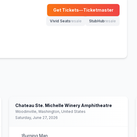
Get Tickets
—
Ticketmaster
(opens in new tab)
Vivid Seats
resale
StubHub
resale
(opens in new tab)
(opens in new tab)
Chateau Ste. Michelle Winery Amphitheatre
Woodinville, Washington, United States
Saturday, June 27, 2026
Burning Man
1