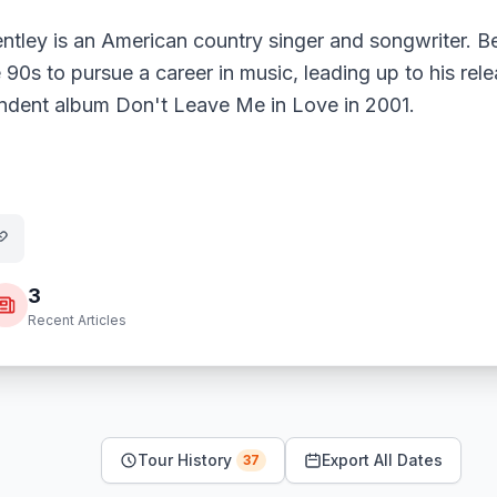
entley is an American country singer and songwriter. 
e 90s to pursue a career in music, leading up to his rele
ndent album Don't Leave Me in Love in 2001.
3
Recent Articles
Tour History
Export All Dates
37