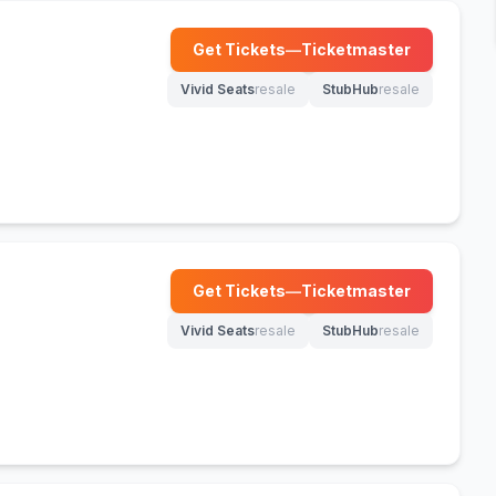
Get Tickets
—
Ticketmaster
(opens in new tab)
Vivid Seats
resale
StubHub
resale
(opens in new tab)
(opens in new tab)
Get Tickets
—
Ticketmaster
(opens in new tab)
Vivid Seats
resale
StubHub
resale
(opens in new tab)
(opens in new tab)