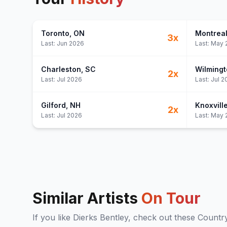
Toronto
, ON
Montrea
3
x
Last:
Jun 2026
Last:
May 
Charleston
, SC
Wilmingt
2
x
Last:
Jul 2026
Last:
Jul 2
Gilford
, NH
Knoxvill
2
x
Last:
Jul 2026
Last:
May 
Similar Artists
On Tour
If you like
Dierks Bentley
, check out these
Countr