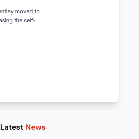
Bentley moved to
asing the self-
Latest
News