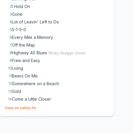
I Hold On
2
Gone
3
Lot of Leavin' Left to Do
4
5-1-5-0
5
Every Mile a Memory
6
Off the Map
7
Highway 40 Blues
8
(
Ricky Skaggs
cover)
Free and Easy
9
Living
10
Beers On Me
11
Somewhere on a Beach
12
Gold
13
Come a Little Closer
14
(opens in new tab)
Freeborn Man
15
(
Keith Allison
cover)
View on setlist.fm
Am I the Only One
16
Drunk on a Plane
17
What Was I Thinkin'
18