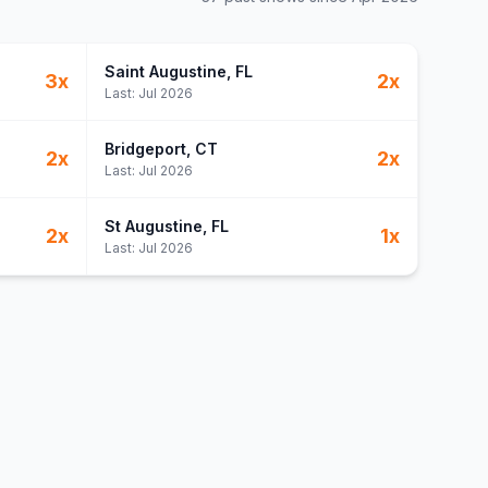
Saint Augustine
, FL
3
x
2
x
Last:
Jul 2026
Bridgeport
, CT
2
x
2
x
Last:
Jul 2026
St Augustine
, FL
2
x
1
x
Last:
Jul 2026