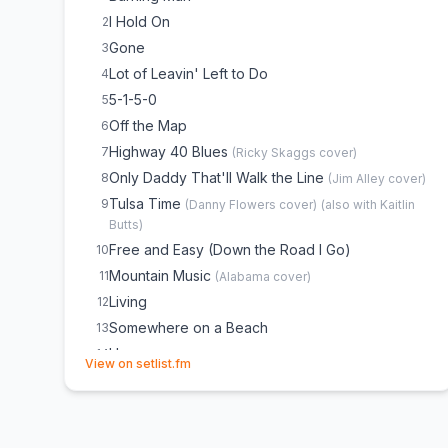
I Hold On
2
Gone
3
Lot of Leavin' Left to Do
4
5-1-5-0
5
Off the Map
6
Highway 40 Blues
7
(
Ricky Skaggs
cover)
Only Daddy That'll Walk the Line
8
(
Jim Alley
cover)
Tulsa Time
9
(
Danny Flowers
cover)
(
also with Kaitlin
Butts
)
Free and Easy (Down the Road I Go)
10
Mountain Music
11
(
Alabama
cover)
Living
12
Somewhere on a Beach
13
Home
14
(opens in new tab)
View on setlist.fm
Come a Little Closer
15
She Hates Me
16
(
Partial, Crowd Choice
)
Every Mile a Memory
17
(
Partial, Crowd Choice
)