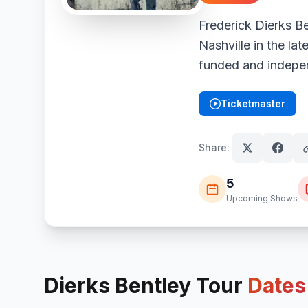
Frederick Dierks B
Nashville in the lat
funded and indepe
Ticketmaster
(opens in new tab)
Share:
5
Upcoming Shows
Dierks Bentley
Tour
Dates