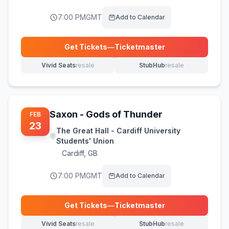
7:00 PM
GMT
Add to Calendar
Get Tickets
—
Ticketmaster
(opens in new tab)
Vivid Seats
resale
StubHub
resale
(opens in new tab)
(opens in new tab)
Saxon - Gods of Thunder
FEB
23
The Great Hall - Cardiff University
Students' Union
Cardiff
,
GB
7:00 PM
GMT
Add to Calendar
Get Tickets
—
Ticketmaster
(opens in new tab)
Vivid Seats
resale
StubHub
resale
(opens in new tab)
(opens in new tab)