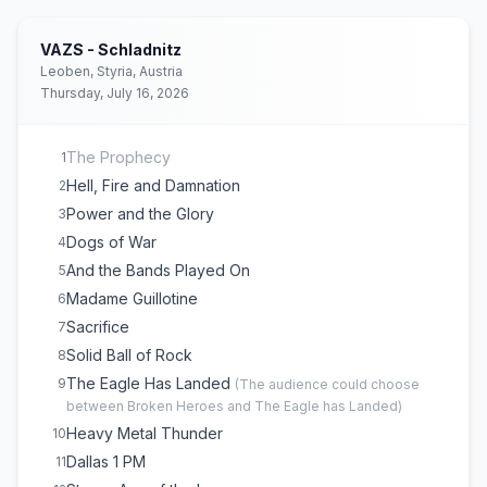
Never Surrender
16
747 (Strangers in the Night)
17
VAZS - Schladnitz
Princess of the Night
18
Leoben, Styria, Austria
Thursday, July 16, 2026
The Prophecy
1
Hell, Fire and Damnation
2
Power and the Glory
3
Dogs of War
4
And the Bands Played On
5
Madame Guillotine
6
Sacrifice
7
Solid Ball of Rock
8
The Eagle Has Landed
9
(
The audience could choose
between Broken Heroes and The Eagle has Landed
)
Heavy Metal Thunder
10
Dallas 1 PM
11