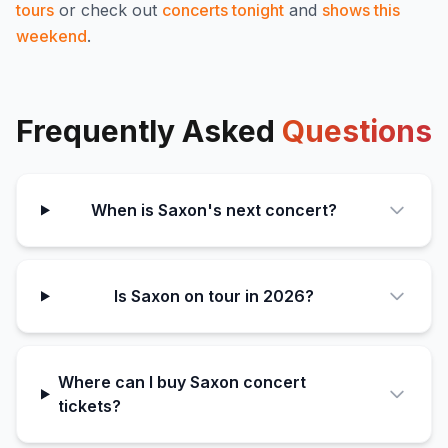
tours
or check out
concerts tonight
and
shows this
weekend
.
Frequently Asked
Questions
When is Saxon's next concert?
Is Saxon on tour in 2026?
Where can I buy Saxon concert
tickets?