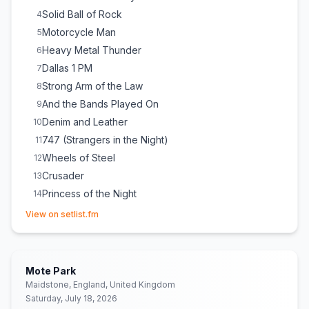
Solid Ball of Rock
4
Motorcycle Man
5
Heavy Metal Thunder
6
Dallas 1 PM
7
Strong Arm of the Law
8
And the Bands Played On
9
Denim and Leather
10
747 (Strangers in the Night)
11
Wheels of Steel
12
Crusader
13
Princess of the Night
14
(opens in new tab)
View on setlist.fm
Mote Park
Maidstone, England, United Kingdom
Saturday, July 18, 2026