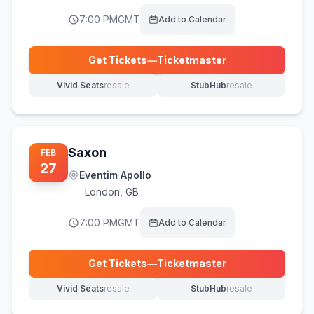
7:00 PM
GMT
Add to Calendar
Get Tickets
—
Ticketmaster
(opens in new tab)
Vivid Seats
resale
StubHub
resale
(opens in new tab)
(opens in new tab)
Saxon
FEB
27
Eventim Apollo
London
,
GB
7:00 PM
GMT
Add to Calendar
Get Tickets
—
Ticketmaster
(opens in new tab)
Vivid Seats
resale
StubHub
resale
(opens in new tab)
(opens in new tab)