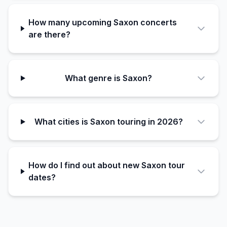
How many upcoming Saxon concerts
are there?
What genre is Saxon?
What cities is Saxon touring in 2026?
How do I find out about new Saxon tour
dates?