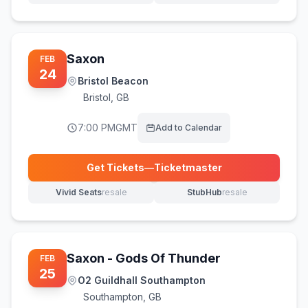
Saxon
FEB
24
Bristol Beacon
Bristol
,
GB
7:00 PM
GMT
Add to Calendar
Get Tickets
—
Ticketmaster
(opens in new tab)
Vivid Seats
resale
StubHub
resale
(opens in new tab)
(opens in new tab)
Saxon - Gods Of Thunder
FEB
25
O2 Guildhall Southampton
Southampton
,
GB