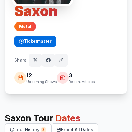
Saxon
Metal
Ticketmaster
(opens in new tab)
Share:
12
3
Upcoming Shows
Recent Articles
Saxon
Tour
Dates
Tour History
Export All Dates
3