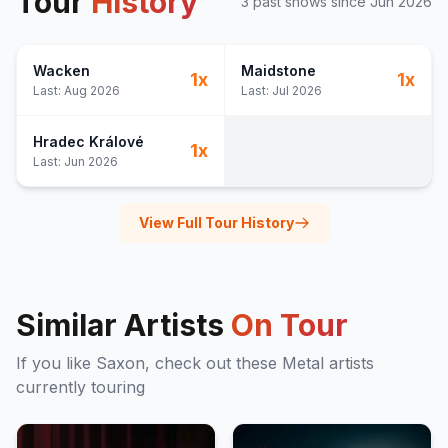
Tour
History
3
past show
s
since
Jun 2026
Wacken
Maidstone
1
x
1
x
Last:
Aug 2026
Last:
Jul 2026
Hradec Králové
1
x
Last:
Jun 2026
View Full Tour History
Similar Artists
On Tour
If you like
Saxon
, check out these
Metal
artists
currently touring