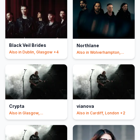
Black Veil Brides
Northlane
Also in
Dublin, Glasgow
+4
Also in
Wolverhampton,
Manchester
+3
Crypta
vianova
Also in
Glasgow,
Also in
Cardiff, London
+2
Southampton
+2