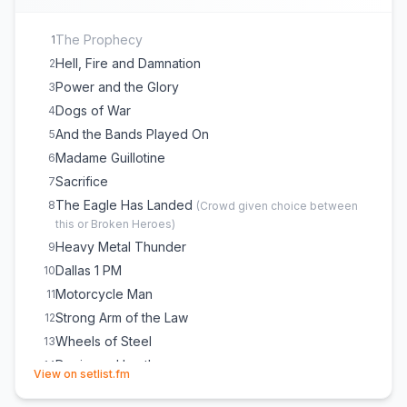
The Prophecy
1
Hell, Fire and Damnation
2
Power and the Glory
3
Dogs of War
4
And the Bands Played On
5
Madame Guillotine
6
Sacrifice
7
The Eagle Has Landed
8
(
Crowd given choice between
this or Broken Heroes
)
Heavy Metal Thunder
9
Dallas 1 PM
10
Motorcycle Man
11
Strong Arm of the Law
12
Wheels of Steel
13
Denim and Leather
14
(opens in new tab)
View on setlist.fm
Crusader
15