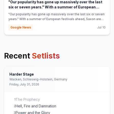
"Our popularity has gone up massively over the last
six or seven years." With a summer of European
festivals ahead, Saxon are happy to fly the flag for
"Our popularity has gone up massively over the last six or seven
(opens in new tab)
British metal - Louder
years." With a summer of European festivals ahead, Saxon are
happy to fly the flag for British metal Louder
Google News
Jul 10
Recent
Setlists
Harder Stage
Wacken, Schleswig-Holstein, Germany
Friday, July 31, 2026
The Prophecy
1
Hell, Fire and Damnation
2
Power and the Glory
3