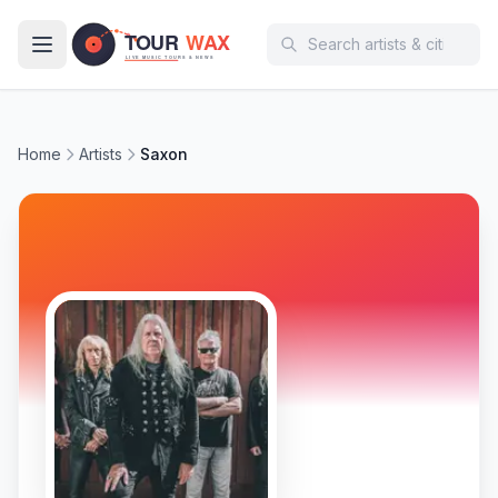
Skip to main content
Home
Artists
Saxon