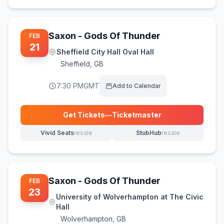
Saxon - Gods Of Thunder
FEB
21
Sheffield City Hall Oval Hall
Sheffield
,
GB
7:30 PM
GMT
Add to Calendar
Get Tickets
—
Ticketmaster
(opens in new tab)
Vivid Seats
resale
StubHub
resale
(opens in new tab)
(opens in new tab)
Saxon - Gods Of Thunder
FEB
23
University of Wolverhampton at The Civic
Hall
Wolverhampton
,
GB