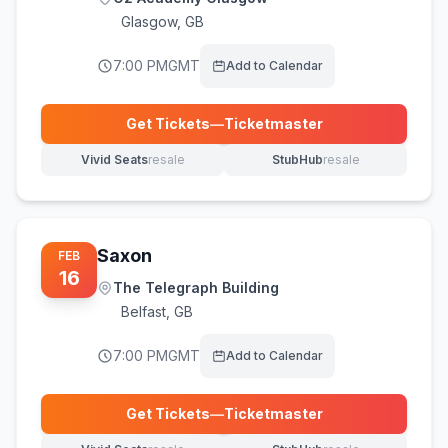
Glasgow
,
GB
7:00 PM
GMT
Add to Calendar
Get Tickets
—
Ticketmaster
(opens in new tab)
Vivid Seats
resale
StubHub
resale
(opens in new tab)
(opens in new tab)
Saxon
FEB
16
The Telegraph Building
Belfast
,
GB
7:00 PM
GMT
Add to Calendar
Get Tickets
—
Ticketmaster
(opens in new tab)