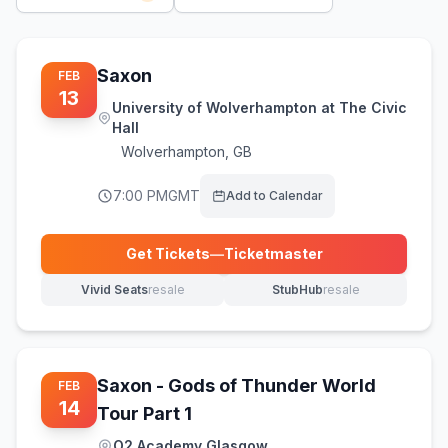
Saxon
FEB
13
University of Wolverhampton at The Civic
Hall
Wolverhampton
,
GB
7:00 PM
GMT
Add to Calendar
Get Tickets
—
Ticketmaster
(opens in new tab)
Vivid Seats
resale
StubHub
resale
(opens in new tab)
(opens in new tab)
Saxon - Gods of Thunder World
FEB
14
Tour Part 1
O2 Academy Glasgow