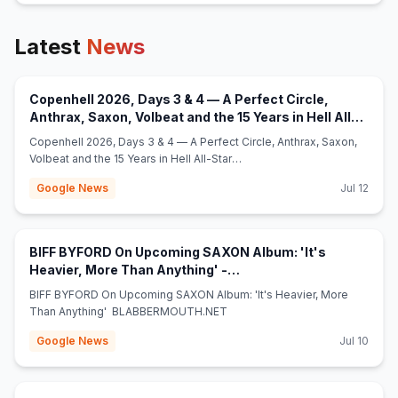
Latest
News
Copenhell 2026, Days 3 & 4 — A Perfect Circle,
Anthrax, Saxon, Volbeat and the 15 Years in Hell All-
(opens in new tab)
Star Show - myglobalmind.com
Copenhell 2026, Days 3 & 4 — A Perfect Circle, Anthrax, Saxon,
Volbeat and the 15 Years in Hell All-Star
Show myglobalmind.com
Google News
Jul 12
BIFF BYFORD On Upcoming SAXON Album: 'It's
Heavier, More Than Anything' -
(opens in new tab)
BLABBERMOUTH.NET
BIFF BYFORD On Upcoming SAXON Album: 'It's Heavier, More
Than Anything' BLABBERMOUTH.NET
Google News
Jul 10