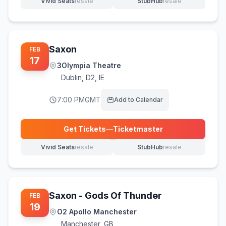
Vivid Seats
resale
StubHub
resale
(opens in new tab)
(opens in new tab)
Saxon
FEB
17
3Olympia Theatre
Dublin
,
D2, IE
7:00 PM
GMT
Add to Calendar
Get Tickets
—
Ticketmaster
(opens in new tab)
Vivid Seats
resale
StubHub
resale
(opens in new tab)
(opens in new tab)
Saxon - Gods Of Thunder
FEB
19
O2 Apollo Manchester
Manchester
,
GB