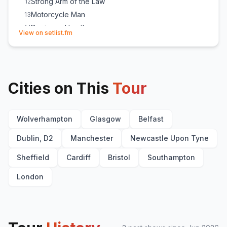
Strong Arm of the Law
12
Motorcycle Man
13
Denim and Leather
14
(opens in new tab)
View on setlist.fm
747 (Strangers in the Night)
15
Wheels of Steel
16
Crusader
E
1
Princess of the Night
E
1
Cities on This
Tour
Wolverhampton
Glasgow
Belfast
Dublin, D2
Manchester
Newcastle Upon Tyne
Sheffield
Cardiff
Bristol
Southampton
London