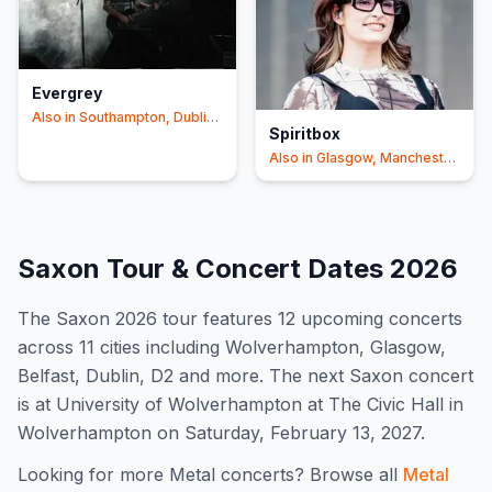
Evergrey
Also in
Southampton, Dublin
Spiritbox
+2
Also in
Glasgow, Manchester
+2
Saxon
Tour & Concert Dates
2026
The
Saxon
2026
tour features
12
upcoming concert
s
across 11 cities including Wolverhampton, Glasgow,
Belfast, Dublin, D2 and more
.
The next Saxon concert
is at University of Wolverhampton at The Civic Hall in
Wolverhampton on Saturday, February 13, 2027.
Looking for more
Metal
concerts? Browse all
Metal