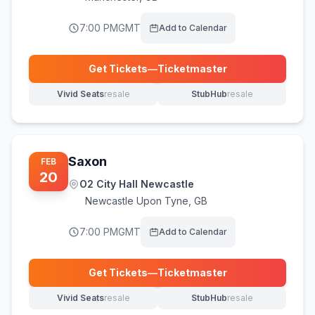
7:00 PM
GMT
Add to Calendar
Get Tickets
—
Ticketmaster
(opens in new tab)
Vivid Seats
resale
StubHub
resale
(opens in new tab)
(opens in new tab)
Saxon
FEB
20
O2 City Hall Newcastle
Newcastle Upon Tyne
,
GB
7:00 PM
GMT
Add to Calendar
Get Tickets
—
Ticketmaster
(opens in new tab)
Vivid Seats
resale
StubHub
resale
(opens in new tab)
(opens in new tab)