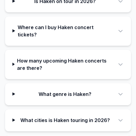
Is Haken on tour in 2026?
Where can I buy Haken concert
tickets?
How many upcoming Haken concerts
are there?
What genre is Haken?
What cities is Haken touring in 2026?