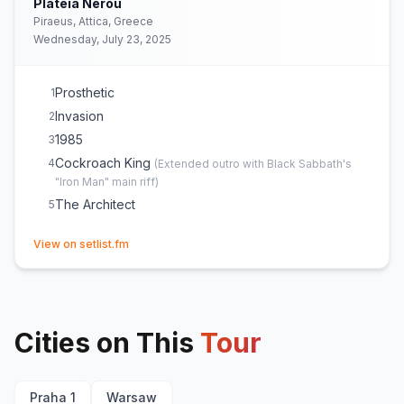
Plateia Nerou
Piraeus, Attica, Greece
Wednesday, July 23, 2025
Prosthetic
1
Invasion
2
1985
3
Cockroach King
4
(
Extended outro with Black Sabbath's
"Iron Man" main riff
)
The Architect
5
(opens in new tab)
View on setlist.fm
Cities on This
Tour
Praha 1
Warsaw