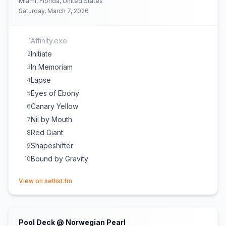
Miami, Florida, United States
Saturday, March 7, 2026
Affinity.exe
1
Initiate
2
In Memoriam
3
Lapse
4
Eyes of Ebony
5
Canary Yellow
6
Nil by Mouth
7
Red Giant
8
Shapeshifter
9
Bound by Gravity
10
(opens in new tab)
View on setlist.fm
Pool Deck @ Norwegian Pearl