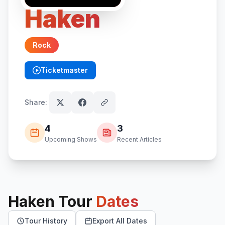
Haken
Rock
Ticketmaster
(opens in new tab)
Share:
4
3
Upcoming Shows
Recent Articles
Haken
Tour
Dates
Tour History
Export All Dates