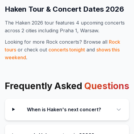
Haken
Tour & Concert Dates
2026
The
Haken
2026
tour features
4
upcoming concert
s
across 2 cities including Praha 1, Warsaw
.
Looking for more
Rock
concerts? Browse all
Rock
tours
or check out
concerts tonight
and
shows this
weekend
.
Frequently Asked
Questions
When is Haken's next concert?