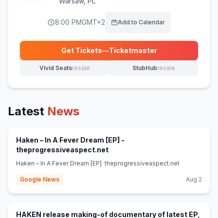
Warsaw
,
PL
8:00 PM
GMT+2
Add to Calendar
Get Tickets
—
Ticketmaster
(opens in new tab)
Vivid Seats
resale
StubHub
resale
(opens in new tab)
(opens in new tab)
Latest
News
Haken – In A Fever Dream [EP] -
(opens in new tab)
theprogressiveaspect.net
Haken – In A Fever Dream [EP] theprogressiveaspect.net
Google News
Aug 2
HAKEN release making-of documentary of latest EP,