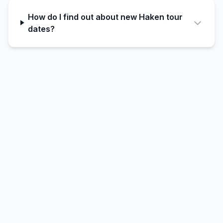
How do I find out about new Haken tour
dates?