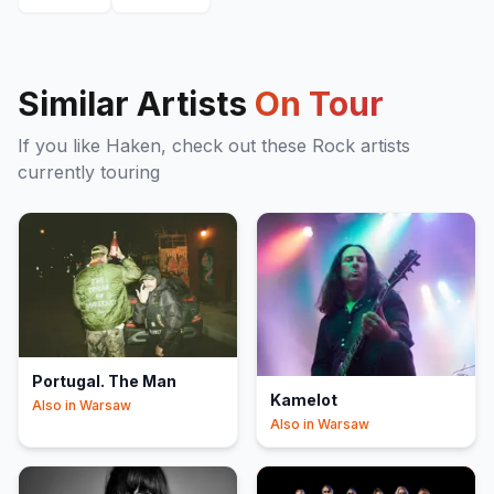
Similar Artists
On Tour
If you like
Haken
, check out these
Rock
artists
currently touring
Portugal. The Man
Kamelot
Also in
Warsaw
Also in
Warsaw