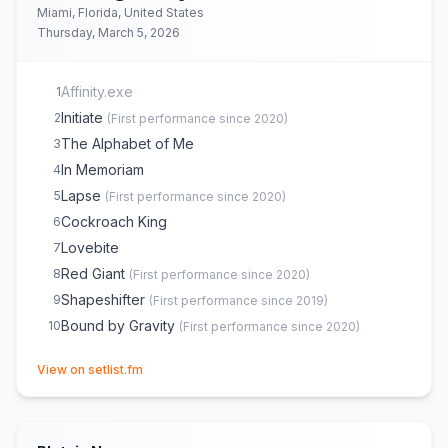
Miami, Florida, United States
Thursday, March 5, 2026
Affinity.exe
1
Initiate
2
(
First performance since 2020
)
The Alphabet of Me
3
In Memoriam
4
Lapse
5
(
First performance since 2020
)
Cockroach King
6
Lovebite
7
Red Giant
8
(
First performance since 2020
)
Shapeshifter
9
(
First performance since 2019
)
Bound by Gravity
10
(
First performance since 2020
)
(opens in new tab)
View on setlist.fm