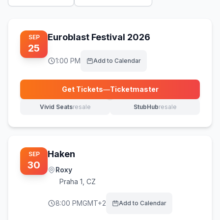
Euroblast Festival 2026
SEP
25
1:00 PM
Add to Calendar
Get Tickets
—
Ticketmaster
(opens in new tab)
Vivid Seats
resale
StubHub
resale
(opens in new tab)
(opens in new tab)
Haken
SEP
30
Roxy
Praha 1
,
CZ
8:00 PM
GMT+2
Add to Calendar