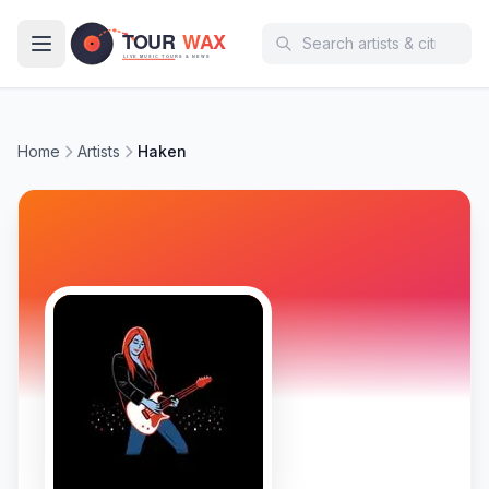
Skip to main content
Home
Artists
Haken