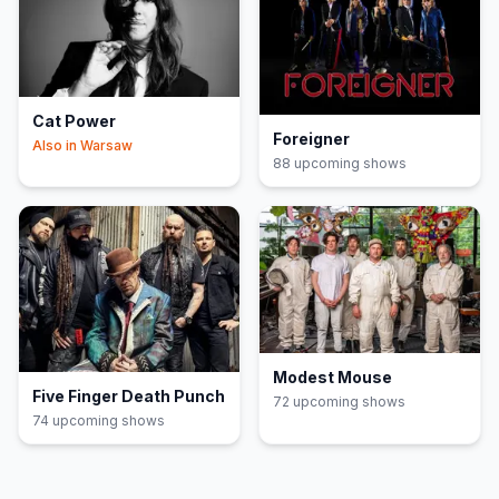
Cat Power
Foreigner
Also in
Warsaw
88
upcoming show
s
Modest Mouse
Five Finger Death Punch
72
upcoming show
s
74
upcoming show
s