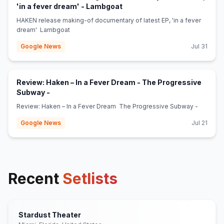
(opens in new tab)
'in a fever dream' - Lambgoat
HAKEN release making-of documentary of latest EP, 'in a fever
dream' Lambgoat
Google News
Jul 31
Review: Haken – In a Fever Dream - The Progressive
(opens in new tab)
Subway -
Review: Haken – In a Fever Dream The Progressive Subway -
Google News
Jul 21
Recent
Setlists
Stardust Theater