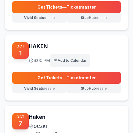
Get Tickets
—
Ticketmaster
(opens in new tab)
Vivid Seats
resale
StubHub
resale
(opens in new tab)
(opens in new tab)
HAKEN
OCT
1
6:00 PM
Add to Calendar
Get Tickets
—
Ticketmaster
(opens in new tab)
Vivid Seats
resale
StubHub
resale
(opens in new tab)
(opens in new tab)
Haken
OCT
7
OCZKI