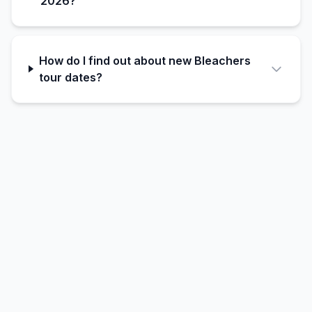
2026?
How do I find out about new Bleachers
tour dates?