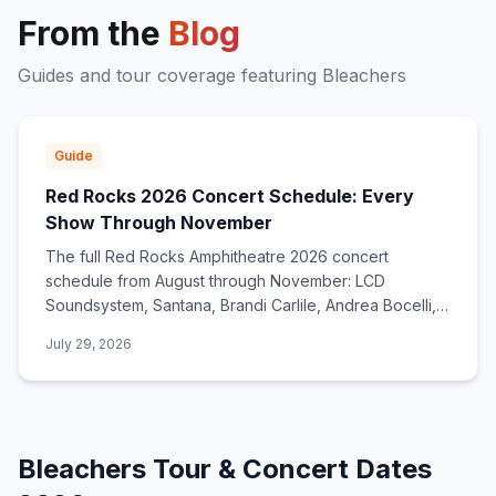
From the
Blog
Guides and tour coverage featuring
Bleachers
Guide
Red Rocks 2026 Concert Schedule: Every
Show Through November
The full Red Rocks Amphitheatre 2026 concert
schedule from August through November: LCD
Soundsystem, Santana, Brandi Carlile, Andrea Bocelli,
deadmau5, Zac Brown Band, and dozens more.
July 29, 2026
Bleachers
Tour & Concert Dates