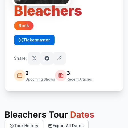
Bleachers
Rock
Ticketmaster
(opens in new tab)
Share:
2
3
Upcoming Shows
Recent Articles
Bleachers
Tour
Dates
Tour History
Export All Dates