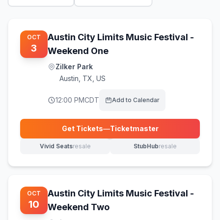
Austin City Limits Music Festival -
OCT
3
Weekend One
Zilker Park
Austin
,
TX, US
12:00 PM
CDT
Add to Calendar
Get Tickets
—
Ticketmaster
(opens in new tab)
Vivid Seats
resale
StubHub
resale
(opens in new tab)
(opens in new tab)
Austin City Limits Music Festival -
OCT
10
Weekend Two