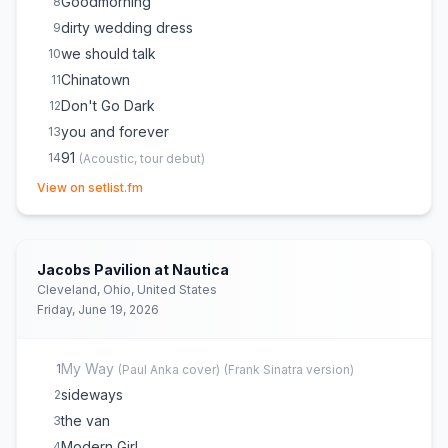
Goodmorning
8
dirty wedding dress
9
we should talk
10
Chinatown
11
Don't Go Dark
12
you and forever
13
91
14
(
Acoustic, tour debut
)
(opens in new tab)
Isimo
15
(
Acoustic
)
View on setlist.fm
Merry Christmas, Please Don't Call
16
take you out tonight
17
How Dare You Want More
18
Jacobs Pavilion at Nautica
Rollercoaster
19
Cleveland, Ohio, United States
Friday, June 19, 2026
Tiny Moves
20
Don't Take the Money
21
upstairs at els
22
My Way
1
(
Paul Anka
cover)
(
Frank Sinatra version
)
I Wanna Get Better
23
sideways
2
Stop Making This Hurt
24
the van
3
Modern Girl
4