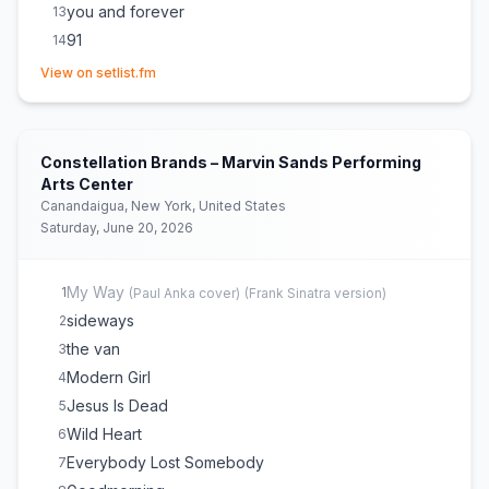
you and forever
13
91
14
(opens in new tab)
Isimo
15
View on setlist.fm
Merry Christmas, Please Don't Call
16
take you out tonight
17
How Dare You Want More
18
Constellation Brands – Marvin Sands Performing
Rollercoaster
19
Arts Center
Canandaigua, New York, United States
Tiny Moves
20
Saturday, June 20, 2026
Don't Take the Money
21
upstairs at els
22
My Way
1
(
Paul Anka
cover)
(
Frank Sinatra version
)
I Wanna Get Better
23
sideways
2
Stop Making This Hurt
24
the van
3
Modern Girl
4
Jesus Is Dead
5
Wild Heart
6
Everybody Lost Somebody
7