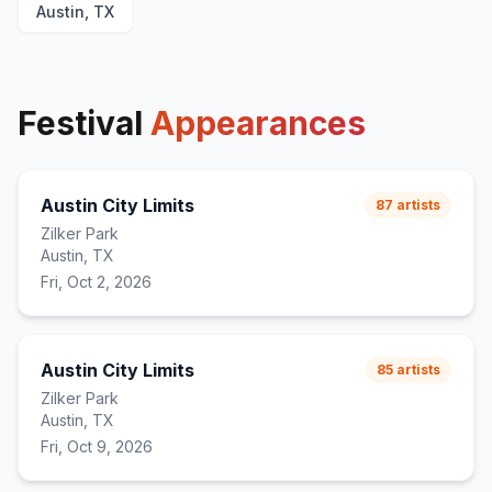
Austin, TX
upstairs at els
22
I Wanna Get Better
23
Stop Making This Hurt
24
(
extended outro
)
Festival
Appearances
Austin City Limits
87
artists
Zilker Park
Austin, TX
Fri, Oct 2, 2026
Austin City Limits
85
artists
Zilker Park
Austin, TX
Fri, Oct 9, 2026