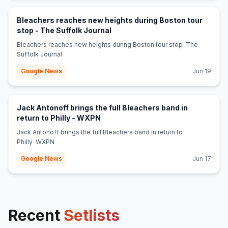
Bleachers reaches new heights during Boston tour
(opens in new tab)
stop - The Suffolk Journal
Bleachers reaches new heights during Boston tour stop The
Suffolk Journal
Google News
Jun 19
Jack Antonoff brings the full Bleachers band in
(opens in new tab)
return to Philly - WXPN
Jack Antonoff brings the full Bleachers band in return to
Philly WXPN
Google News
Jun 17
Recent
Setlists