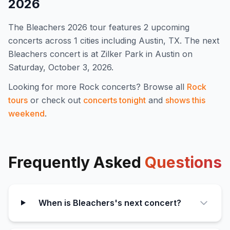
2026
The
Bleachers
2026
tour features
2
upcoming
concert
s
across 1 cities including Austin, TX
.
The next
Bleachers concert is at Zilker Park in Austin on
Saturday, October 3, 2026.
Looking for more
Rock
concerts? Browse all
Rock
tours
or check out
concerts tonight
and
shows this
weekend
.
Frequently Asked
Questions
When is Bleachers's next concert?