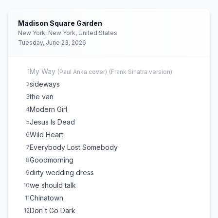
Madison Square Garden
New York, New York, United States
Tuesday, June 23, 2026
My Way
1
(
Paul Anka
cover)
(
Frank Sinatra version
)
sideways
2
the van
3
Modern Girl
4
Jesus Is Dead
5
Wild Heart
6
Everybody Lost Somebody
7
Goodmorning
8
dirty wedding dress
9
we should talk
10
Chinatown
11
Don't Go Dark
12