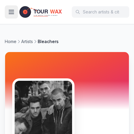
Skip to main content
Home
Artists
Bleachers