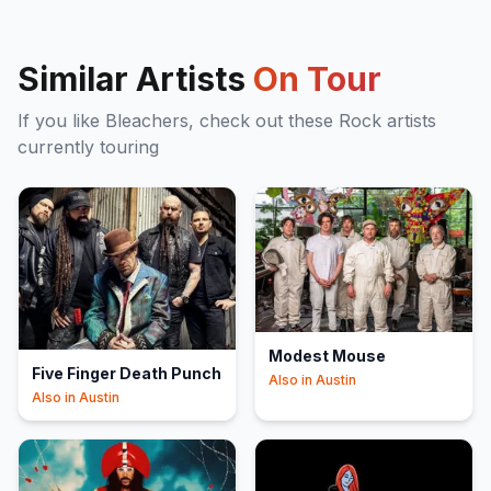
Similar Artists
On Tour
If you like
Bleachers
, check out these
Rock
artists
currently touring
Modest Mouse
Five Finger Death Punch
Also in
Austin
Also in
Austin