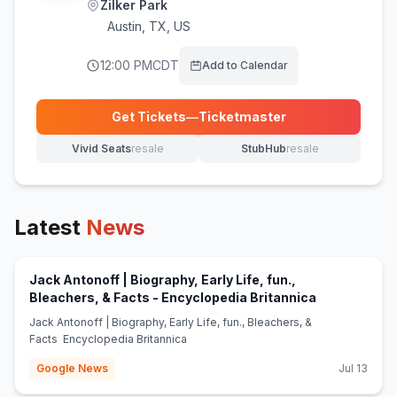
Zilker Park
Austin
,
TX, US
12:00 PM
CDT
Add to Calendar
Get Tickets
—
Ticketmaster
(opens in new tab)
Vivid Seats
resale
StubHub
resale
(opens in new tab)
(opens in new tab)
Latest
News
Jack Antonoff | Biography, Early Life, fun.,
(opens in ne
Bleachers, & Facts - Encyclopedia Britannica
Jack Antonoff | Biography, Early Life, fun., Bleachers, &
Facts Encyclopedia Britannica
Google News
Jul 13