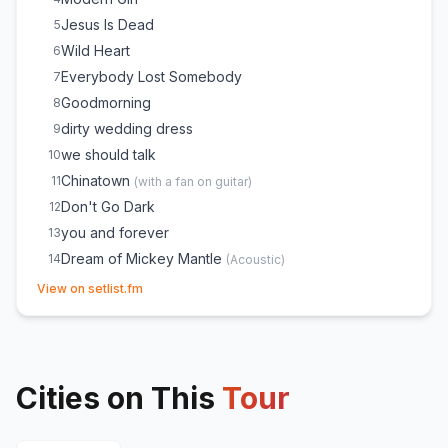
Jesus Is Dead
5
Wild Heart
6
Everybody Lost Somebody
7
Goodmorning
8
dirty wedding dress
9
we should talk
10
Chinatown
11
(
with a fan on guitar
)
Don't Go Dark
12
you and forever
13
Dream of Mickey Mantle
14
(
Acoustic
)
(opens in new tab)
Isimo
15
(
Acoustic
)
View on setlist.fm
Merry Christmas, Please Don't Call
16
take you out tonight
17
How Dare You Want More
18
Cities on This
Rollercoaster
Tour
19
Tiny Moves
20
Don't Take the Money
21