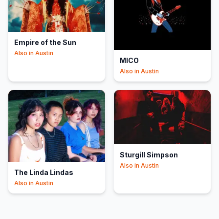
Empire of the Sun
Also in
Austin
MICO
Also in
Austin
Sturgill Simpson
Also in
Austin
The Linda Lindas
Also in
Austin