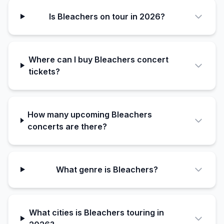
Is Bleachers on tour in 2026?
Where can I buy Bleachers concert
tickets?
How many upcoming Bleachers
concerts are there?
What genre is Bleachers?
What cities is Bleachers touring in