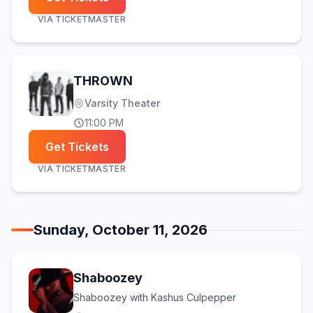
VIA
TICKETMASTER
THROWN
Varsity Theater
11:00 PM
Get Tickets
VIA
TICKETMASTER
Sunday, October 11, 2026
Shaboozey
Shaboozey with Kashus Culpepper