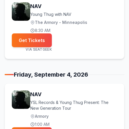
NAV
Young Thug with NAV
The Armory - Minneapolis
8:30 AM
Get Tickets
VIA
SEATGEEK
Friday, September 4, 2026
NAV
YSL Records & Young Thug Present: The
New Generation Tour
Armory
1:00 AM