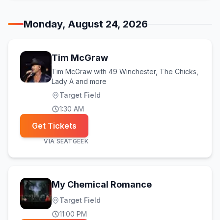
Monday, August 24, 2026
Tim McGraw
Tim McGraw with 49 Winchester, The Chicks,
Lady A and more
Target Field
1:30 AM
Get Tickets
VIA
SEATGEEK
My Chemical Romance
Target Field
11:00 PM