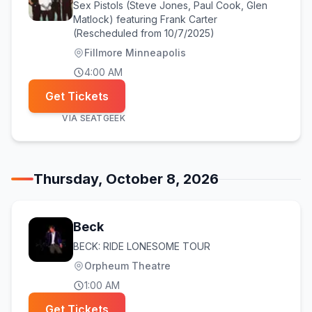
Sex Pistols (Steve Jones, Paul Cook, Glen
Matlock) featuring Frank Carter
(Rescheduled from 10/7/2025)
Fillmore Minneapolis
4:00 AM
Get Tickets
VIA
SEATGEEK
Thursday, October 8, 2026
Beck
BECK: RIDE LONESOME TOUR
Orpheum Theatre
1:00 AM
Get Tickets