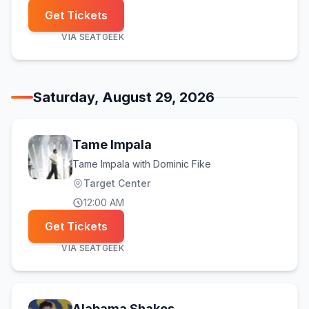
Get Tickets
VIA
SEATGEEK
Saturday, August 29, 2026
Tame Impala
Tame Impala with Dominic Fike
Target Center
12:00 AM
Get Tickets
VIA
SEATGEEK
Alabama Shakes