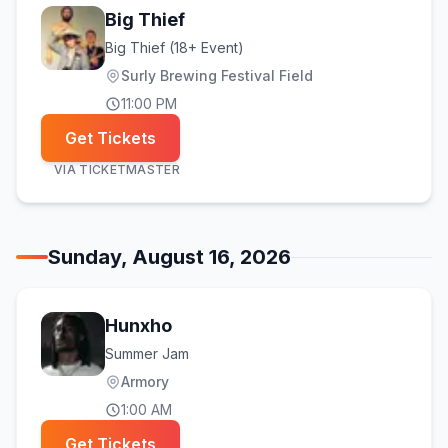
Big Thief
Big Thief (18+ Event)
Surly Brewing Festival Field
11:00 PM
Get Tickets
VIA
TICKETMASTER
Sunday, August 16, 2026
Hunxho
Summer Jam
Armory
1:00 AM
Get Tickets