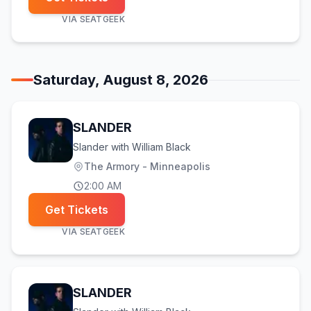
VIA
SEATGEEK
Saturday, August 8, 2026
SLANDER
Slander with William Black
The Armory - Minneapolis
2:00 AM
Get Tickets
VIA
SEATGEEK
SLANDER