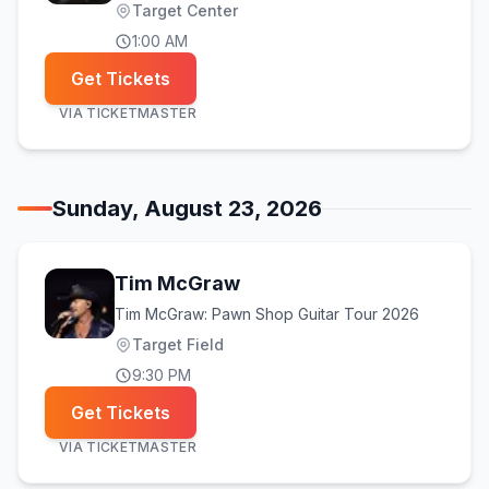
Target Center
1:00 AM
Get Tickets
VIA
TICKETMASTER
Sunday, August 23, 2026
Tim McGraw
Tim McGraw: Pawn Shop Guitar Tour 2026
Target Field
9:30 PM
Get Tickets
VIA
TICKETMASTER