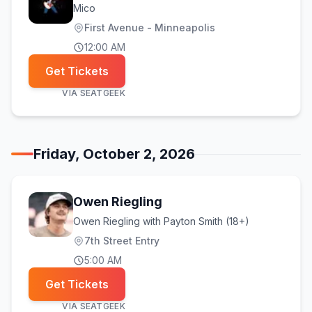
Mico
First Avenue - Minneapolis
12:00 AM
Get Tickets
VIA
SEATGEEK
Friday, October 2, 2026
Owen Riegling
Owen Riegling with Payton Smith (18+)
7th Street Entry
5:00 AM
Get Tickets
VIA
SEATGEEK