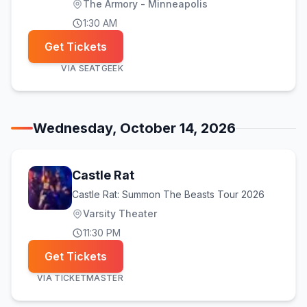
The Armory - Minneapolis
1:30 AM
Get Tickets
VIA
SEATGEEK
Wednesday, October 14, 2026
Castle Rat
Castle Rat: Summon The Beasts Tour 2026
Varsity Theater
11:30 PM
Get Tickets
VIA
TICKETMASTER