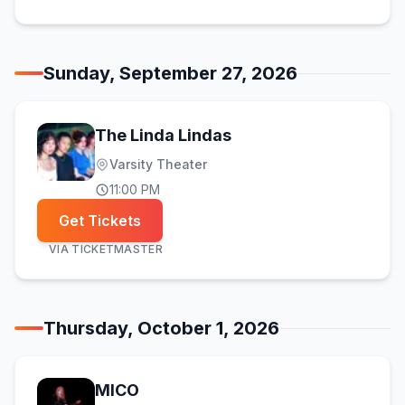
Sunday, September 27, 2026
The Linda Lindas
Varsity Theater
11:00 PM
Get Tickets
VIA
TICKETMASTER
Thursday, October 1, 2026
MICO