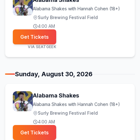
Alabama Shakes with Hannah Cohen (18+)
Surly Brewing Festival Field
4:00 AM
Get Tickets
VIA
SEATGEEK
Sunday, August 30, 2026
Alabama Shakes
Alabama Shakes with Hannah Cohen (18+)
Surly Brewing Festival Field
4:00 AM
Get Tickets