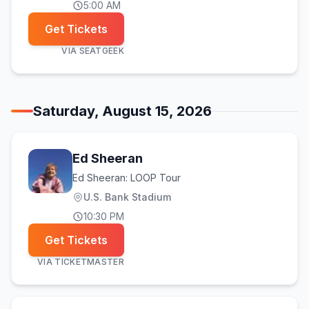
5:00 AM
Get Tickets
VIA
SEATGEEK
Saturday, August 15, 2026
Ed Sheeran
Ed Sheeran: LOOP Tour
U.S. Bank Stadium
10:30 PM
Get Tickets
VIA
TICKETMASTER