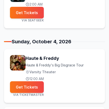
2:00 AM
Get Tickets
VIA
SEATGEEK
Sunday, October 4, 2026
Haute & Freddy
Haute & Freddy's Big Disgrace Tour
Varsity Theater
12:00 AM
Get Tickets
VIA
TICKETMASTER