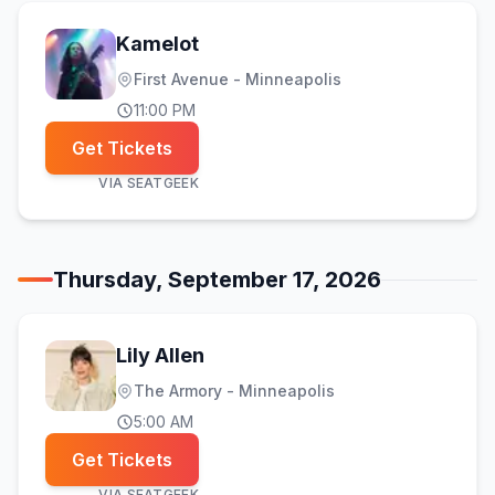
Kamelot
First Avenue - Minneapolis
11:00 PM
Get Tickets
VIA
SEATGEEK
Thursday, September 17, 2026
Lily Allen
The Armory - Minneapolis
5:00 AM
Get Tickets
VIA
SEATGEEK