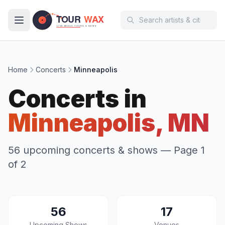
Skip to main content
Home
Concerts
Minneapolis
Concerts in
Minneapolis, MN
56 upcoming concerts & shows
— Page 1
of 2
56
17
Upcoming Shows
Venues