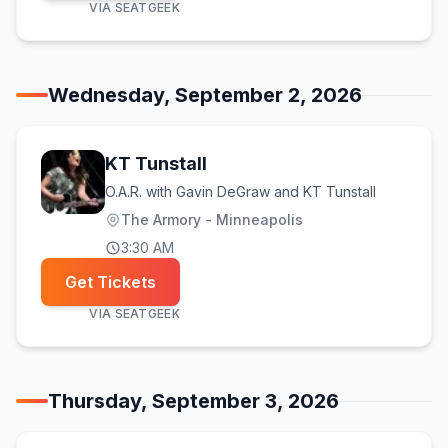
VIA
SEATGEEK
Wednesday, September 2, 2026
KT Tunstall
O.A.R. with Gavin DeGraw and KT Tunstall
The Armory - Minneapolis
3:30 AM
Get Tickets
VIA
SEATGEEK
Thursday, September 3, 2026