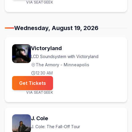
VIA
SEATGEEK
Wednesday, August 19, 2026
Victoryland
LCD Soundsystem with Victoryland
The Armory - Minneapolis
12:30 AM
Get Tickets
VIA
SEATGEEK
J. Cole
J. Cole: The Fall-Off Tour