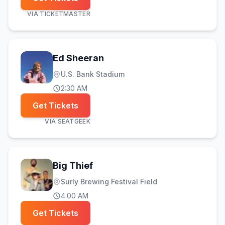
VIA
TICKETMASTER
Ed Sheeran
U.S. Bank Stadium
2:30 AM
Get Tickets
VIA
SEATGEEK
Big Thief
Surly Brewing Festival Field
4:00 AM
Get Tickets