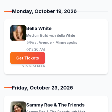
Monday, October 19, 2026
Bella White
Medium Build with Bella White
First Avenue - Minneapolis
12:30 AM
Get Tickets
VIA
SEATGEEK
Friday, October 23, 2026
Sammy Rae & The Friends
Sammy Rae & The Friends with Melt