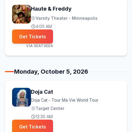
Haute & Freddy
Varsity Theater - Minneapolis
4:00 AM
Get Tickets
VIA
SEATGEEK
Monday, October 5, 2026
Doja Cat
Doja Cat - Tour Ma Vie World Tour
Target Center
12:30 AM
Get Tickets