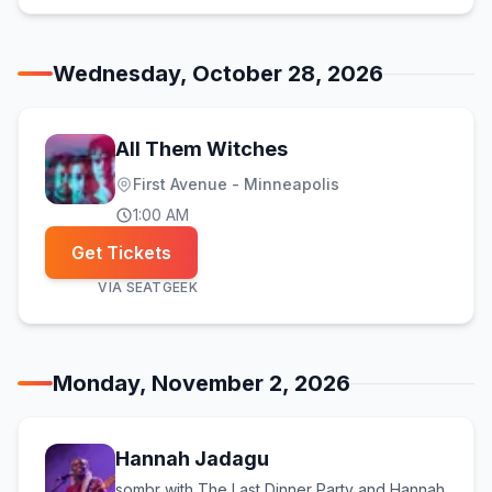
Wednesday, October 28, 2026
All Them Witches
First Avenue - Minneapolis
1:00 AM
Get Tickets
VIA
SEATGEEK
Monday, November 2, 2026
Hannah Jadagu
sombr with The Last Dinner Party and Hannah