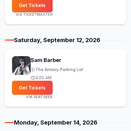
Get Tickets
VIA
TICKETMASTER
Saturday, September 12, 2026
Sam Barber
The Armory Parking Lot
4:00 AM
Get Tickets
VIA
SEATGEEK
Monday, September 14, 2026