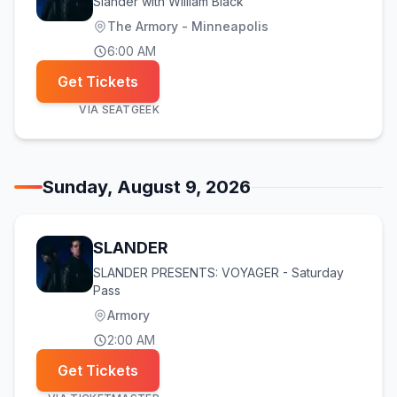
Slander with William Black
The Armory - Minneapolis
6:00 AM
Get Tickets
VIA
SEATGEEK
Sunday, August 9, 2026
SLANDER
SLANDER PRESENTS: VOYAGER - Saturday
Pass
Armory
2:00 AM
Get Tickets