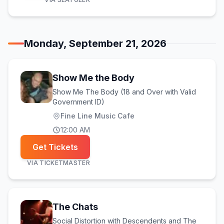
Monday, September 21, 2026
Show Me the Body
Show Me The Body (18 and Over with Valid
Government ID)
Fine Line Music Cafe
12:00 AM
Get Tickets
VIA
TICKETMASTER
The Chats
Social Distortion with Descendents and The