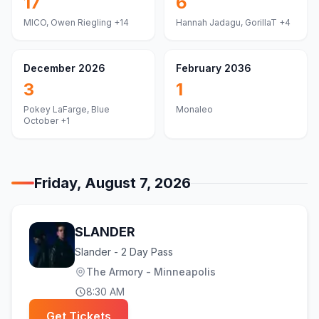
17
6
MICO, Owen Riegling
+14
Hannah Jadagu, GorillaT
+4
December 2026
February 2036
3
1
Pokey LaFarge, Blue
Monaleo
October
+1
Friday, August 7, 2026
SLANDER
Slander - 2 Day Pass
The Armory - Minneapolis
8:30 AM
Get Tickets