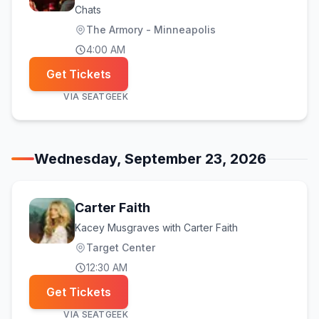
Chats
The Armory - Minneapolis
4:00 AM
Get Tickets
VIA
SEATGEEK
Wednesday, September 23, 2026
Carter Faith
Kacey Musgraves with Carter Faith
Target Center
12:30 AM
Get Tickets
VIA
SEATGEEK