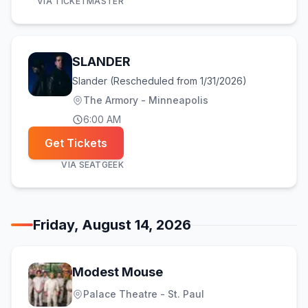
VIA
TICKETMASTER
SLANDER
Slander (Rescheduled from 1/31/2026)
The Armory - Minneapolis
6:00 AM
Get Tickets
VIA
SEATGEEK
Friday, August 14, 2026
Modest Mouse
Palace Theatre - St. Paul