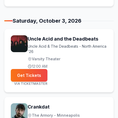
Saturday, October 3, 2026
Uncle Acid and the Deadbeats
Uncle Acid & The Deadbeats - North America
'26
Varsity Theater
12:00 AM
Get Tickets
VIA
TICKETMASTER
Crankdat
The Armory - Minneapolis