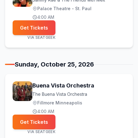
Palace Theatre - St. Paul
4:00 AM
Get Tickets
VIA
SEATGEEK
Sunday, October 25, 2026
Buena Vista Orchestra
The Buena Vista Orchestra
Fillmore Minneapolis
4:00 AM
Get Tickets
VIA
SEATGEEK