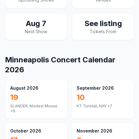
Aug 7
See listing
Next Show
Tickets From
Minneapolis
Concert Calendar
2026
August 2026
September 2026
19
10
SLANDER, Modest Mouse
KT Tunstall, NAV
+7
+9
October 2026
November 2026