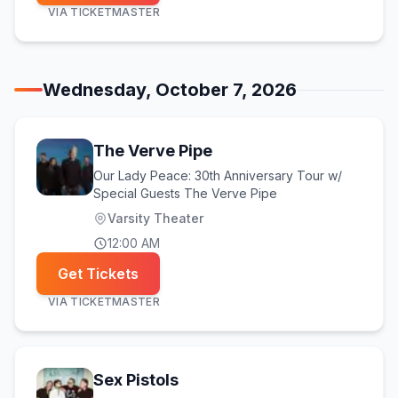
VIA
TICKETMASTER
Wednesday, October 7, 2026
The Verve Pipe
Our Lady Peace: 30th Anniversary Tour w/
Special Guests The Verve Pipe
Varsity Theater
12:00 AM
Get Tickets
VIA
TICKETMASTER
Sex Pistols