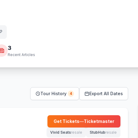
3
Recent Articles
Tour History
Export All Dates
4
a
Get Tickets
—
Ticketmaster
(opens in new tab)
Vivid Seats
resale
StubHub
resale
(opens in new tab)
(opens in new tab)