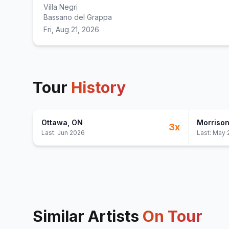
Villa Negri
Bassano del Grappa
Fri, Aug 21, 2026
Tour
History
Ottawa
, ON
Morriso
3
x
Last:
Jun 2026
Last:
May 
Similar Artists
On Tour