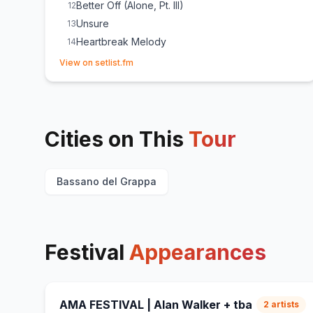
Better Off (Alone, Pt. III)
12
Unsure
13
Heartbreak Melody
14
(opens in new tab)
Old Habits
15
View on setlist.fm
void
16
Moonshine
17
Sailing
18
Cities on This
a sailor's dream
Tour
19
Diamond Heart
20
Dust
21
Bassano del Grappa
On My Way
22
Monster
23
(
Sunset Bros
cover)
The Spectre
24
Festival
Appearances
AMA FESTIVAL | Alan Walker + tba
2
artists