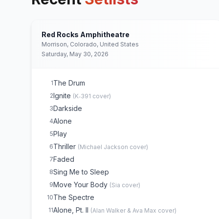
Red Rocks Amphitheatre
Morrison, Colorado, United States
Saturday, May 30, 2026
The Drum
1
Ignite
2
(
K‐391
cover)
Darkside
3
Alone
4
Play
5
Thriller
6
(
Michael Jackson
cover)
Faded
7
Sing Me to Sleep
8
Move Your Body
9
(
Sia
cover)
The Spectre
10
Alone, Pt. II
11
(
Alan Walker & Ava Max
cover)