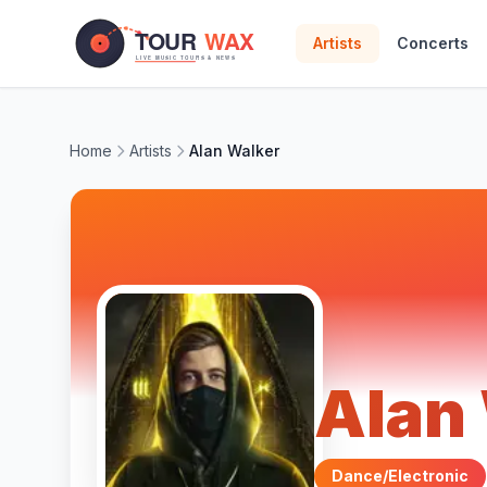
Skip to main content
Artists
Concerts
Home
Artists
Alan Walker
Alan
Dance/Electronic