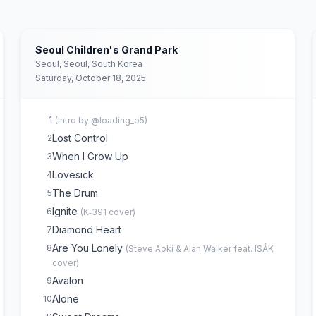
Seoul Children's Grand Park
Seoul, Seoul, South Korea
Saturday, October 18, 2025
1
(
Intro by @loading_o5
)
Lost Control
2
When I Grow Up
3
Lovesick
4
The Drum
5
Ignite
6
(
K‐391
cover)
Diamond Heart
7
Are You Lonely
8
(
Steve Aoki & Alan Walker feat. ISÁK
cover)
Avalon
9
Alone
10