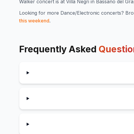
Walker concert is at Villa Negri in Bassano del Gr
Looking for more
Dance/Electronic
concerts? Bro
this weekend
.
Frequently Asked
Questio