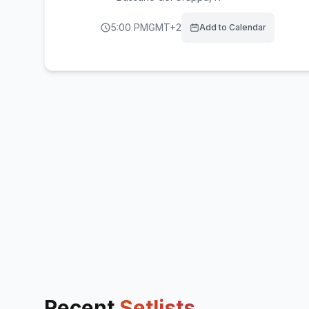
5:00 PM
GMT+2
Add to Calendar
Recent
Setlists