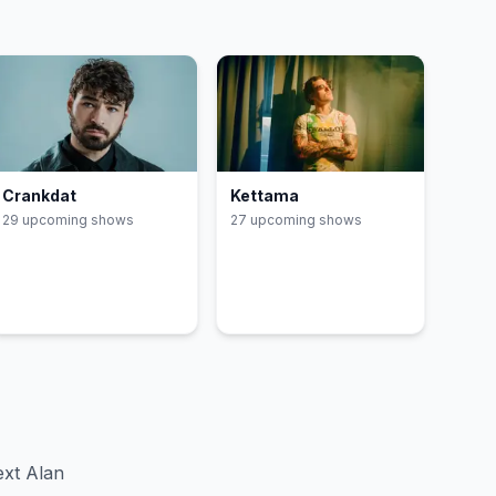
Crankdat
Kettama
29
upcoming show
s
27
upcoming show
s
xt Alan