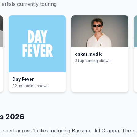
c
artists currently touring
oskar med k
31
upcoming show
s
Day Fever
32
upcoming show
s
es
2026
oncert
across 1 cities including Bassano del Grappa
.
The ne