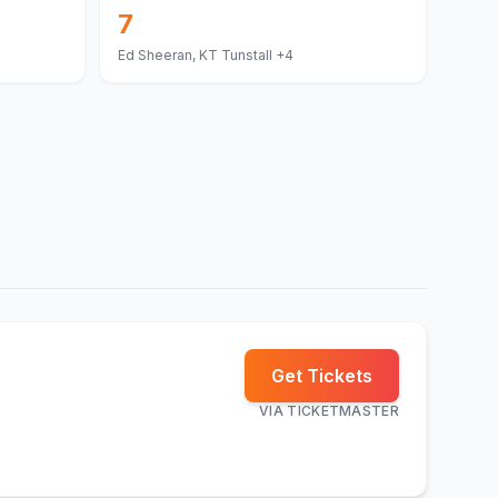
7
Ed Sheeran, KT Tunstall
+4
Get Tickets
VIA
TICKETMASTER