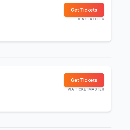
Get Tickets
VIA
SEATGEEK
Get Tickets
VIA
TICKETMASTER