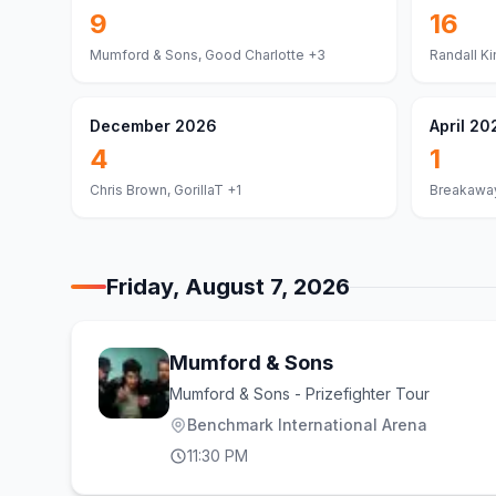
9
16
Mumford & Sons, Good Charlotte
+3
Randall Ki
December 2026
April 20
4
1
Chris Brown, GorillaT
+1
Breakaway
Friday, August 7, 2026
Mumford & Sons
Mumford & Sons - Prizefighter Tour
Benchmark International Arena
11:30 PM