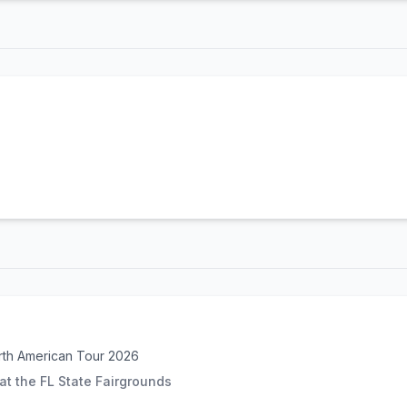
rth American Tour 2026
t the FL State Fairgrounds