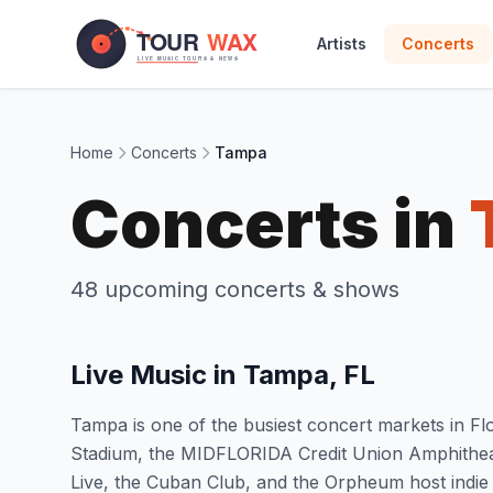
Skip to main content
Artists
Concerts
Home
Concerts
Tampa
Concerts in
48 upcoming concerts & shows
Live Music in Tampa, FL
Tampa is one of the busiest concert markets in 
Stadium, the MIDFLORIDA Credit Union Amphitheatr
Live, the Cuban Club, and the Orpheum host indie a