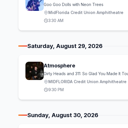
Goo Goo Dolls with Neon Trees
MidFlorida Credit Union Amphitheatre
3:30 AM
Saturday, August 29, 2026
Atmosphere
Dirty Heads and 311: So Glad You Made It To
MIDFLORIDA Credit Union Amphitheatre a
9:30 PM
Sunday, August 30, 2026