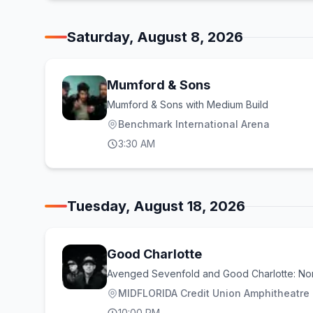
Saturday, August 8, 2026
Mumford & Sons
Mumford & Sons with Medium Build
Benchmark International Arena
3:30 AM
Tuesday, August 18, 2026
Good Charlotte
Avenged Sevenfold and Good Charlotte: No
MIDFLORIDA Credit Union Amphitheatre a
10:00 PM