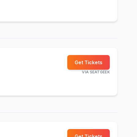
Get Tickets
VIA
SEATGEEK
Get Tickets