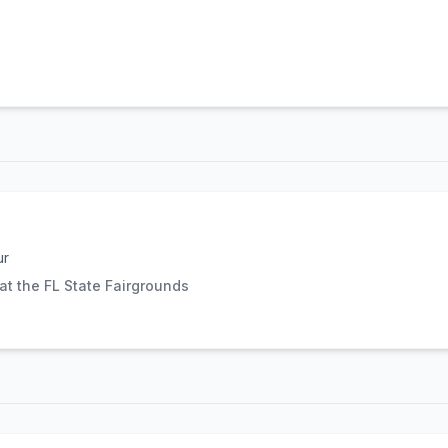
ur
t the FL State Fairgrounds