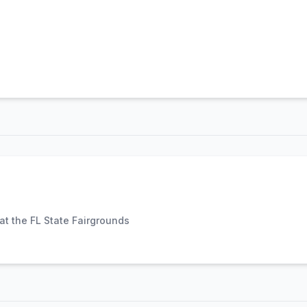
t the FL State Fairgrounds