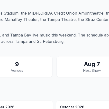
 Stadium, the MIDFLORIDA Credit Union Amphitheatre, t
the Mahaffey Theater, the Tampa Theatre, the Straz Center
 and Tampa Bay live music this weekend. The schedule ab
t across Tampa and St. Petersburg.
9
Aug 7
Venues
Next Show
er 2026
October 2026