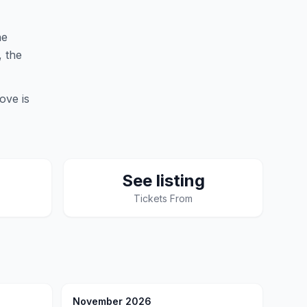
he
, the
ove is
See listing
Tickets From
November 2026