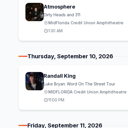
Atmosphere
Dirty Heads and 311
MidFlorida Credit Union Amphitheatre
1:30 AM
Thursday, September 10, 2026
Randall King
Luke Bryan: Word On The Street Tour
MIDFLORIDA Credit Union Amphitheatre a
11:00 PM
Friday, September 11, 2026