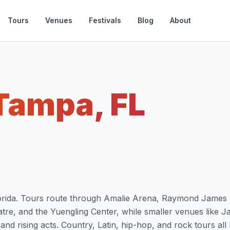
Tours
Venues
Festivals
Blog
About
Tampa, FL
Florida. Tours route through Amalie Arena, Raymond James
e, and the Yuengling Center, while smaller venues like J
nd rising acts. Country, Latin, hip-hop, and rock tours all