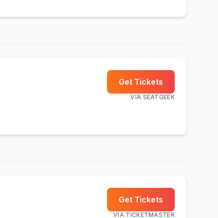
Get Tickets
VIA
SEATGEEK
Get Tickets
VIA
TICKETMASTER