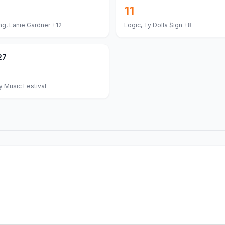
11
ng, Lanie Gardner
+12
Logic, Ty Dolla $ign
+8
27
 Music Festival