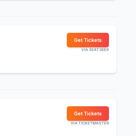
Get Tickets
VIA
SEATGEEK
Get Tickets
VIA
TICKETMASTER