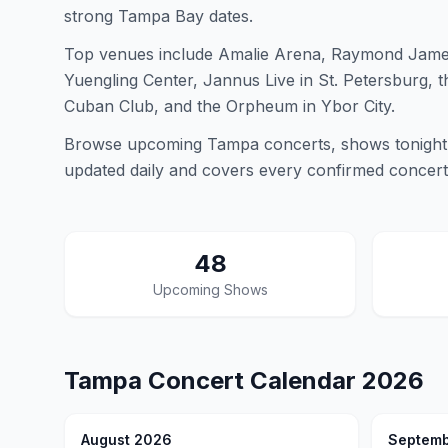
strong Tampa Bay dates.
Top venues include Amalie Arena, Raymond James
Yuengling Center, Jannus Live in St. Petersburg, 
Cuban Club, and the Orpheum in Ybor City.
Browse upcoming Tampa concerts, shows tonight,
updated daily and covers every confirmed concer
48
Upcoming Shows
Tampa
Concert Calendar
2026
August 2026
Septemb