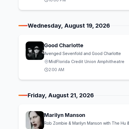
Wednesday, August 19, 2026
Good Charlotte
Avenged Sevenfold and Good Charlotte
MidFlorida Credit Union Amphitheatre
2:00 AM
Friday, August 21, 2026
Marilyn Manson
Rob Zombie & Marilyn Manson with The Hu 