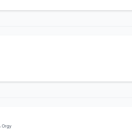
& Orgy