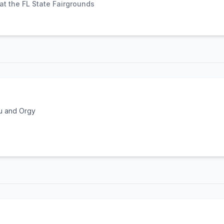
t the FL State Fairgrounds
u and Orgy