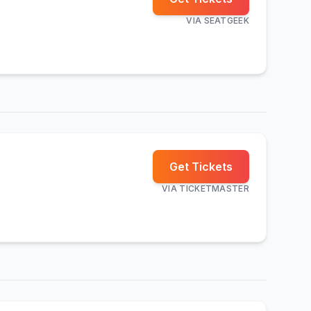
VIA
SEATGEEK
Get Tickets
VIA
TICKETMASTER