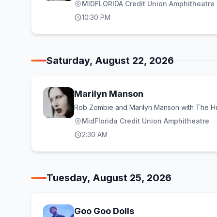
MIDFLORIDA Credit Union Amphitheatre a
10:30 PM
Saturday, August 22, 2026
Marilyn Manson
Rob Zombie and Marilyn Manson with The H
MidFlorida Credit Union Amphitheatre
2:30 AM
Tuesday, August 25, 2026
Goo Goo Dolls