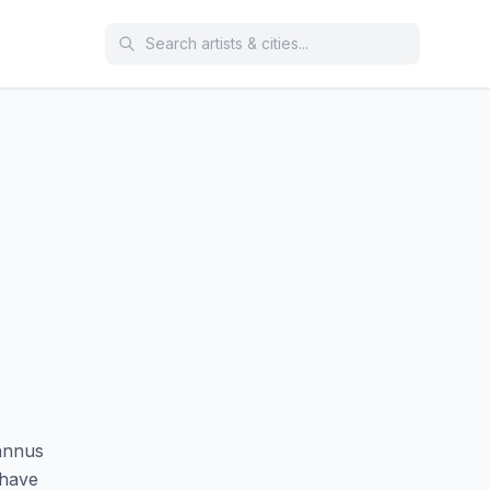
annus
 have