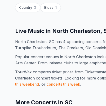
Country
3
Blues
1
Live Music in
North Charleston, 
North Charleston, SC has 4 upcoming concerts fr
Turnpike Troubadours, The Creekers, Old Domin
Popular concert venues in North Charleston include
Arts Center. From intimate clubs to large amphithe
TourWax compares ticket prices from Ticketmaste
Charleston
concert tickets.
Looking for more opti
this weekend
, or
concerts this week
.
More Concerts in
SC