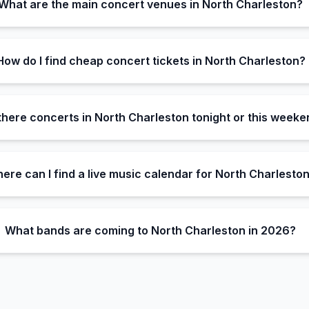
What are the main concert venues in North Charleston?
How do I find cheap concert tickets in North Charleston?
there concerts in North Charleston tonight or this week
ere can I find a live music calendar for North Charlesto
What bands are coming to North Charleston in 2026?