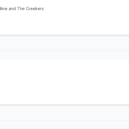
dline and The Creekers