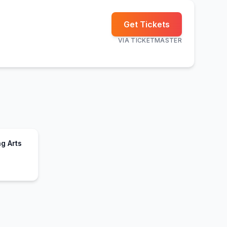
Get Tickets
VIA
TICKETMASTER
g Arts