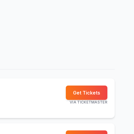
Get Tickets
VIA
TICKETMASTER