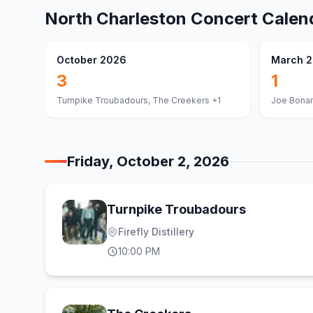
North Charleston
Concert Calen
October 2026
March 
3
1
Turnpike Troubadours, The Creekers
+1
Joe Bona
Friday, October 2, 2026
Turnpike Troubadours
Firefly Distillery
10:00 PM