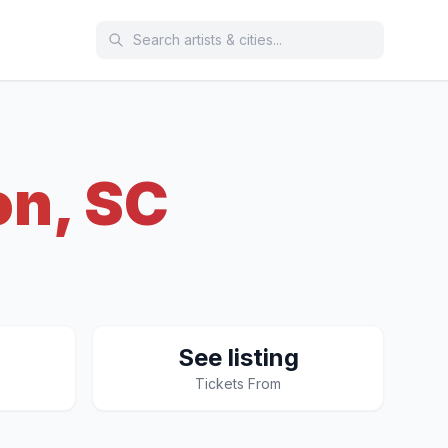
on, SC
See listing
Tickets From