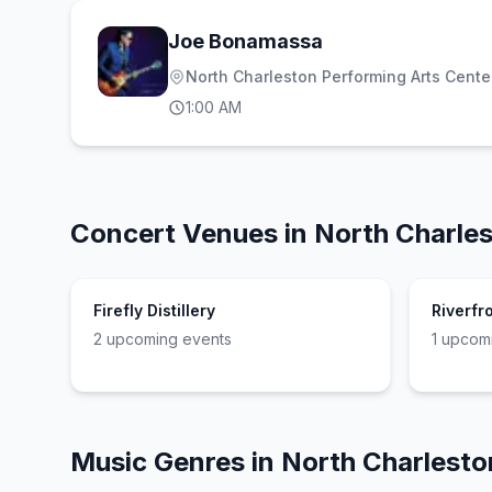
Joe Bonamassa
North Charleston Performing Arts Cente
1:00 AM
Concert Venues in
North Charle
Firefly Distillery
Riverfr
2
upcoming event
s
1
upcomi
Music Genres in
North Charlesto