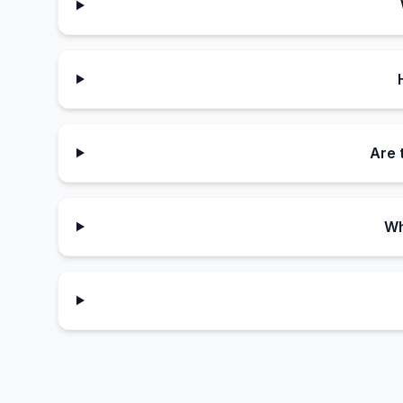
Are 
Wh