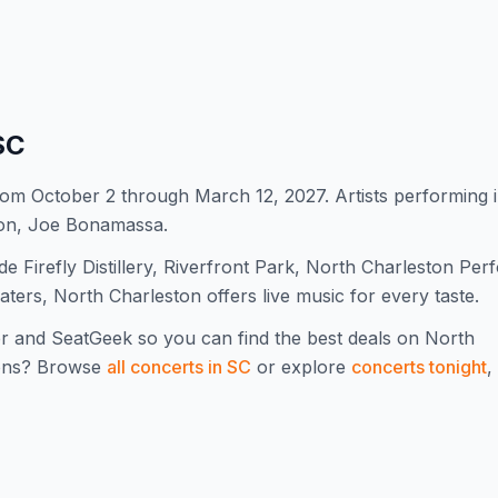
SC
om October 2 through March 12, 2027. Artists performing 
ion, Joe Bonamassa.
 Firefly Distillery, Riverfront Park, North Charleston Per
aters, North Charleston offers live music for every taste.
r and SeatGeek so you can find the best deals on
North
ons? Browse
all concerts in
SC
or explore
concerts tonight
,