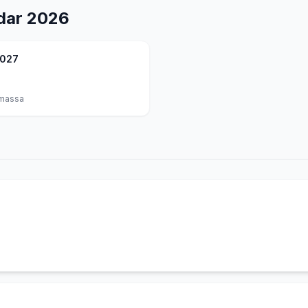
dar
2026
2027
massa