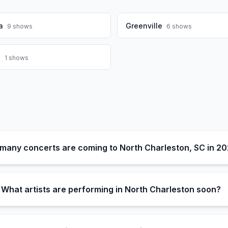
a
Greenville
9
shows
6
shows
a
1
shows
many concerts are coming to North Charleston, SC in 2
What artists are performing in North Charleston soon?