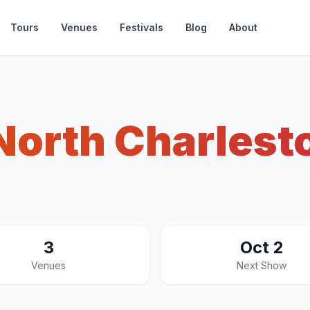
Tours
Venues
Festivals
Blog
About
North Charlest
3
Oct 2
Venues
Next Show