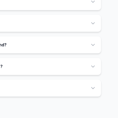
end?
n?