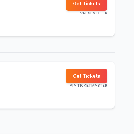
Get Tickets
VIA
SEATGEEK
Get Tickets
VIA
TICKETMASTER