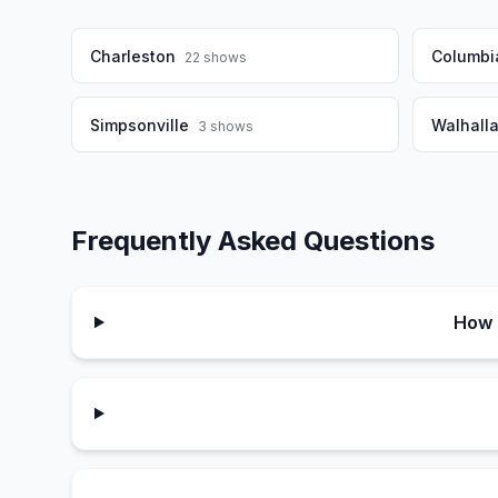
Charleston
Columbi
22
shows
Simpsonville
Walhall
3
shows
Frequently Asked Questions
How 