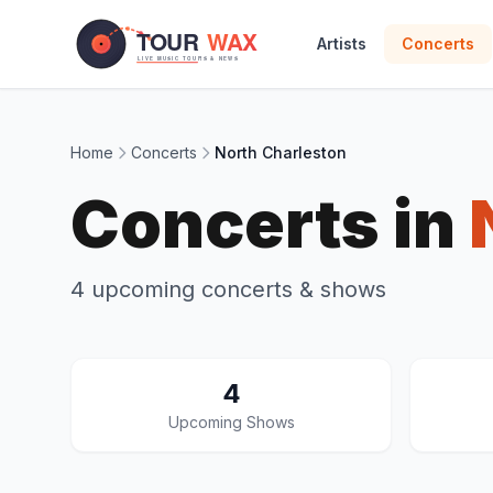
Skip to main content
Artists
Concerts
Home
Concerts
North Charleston
Concerts in
4 upcoming concerts & shows
4
Upcoming Shows