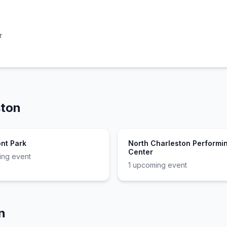
r
ston
ont Park
North Charleston Performin
Center
ng event
1
upcoming event
n