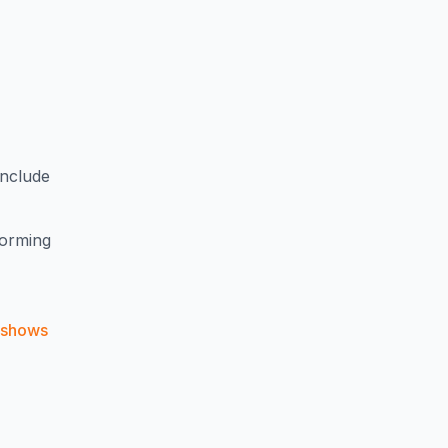
include
forming
shows