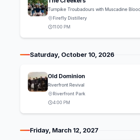
The Creekers
Turnpike Troubadours with Muscadine Bloo
Firefly Distillery
11:00 PM
Saturday, October 10, 2026
Old Dominion
Riverfront Revival
Riverfront Park
4:00 PM
Friday, March 12, 2027