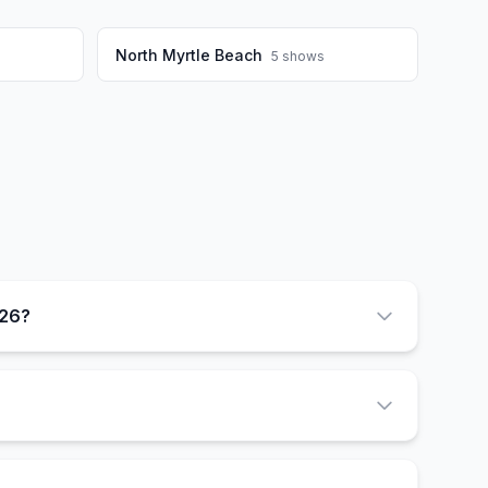
North Myrtle Beach
5
shows
026?