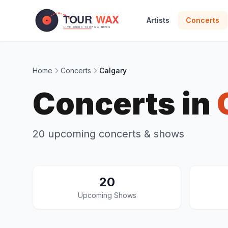
Skip to main content
Artists
Concerts
Home
Concerts
Calgary
Concerts in
20 upcoming concerts & shows
20
Upcoming Shows