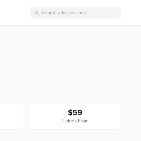
$59
Tickets From