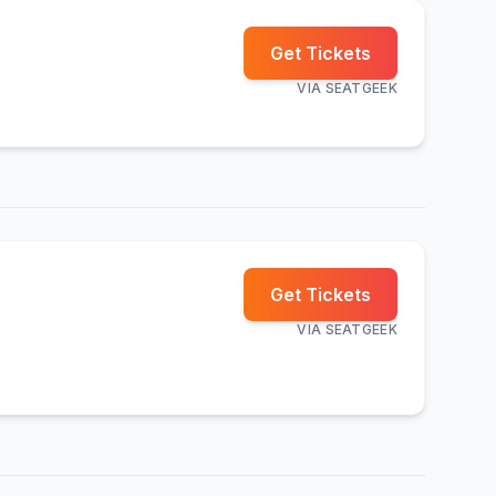
Get Tickets
VIA
SEATGEEK
Get Tickets
VIA
SEATGEEK