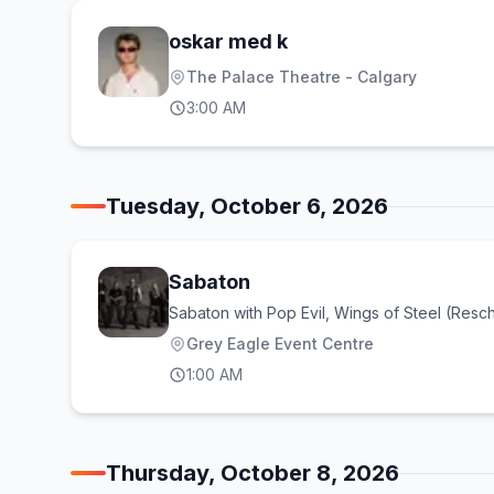
oskar med k
The Palace Theatre - Calgary
3:00 AM
Tuesday, October 6, 2026
Sabaton
Sabaton with Pop Evil, Wings of Steel (Resc
Grey Eagle Event Centre
1:00 AM
Thursday, October 8, 2026