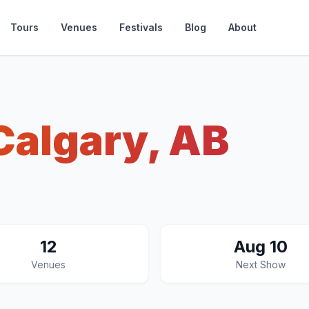
Tours
Venues
Festivals
Blog
About
Calgary, AB
12
Aug 10
Venues
Next Show