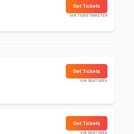
Get Tickets
VIA
TICKETMASTER
Get Tickets
VIA
SEATGEEK
Get Tickets
VIA
SEATGEEK