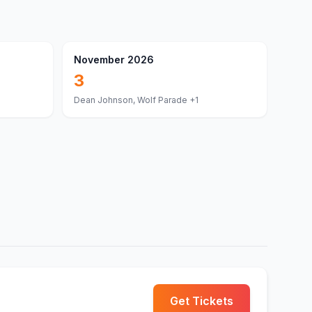
November 2026
3
Dean Johnson, Wolf Parade
+1
Get Tickets