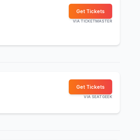
Get Tickets
VIA
TICKETMASTER
Get Tickets
VIA
SEATGEEK