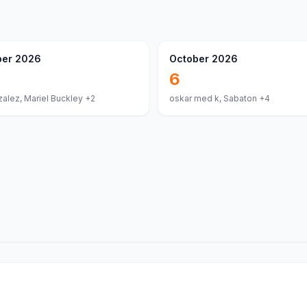
er 2026
October 2026
6
alez, Mariel Buckley
+2
oskar med k, Sabaton
+4