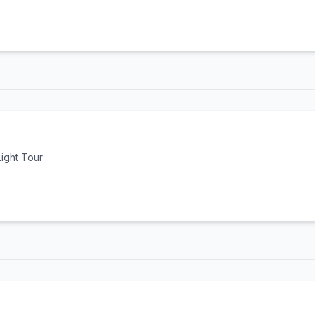
ight Tour