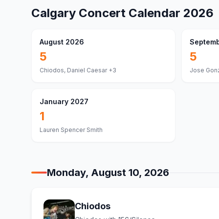
Calgary
Concert Calendar
2026
August 2026
Septemb
5
5
Chiodos, Daniel Caesar
+3
Jose Gonz
January 2027
1
Lauren Spencer Smith
Monday, August 10, 2026
Chiodos