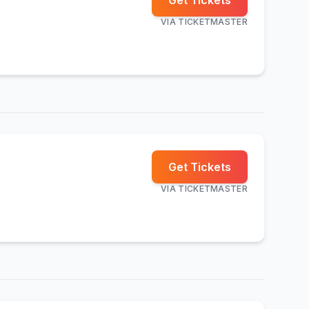
Get Tickets
VIA
TICKETMASTER
Get Tickets
VIA
TICKETMASTER