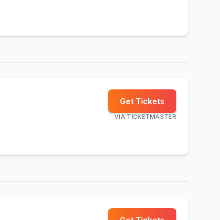
Get Tickets
VIA
TICKETMASTER