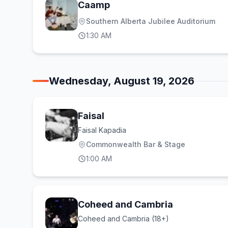
Caamp
Southern Alberta Jubilee Auditorium
1:30 AM
Wednesday, August 19, 2026
Faisal
Faisal Kapadia
Commonwealth Bar & Stage
1:00 AM
Coheed and Cambria
Coheed and Cambria (18+)