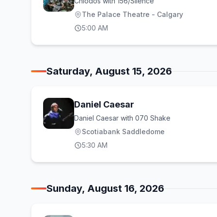
Chiodos with 156/Silence
The Palace Theatre - Calgary
5:00 AM
Saturday, August 15, 2026
Daniel Caesar
Daniel Caesar with 070 Shake
Scotiabank Saddledome
5:30 AM
Sunday, August 16, 2026