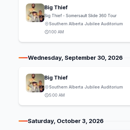
Big Thief
Big Thief - Somersault Slide 360 Tour
Southern Alberta Jubilee Auditorium
1:00 AM
Wednesday, September 30, 2026
Big Thief
Southern Alberta Jubilee Auditorium
5:00 AM
Saturday, October 3, 2026