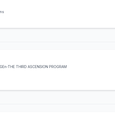
ons
X GEn-THE THIRD ASCENSION PROGRAM