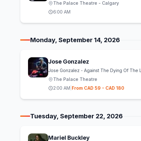
The Palace Theatre - Calgary
6:00 AM
Monday, September 14, 2026
Jose Gonzalez
Jose Gonzalez - Against The Dying Of The L
The Palace Theatre
2:00 AM
|
From
CAD
59
- CAD 180
Tuesday, September 22, 2026
Mariel Buckley