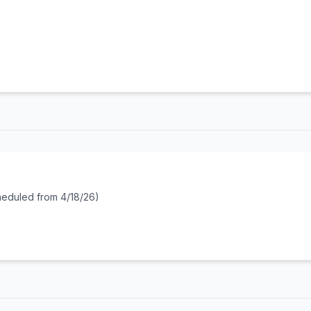
heduled from 4/18/26)