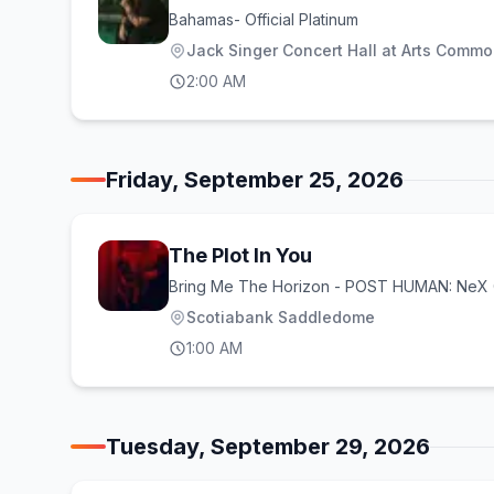
Bahamas- Official Platinum
Jack Singer Concert Hall at Arts Comm
2:00 AM
Friday, September 25, 2026
The Plot In You
Bring Me The Horizon - POST HUMAN: Ne
Scotiabank Saddledome
1:00 AM
Tuesday, September 29, 2026