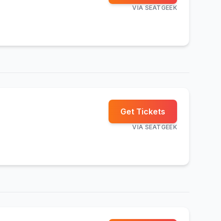
VIA
SEATGEEK
Get Tickets
VIA
SEATGEEK