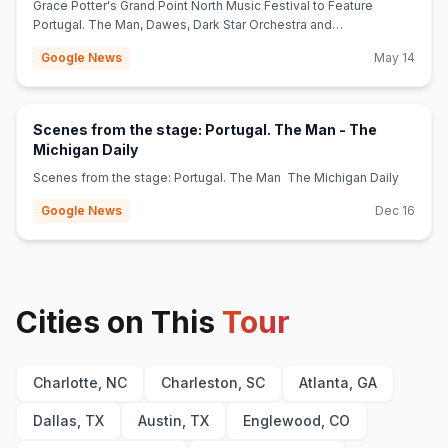
Grace Potter's Grand Point North Music Festival to Feature
Portugal. The Man, Dawes, Dark Star Orchestra and
More Jambands
Google News
May 14
Scenes from the stage: Portugal. The Man - The
(opens in new tab)
Michigan Daily
Scenes from the stage: Portugal. The Man The Michigan Daily
Google News
Dec 16
Cities on This
Tour
Charlotte, NC
Charleston, SC
Atlanta, GA
Dallas, TX
Austin, TX
Englewood, CO