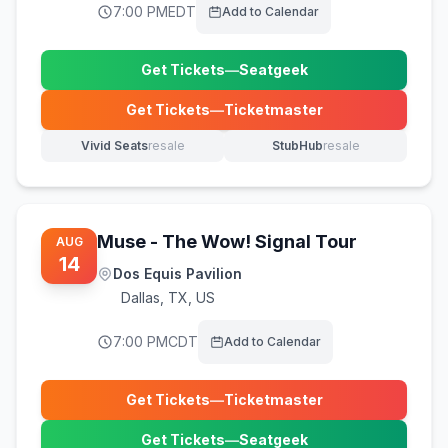
7:00 PM
EDT
Add to Calendar
Get Tickets
—
Seatgeek
(opens in new tab)
Get Tickets
—
Ticketmaster
(opens in new tab)
Vivid Seats
resale
StubHub
resale
(opens in new tab)
(opens in new tab)
Muse - The Wow! Signal Tour
AUG
14
Dos Equis Pavilion
Dallas
,
TX, US
7:00 PM
CDT
Add to Calendar
Get Tickets
—
Ticketmaster
(opens in new tab)
Get Tickets
—
Seatgeek