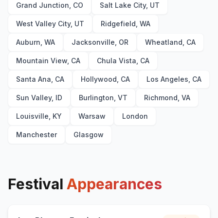
Grand Junction, CO
Salt Lake City, UT
West Valley City, UT
Ridgefield, WA
Auburn, WA
Jacksonville, OR
Wheatland, CA
Mountain View, CA
Chula Vista, CA
Santa Ana, CA
Hollywood, CA
Los Angeles, CA
Sun Valley, ID
Burlington, VT
Richmond, VA
Louisville, KY
Warsaw
London
Manchester
Glasgow
Festival
Appearances