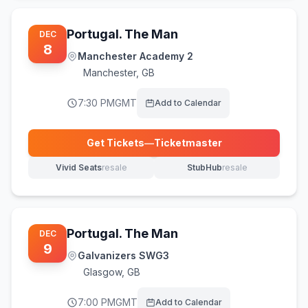
Portugal. The Man
DEC
8
Manchester Academy 2
Manchester
,
GB
7:30 PM
GMT
Add to Calendar
Get Tickets
—
Ticketmaster
(opens in new tab)
Vivid Seats
resale
StubHub
resale
(opens in new tab)
(opens in new tab)
Portugal. The Man
DEC
9
Galvanizers SWG3
Glasgow
,
GB
7:00 PM
GMT
Add to Calendar