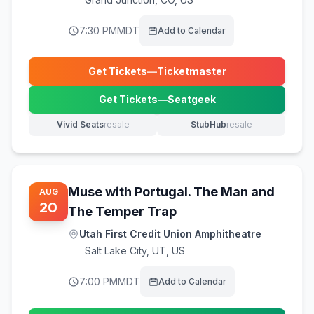
7:30 PM
MDT
Add to Calendar
Get Tickets
—
Ticketmaster
(opens in new tab)
Get Tickets
—
Seatgeek
(opens in new tab)
Vivid Seats
resale
StubHub
resale
(opens in new tab)
(opens in new tab)
Muse with Portugal. The Man and
AUG
20
The Temper Trap
Utah First Credit Union Amphitheatre
Salt Lake City
,
UT, US
7:00 PM
MDT
Add to Calendar