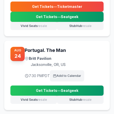
Get Tickets
—
Ticketmaster
(opens in new tab)
Get Tickets
—
Seatgeek
(opens in new tab)
Vivid Seats
resale
StubHub
resale
(opens in new tab)
(opens in new tab)
Portugal. The Man
AUG
24
Britt Pavilion
Jacksonville
,
OR, US
7:30 PM
PDT
Add to Calendar
Get Tickets
—
Seatgeek
(opens in new tab)
Vivid Seats
resale
StubHub
resale
(opens in new tab)
(opens in new tab)