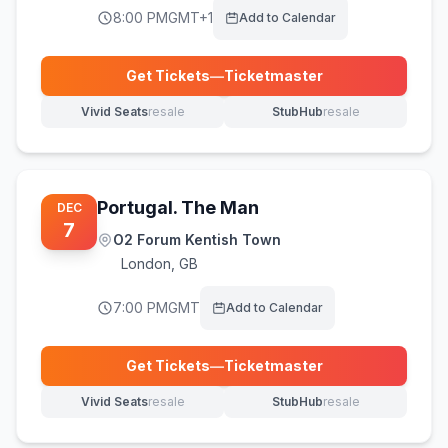
8:00 PM
GMT+1
Add to Calendar
Get Tickets
—
Ticketmaster
(opens in new tab)
Vivid Seats
resale
StubHub
resale
(opens in new tab)
(opens in new tab)
Portugal. The Man
DEC
7
O2 Forum Kentish Town
London
,
GB
7:00 PM
GMT
Add to Calendar
Get Tickets
—
Ticketmaster
(opens in new tab)
Vivid Seats
resale
StubHub
resale
(opens in new tab)
(opens in new tab)