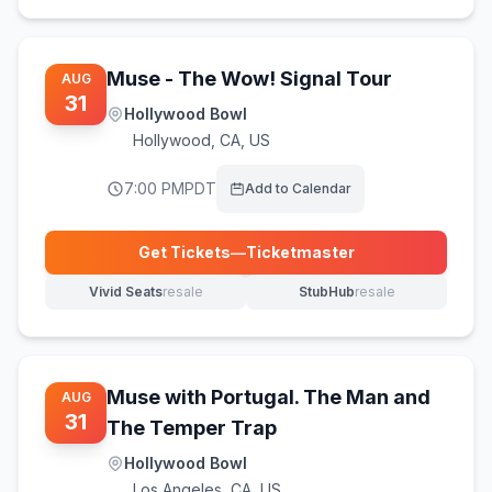
Muse - The Wow! Signal Tour
AUG
31
Hollywood Bowl
Hollywood
,
CA, US
7:00 PM
PDT
Add to Calendar
Get Tickets
—
Ticketmaster
(opens in new tab)
Vivid Seats
resale
StubHub
resale
(opens in new tab)
(opens in new tab)
Muse with Portugal. The Man and
AUG
31
The Temper Trap
Hollywood Bowl
Los Angeles
,
CA, US