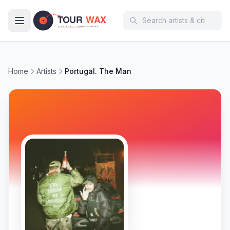
Skip to main content
Home
Artists
Portugal. The Man