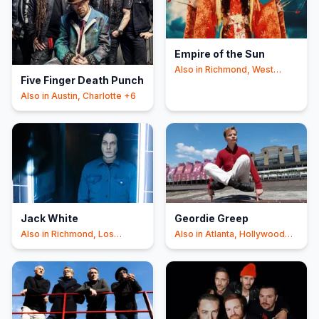
Empire of the Sun
Also in
Richmond, West
Five Finger Death Punch
Valley City
+6
Also in
Austin, Charlotte
+6
Jack White
Geordie Greep
Also in
Richmond, Los
Also in
Atlanta, Hollywood
Angeles
+6
+6