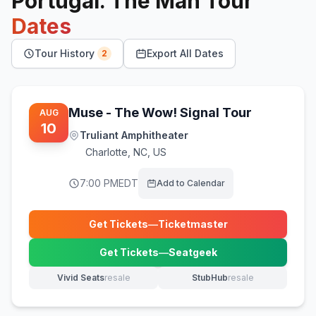
Portugal. The Man
Tour
Dates
Tour History
Export All Dates
2
Muse - The Wow! Signal Tour
AUG
10
Truliant Amphitheater
Charlotte
,
NC, US
7:00 PM
EDT
Add to Calendar
Get Tickets
—
Ticketmaster
(opens in new tab)
Get Tickets
—
Seatgeek
(opens in new tab)
Vivid Seats
resale
StubHub
resale
(opens in new tab)
(opens in new tab)