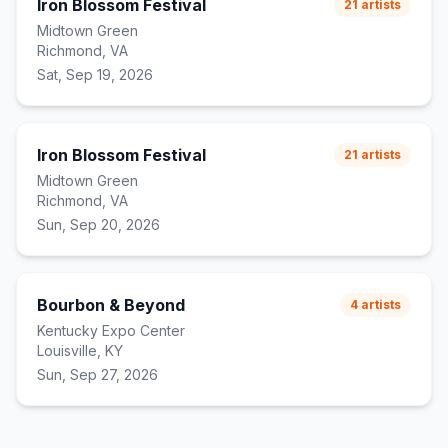
Iron Blossom Festival
21
artists
Midtown Green
Richmond, VA
Sat, Sep 19, 2026
Iron Blossom Festival
21
artists
Midtown Green
Richmond, VA
Sun, Sep 20, 2026
Bourbon & Beyond
4
artists
Kentucky Expo Center
Louisville, KY
Sun, Sep 27, 2026