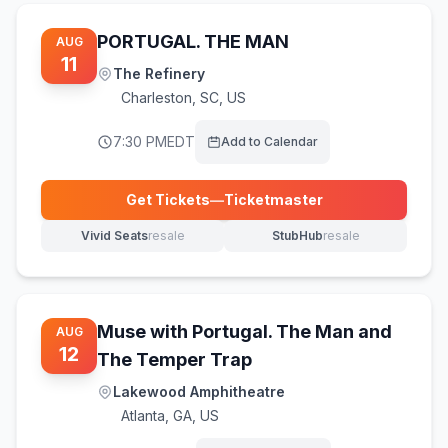
PORTUGAL. THE MAN
AUG
11
The Refinery
Charleston
,
SC, US
7:30 PM
EDT
Add to Calendar
Get Tickets
—
Ticketmaster
(opens in new tab)
Vivid Seats
resale
StubHub
resale
(opens in new tab)
(opens in new tab)
Muse with Portugal. The Man and
AUG
12
The Temper Trap
Lakewood Amphitheatre
Atlanta
,
GA, US