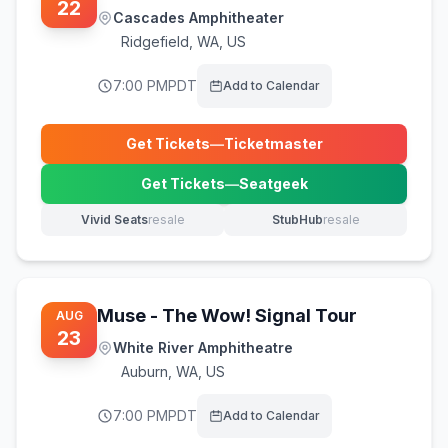
22
Cascades Amphitheater
Ridgefield
,
WA, US
7:00 PM
PDT
Add to Calendar
Get Tickets
—
Ticketmaster
(opens in new tab)
Get Tickets
—
Seatgeek
(opens in new tab)
Vivid Seats
resale
StubHub
resale
(opens in new tab)
(opens in new tab)
Muse - The Wow! Signal Tour
AUG
23
White River Amphitheatre
Auburn
,
WA, US
7:00 PM
PDT
Add to Calendar