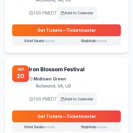
1:00 PM
EDT
Add to Calendar
Get Tickets
—
Ticketmaster
(opens in new tab)
Vivid Seats
resale
StubHub
resale
(opens in new tab)
(opens in new tab)
Iron Blossom Festival
SEP
20
Midtown Green
Richmond
,
VA, US
1:00 PM
EDT
Add to Calendar
Get Tickets
—
Ticketmaster
(opens in new tab)
Vivid Seats
resale
StubHub
resale
(opens in new tab)
(opens in new tab)