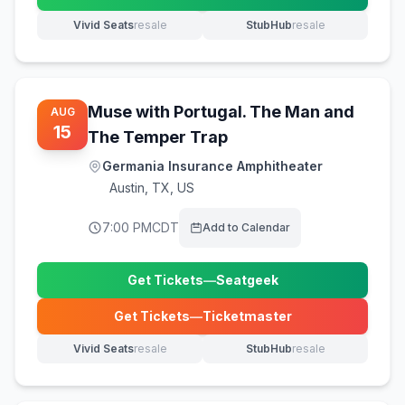
(opens in new tab)
Vivid Seats
resale
StubHub
resale
(opens in new tab)
(opens in new tab)
Muse with Portugal. The Man and
AUG
15
The Temper Trap
Germania Insurance Amphitheater
Austin
,
TX, US
7:00 PM
CDT
Add to Calendar
Get Tickets
—
Seatgeek
(opens in new tab)
Get Tickets
—
Ticketmaster
(opens in new tab)
Vivid Seats
resale
StubHub
resale
(opens in new tab)
(opens in new tab)