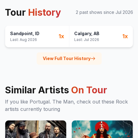
Tour
History
2
past show
s
since
Jul 2026
Sandpoint
, ID
Calgary
, AB
1
x
1
x
Last:
Aug 2026
Last:
Jul 2026
View Full Tour History
Similar Artists
On Tour
If you like
Portugal. The Man
, check out these
Rock
artists currently touring