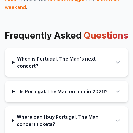
weekend
.
Frequently Asked
Questions
When is Portugal. The Man's next
concert?
Is Portugal. The Man on tour in 2026?
Where can I buy Portugal. The Man
concert tickets?