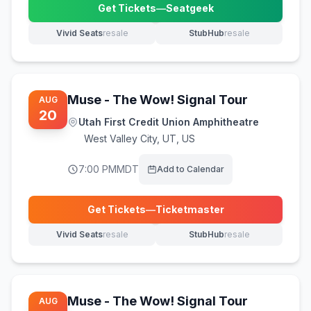
Get Tickets
—
Seatgeek
(opens in new tab)
Vivid Seats
resale
StubHub
resale
(opens in new tab)
(opens in new tab)
Muse - The Wow! Signal Tour
AUG
20
Utah First Credit Union Amphitheatre
West Valley City
,
UT, US
7:00 PM
MDT
Add to Calendar
Get Tickets
—
Ticketmaster
(opens in new tab)
Vivid Seats
resale
StubHub
resale
(opens in new tab)
(opens in new tab)
Muse - The Wow! Signal Tour
AUG