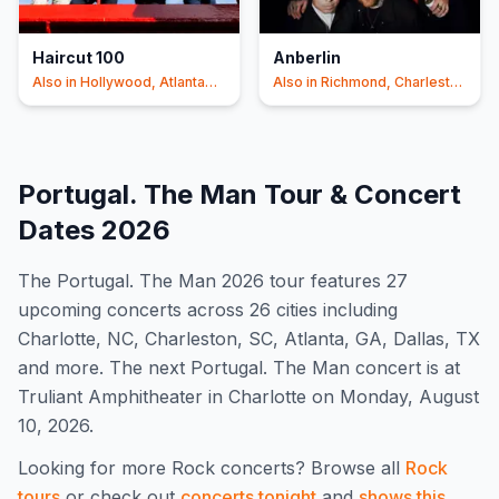
Haircut 100
Anberlin
Also in
Hollywood, Atlanta
Also in
Richmond, Charleston
+5
+5
Portugal. The Man
Tour & Concert
Dates
2026
The
Portugal. The Man
2026
tour features
27
upcoming concert
s
across 26 cities including
Charlotte, NC, Charleston, SC, Atlanta, GA, Dallas, TX
and more
.
The next Portugal. The Man concert is at
Truliant Amphitheater in Charlotte on Monday, August
10, 2026.
Looking for more
Rock
concerts? Browse all
Rock
tours
or check out
concerts tonight
and
shows this