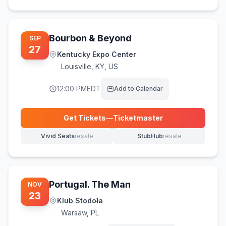
Bourbon & Beyond
SEP
27
Kentucky Expo Center
Louisville
,
KY, US
12:00 PM
EDT
Add to Calendar
Get Tickets
—
Ticketmaster
(opens in new tab)
Vivid Seats
resale
StubHub
resale
(opens in new tab)
(opens in new tab)
Portugal. The Man
NOV
23
Klub Stodoła
Warsaw
,
PL