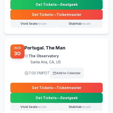
Get Tickets
—
Seatgeek
(opens in new tab)
Get Tickets
—
Ticketmaster
(opens in new tab)
Vivid Seats
resale
StubHub
resale
(opens in new tab)
(opens in new tab)
Portugal. The Man
AUG
30
The Observatory
Santa Ana
,
CA, US
7:00 PM
PDT
Add to Calendar
Get Tickets
—
Ticketmaster
(opens in new tab)
Get Tickets
—
Seatgeek
(opens in new tab)
Vivid Seats
resale
StubHub
resale
(opens in new tab)
(opens in new tab)