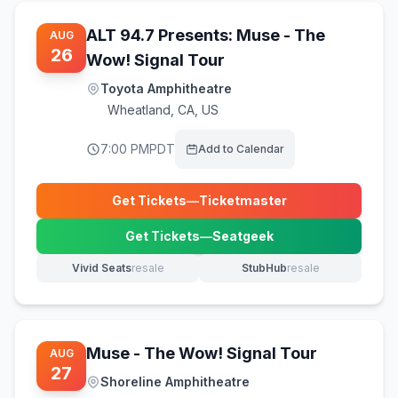
ALT 94.7 Presents: Muse - The
AUG
26
Wow! Signal Tour
Toyota Amphitheatre
Wheatland
,
CA, US
7:00 PM
PDT
Add to Calendar
Get Tickets
—
Ticketmaster
(opens in new tab)
Get Tickets
—
Seatgeek
(opens in new tab)
Vivid Seats
resale
StubHub
resale
(opens in new tab)
(opens in new tab)
Muse - The Wow! Signal Tour
AUG
27
Shoreline Amphitheatre