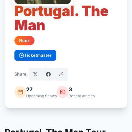
Portugal. The
Man
Rock
Ticketmaster
(opens in new tab)
Share:
27
3
Upcoming Shows
Recent Articles