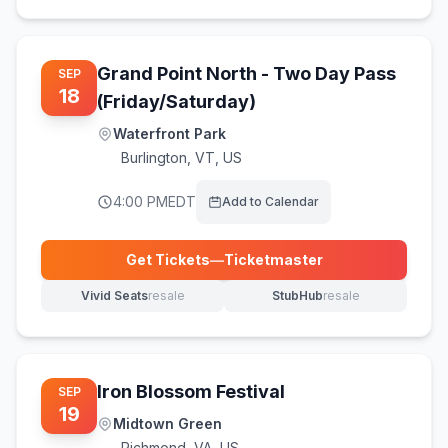
Grand Point North - Two Day Pass
SEP
18
(Friday/Saturday)
Waterfront Park
Burlington
,
VT, US
4:00 PM
EDT
Add to Calendar
Get Tickets
—
Ticketmaster
(opens in new tab)
Vivid Seats
resale
StubHub
resale
(opens in new tab)
(opens in new tab)
Iron Blossom Festival
SEP
19
Midtown Green
Richmond
,
VA, US