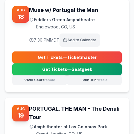
Muse w/ Portugal the Man
AUG
18
Fiddlers Green Amphitheatre
Englewood
,
CO, US
7:30 PM
MDT
Add to Calendar
Get Tickets
—
Ticketmaster
(opens in new tab)
Get Tickets
—
Seatgeek
(opens in new tab)
Vivid Seats
resale
StubHub
resale
(opens in new tab)
(opens in new tab)
PORTUGAL. THE MAN - The Denali
AUG
19
Tour
Amphitheater at Las Colonias Park
Grand Junction
,
CO, US