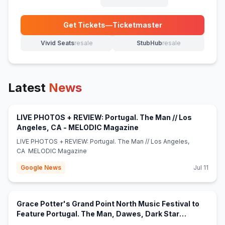
Get Tickets
—
Ticketmaster
(opens in new tab)
Vivid Seats
resale
StubHub
resale
(opens in new tab)
(opens in new tab)
Latest
News
LIVE PHOTOS + REVIEW: Portugal. The Man // Los
(opens in new tab)
Angeles, CA - MELODIC Magazine
LIVE PHOTOS + REVIEW: Portugal. The Man // Los Angeles,
CA MELODIC Magazine
Google News
Jul 11
Grace Potter's Grand Point North Music Festival to
Feature Portugal. The Man, Dawes, Dark Star
(opens in new tab)
Orchestra and More - Jambands