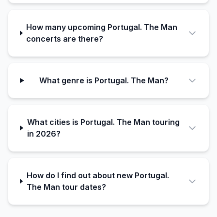
How many upcoming Portugal. The Man
concerts are there?
What genre is Portugal. The Man?
What cities is Portugal. The Man touring
in 2026?
How do I find out about new Portugal.
The Man tour dates?