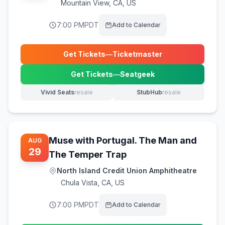
Mountain View
,
CA, US
7:00 PM
PDT
Add to Calendar
Get Tickets
—
Ticketmaster
(opens in new tab)
Get Tickets
—
Seatgeek
(opens in new tab)
Vivid Seats
resale
StubHub
resale
(opens in new tab)
(opens in new tab)
Muse with Portugal. The Man and
AUG
29
The Temper Trap
North Island Credit Union Amphitheatre
Chula Vista
,
CA, US
7:00 PM
PDT
Add to Calendar