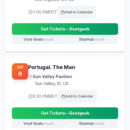
7:00 PM
PDT
Add to Calendar
Get Tickets
—
Seatgeek
(opens in new tab)
Vivid Seats
resale
StubHub
resale
(opens in new tab)
(opens in new tab)
Portugal. The Man
SEP
6
Sun Valley Pavilion
Sun Valley
,
ID, US
6:30 PM
MDT
Add to Calendar
Get Tickets
—
Seatgeek
(opens in new tab)
Vivid Seats
resale
StubHub
resale
(opens in new tab)
(opens in new tab)