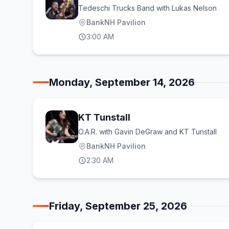
Tedeschi Trucks Band with Lukas Nelson
BankNH Pavilion
3:00 AM
Monday, September 14, 2026
KT Tunstall
O.A.R. with Gavin DeGraw and KT Tunstall
BankNH Pavilion
2:30 AM
Friday, September 25, 2026