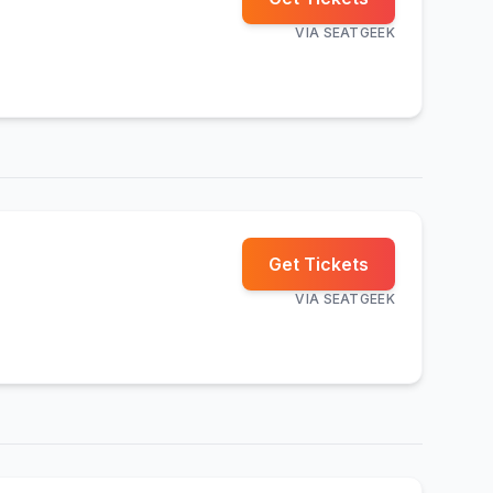
VIA
SEATGEEK
Get Tickets
VIA
SEATGEEK