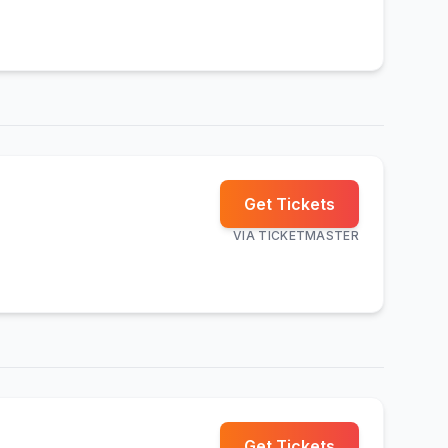
Get Tickets
VIA
TICKETMASTER
Get Tickets