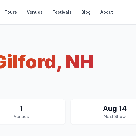
Tours
Venues
Festivals
Blog
About
Gilford, NH
1
Aug 14
Venues
Next Show