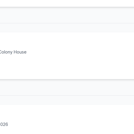
 Colony House
2026