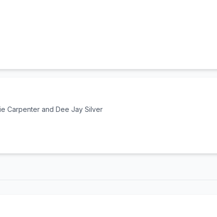
e Carpenter and Dee Jay Silver