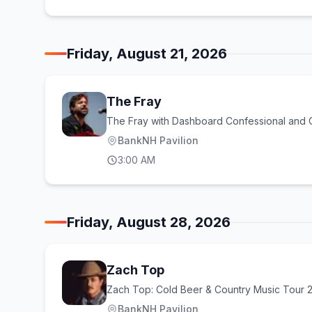
Friday, August 21, 2026
The Fray
The Fray with Dashboard Confessional and
BankNH Pavilion
3:00 AM
Friday, August 28, 2026
Zach Top
Zach Top: Cold Beer & Country Music Tour 
BankNH Pavilion