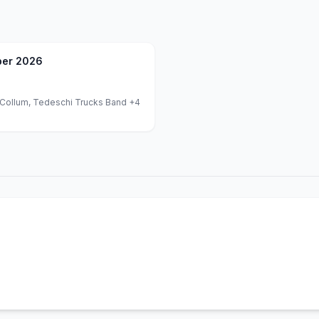
er 2026
Collum, Tedeschi Trucks Band
+4