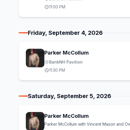
11:00 PM
Friday, September 4, 2026
Parker McCollum
BankNH Pavilion
11:30 PM
Saturday, September 5, 2026
Parker McCollum
Parker McCollum with Vincent Mason and Ow