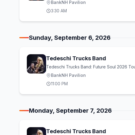
BankNH Pavilion
3:30 AM
Sunday, September 6, 2026
Tedeschi Trucks Band
Tedeschi Trucks Band: Future Soul 2026 To
BankNH Pavilion
11:00 PM
Monday, September 7, 2026
Tedeschi Trucks Band