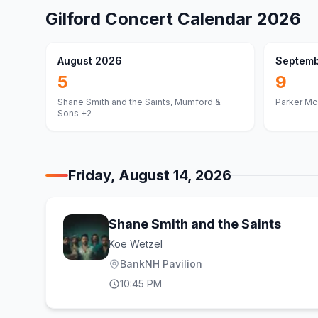
Gilford
Concert Calendar
2026
August 2026
Septemb
5
9
Shane Smith and the Saints, Mumford &
Parker Mc
Sons
+2
Friday, August 14, 2026
Shane Smith and the Saints
Koe Wetzel
BankNH Pavilion
10:45 PM