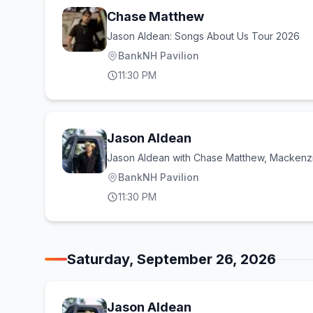
Chase Matthew
Jason Aldean: Songs About Us Tour 2026
BankNH Pavilion
11:30 PM
Jason Aldean
Jason Aldean with Chase Matthew, Mackenzi
BankNH Pavilion
11:30 PM
Saturday, September 26, 2026
Jason Aldean