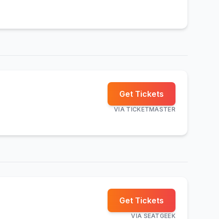
Get Tickets
VIA
TICKETMASTER
Get Tickets
VIA
SEATGEEK