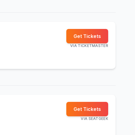
Get Tickets
VIA
TICKETMASTER
Get Tickets
VIA
SEATGEEK