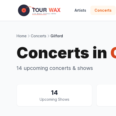
Skip to main content
Artists
Concerts
Home
Concerts
Gilford
Concerts in
14 upcoming concerts & shows
14
Upcoming Shows