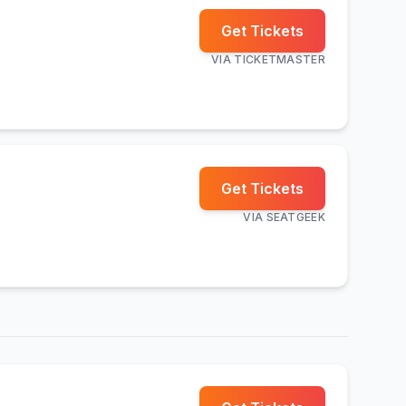
Get Tickets
VIA
TICKETMASTER
Get Tickets
VIA
SEATGEEK