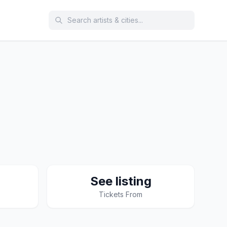
See listing
Tickets From