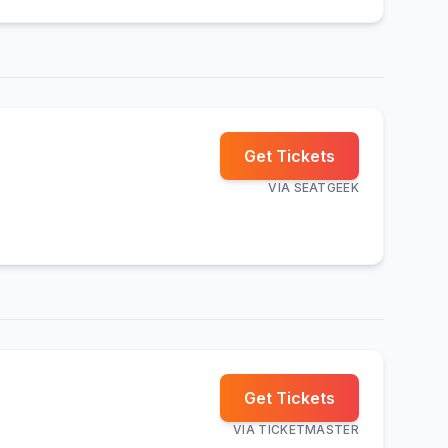
Get Tickets
VIA
SEATGEEK
Get Tickets
VIA
TICKETMASTER