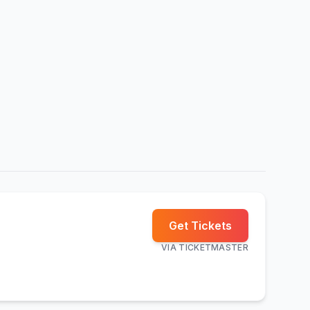
Get Tickets
VIA
TICKETMASTER