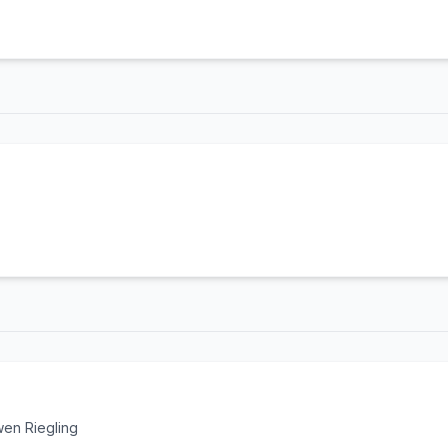
en Riegling