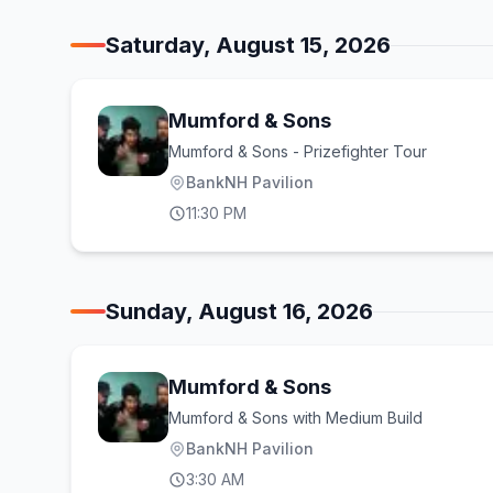
Saturday, August 15, 2026
Mumford & Sons
Mumford & Sons - Prizefighter Tour
BankNH Pavilion
11:30 PM
Sunday, August 16, 2026
Mumford & Sons
Mumford & Sons with Medium Build
BankNH Pavilion
3:30 AM