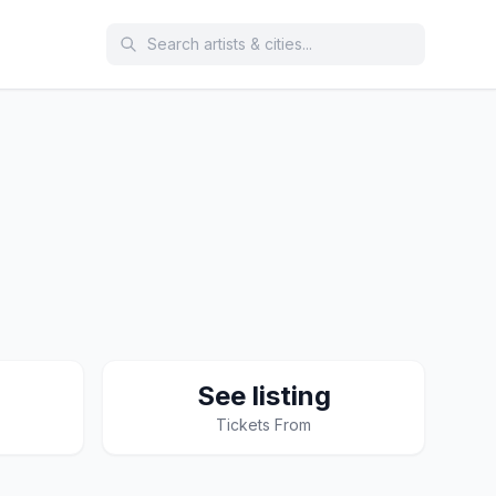
See listing
Tickets From