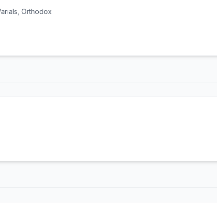
 Varials, Orthodox