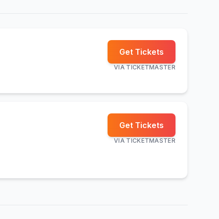
Get Tickets
VIA
TICKETMASTER
Get Tickets
VIA
TICKETMASTER