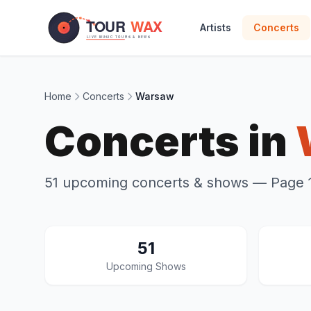
Skip to main content
Artists
Concerts
Home
Concerts
Warsaw
Concerts in
51 upcoming concerts & shows
— Page 1
51
Upcoming Shows