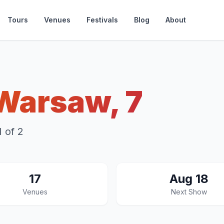
Tours
Venues
Festivals
Blog
About
Warsaw, 7
 of 2
17
Aug 18
Venues
Next Show