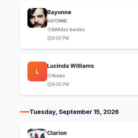
Bayonne
BAYONNE
BARdzo bardzo
6:00 PM
Lucinda Williams
L
Niebo
6:00 PM
Tuesday, September 15, 2026
Clarion