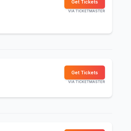
Get Tickets
VIA
TICKETMASTER
Get Tickets
VIA
TICKETMASTER