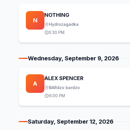
NOTHING
N
Hydrozagadka
5:30 PM
Wednesday, September 9, 2026
ALEX SPENCER
A
BARdzo bardzo
6:00 PM
Saturday, September 12, 2026