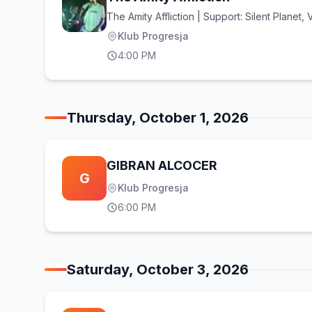
The Amity Affliction | Support: Silent Planet,
Klub Progresja
4:00 PM
Thursday, October 1, 2026
GIBRAN ALCOCER
G
Klub Progresja
6:00 PM
Saturday, October 3, 2026