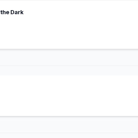
the Dark