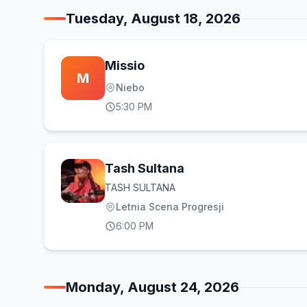
Tuesday, August 18, 2026
Missio
M
Niebo
5:30 PM
Tash Sultana
TASH SULTANA
Letnia Scena Progresji
6:00 PM
Monday, August 24, 2026