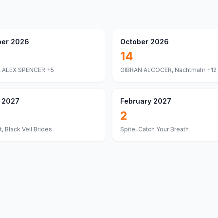
er 2026
October 2026
14
 ALEX SPENCER
+5
GIBRAN ALCOCER, Nachtmahr
+12
 2027
February 2027
2
, Black Veil Brides
Spite, Catch Your Breath