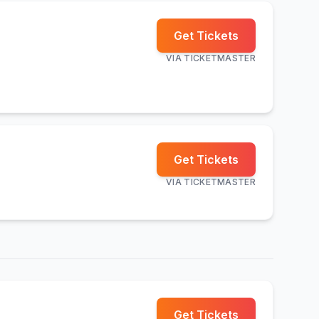
Get Tickets
VIA
TICKETMASTER
Get Tickets
VIA
TICKETMASTER
Get Tickets