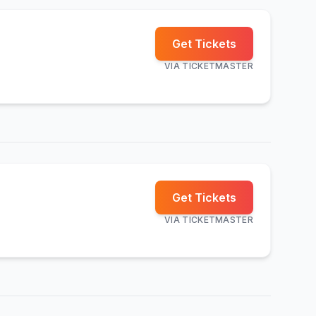
Get Tickets
VIA
TICKETMASTER
Get Tickets
VIA
TICKETMASTER