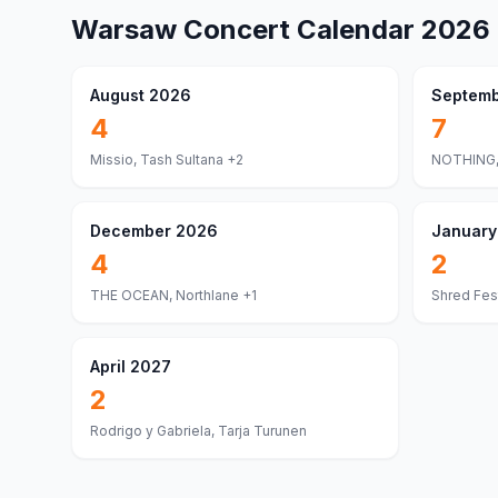
Warsaw
Concert Calendar
2026
August 2026
Septemb
4
7
Missio, Tash Sultana
+2
NOTHING,
December 2026
January
4
2
THE OCEAN, Northlane
+1
Shred Fest
April 2027
2
Rodrigo y Gabriela, Tarja Turunen