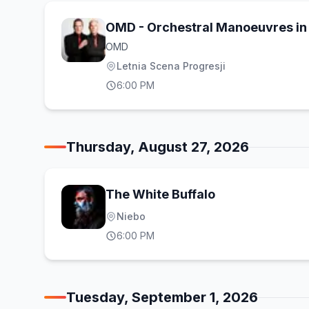
OMD - Orchestral Manoeuvres in 
OMD
Letnia Scena Progresji
6:00 PM
Thursday, August 27, 2026
The White Buffalo
Niebo
6:00 PM
Tuesday, September 1, 2026