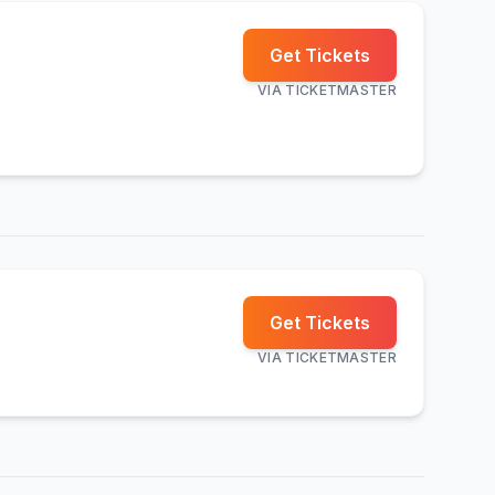
Get Tickets
VIA
TICKETMASTER
Get Tickets
VIA
TICKETMASTER