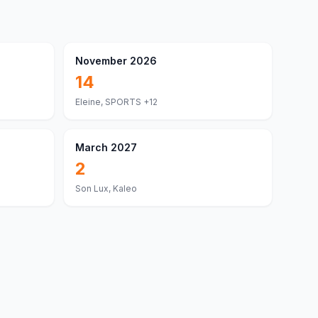
November 2026
14
Eleine, SPORTS
+12
March 2027
2
Son Lux, Kaleo