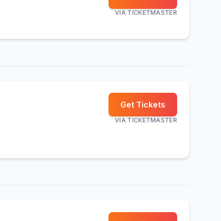
VIA
TICKETMASTER
Get Tickets
VIA
TICKETMASTER