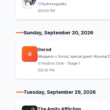
Hydrozagadka
6:00 PM
Sunday, September 20, 2026
Gorod
G
Allegaeon x Gorod, special guest: Abysmal
VooDoo Club - Stage 1
5:30 PM
Tuesday, September 29, 2026
The Amity Affliction