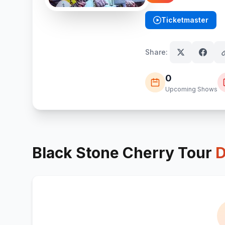
Ticketmaster
(opens in new tab)
Share:
0
Upcoming Shows
Black Stone Cherry
Tour
D