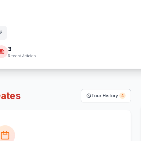
3
Recent Articles
ates
Tour History
4