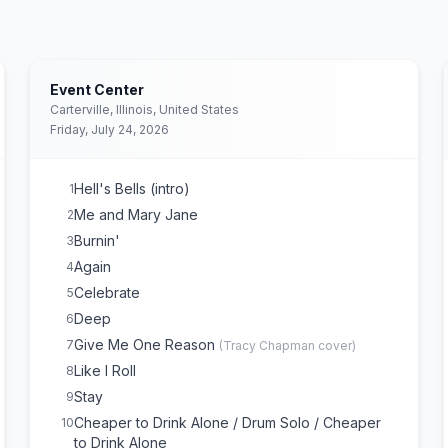
Event Center
Carterville, Illinois, United States
Friday, July 24, 2026
Hell's Bells (intro)
1
Me and Mary Jane
2
Burnin'
3
Again
4
Celebrate
5
Deep
6
Give Me One Reason
7
(
Tracy Chapman
cover)
Like I Roll
8
Stay
9
Cheaper to Drink Alone / Drum Solo / Cheaper
10
to Drink Alone