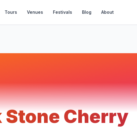
Tours
Venues
Festivals
Blog
About
k Stone Cherry