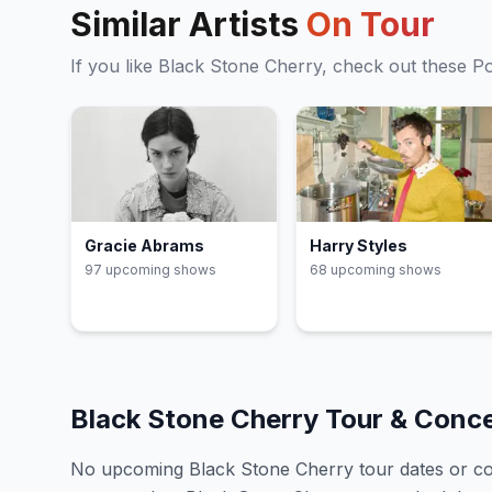
Similar Artists
On Tour
If you like
Black Stone Cherry
, check out these
P
Gracie Abrams
Harry Styles
97
upcoming show
s
68
upcoming show
s
Black Stone Cherry
Tour & Conc
No upcoming
Black Stone Cherry
tour dates or c