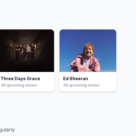
Three Days Grace
Ed Sheeran
39
upcoming show
s
36
upcoming show
s
gularly