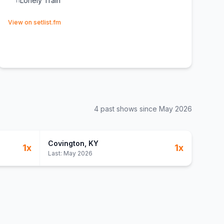
Lonely Train
11
(opens in new tab)
View on setlist.fm
4
past show
s
since
May 2026
Covington
, KY
1
x
1
x
Last:
May 2026