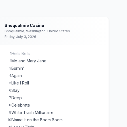
Snoqualmie Casino
Snoqualmie, Washington, United States
Friday, July 3, 2026
Hells Bells
1
Me and Mary Jane
2
Burnin'
3
Again
4
Like I Roll
5
Stay
6
Deep
7
Celebrate
8
White Trash Millionaire
9
Blame It on the Boom Boom
10