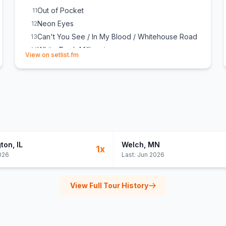
Out of Pocket
11
Neon Eyes
12
Can't You See / In My Blood / Whitehouse Road
13
White Trash Millionaire
14
(opens in new tab)
View on setlist.fm
Blame It on the Boom Boom
15
Lonely Train
16
gton
, IL
Welch
, MN
1
x
026
Last:
Jun 2026
View Full Tour History