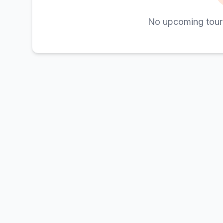
No upcoming tour