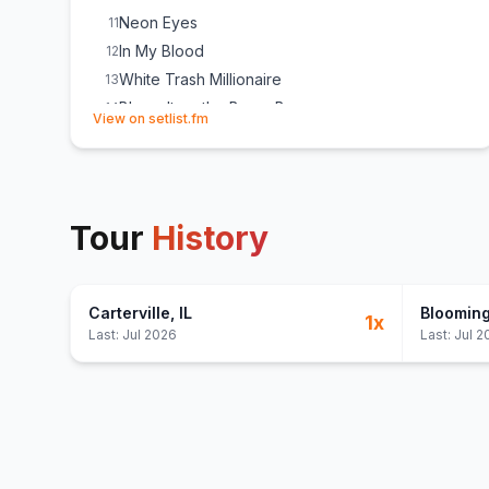
Neon Eyes
11
In My Blood
12
White Trash Millionaire
13
Blame It on the Boom Boom
14
(opens in new tab)
View on setlist.fm
Lonely Train
15
Tour
History
Carterville
, IL
Bloomin
1
x
Last:
Jul 2026
Last:
Jul 2