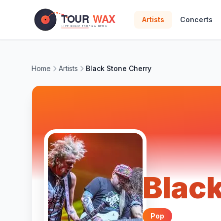
Skip to main content
Artists
Concerts
Home
Artists
Black Stone Cherry
Blac
Pop