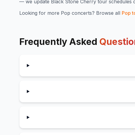
— we update
Black Stone Cherry
tour schedules d
Looking for more
Pop
concerts? Browse all
Pop
t
Frequently Asked
Questio