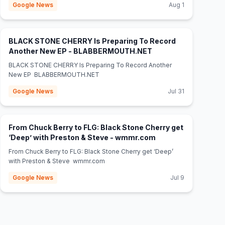
Google News
Aug 1
BLACK STONE CHERRY Is Preparing To Record
(opens in new tab)
Another New EP - BLABBERMOUTH.NET
BLACK STONE CHERRY Is Preparing To Record Another
New EP BLABBERMOUTH.NET
Google News
Jul 31
From Chuck Berry to FLG: Black Stone Cherry get
(opens in new tab)
‘Deep’ with Preston & Steve - wmmr.com
From Chuck Berry to FLG: Black Stone Cherry get ‘Deep’
with Preston & Steve wmmr.com
Google News
Jul 9