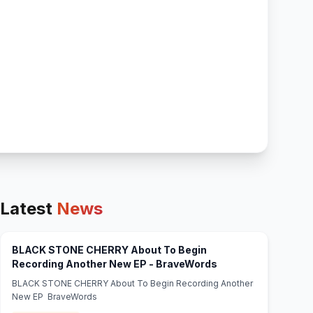
Latest
News
BLACK STONE CHERRY About To Begin
(opens in new tab)
Recording Another New EP - BraveWords
BLACK STONE CHERRY About To Begin Recording Another
New EP BraveWords