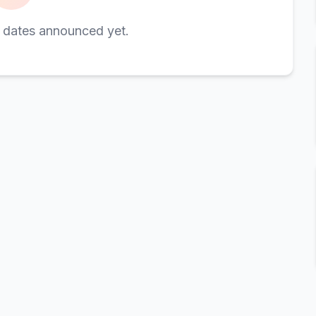
 dates announced yet.