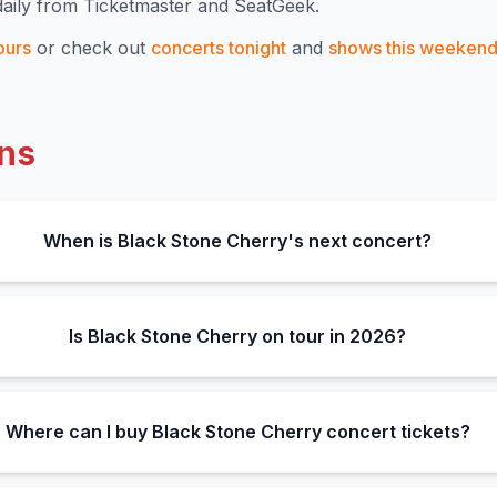
aily from Ticketmaster and SeatGeek.
ours
or check out
concerts tonight
and
shows this weeken
ns
When is Black Stone Cherry's next concert?
Is Black Stone Cherry on tour in 2026?
Where can I buy Black Stone Cherry concert tickets?