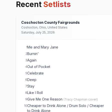
Recent
Setlists
Coschocton County Fairgrounds
Coshocton, Ohio, United States
Saturday, July 25, 2026
Me and Mary Jane
1
Burnin'
2
Again
3
Out of Pocket
4
Celebrate
5
Deep
6
Stay
7
Like I Roll
8
Give Me One Reason
9
(
Tracy Chapman
cover)
Cheaper to Drink Alone / Drum Solo / Cheaper
10
to Drink Alone