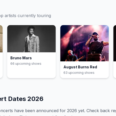
op
artists currently touring
Bruno Mars
66
upcoming show
s
August Burns Red
63
upcoming show
s
ert Dates
2026
oncerts have been announced for
2026
yet. Check back re