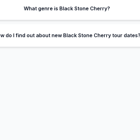
What genre is Black Stone Cherry?
w do I find out about new Black Stone Cherry tour dates