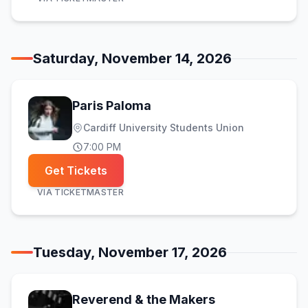
Saturday, November 14, 2026
Paris Paloma
Cardiff University Students Union
7:00 PM
Get Tickets
VIA
TICKETMASTER
Tuesday, November 17, 2026
Reverend & the Makers