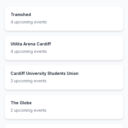
Tramshed
4
upcoming event
s
Utilita Arena Cardiff
4
upcoming event
s
Cardiff University Students Union
3
upcoming event
s
The Globe
2
upcoming event
s