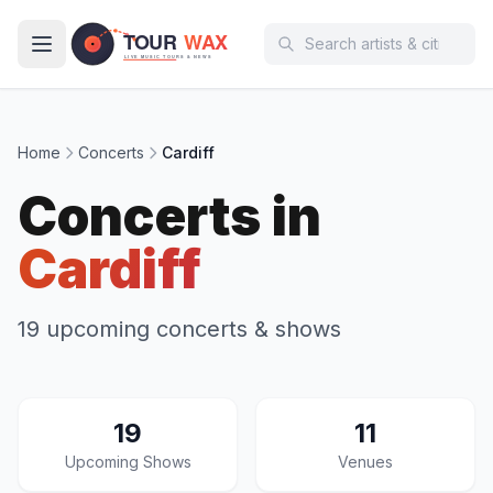
Skip to main content
Home
Concerts
Cardiff
Concerts in
Cardiff
19 upcoming concerts & shows
19
11
Upcoming Shows
Venues