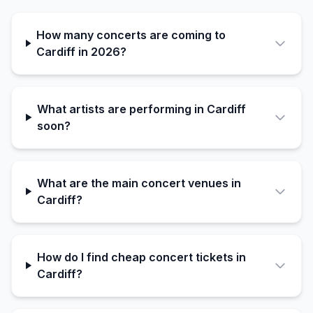
How many concerts are coming to
Cardiff in 2026?
What artists are performing in Cardiff
soon?
What are the main concert venues in
Cardiff?
How do I find cheap concert tickets in
Cardiff?