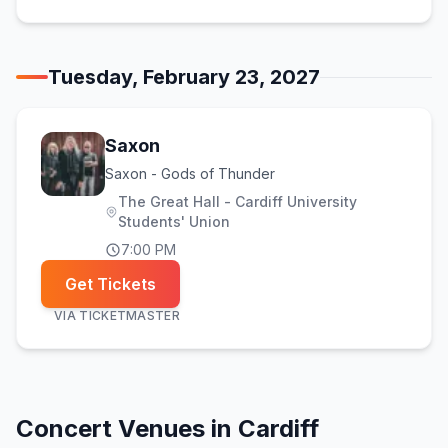
Tuesday, February 23, 2027
Saxon
Saxon - Gods of Thunder
The Great Hall - Cardiff University
Students' Union
7:00 PM
Get Tickets
VIA
TICKETMASTER
Concert Venues in
Cardiff