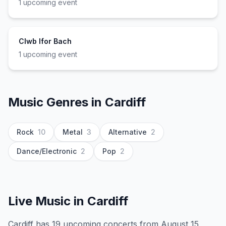
1
upcoming event
Clwb Ifor Bach
1
upcoming event
Music Genres in
Cardiff
Rock
10
Metal
3
Alternative
2
Dance/Electronic
2
Pop
2
Live Music in
Cardiff
Cardiff has 19 upcoming concerts from August 15