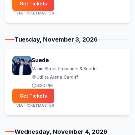
Get Tickets
VIA
TICKETMASTER
Tuesday, November 3, 2026
Suede
Manic Street Preachers & Suede
Utilita Arena Cardiff
6:30 PM
Get Tickets
VIA
TICKETMASTER
Wednesday, November 4, 2026