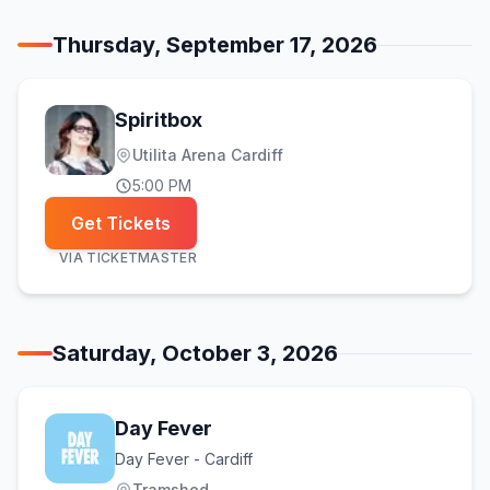
Thursday, September 17, 2026
Spiritbox
Utilita Arena Cardiff
5:00 PM
Get Tickets
VIA
TICKETMASTER
Saturday, October 3, 2026
Day Fever
Day Fever - Cardiff
Tramshed