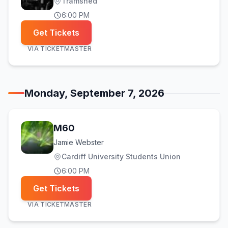
Tramshed
6:00 PM
Get Tickets
VIA
TICKETMASTER
Monday, September 7, 2026
M60
Jamie Webster
Cardiff University Students Union
6:00 PM
Get Tickets
VIA
TICKETMASTER