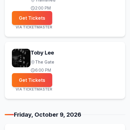
2:00 PM
Get Tickets
VIA
TICKETMASTER
Toby Lee
The Gate
6:00 PM
Get Tickets
VIA
TICKETMASTER
Friday, October 9, 2026