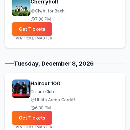
Cherryholt
Clwb Ifor Bach
7:30 PM
Get Tickets
VIA
TICKETMASTER
Tuesday, December 8, 2026
Haircut 100
Culture Club
Utilita Arena Cardiff
6:30 PM
Get Tickets
VIA
TICKETMASTER