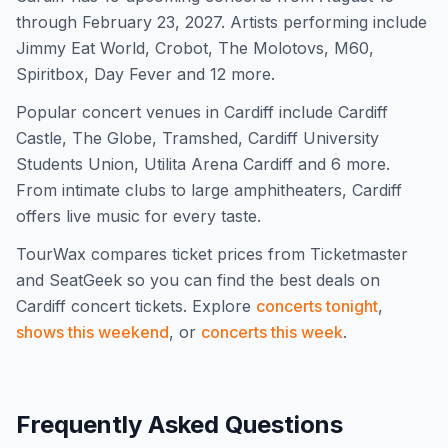
through February 23, 2027. Artists performing include
Jimmy Eat World, Crobot, The Molotovs, M60,
Spiritbox, Day Fever and 12 more.
Popular concert venues in Cardiff include Cardiff
Castle, The Globe, Tramshed, Cardiff University
Students Union, Utilita Arena Cardiff and 6 more.
From intimate clubs to large amphitheaters, Cardiff
offers live music for every taste.
TourWax compares ticket prices from Ticketmaster
and SeatGeek so you can find the best deals on
Cardiff
concert tickets.
Explore
concerts tonight
,
shows this weekend
, or
concerts this week
.
Frequently Asked Questions