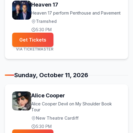
Heaven 17
Heaven 17 perform Penthouse and Pavement
Tramshed
5:30 PM
Get Tickets
VIA
TICKETMASTER
Sunday, October 11, 2026
Alice Cooper
Alice Cooper Devil on My Shoulder Book
Tour
New Theatre Cardiff
5:30 PM