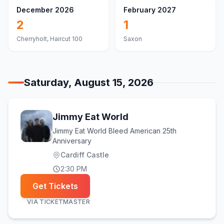
December 2026
February 2027
2
1
Cherryholt, Haircut 100
Saxon
Saturday, August 15, 2026
Jimmy Eat World
Jimmy Eat World Bleed American 25th
Anniversary
Cardiff Castle
2:30 PM
Get Tickets
VIA
TICKETMASTER