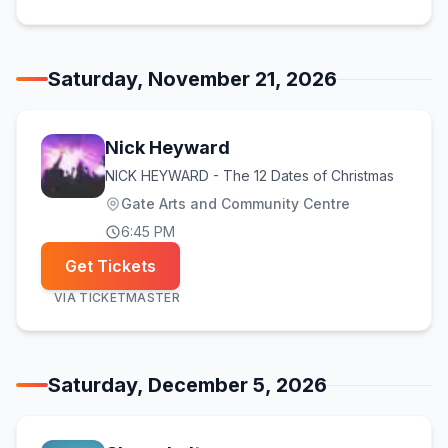
Saturday, November 21, 2026
Nick Heyward
NICK HEYWARD - The 12 Dates of Christmas
Gate Arts and Community Centre
6:45 PM
Get Tickets
VIA
TICKETMASTER
Saturday, December 5, 2026