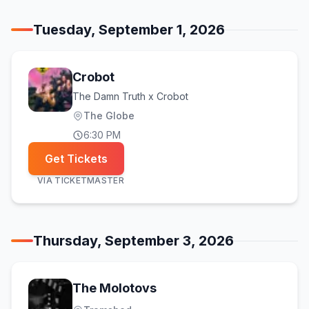
Tuesday, September 1, 2026
Crobot
The Damn Truth x Crobot
The Globe
6:30 PM
Get Tickets
VIA
TICKETMASTER
Thursday, September 3, 2026
The Molotovs