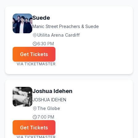
Suede
Manic Street Preachers & Suede
Utilita Arena Cardiff
6:30 PM
Get Tickets
VIA
TICKETMASTER
Joshua Idehen
JOSHUA IDEHEN
The Globe
7:00 PM
Get Tickets
VIA
TICKETMASTER