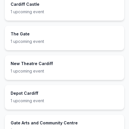
Cardiff Castle
1
upcoming event
The Gate
1
upcoming event
New Theatre Cardiff
1
upcoming event
Depot Cardiff
1
upcoming event
Gate Arts and Community Centre