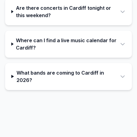
Are there concerts in Cardiff tonight or
this weekend?
Where can I find a live music calendar for
Cardiff?
What bands are coming to Cardiff in
2026?