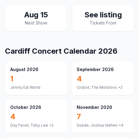
Aug 15
See listing
Next Show
Tickets From
Cardiff
Concert Calendar
2026
August 2026
September 2026
1
4
Jimmy Eat World
Crobot, The Molotovs
+2
October 2026
November 2026
4
7
Day Fever, Toby Lee
+2
Suede, Joshua Idehen
+4