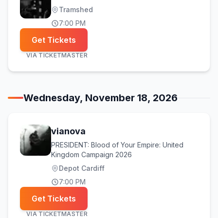
Tramshed
7:00 PM
Get Tickets
VIA
TICKETMASTER
Wednesday, November 18, 2026
vianova
PRESIDENT: Blood of Your Empire: United
Kingdom Campaign 2026
Depot Cardiff
7:00 PM
Get Tickets
VIA
TICKETMASTER