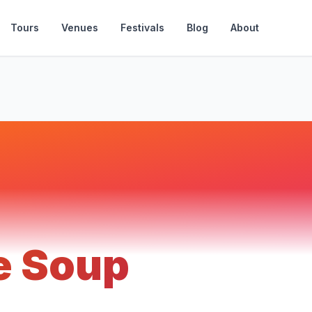
Tours
Venues
Festivals
Blog
About
e Soup