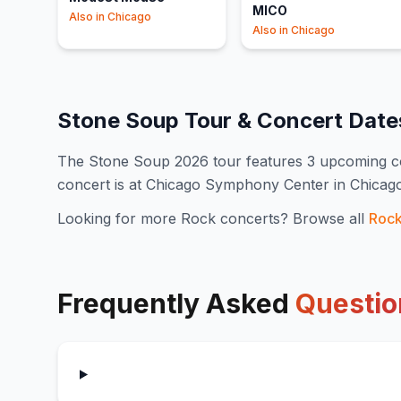
MICO
Also in
Chicago
Also in
Chicago
Stone Soup
Tour & Concert Dat
The
Stone Soup
2026
tour features
3
upcoming c
concert is at Chicago Symphony Center in Chicag
Looking for more
Rock
concerts? Browse all
Roc
Frequently Asked
Questio