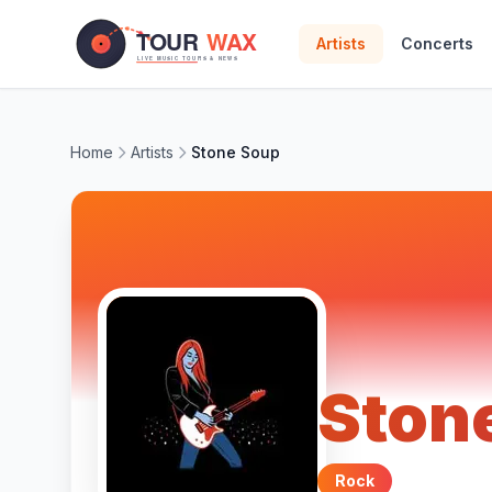
Skip to main content
Artists
Concerts
Home
Artists
Stone Soup
Ston
Rock