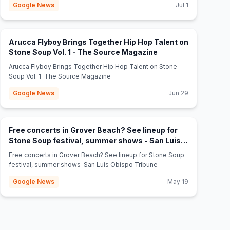
Google News
Jul 1
Arucca Flyboy Brings Together Hip Hop Talent on
(opens in new tab)
Stone Soup Vol. 1 - The Source Magazine
Arucca Flyboy Brings Together Hip Hop Talent on Stone
Soup Vol. 1 The Source Magazine
Google News
Jun 29
Free concerts in Grover Beach? See lineup for
Stone Soup festival, summer shows - San Luis
(opens in new tab)
Obispo Tribune
Free concerts in Grover Beach? See lineup for Stone Soup
festival, summer shows San Luis Obispo Tribune
Google News
May 19