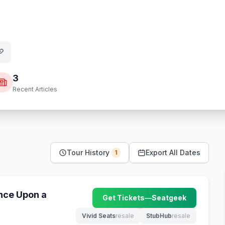
3
Recent Articles
Tour History
Export All Dates
1
nce Upon a
Get Tickets
—
Seatgeek
(opens in new tab)
Vivid Seats
resale
StubHub
resale
(opens in new tab)
(opens in new tab)