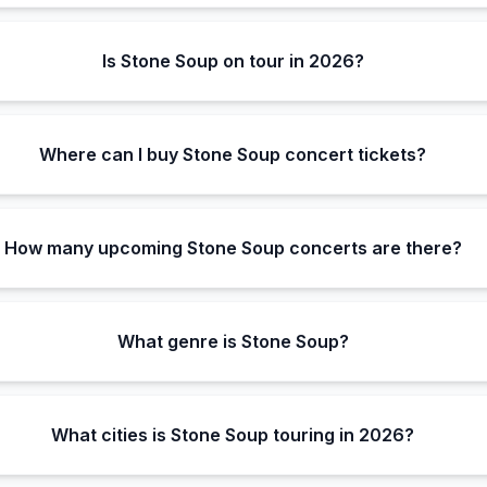
Is Stone Soup on tour in 2026?
Where can I buy Stone Soup concert tickets?
How many upcoming Stone Soup concerts are there?
What genre is Stone Soup?
What cities is Stone Soup touring in 2026?