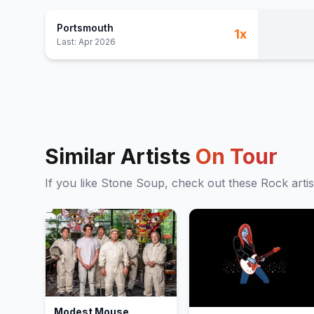
Portsmouth
1
x
Last:
Apr 2026
Similar Artists
On Tour
If you like
Stone Soup
, check out these
Rock
artis
Modest Mouse