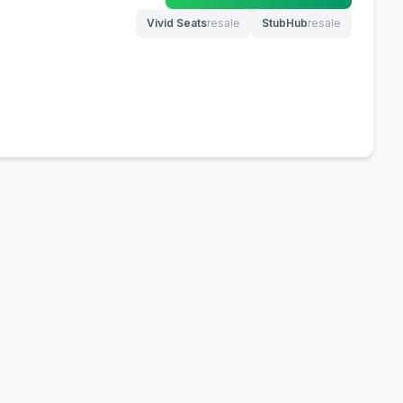
Vivid Seats
resale
StubHub
resale
(opens in new tab)
(opens in new tab)