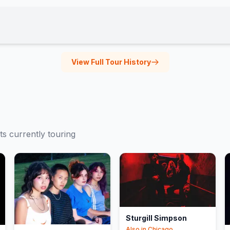
View Full Tour History
ts currently touring
Sturgill Simpson
Also in
Chicago