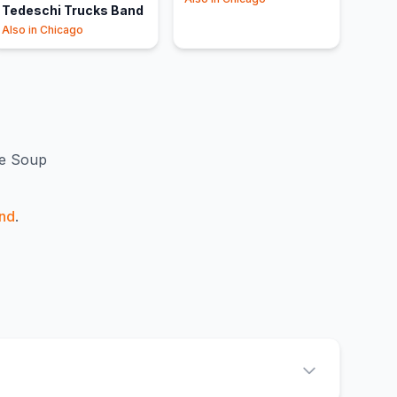
Tedeschi Trucks Band
Also in
Chicago
e Soup
nd
.