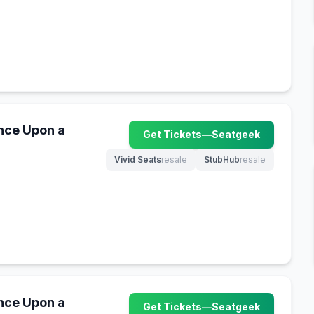
nce Upon a
Get Tickets
—
Seatgeek
(opens in new tab)
Vivid Seats
resale
StubHub
resale
(opens in new tab)
(opens in new tab)
nce Upon a
Get Tickets
—
Seatgeek
(opens in new tab)