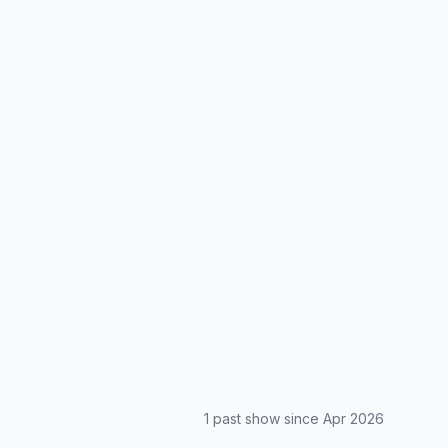
1
past show
since
Apr 2026