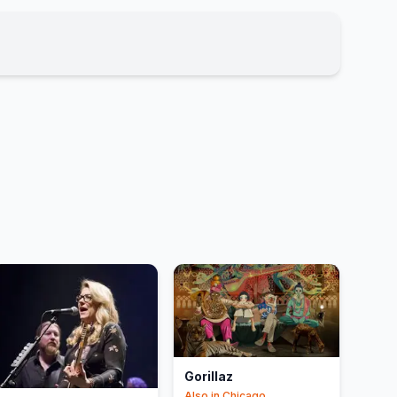
Gorillaz
Also in
Chicago