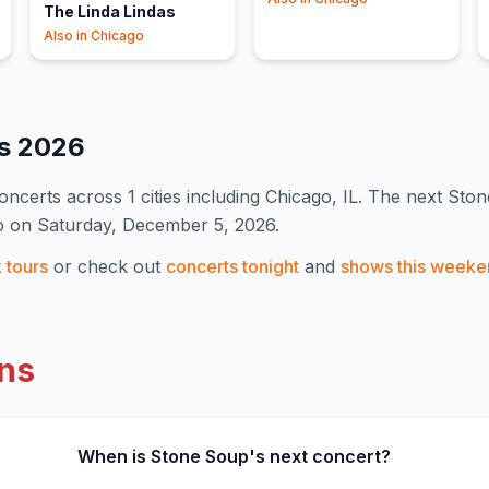
The Linda Lindas
Also in
Chicago
es
2026
oncert
s
across 1 cities including Chicago, IL
.
The next Ston
o on Saturday, December 5, 2026.
k
tours
or check out
concerts tonight
and
shows this weeke
ns
When is Stone Soup's next concert?