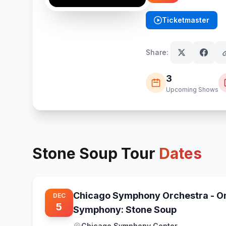
Ticketmaster
(opens in new tab)
Share:
3
Upcoming Shows
Stone Soup
Tour
Dates
Chicago Symphony Orchestra - O
DEC
5
Symphony: Stone Soup
Chicago Symphony Center