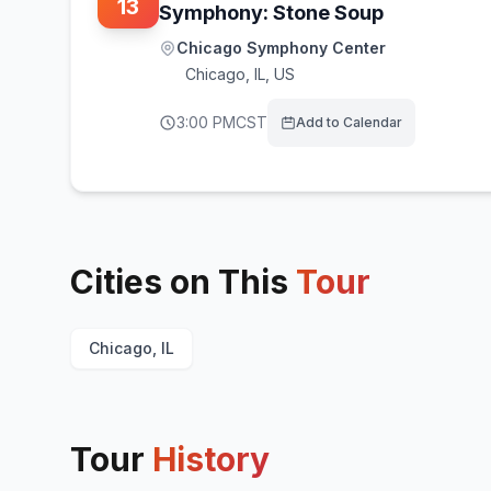
13
Symphony: Stone Soup
Chicago Symphony Center
Chicago
,
IL, US
3:00 PM
CST
Add to Calendar
Cities on This
Tour
Chicago, IL
Tour
History