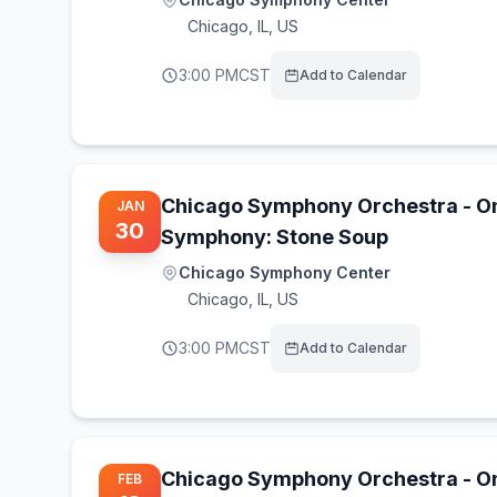
Chicago
,
IL, US
3:00 PM
CST
Add to Calendar
Chicago Symphony Orchestra - O
JAN
30
Symphony: Stone Soup
Chicago Symphony Center
Chicago
,
IL, US
3:00 PM
CST
Add to Calendar
Chicago Symphony Orchestra - O
FEB