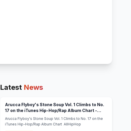
Latest
News
Arucca Flyboy's Stone Soup Vol. 1 Climbs to No.
17 on the iTunes Hip-Hop/Rap Album Chart -
(opens in new tab)
AllHipHop
Arucca Flyboy's Stone Soup Vol. 1 Climbs to No. 17 on the
iTunes Hip-Hop/Rap Album Chart AllHipHop