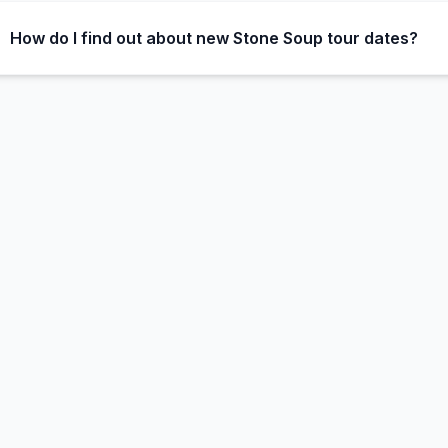
How do I find out about new Stone Soup tour dates?